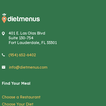
401 E. Las Olas Blvd
Suite 130-754
Fort Lauderdale, FL 33301
(954) 652-6402
info@dietmenus.com
Find Your Meal
Choose a Restaurant
Choose Your Diet