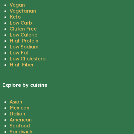
Vegan
Vegetarian
Keto
Low Carb
Gluten Free
Low Calorie
High Protein
Low Sodium
Low Fat
Low Cholesterol
High Fiber
Explore by cuisine
Asian
Mexican
Italian
American
Seafood
Sandwich