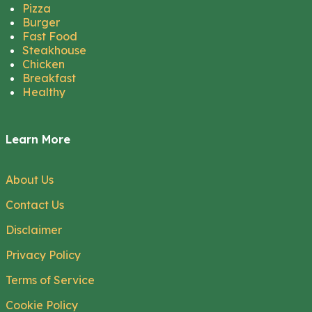
Pizza
Burger
Fast Food
Steakhouse
Chicken
Breakfast
Healthy
Learn More
About Us
Contact Us
Disclaimer
Privacy Policy
Terms of Service
Cookie Policy