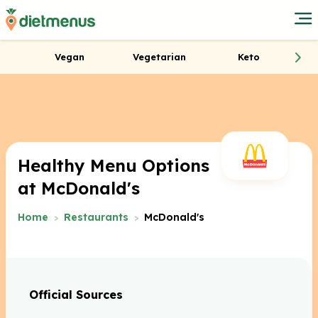
Vegan
Vegetarian
Keto
Healthy Menu Options
at McDonald's
Home
Restaurants
McDonald's
Official Sources