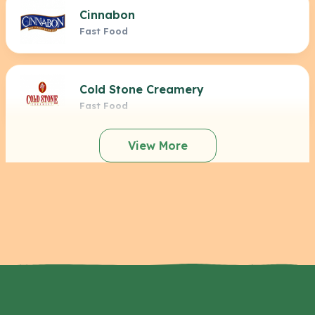
Cinnabon
Fast Food
Cold Stone Creamery
Fast Food
View More