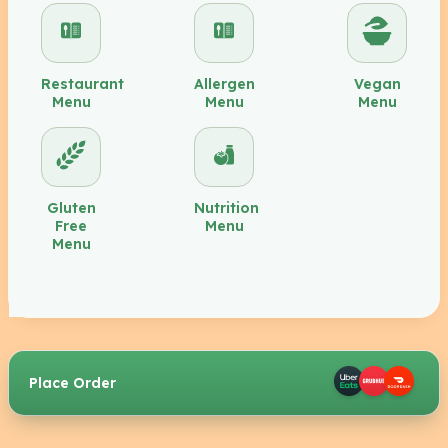
Restaurant
Allergen
Vegan
Menu
Menu
Menu
Gluten
Nutrition
Free
Menu
Menu
Place Order