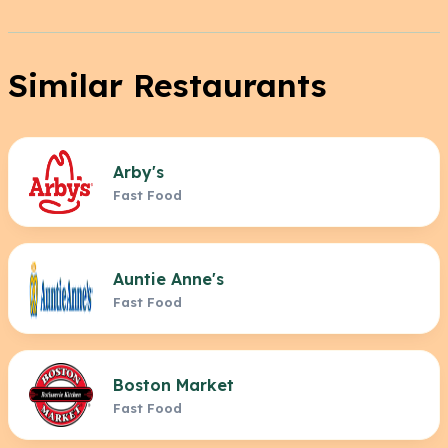
Similar Restaurants
Arby's
Fast Food
Auntie Anne's
Fast Food
Boston Market
Fast Food