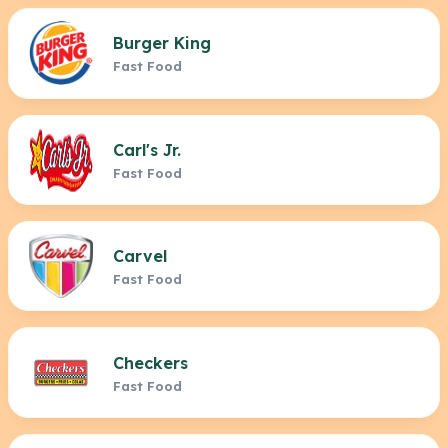
Burger King
Fast Food
Carl's Jr.
Fast Food
Carvel
Fast Food
Checkers
Fast Food