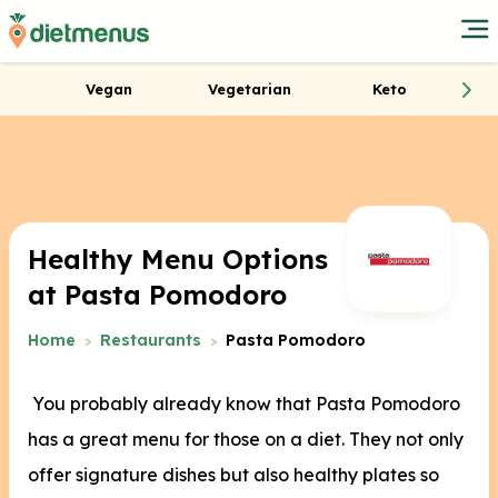
Vegan
Vegetarian
Keto
Healthy Menu Options
at Pasta Pomodoro
Home
Restaurants
Pasta Pomodoro
You probably already know that Pasta Pomodoro
has a great menu for those on a diet. They not only
offer signature dishes but also healthy plates so