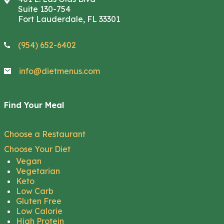
Suite 130-754
Fort Lauderdale, FL 33301
(954) 652-6402
info@dietmenus.com
Find Your Meal
Choose a Restaurant
Choose Your Diet
Vegan
Vegetarian
Keto
Low Carb
Gluten Free
Low Calorie
High Protein