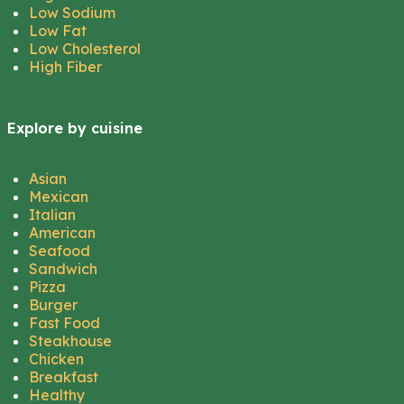
Low Sodium
Low Fat
Low Cholesterol
High Fiber
Explore by cuisine
Asian
Mexican
Italian
American
Seafood
Sandwich
Pizza
Burger
Fast Food
Steakhouse
Chicken
Breakfast
Healthy