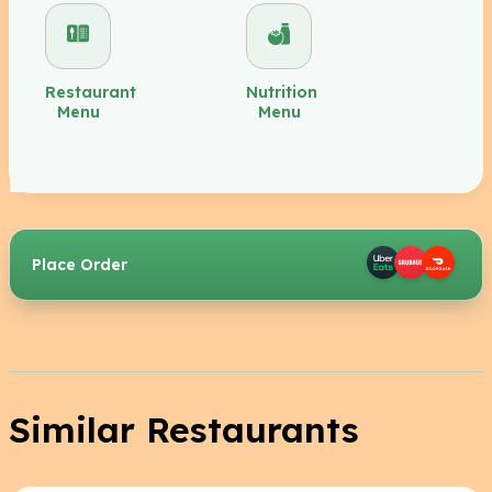
Restaurant
Nutrition
Menu
Menu
Place Order
Similar Restaurants