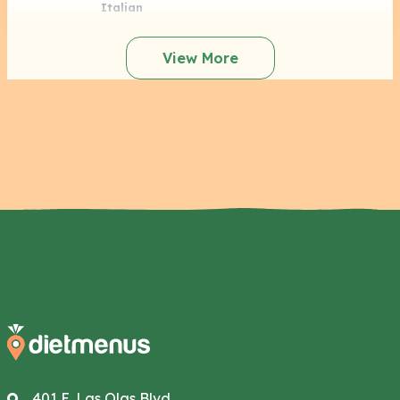
Italian
View More
401 E. Las Olas Blvd