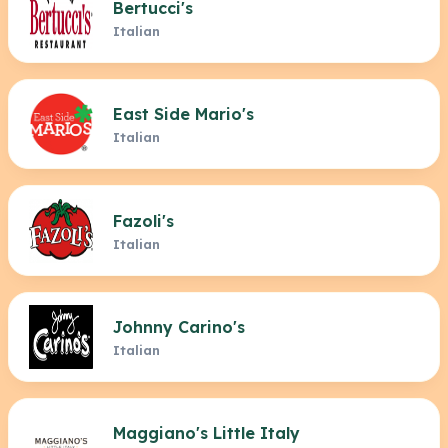
Bertucci's
Italian
East Side Mario's
Italian
Fazoli's
Italian
Johnny Carino's
Italian
Maggiano's Little Italy