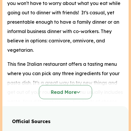
you won't have to worry about what you eat while
going out to dinner with friends! It’s casual, yet
presentable enough to have a family dinner or an
informal business dinner with co-workers. They
believe in options: carnivore, omnivore, and
vegetarian.
This fine Italian restaurant offers a tasting menu
where you can pick any three ingredients for your
pasta dish. It's a great way to try new things and
get out of your routine. Their menu usually includes
Read More
pasta, four different sauces, five kinds of cheese,
six kinds of meat and seafood, and nine toppings.
The list goes on! Try some of their best healthy
Official Sources
menu options today.