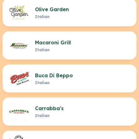
Olive Garden
Italian
Macaroni Grill
Italian
Buca Di Beppo
Italian
Carrabba's
Italian