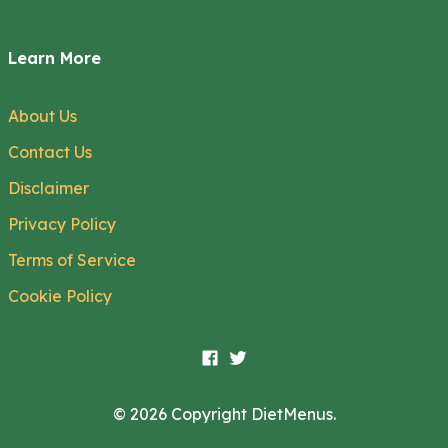
Learn More
About Us
Contact Us
Disclaimer
Privacy Policy
Terms of Service
Cookie Policy
© 2026 Copyright DietMenus.