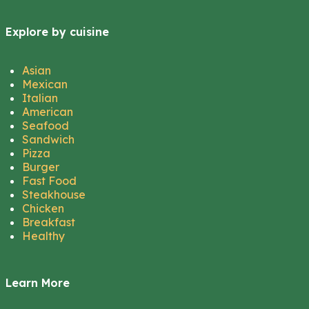
Explore by cuisine
Asian
Mexican
Italian
American
Seafood
Sandwich
Pizza
Burger
Fast Food
Steakhouse
Chicken
Breakfast
Healthy
Learn More