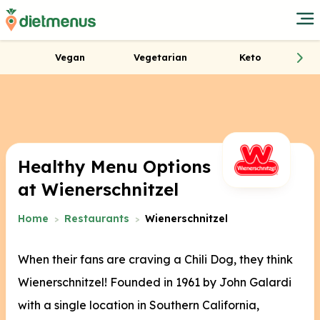
Vegan
Vegetarian
Keto
Healthy Menu Options
at Wienerschnitzel
Home
Restaurants
Wienerschnitzel
When their fans are craving a Chili Dog, they think
Wienerschnitzel! Founded in 1961 by John Galardi
with a single location in Southern California,