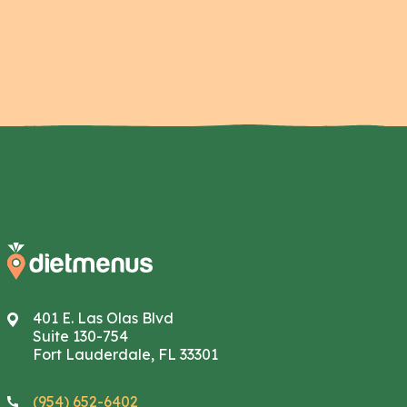
401 E. Las Olas Blvd
Suite 130-754
Fort Lauderdale, FL 33301
(954) 652-6402