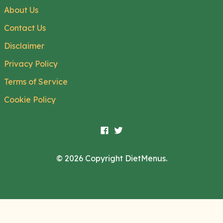
About Us
Contact Us
Disclaimer
Privacy Policy
Terms of Service
Cookie Policy
© 2026 Copyright DietMenus.