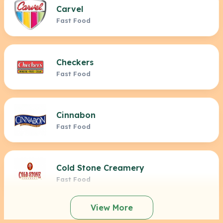
Carvel
Fast Food
Checkers
Fast Food
Cinnabon
Fast Food
Cold Stone Creamery
Fast Food
View More