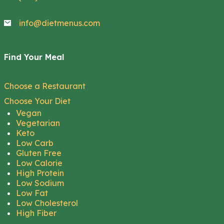
info@dietmenus.com
Find Your Meal
Choose a Restaurant
Choose Your Diet
Vegan
Vegetarian
Keto
Low Carb
Gluten Free
Low Calorie
High Protein
Low Sodium
Low Fat
Low Cholesterol
High Fiber