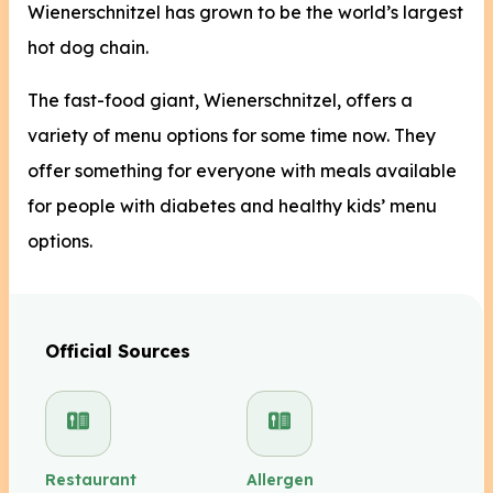
Wienerschnitzel has grown to be the world’s largest
hot dog chain.
The fast-food giant, Wienerschnitzel, offers a
variety of menu options for some time now. They
offer something for everyone with meals available
for people with diabetes and healthy kids’ menu
options.
Official Sources
Restaurant
Allergen