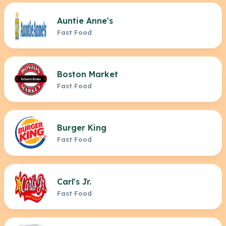
Auntie Anne's
Fast Food
Boston Market
Fast Food
Burger King
Fast Food
Carl's Jr.
Fast Food