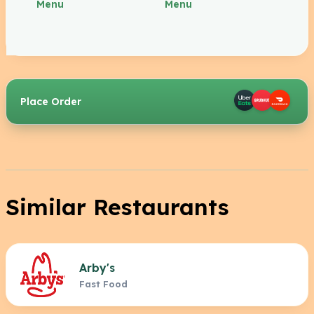
Menu
Menu
Place Order
Similar Restaurants
Arby's
Fast Food