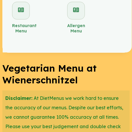
If the vegan option is not yet available at your
nearest Wienerschnitzel chain, you can always opt
Restaurant
Allergen
Menu
Menu
to ask your server to leave off the meat and other
meat-based ingredients. We recommend the
Regular Bun with no butter for the bread base.
Vegetarian Menu at
Another vegetarian option for you is the Pretzel Bun
(no butter) which is perfect for breakfast or as a
Wienerschnitzel
snack. For vegetarians who are potato lovers,
unfortunately, Wienerschnitzel fries aren't a smart
Disclaimer:
At DietMenus we work hard to ensure
option for you as they are fried in oil that contains
the accuracy of our menus. Despite our best efforts,
animal lard.
we cannot guarantee 100% accuracy at all times.
Please use your best judgement and double check