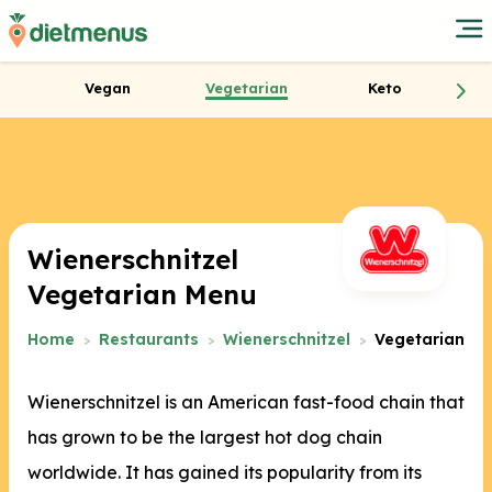
Vegan
Vegetarian
Keto
Wienerschnitzel
Vegetarian Menu
Home
Restaurants
Wienerschnitzel
Vegetarian
Wienerschnitzel is an American fast-food chain that
has grown to be the largest hot dog chain
worldwide. It has gained its popularity from its