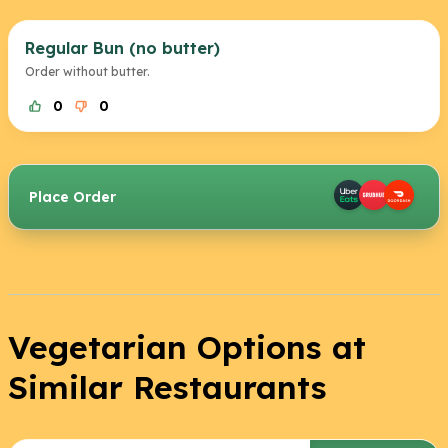
Regular Bun (no butter)
Order without butter.
0
0
Place Order
Vegetarian Options at
Similar Restaurants