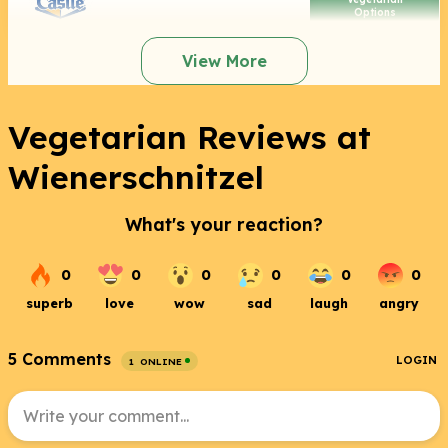
Options
View More
Vegetarian Reviews at
Wienerschnitzel