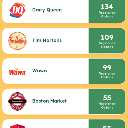
134
Dairy Queen
Vegetarian
Options
109
Tim Hortons
Vegetarian
Options
99
Wawa
Vegetarian
Options
55
Boston Market
Vegetarian
Options