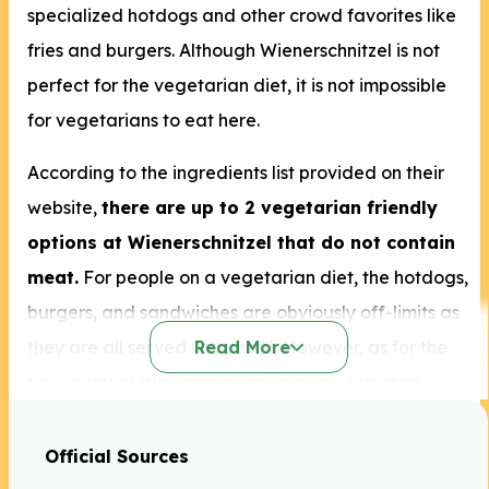
specialized hotdogs and other crowd favorites like
fries and burgers. Although Wienerschnitzel is not
perfect for the vegetarian diet, it is not impossible
for vegetarians to eat here.
According to the ingredients list provided on their
website,
there are up to 2 vegetarian friendly
options at Wienerschnitzel that do not contain
meat.
For people on a vegetarian diet, the hotdogs,
burgers, and sandwiches are obviously off-limits as
they are all served with meat. However, as for the
Read More
new menu of Wienerschnitzel in a few selected
locations, they have launched smoked vegan hot
dogs that are suitable for plant-based diets like
Official Sources
vegetarianism.