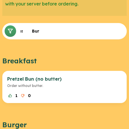
with your server before ordering.
Breakfast
Burger
Breakfast
Pretzel Bun (no butter)
Order without butter.
1
0
Burger