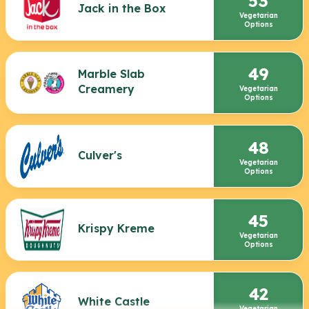
53
Jack in the Box
Vegetarian
Options
49
Marble Slab
Creamery
Vegetarian
Options
48
Culver's
Vegetarian
Options
45
Krispy Kreme
Vegetarian
Options
42
White Castle
Vegetarian