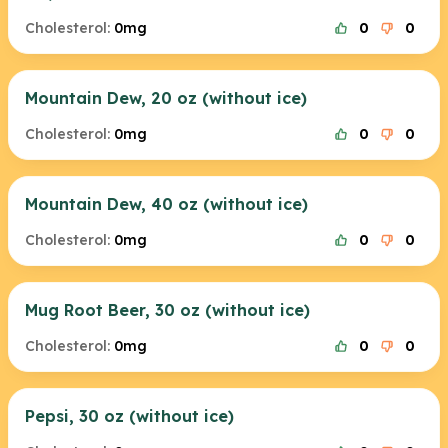
Cholesterol:
0mg
0
0
Mountain Dew, 20 oz (without ice)
Cholesterol:
0mg
0
0
Mountain Dew, 40 oz (without ice)
Cholesterol:
0mg
0
0
Mug Root Beer, 30 oz (without ice)
Cholesterol:
0mg
0
0
Pepsi, 30 oz (without ice)