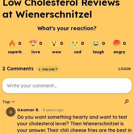
Low Cholesterol Reviews
at Wienerschnitzel