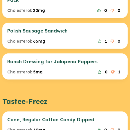
Pack
Cholesterol:
20mg
0
0
Polish Sausage Sandwich
Cholesterol:
65mg
1
0
Ranch Dressing for Jalapeno Poppers
Cholesterol:
5mg
0
1
Tastee-Freez
Cone, Regular Cotton Candy Dipped