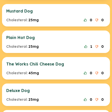
Mustard Dog
Cholesterol:
25mg
0
0
Plain Hot Dog
Cholesterol:
25mg
1
0
The Works Chili Cheese Dog
Cholesterol:
45mg
0
0
Deluxe Dog
Cholesterol:
25mg
0
0