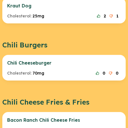
Kraut Dog
Cholesterol:
25mg
2
1
Chili Burgers
Chili Cheeseburger
Cholesterol:
70mg
0
0
Chili Cheese Fries & Fries
Bacon Ranch Chili Cheese Fries