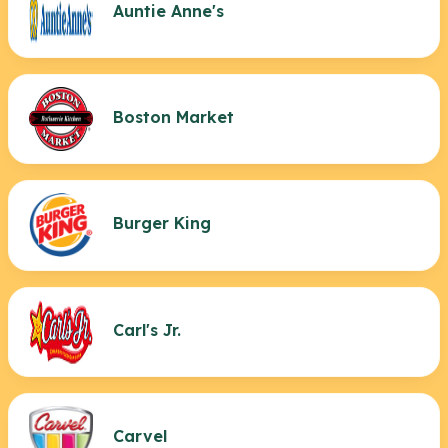
Auntie Anne's
Boston Market
Burger King
Carl's Jr.
Carvel