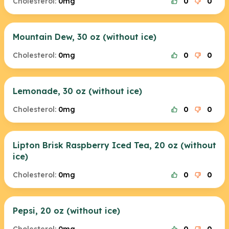
Cholesterol:
0mg
0
0
Mountain Dew, 30 oz (without ice)
Cholesterol:
0mg
0
0
Lemonade, 30 oz (without ice)
Cholesterol:
0mg
0
0
Lipton Brisk Raspberry Iced Tea, 20 oz (without
ice)
Cholesterol:
0mg
0
0
Pepsi, 20 oz (without ice)