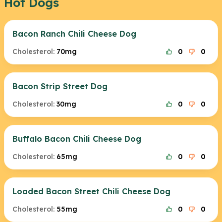
Hot Dogs
Bacon Ranch Chili Cheese Dog
Cholesterol:
70mg
0
0
Bacon Strip Street Dog
Cholesterol:
30mg
0
0
Buffalo Bacon Chili Cheese Dog
Cholesterol:
65mg
0
0
Loaded Bacon Street Chili Cheese Dog
Cholesterol:
55mg
0
0