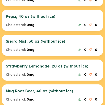
Cholesterol:
0mg
0
0
Pepsi, 40 oz (without ice)
Cholesterol:
0mg
0
0
Sierra Mist, 30 oz (without ice)
Cholesterol:
0mg
0
0
Strawberry Lemonade, 20 oz (without ice)
Cholesterol:
0mg
0
0
Mug Root Beer, 40 oz (without ice)
Cholesterol:
0mg
0
0