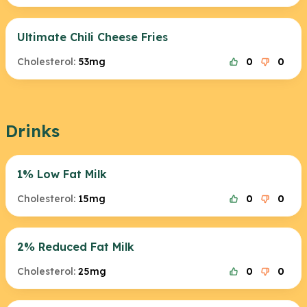
Ultimate Chili Cheese Fries
Cholesterol:
53mg
0
0
Drinks
1% Low Fat Milk
Cholesterol:
15mg
0
0
2% Reduced Fat Milk
Cholesterol:
25mg
0
0