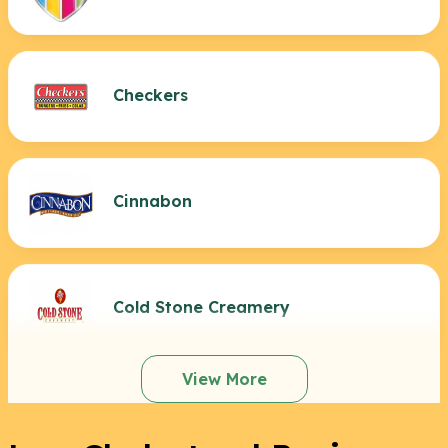
Checkers
Cinnabon
Cold Stone Creamery
View More