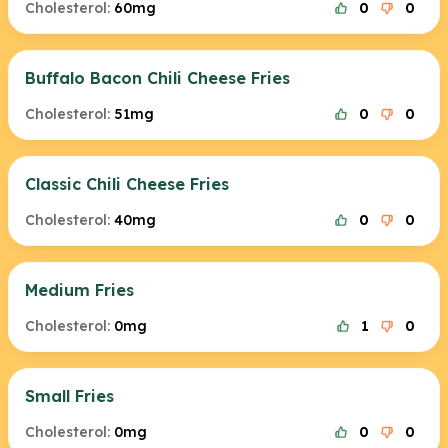
Cholesterol:
60mg
0
0
Buffalo Bacon Chili Cheese Fries
Cholesterol:
51mg
0
0
Classic Chili Cheese Fries
Cholesterol:
40mg
0
0
Medium Fries
Cholesterol:
0mg
1
0
Small Fries
Cholesterol:
0mg
0
0