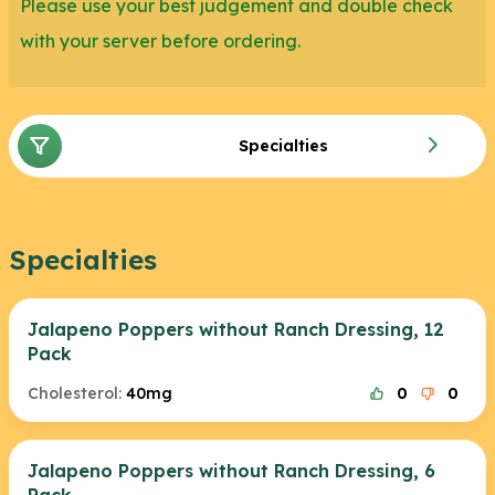
Please use your best judgement and double check
with your server before ordering.
Specialties
Specialties
Jalapeno Poppers without Ranch Dressing, 12
Pack
Cholesterol:
40mg
0
0
Jalapeno Poppers without Ranch Dressing, 6