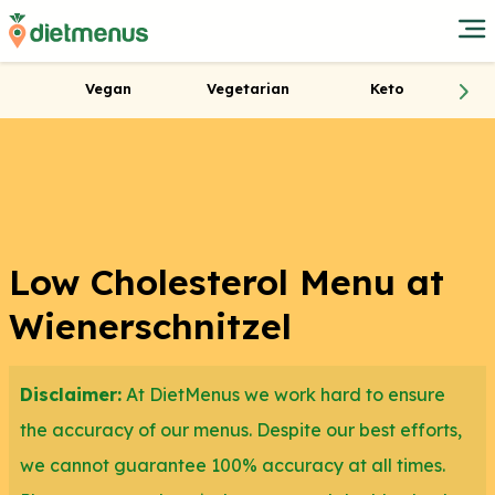
Vegan
Vegetarian
Keto
Low Cholesterol Menu at
Wienerschnitzel
Disclaimer:
At DietMenus we work hard to ensure
the accuracy of our menus. Despite our best efforts,
we cannot guarantee 100% accuracy at all times.