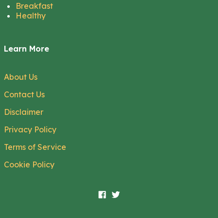
Breakfast
Healthy
Learn More
About Us
Contact Us
Disclaimer
Privacy Policy
Terms of Service
Cookie Policy