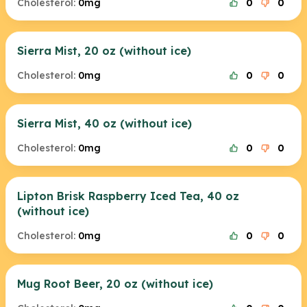
Cholesterol:
0mg
0
0
Sierra Mist, 20 oz (without ice)
Cholesterol:
0mg
0
0
Sierra Mist, 40 oz (without ice)
Cholesterol:
0mg
0
0
Lipton Brisk Raspberry Iced Tea, 40 oz
(without ice)
Cholesterol:
0mg
0
0
Mug Root Beer, 20 oz (without ice)