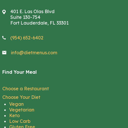
401 E. Las Olas Blvd
Suite 130-754
Fort Lauderdale, FL 33301
(954) 652-6402
info@dietmenus.com
Find Your Meal
Choose a Restaurant
Choose Your Diet
Vegan
Vegetarian
Keto
Low Carb
Gluten Free