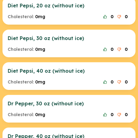
Diet Pepsi, 20 oz (without ice)
Cholesterol:
0mg
0
0
Diet Pepsi, 30 oz (without ice)
Cholesterol:
0mg
0
0
Diet Pepsi, 40 oz (without ice)
Cholesterol:
0mg
0
0
Dr Pepper, 30 oz (without ice)
Cholesterol:
0mg
0
0
Dr Pepper, 40 oz (without ice)