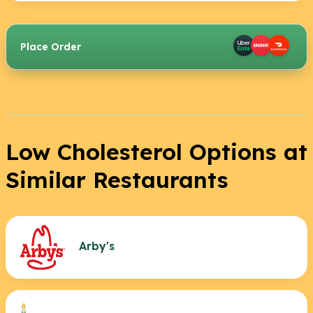
Place Order
Low Cholesterol Options at
Similar Restaurants
Arby's