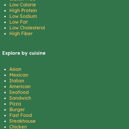
Low Calorie
High Protein
Low Sodium
Low Fat
Low Cholesterol
High Fiber
Explore by cuisine
Asian
Mexican
Italian
American
Seafood
Sandwich
Pizza
Burger
Fast Food
Steakhouse
Chicken