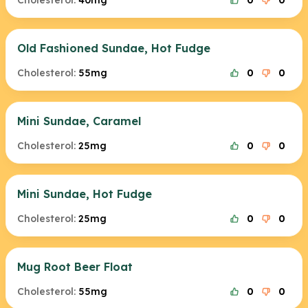
Cholesterol:
40mg
0
0
Old Fashioned Sundae, Hot Fudge
Cholesterol:
55mg
0
0
Mini Sundae, Caramel
Cholesterol:
25mg
0
0
Mini Sundae, Hot Fudge
Cholesterol:
25mg
0
0
Mug Root Beer Float
Cholesterol:
55mg
0
0