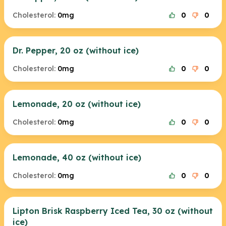
Cholesterol:
0mg
0
0
Dr. Pepper, 20 oz (without ice)
Cholesterol:
0mg
0
0
Lemonade, 20 oz (without ice)
Cholesterol:
0mg
0
0
Lemonade, 40 oz (without ice)
Cholesterol:
0mg
0
0
Lipton Brisk Raspberry Iced Tea, 30 oz (without
ice)