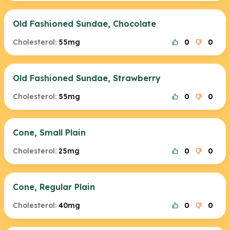
Old Fashioned Sundae, Chocolate
Cholesterol:
55mg
0
0
Old Fashioned Sundae, Strawberry
Cholesterol:
55mg
0
0
Cone, Small Plain
Cholesterol:
25mg
0
0
Cone, Regular Plain
Cholesterol:
40mg
0
0