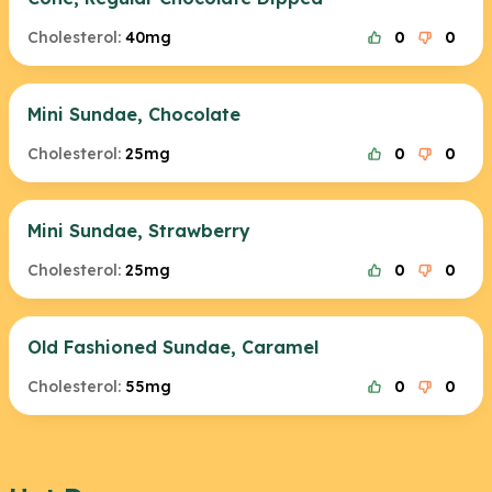
Cholesterol:
40mg
0
0
Mini Sundae, Chocolate
Cholesterol:
25mg
0
0
Mini Sundae, Strawberry
Cholesterol:
25mg
0
0
Old Fashioned Sundae, Caramel
Cholesterol:
55mg
0
0