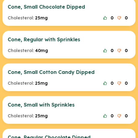
Cone, Small Chocolate Dipped
Cholesterol:
25mg
0
0
Cone, Regular with Sprinkles
Cholesterol:
40mg
0
0
Cone, Small Cotton Candy Dipped
Cholesterol:
25mg
0
0
Cone, Small with Sprinkles
Cholesterol:
25mg
0
0
Cone, Regular Chocolate Dipped