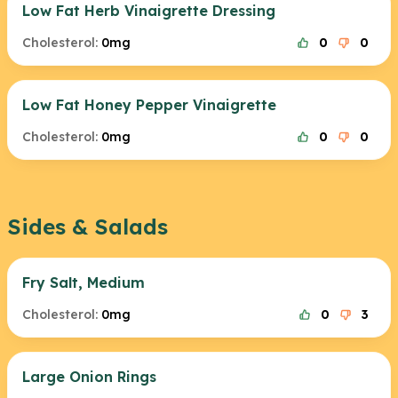
Low Fat Herb Vinaigrette Dressing
Cholesterol:
0mg
0
0
Low Fat Honey Pepper Vinaigrette
Cholesterol:
0mg
0
0
Sides & Salads
Fry Salt, Medium
Cholesterol:
0mg
0
3
Large Onion Rings