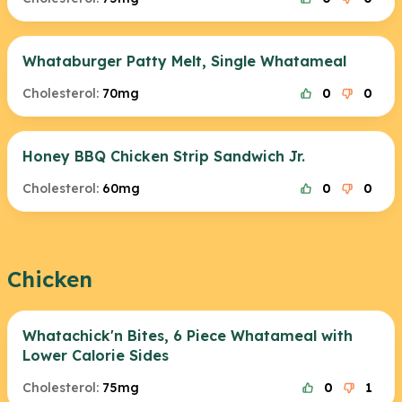
Whataburger Patty Melt, Single Whatameal
Cholesterol:
70mg
0
0
Honey BBQ Chicken Strip Sandwich Jr.
Cholesterol:
60mg
0
0
Chicken
Whatachick'n Bites, 6 Piece Whatameal with
Lower Calorie Sides
Cholesterol:
75mg
0
1