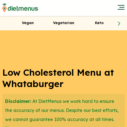
Vegan
Vegetarian
Keto
Low Cholesterol Menu at
Whataburger
Disclaimer:
At DietMenus we work hard to ensure
the accuracy of our menus. Despite our best efforts,
we cannot guarantee 100% accuracy at all times.