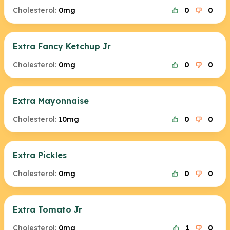
Cholesterol:
0mg
0
0
Extra Fancy Ketchup Jr
Cholesterol:
0mg
0
0
Extra Mayonnaise
Cholesterol:
10mg
0
0
Extra Pickles
Cholesterol:
0mg
0
0
Extra Tomato Jr
Cholesterol:
0mg
1
0