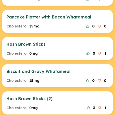
Pancake Platter with Bacon Whatameal
Cholesterol:
15mg
0
0
Hash Brown Sticks
Cholesterol:
0mg
0
1
Biscuit and Gravy Whatameal
Cholesterol:
15mg
0
0
Hash Brown Sticks (2)
Cholesterol:
0mg
3
1