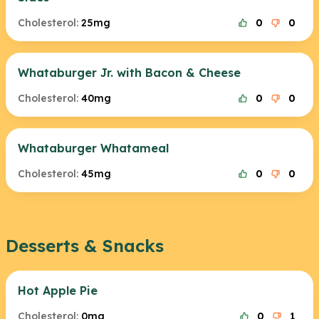
Cholesterol:
25mg
0
0
Whataburger Jr. with Bacon & Cheese
Cholesterol:
40mg
0
0
Whataburger Whatameal
Cholesterol:
45mg
0
0
Desserts & Snacks
Hot Apple Pie
Cholesterol:
0mg
0
1