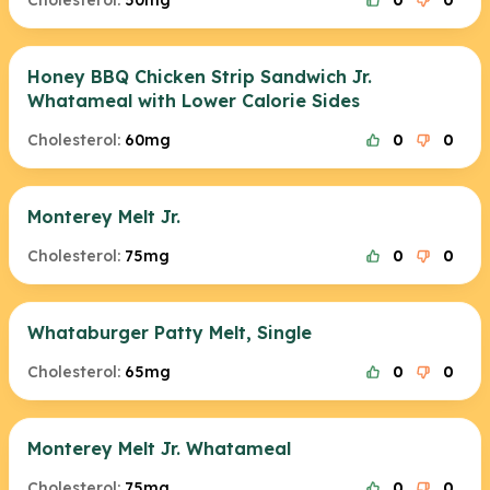
Cholesterol:
50mg
0
0
Honey BBQ Chicken Strip Sandwich Jr.
Whatameal with Lower Calorie Sides
Cholesterol:
60mg
0
0
Monterey Melt Jr.
Cholesterol:
75mg
0
0
Whataburger Patty Melt, Single
Cholesterol:
65mg
0
0
Monterey Melt Jr. Whatameal
Cholesterol:
75mg
0
0