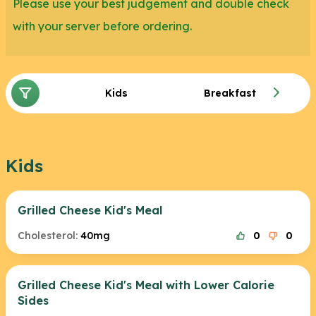
Please use your best judgement and double check
with your server before ordering.
Kids
Breakfast
Kids
Grilled Cheese Kid's Meal
Cholesterol:
40mg
0
0
Grilled Cheese Kid's Meal with Lower Calorie
Sides