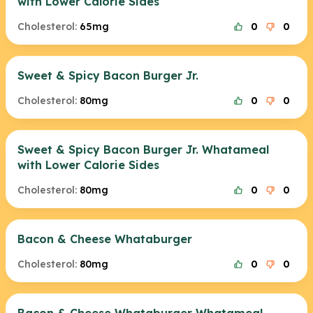
with Lower Calorie Sides
Cholesterol:
65mg
0
0
Sweet & Spicy Bacon Burger Jr.
Cholesterol:
80mg
0
0
Sweet & Spicy Bacon Burger Jr. Whatameal
with Lower Calorie Sides
Cholesterol:
80mg
0
0
Bacon & Cheese Whataburger
Cholesterol:
80mg
0
0