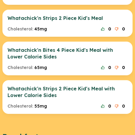
Whatachick'n Strips 2 Piece Kid's Meal
Cholesterol:
45mg
0
0
Whatachick'n Bites 4 Piece Kid's Meal with
Lower Calorie Sides
Cholesterol:
65mg
0
0
Whatachick'n Strips 2 Piece Kid's Meal with
Lower Calorie Sides
Cholesterol:
55mg
0
0