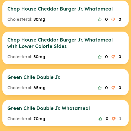
Chop House Cheddar Burger Jr. Whatameal
Cholesterol:
80mg
0
0
Chop House Cheddar Burger Jr. Whatameal
with Lower Calorie Sides
Cholesterol:
80mg
0
0
Green Chile Double Jr.
Cholesterol:
65mg
0
0
Green Chile Double Jr. Whatameal
Cholesterol:
70mg
0
1