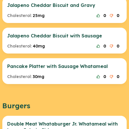
Jalapeno Cheddar Biscuit and Gravy
Cholesterol:
25mg
0
0
Jalapeno Cheddar Biscuit with Sausage
Cholesterol:
40mg
0
0
Pancake Platter with Sausage Whatameal
Cholesterol:
30mg
0
0
Burgers
Double Meat Whataburger Jr. Whatameal with