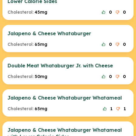
Lower Calorie Sides
Cholesterol:
45mg
0
0
Jalapeno & Cheese Whataburger
Cholesterol:
65mg
0
0
Double Meat Whataburger Jr. with Cheese
Cholesterol:
50mg
0
0
Jalapeno & Cheese Whataburger Whatameal
Cholesterol:
65mg
1
1
Jalapeno & Cheese Whataburger Whatameal