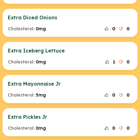
Extra Diced Onions
Cholesterol:
0mg
0
0
Extra Iceberg Lettuce
Cholesterol:
0mg
1
0
Extra Mayonnaise Jr
Cholesterol:
5mg
0
0
Extra Pickles Jr
Cholesterol:
0mg
0
0