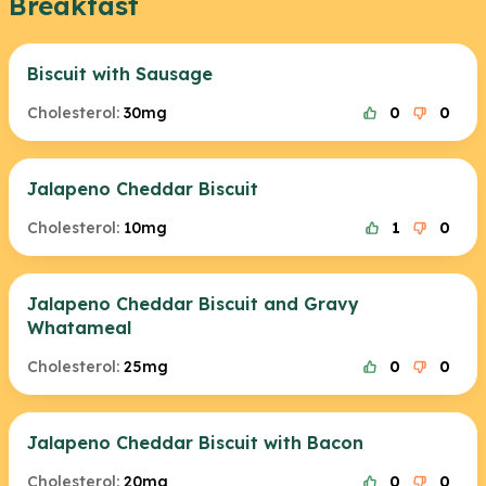
Breakfast
Biscuit with Sausage
Cholesterol:
30mg
0
0
Jalapeno Cheddar Biscuit
Cholesterol:
10mg
1
0
Jalapeno Cheddar Biscuit and Gravy
Whatameal
Cholesterol:
25mg
0
0
Jalapeno Cheddar Biscuit with Bacon
Cholesterol:
20mg
0
0