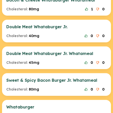
Bacon & Cheese Whataburger Whatameal
Cholesterol:
80mg
1
0
Double Meat Whataburger Jr.
Cholesterol:
40mg
0
0
Double Meat Whataburger Jr. Whatameal
Cholesterol:
45mg
0
0
Sweet & Spicy Bacon Burger Jr. Whatameal
Cholesterol:
80mg
0
0
Whataburger