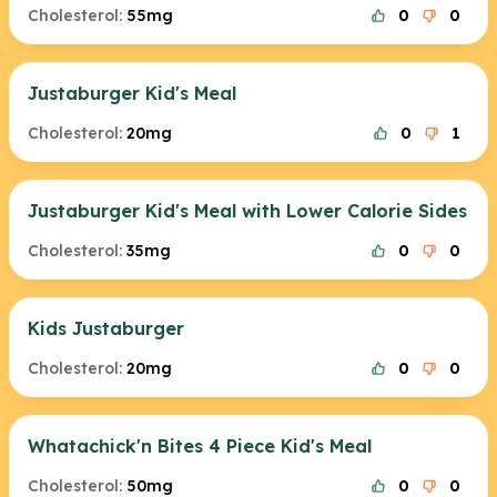
Cholesterol:
55mg
0
0
Justaburger Kid's Meal
Cholesterol:
20mg
0
1
Justaburger Kid's Meal with Lower Calorie Sides
Cholesterol:
35mg
0
0
Kids Justaburger
Cholesterol:
20mg
0
0
Whatachick'n Bites 4 Piece Kid's Meal
Cholesterol:
50mg
0
0