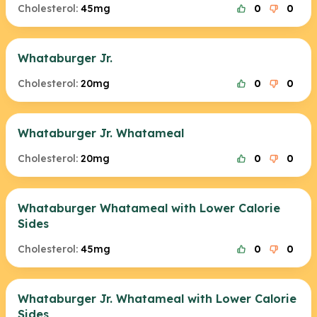
Cholesterol:
45mg
0
0
Whataburger Jr.
Cholesterol:
20mg
0
0
Whataburger Jr. Whatameal
Cholesterol:
20mg
0
0
Whataburger Whatameal with Lower Calorie
Sides
Cholesterol:
45mg
0
0
Whataburger Jr. Whatameal with Lower Calorie
Sides