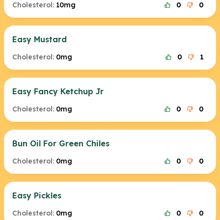
Cholesterol:
10mg
0
0
Easy Mustard
Cholesterol:
0mg
0
1
Easy Fancy Ketchup Jr
Cholesterol:
0mg
0
0
Bun Oil For Green Chiles
Cholesterol:
0mg
0
0
Easy Pickles
Cholesterol:
0mg
0
0