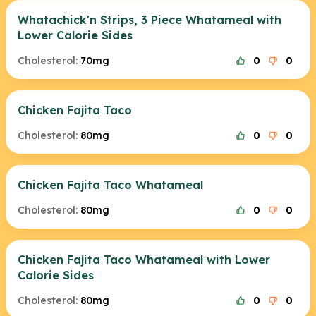
Whatachick'n Strips, 3 Piece Whatameal with
Lower Calorie Sides
Cholesterol:
70mg
0
0
Chicken Fajita Taco
Cholesterol:
80mg
0
0
Chicken Fajita Taco Whatameal
Cholesterol:
80mg
0
0
Chicken Fajita Taco Whatameal with Lower
Calorie Sides
Cholesterol:
80mg
0
0