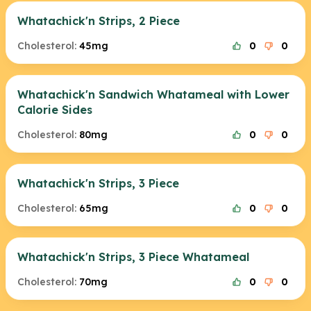
Whatachick'n Strips, 2 Piece
Cholesterol:
45mg
0
0
Whatachick'n Sandwich Whatameal with Lower
Calorie Sides
Cholesterol:
80mg
0
0
Whatachick'n Strips, 3 Piece
Cholesterol:
65mg
0
0
Whatachick'n Strips, 3 Piece Whatameal
Cholesterol:
70mg
0
0