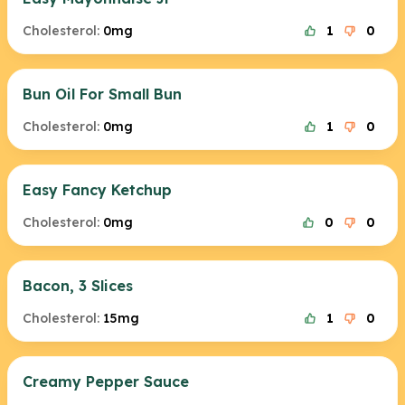
Cholesterol:
0mg
1
0
Bun Oil For Small Bun
Cholesterol:
0mg
1
0
Easy Fancy Ketchup
Cholesterol:
0mg
0
0
Bacon, 3 Slices
Cholesterol:
15mg
1
0
Creamy Pepper Sauce