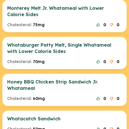
Monterey Melt Jr. Whatameal with Lower
Calorie Sides
Cholesterol:
75mg
0
0
Whataburger Patty Melt, Single Whatameal
with Lower Calorie Sides
Cholesterol:
70mg
0
0
Honey BBQ Chicken Strip Sandwich Jr.
Whatameal
Cholesterol:
60mg
0
0
Whatacatch Sandwich