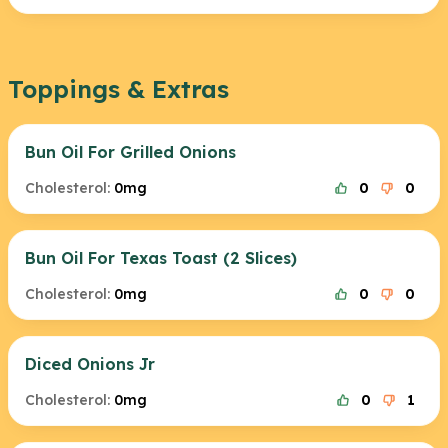
Toppings & Extras
Bun Oil For Grilled Onions
Cholesterol:
0mg
0
0
Bun Oil For Texas Toast (2 Slices)
Cholesterol:
0mg
0
0
Diced Onions Jr
Cholesterol:
0mg
0
1