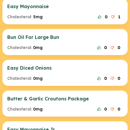
Easy Mayonnaise
Cholesterol:
5mg
0
1
Bun Oil For Large Bun
Cholesterol:
0mg
0
0
Easy Diced Onions
Cholesterol:
0mg
0
0
Butter & Garlic Croutons Package
Cholesterol:
0mg
0
0
Easy Mayonnaise Jr