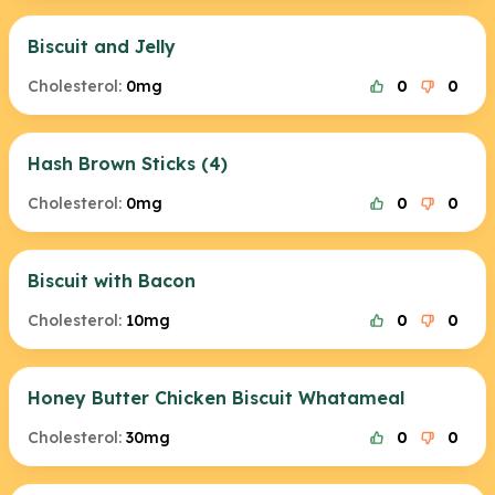
Biscuit and Jelly
Cholesterol:
0mg
0
0
Hash Brown Sticks (4)
Cholesterol:
0mg
0
0
Biscuit with Bacon
Cholesterol:
10mg
0
0
Honey Butter Chicken Biscuit Whatameal
Cholesterol:
30mg
0
0