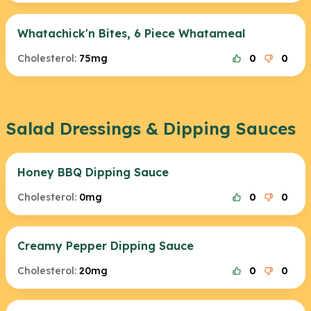
Whatachick'n Bites, 6 Piece Whatameal
Cholesterol:
75mg
0
0
Salad Dressings & Dipping Sauces
Honey BBQ Dipping Sauce
Cholesterol:
0mg
0
0
Creamy Pepper Dipping Sauce
Cholesterol:
20mg
0
0