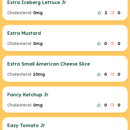
Extra Iceberg Lettuce Jr
Cholesterol:
0mg
2
0
Extra Mustard
Cholesterol:
0mg
0
0
Extra Small American Cheese Slice
Cholesterol:
20mg
0
0
Fancy Ketchup Jr
Cholesterol:
0mg
0
0
Easy Tomato Jr