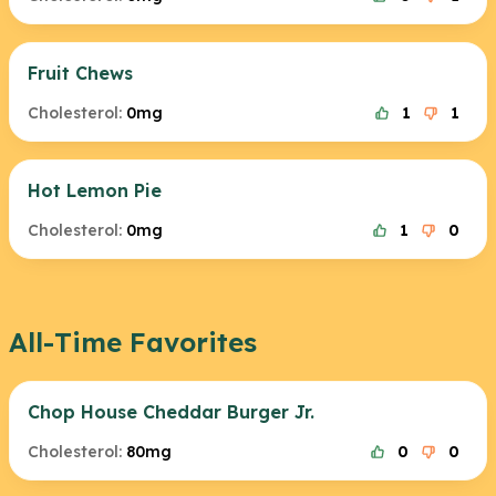
Fruit Chews
Cholesterol:
0mg
1
1
Hot Lemon Pie
Cholesterol:
0mg
1
0
All-Time Favorites
Chop House Cheddar Burger Jr.
Cholesterol:
80mg
0
0