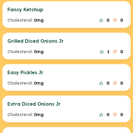
Fancy Ketchup
Cholesterol:
0mg
0
0
Grilled Diced Onions Jr
Cholesterol:
0mg
1
0
Easy Pickles Jr
Cholesterol:
0mg
0
0
Extra Diced Onions Jr
Cholesterol:
0mg
0
0