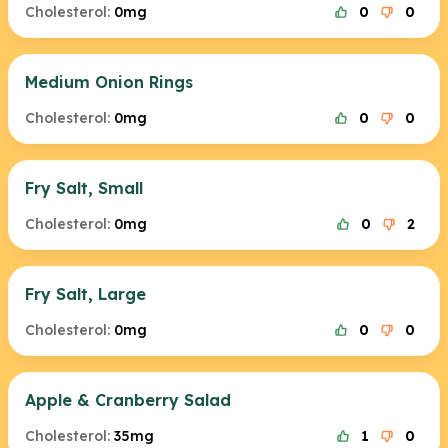
Cholesterol:
0mg
0
0
Medium Onion Rings
Cholesterol:
0mg
0
0
Fry Salt, Small
Cholesterol:
0mg
0
2
Fry Salt, Large
Cholesterol:
0mg
0
0
Apple & Cranberry Salad
Cholesterol:
35mg
1
0