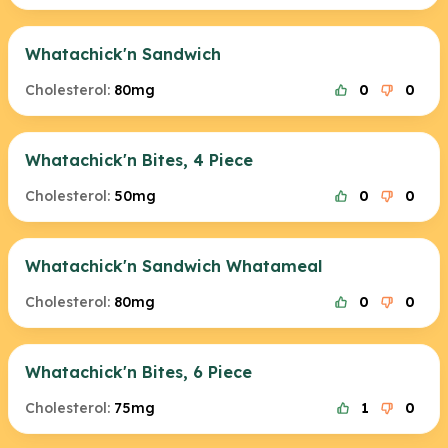
Whatachick'n Sandwich
Cholesterol:
80mg
0
0
Whatachick'n Bites, 4 Piece
Cholesterol:
50mg
0
0
Whatachick'n Sandwich Whatameal
Cholesterol:
80mg
0
0
Whatachick'n Bites, 6 Piece
Cholesterol:
75mg
1
0