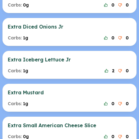
Carbs:
0g
0
0
Extra Diced Onions Jr
Carbs:
1g
0
0
Extra Iceberg Lettuce Jr
Carbs:
1g
2
0
Extra Mustard
Carbs:
1g
0
0
Extra Small American Cheese Slice
Carbs:
0g
0
0