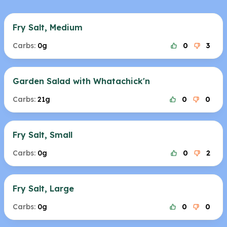
Fry Salt, Medium
Carbs:
0g
0
3
Garden Salad with Whatachick'n
Carbs:
21g
0
0
Fry Salt, Small
Carbs:
0g
0
2
Fry Salt, Large
Carbs:
0g
0
0