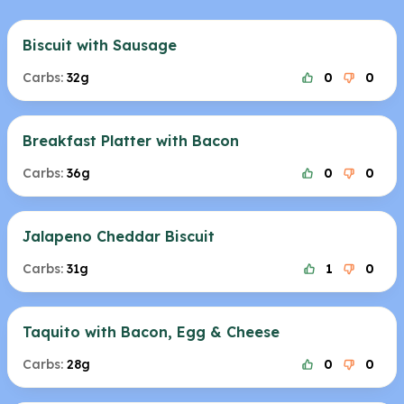
Biscuit with Sausage
Carbs:
32g
0
0
Breakfast Platter with Bacon
Carbs:
36g
0
0
Jalapeno Cheddar Biscuit
Carbs:
31g
1
0
Taquito with Bacon, Egg & Cheese
Carbs:
28g
0
0