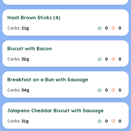
Hash Brown Sticks (4)
Carbs:
21g
0
0
Biscuit with Bacon
Carbs:
32g
0
0
Breakfast on a Bun with Sausage
Carbs:
34g
0
0
Jalapeno Cheddar Biscuit with Sausage
Carbs:
31g
0
0