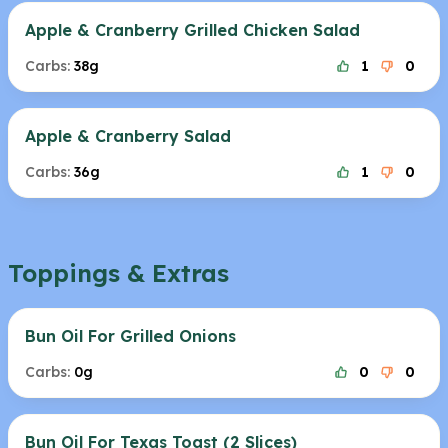
Apple & Cranberry Grilled Chicken Salad
Carbs:
38g
1
0
Apple & Cranberry Salad
Carbs:
36g
1
0
Toppings & Extras
Bun Oil For Grilled Onions
Carbs:
0g
0
0
Bun Oil For Texas Toast (2 Slices)