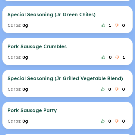
Special Seasoning (Jr Green Chiles)
Carbs:
0g
1
0
Pork Sausage Crumbles
Carbs:
0g
0
1
Special Seasoning (Jr Grilled Vegetable Blend)
Carbs:
0g
0
0
Pork Sausage Patty
Carbs:
0g
0
0