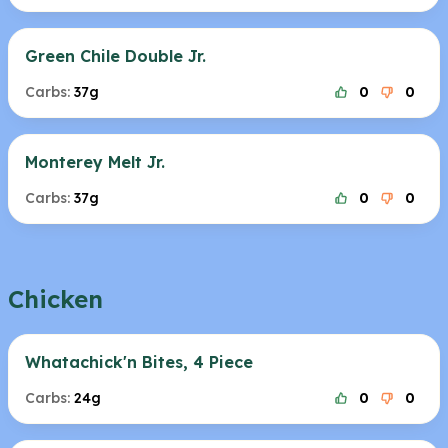
Green Chile Double Jr.
Carbs:
37g
0
0
Monterey Melt Jr.
Carbs:
37g
0
0
Chicken
Whatachick'n Bites, 4 Piece
Carbs:
24g
0
0