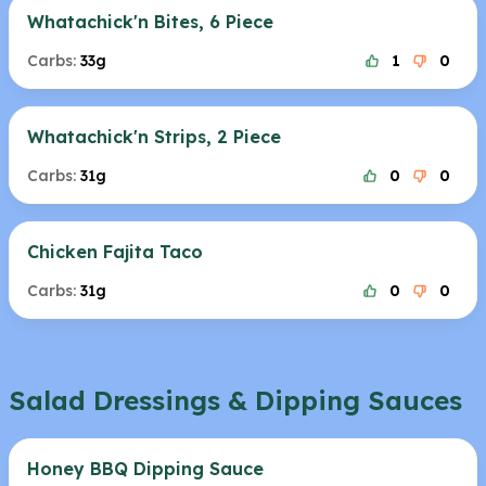
Whatachick'n Bites, 6 Piece
Carbs:
33g
1
0
Whatachick'n Strips, 2 Piece
Carbs:
31g
0
0
Chicken Fajita Taco
Carbs:
31g
0
0
Salad Dressings & Dipping Sauces
Honey BBQ Dipping Sauce