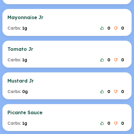
Mayonnaise Jr
Carbs:
1g
0
0
Tomato Jr
Carbs:
1g
0
0
Mustard Jr
Carbs:
0g
0
0
Picante Sauce
Carbs:
1g
0
0