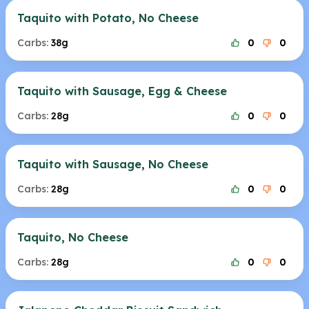
Taquito with Potato, No Cheese
Carbs:
38g
0
0
Taquito with Sausage, Egg & Cheese
Carbs:
28g
0
0
Taquito with Sausage, No Cheese
Carbs:
28g
0
0
Taquito, No Cheese
Carbs:
28g
0
0