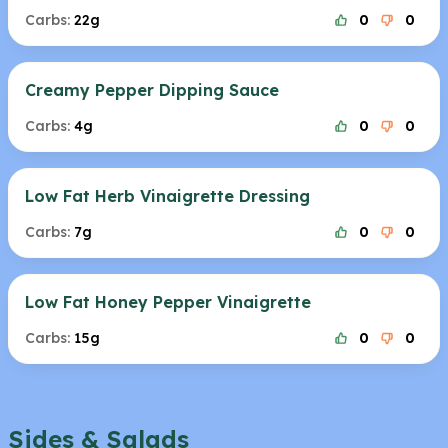
Carbs:
22g
0
0
Creamy Pepper Dipping Sauce
Carbs:
4g
0
0
Low Fat Herb Vinaigrette Dressing
Carbs:
7g
0
0
Low Fat Honey Pepper Vinaigrette
Carbs:
15g
0
0
Sides & Salads