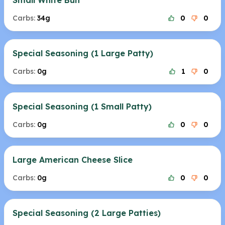
Small White Bun
Carbs:
34g
0
0
Special Seasoning (1 Large Patty)
Carbs:
0g
1
0
Special Seasoning (1 Small Patty)
Carbs:
0g
0
0
Large American Cheese Slice
Carbs:
0g
0
0
Special Seasoning (2 Large Patties)