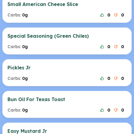
Small American Cheese Slice
Carbs:
0g
0
0
Special Seasoning (Green Chiles)
Carbs:
0g
0
0
Pickles Jr
Carbs:
0g
0
0
Bun Oil For Texas Toast
Carbs:
0g
0
0
Easy Mustard Jr