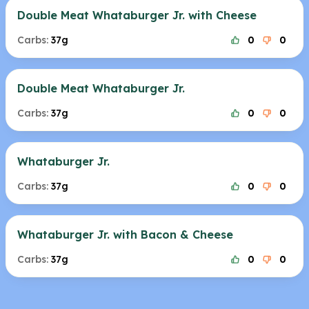
Double Meat Whataburger Jr. with Cheese
Carbs:
37g
0
0
Double Meat Whataburger Jr.
Carbs:
37g
0
0
Whataburger Jr.
Carbs:
37g
0
0
Whataburger Jr. with Bacon & Cheese
Carbs:
37g
0
0