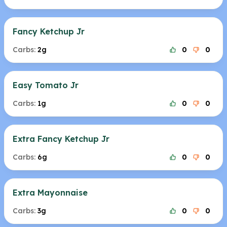
Fancy Ketchup Jr
Carbs:
2g
0
0
Easy Tomato Jr
Carbs:
1g
0
0
Extra Fancy Ketchup Jr
Carbs:
6g
0
0
Extra Mayonnaise
Carbs:
3g
0
0