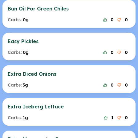
Bun Oil For Green Chiles
Carbs:
0g
0
0
Easy Pickles
Carbs:
0g
0
0
Extra Diced Onions
Carbs:
3g
0
0
Extra Iceberg Lettuce
Carbs:
1g
1
0