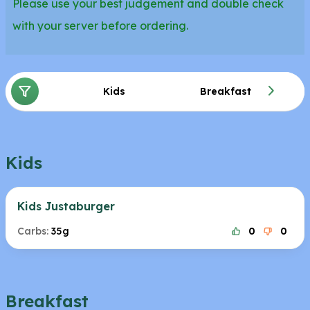
Please use your best judgement and double check
with your server before ordering.
Kids
Breakfast
Kids
Kids Justaburger
Carbs:
35g
0
0
Breakfast