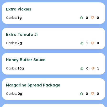
Extra Pickles
Carbs:
1g
0
0
Extra Tomato Jr
Carbs:
2g
1
0
Honey Butter Sauce
Carbs:
10g
0
1
Margarine Spread Package
Carbs:
0g
0
0