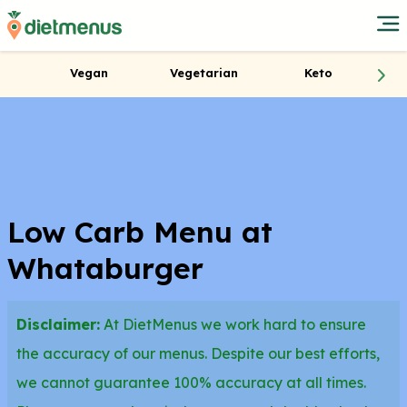
Vegan
Vegetarian
Keto
Low Carb Menu at
Whataburger
Disclaimer:
At DietMenus we work hard to ensure
the accuracy of our menus. Despite our best efforts,
we cannot guarantee 100% accuracy at all times.