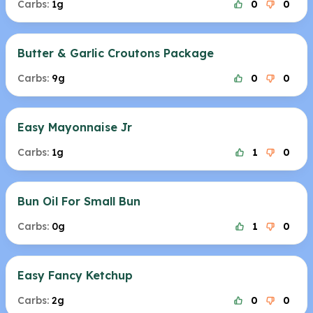
Carbs:
1g
0
0
Butter & Garlic Croutons Package
Carbs:
9g
0
0
Easy Mayonnaise Jr
Carbs:
1g
1
0
Bun Oil For Small Bun
Carbs:
0g
1
0
Easy Fancy Ketchup
Carbs:
2g
0
0