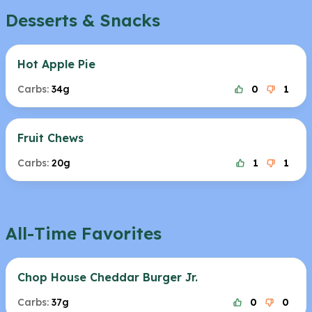
Desserts & Snacks
Hot Apple Pie
Carbs:
34g
0
1
Fruit Chews
Carbs:
20g
1
1
All-Time Favorites
Chop House Cheddar Burger Jr.
Carbs:
37g
0
0