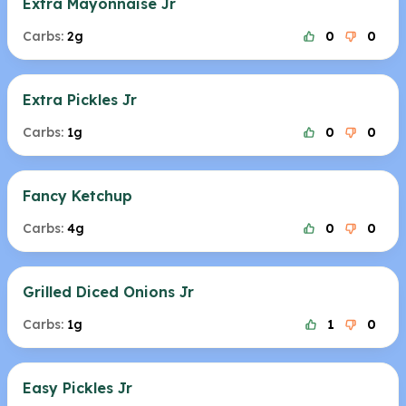
Extra Mayonnaise Jr
Carbs:
2g
0
0
Extra Pickles Jr
Carbs:
1g
0
0
Fancy Ketchup
Carbs:
4g
0
0
Grilled Diced Onions Jr
Carbs:
1g
1
0
Easy Pickles Jr