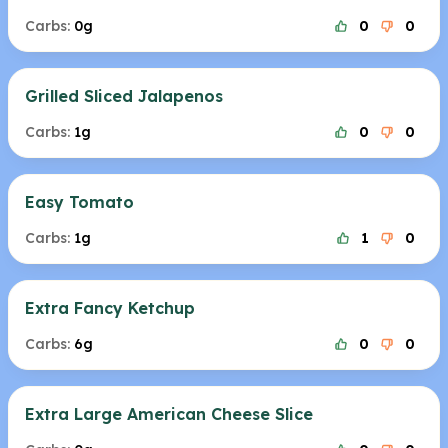
Carbs:
0g
0
0
Grilled Sliced Jalapenos
Carbs:
1g
0
0
Easy Tomato
Carbs:
1g
1
0
Extra Fancy Ketchup
Carbs:
6g
0
0
Extra Large American Cheese Slice