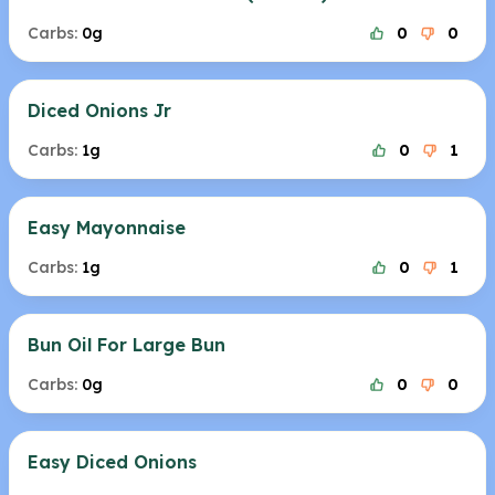
Carbs:
0g
0
0
Diced Onions Jr
Carbs:
1g
0
1
Easy Mayonnaise
Carbs:
1g
0
1
Bun Oil For Large Bun
Carbs:
0g
0
0
Easy Diced Onions