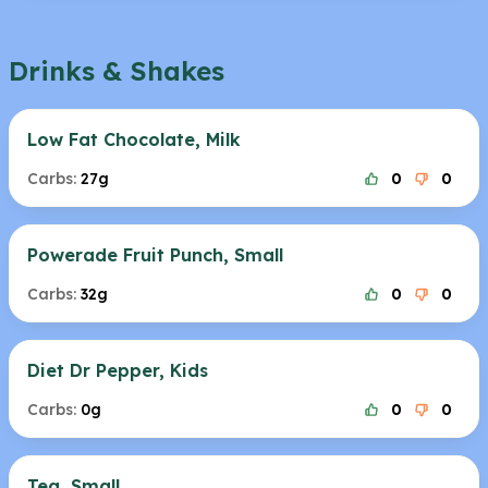
Drinks & Shakes
Low Fat Chocolate, Milk
Carbs:
27g
0
0
Powerade Fruit Punch, Small
Carbs:
32g
0
0
Diet Dr Pepper, Kids
Carbs:
0g
0
0
Tea, Small