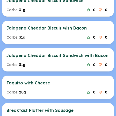
Jalapeno Cheddar Biscuit Sandwich
Carbs:
31g
0
0
Jalapeno Cheddar Biscuit with Bacon
Carbs:
31g
0
0
Jalapeno Cheddar Biscuit Sandwich with Bacon
Carbs:
31g
0
0
Taquito with Cheese
Carbs:
28g
0
0
Breakfast Platter with Sausage