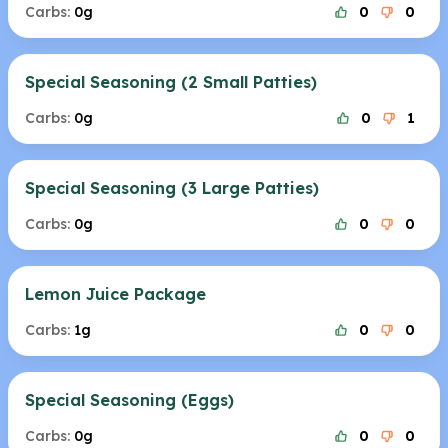
Carbs:
0g
0
0
Special Seasoning (2 Small Patties)
Carbs:
0g
0
1
Special Seasoning (3 Large Patties)
Carbs:
0g
0
0
Lemon Juice Package
Carbs:
1g
0
0
Special Seasoning (Eggs)
Carbs:
0g
0
0