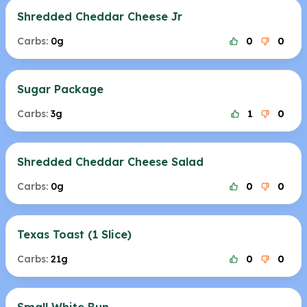
Shredded Cheddar Cheese Jr
Carbs:
0g
0
0
Sugar Package
Carbs:
3g
1
0
Shredded Cheddar Cheese Salad
Carbs:
0g
0
0
Texas Toast (1 Slice)
Carbs:
21g
0
0