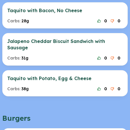
Taquito with Bacon, No Cheese
Carbs:
28g
0
0
Jalapeno Cheddar Biscuit Sandwich with
Sausage
Carbs:
31g
0
0
Taquito with Potato, Egg & Cheese
Carbs:
38g
0
0
Burgers