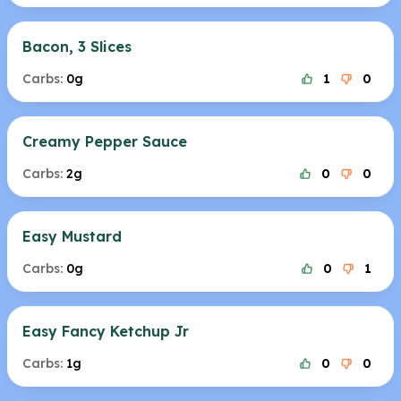
Bacon, 3 Slices
Carbs:
0g
1
0
Creamy Pepper Sauce
Carbs:
2g
0
0
Easy Mustard
Carbs:
0g
0
1
Easy Fancy Ketchup Jr
Carbs:
1g
0
0