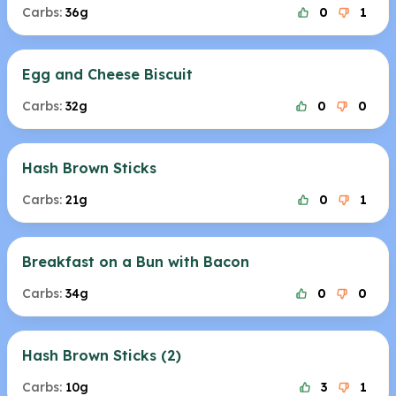
Carbs:
36g
0
1
Egg and Cheese Biscuit
Carbs:
32g
0
0
Hash Brown Sticks
Carbs:
21g
0
1
Breakfast on a Bun with Bacon
Carbs:
34g
0
0
Hash Brown Sticks (2)
Carbs:
10g
3
1