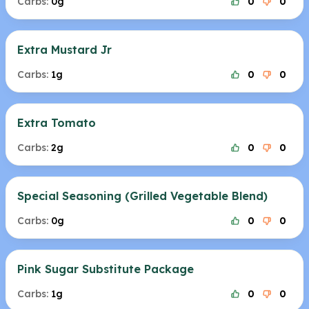
Carbs:
0g
0
0
Extra Mustard Jr
Carbs:
1g
0
0
Extra Tomato
Carbs:
2g
0
0
Special Seasoning (Grilled Vegetable Blend)
Carbs:
0g
0
0
Pink Sugar Substitute Package
Carbs:
1g
0
0