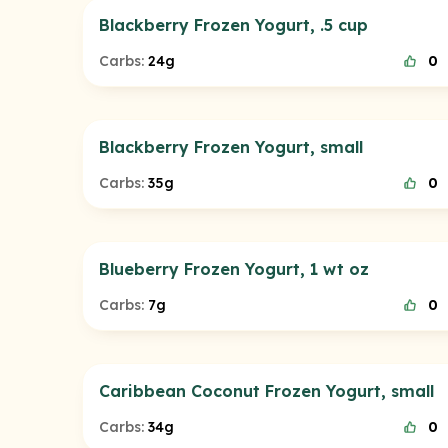
Blackberry Frozen Yogurt, .5 cup
Carbs:
24g
0
Blackberry Frozen Yogurt, small
Carbs:
35g
0
Blueberry Frozen Yogurt, 1 wt oz
Carbs:
7g
0
Caribbean Coconut Frozen Yogurt, small
Carbs:
34g
0