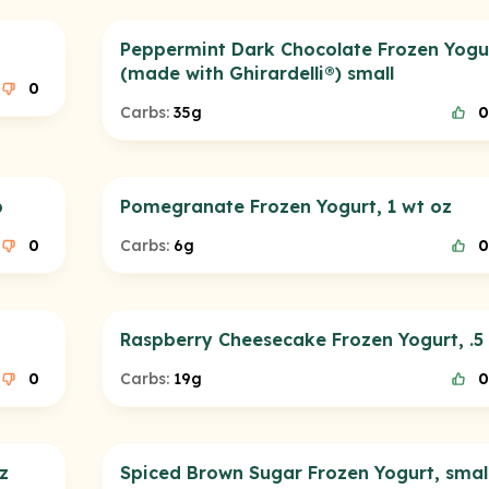
Peppermint Dark Chocolate Frozen Yogu
(made with Ghirardelli®) small
0
Carbs:
35g
0
p
Pomegranate Frozen Yogurt, 1 wt oz
0
Carbs:
6g
0
Raspberry Cheesecake Frozen Yogurt, .5
0
Carbs:
19g
0
z
Spiced Brown Sugar Frozen Yogurt, smal