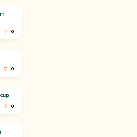
rt
0
0
 cup
0
l