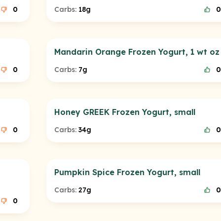
0
Carbs:
18g
0
Mandarin Orange Frozen Yogurt, 1 wt oz
0
Carbs:
7g
0
Honey GREEK Frozen Yogurt, small
0
Carbs:
34g
0
Pumpkin Spice Frozen Yogurt, small
Carbs:
27g
0
0