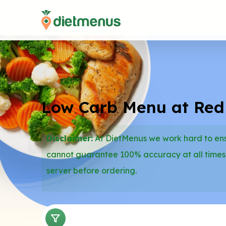
Low Carb Menu at Re
Disclaimer:
At DietMenus we work hard to ensu
cannot guarantee 100% accuracy at all times
server before ordering.