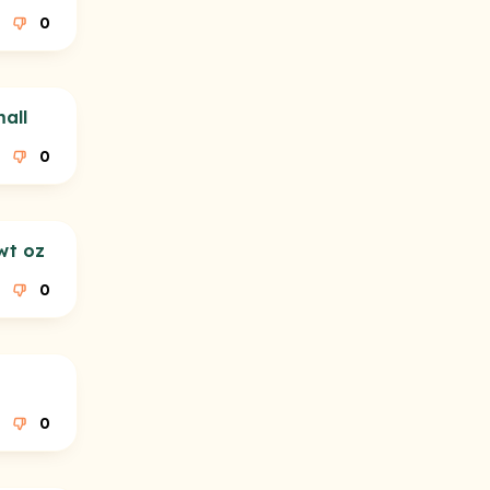
0
all
0
wt oz
0
0