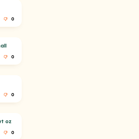
0
all
0
0
wt oz
0