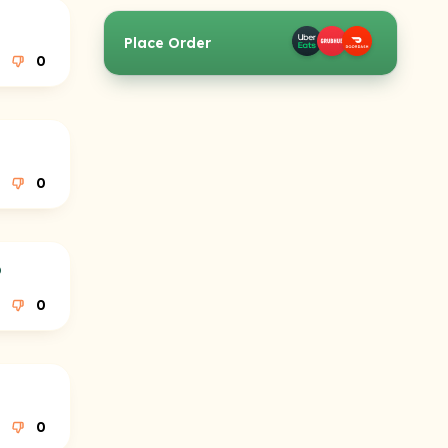
Place Order
0
0
p
0
0