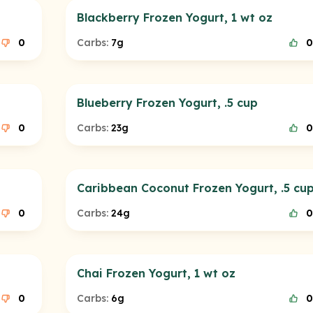
Blackberry Frozen Yogurt, 1 wt oz
0
Carbs:
7g
0
Blueberry Frozen Yogurt, .5 cup
0
Carbs:
23g
0
Caribbean Coconut Frozen Yogurt, .5 cu
0
Carbs:
24g
0
Chai Frozen Yogurt, 1 wt oz
0
Carbs:
6g
0