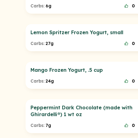
Carbs:
6g
0
Lemon Spritzer Frozen Yogurt, small
Carbs:
27g
0
Mango Frozen Yogurt, .5 cup
Carbs:
24g
0
Peppermint Dark Chocolate (made with
Ghirardelli®) 1 wt oz
Carbs:
7g
0