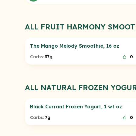
ALL FRUIT HARMONY SMOOT
The Mango Melody Smoothie, 16 oz
Carbs:
37g
0
ALL NATURAL FROZEN YOGU
Black Currant Frozen Yogurt, 1 wt oz
Carbs:
7g
0