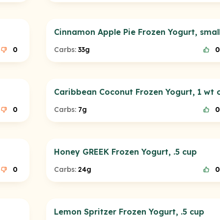
Cinnamon Apple Pie Frozen Yogurt, smal
0
Carbs:
33g
0
Caribbean Coconut Frozen Yogurt, 1 wt 
0
Carbs:
7g
0
Honey GREEK Frozen Yogurt, .5 cup
0
Carbs:
24g
0
Lemon Spritzer Frozen Yogurt, .5 cup