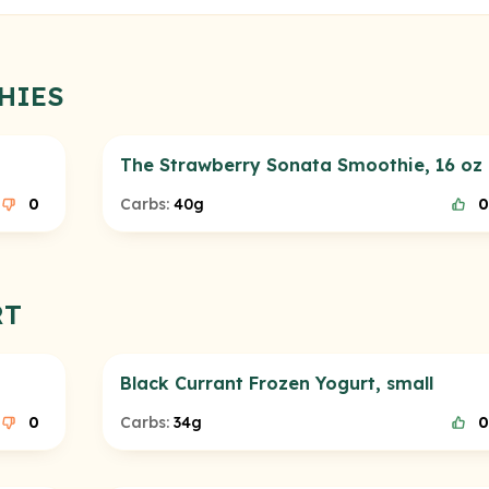
HIES
The Strawberry Sonata Smoothie, 16 oz
0
Carbs:
40g
0
RT
Black Currant Frozen Yogurt, small
0
Carbs:
34g
0