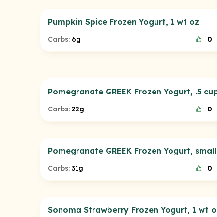
Pumpkin Spice Frozen Yogurt, 1 wt oz
Carbs:
6g
0
Pomegranate GREEK Frozen Yogurt, .5 cu
Carbs:
22g
0
Pomegranate GREEK Frozen Yogurt, small
Carbs:
31g
0
Sonoma Strawberry Frozen Yogurt, 1 wt o