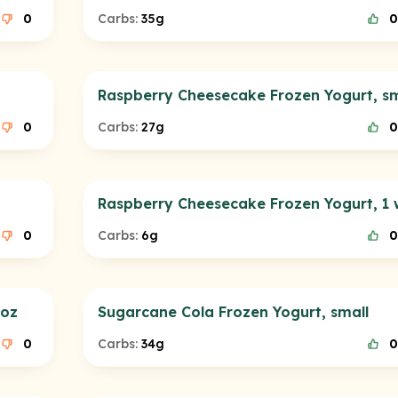
0
Carbs:
35g
0
Raspberry Cheesecake Frozen Yogurt, sm
0
Carbs:
27g
0
Raspberry Cheesecake Frozen Yogurt, 1 
0
Carbs:
6g
0
 oz
Sugarcane Cola Frozen Yogurt, small
0
Carbs:
34g
0