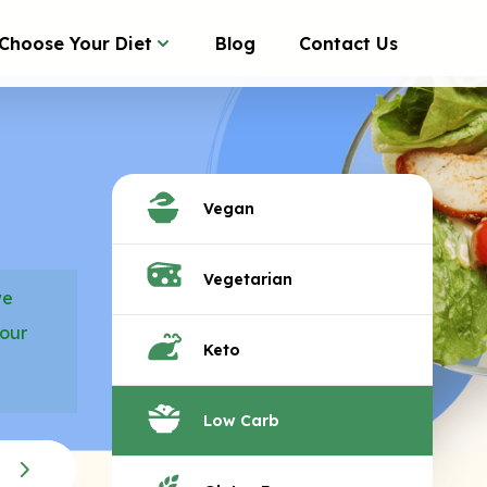
Choose Your Diet
Blog
Contact Us
Vegan
Vegetarian
we
your
Keto
Low Carb
ALL NATURAL FROZEN 