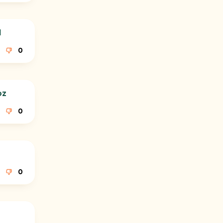
l
0
oz
0
0