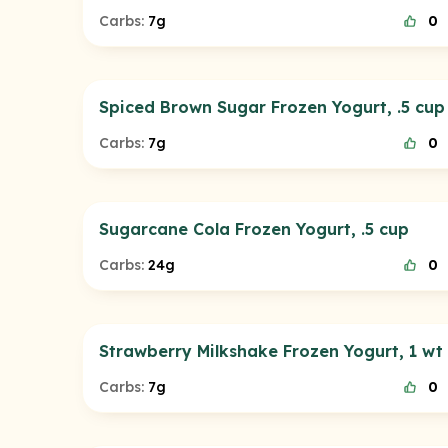
Carbs:
7g
0
Spiced Brown Sugar Frozen Yogurt, .5 cup
Carbs:
7g
0
Sugarcane Cola Frozen Yogurt, .5 cup
Carbs:
24g
0
Strawberry Milkshake Frozen Yogurt, 1 wt
Carbs:
7g
0