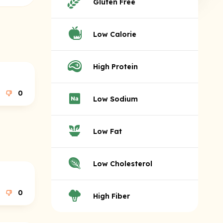
Gluten Free
Low Calorie
High Protein
0
Low Sodium
Low Fat
Low Cholesterol
0
High Fiber