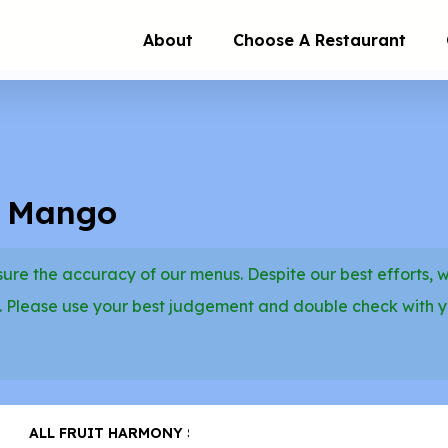
About
Choose A Restaurant
d Mango
re the accuracy of our menus. Despite our best efforts, 
. Please use your best judgement and double check with 
ALL FRUIT HARMONY SMOOTHIES