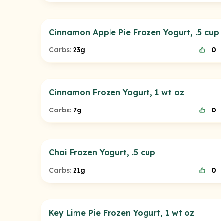
Cinnamon Apple Pie Frozen Yogurt, .5 cup
Carbs:
23g
0
Cinnamon Frozen Yogurt, 1 wt oz
Carbs:
7g
0
Chai Frozen Yogurt, .5 cup
Carbs:
21g
0
Key Lime Pie Frozen Yogurt, 1 wt oz