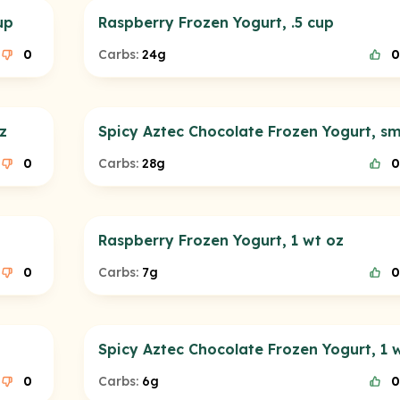
up
Raspberry Frozen Yogurt, .5 cup
0
Carbs:
24g
0
z
Spicy Aztec Chocolate Frozen Yogurt, sm
0
Carbs:
28g
0
Raspberry Frozen Yogurt, 1 wt oz
0
Carbs:
7g
0
Spicy Aztec Chocolate Frozen Yogurt, 1 
0
Carbs:
6g
0