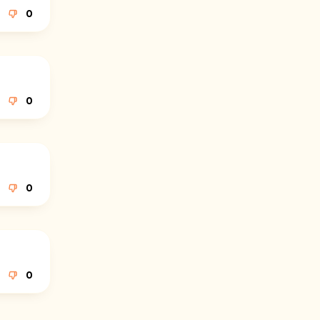
0
0
0
0