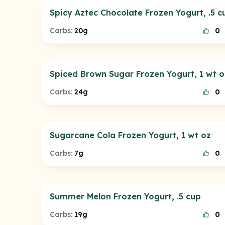
Spicy Aztec Chocolate Frozen Yogurt, .5 c
Carbs:
20g
0
Spiced Brown Sugar Frozen Yogurt, 1 wt o
Carbs:
24g
0
Sugarcane Cola Frozen Yogurt, 1 wt oz
Carbs:
7g
0
Summer Melon Frozen Yogurt, .5 cup
Carbs:
19g
0