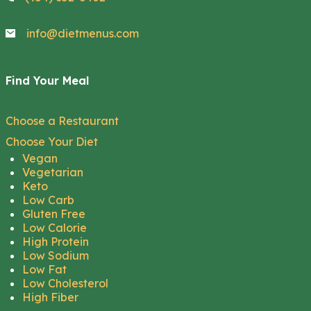
info@dietmenus.com
Find Your Meal
Choose a Restaurant
Choose Your Diet
Vegan
Vegetarian
Keto
Low Carb
Gluten Free
Low Calorie
High Protein
Low Sodium
Low Fat
Low Cholesterol
High Fiber