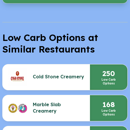
Low Carb Options at
Similar Restaurants
250
Cold Stone Creamery
Low Carb
Options
168
Marble Slab
Creamery
Low Carb
Options