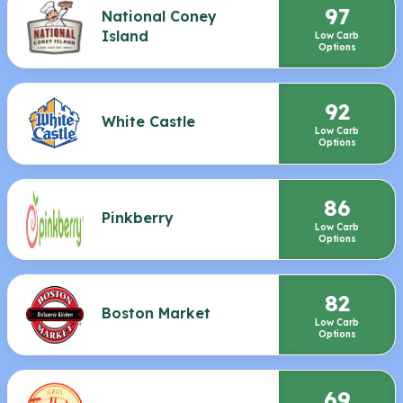
97
National Coney
Island
Low Carb
Options
92
White Castle
Low Carb
Options
86
Pinkberry
Low Carb
Options
82
Boston Market
Low Carb
Options
69