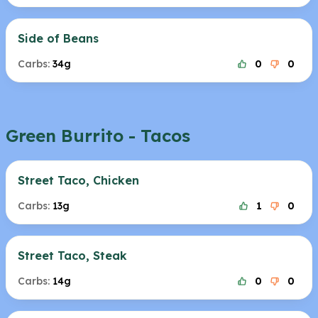
Side of Beans
Carbs:
34g
0
0
Green Burrito - Tacos
Street Taco, Chicken
Carbs:
13g
1
0
Street Taco, Steak
Carbs:
14g
0
0