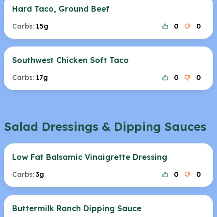
Hard Taco, Ground Beef
Carbs:
15g
0
0
Southwest Chicken Soft Taco
Carbs:
17g
0
0
Salad Dressings & Dipping Sauces
Low Fat Balsamic Vinaigrette Dressing
Carbs:
3g
0
0
Buttermilk Ranch Dipping Sauce