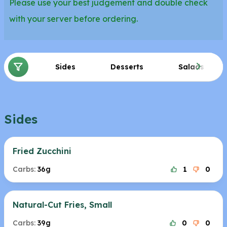
Please use your best judgement and double check
with your server before ordering.
Sides
Desserts
Salads
Sides
Fried Zucchini
Carbs:
36g
1
0
Natural-Cut Fries, Small
Carbs:
39g
0
0