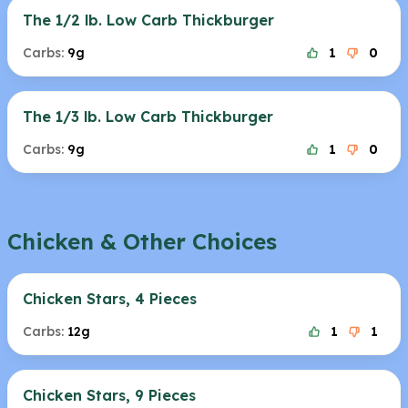
The 1/2 lb. Low Carb Thickburger
Carbs:
9g
1
0
The 1/3 lb. Low Carb Thickburger
Carbs:
9g
1
0
Chicken & Other Choices
Chicken Stars, 4 Pieces
Carbs:
12g
1
1
Chicken Stars, 9 Pieces