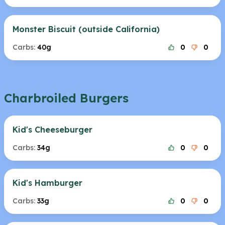
Monster Biscuit (outside California)
Carbs:
40g
0
0
Charbroiled Burgers
Kid's Cheeseburger
Carbs:
34g
0
0
Kid's Hamburger
Carbs:
33g
0
0