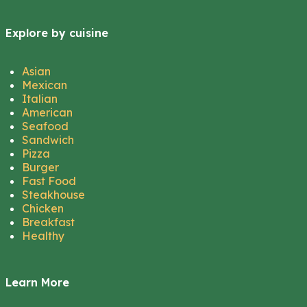
Explore by cuisine
Asian
Mexican
Italian
American
Seafood
Sandwich
Pizza
Burger
Fast Food
Steakhouse
Chicken
Breakfast
Healthy
Learn More