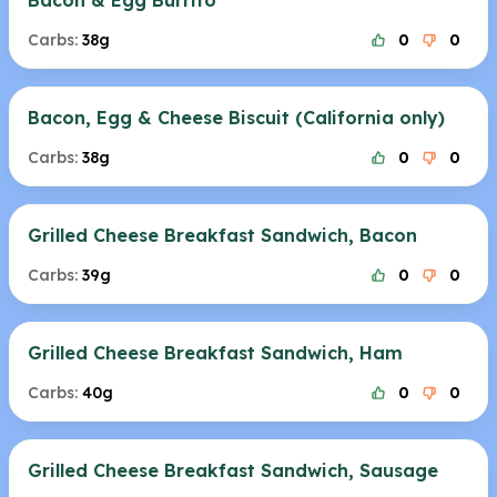
Bacon & Egg Burrito
Carbs:
38g
0
0
Bacon, Egg & Cheese Biscuit (California only)
Carbs:
38g
0
0
Grilled Cheese Breakfast Sandwich, Bacon
Carbs:
39g
0
0
Grilled Cheese Breakfast Sandwich, Ham
Carbs:
40g
0
0
Grilled Cheese Breakfast Sandwich, Sausage