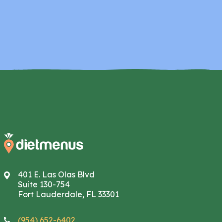
401 E. Las Olas Blvd
Suite 130-754
Fort Lauderdale, FL 33301
(954) 652-6402