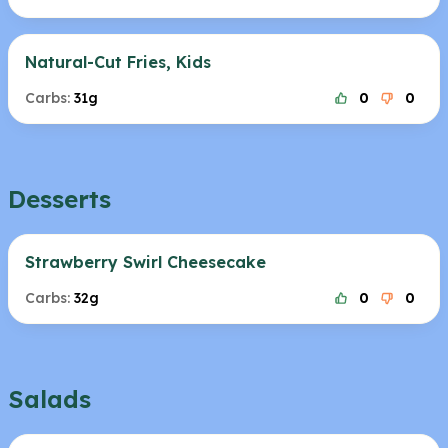
Natural-Cut Fries, Kids
Carbs:
31g
0
0
Desserts
Strawberry Swirl Cheesecake
Carbs:
32g
0
0
Salads