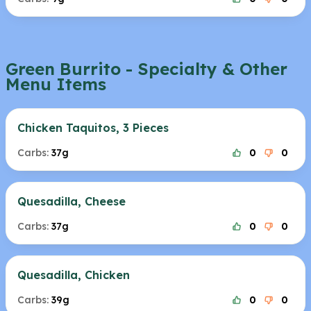
Green Burrito - Specialty & Other
Menu Items
Chicken Taquitos, 3 Pieces
Carbs:
37g
0
0
Quesadilla, Cheese
Carbs:
37g
0
0
Quesadilla, Chicken
Carbs:
39g
0
0