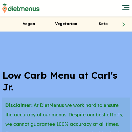
Vegan
Vegetarian
Keto
Low Carb Menu at Carl's
Jr.
Disclaimer:
At DietMenus we work hard to ensure
the accuracy of our menus. Despite our best efforts,
we cannot guarantee 100% accuracy at all times.