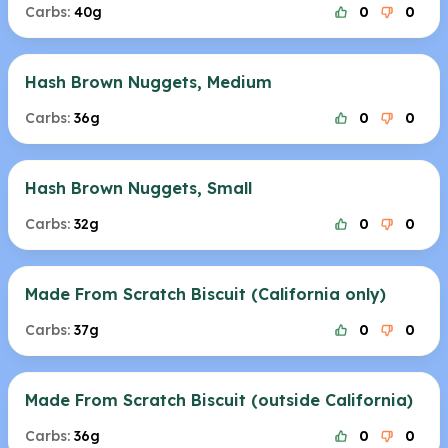
Carbs:
40g
0
0
Hash Brown Nuggets, Medium
Carbs:
36g
0
0
Hash Brown Nuggets, Small
Carbs:
32g
0
0
Made From Scratch Biscuit (California only)
Carbs:
37g
0
0
Made From Scratch Biscuit (outside California)
Carbs:
36g
0
0