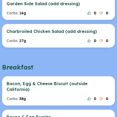
Garden Side Salad (add dressing)
Carbs:
14g
0
0
Charbroiled Chicken Salad (add dressing)
Carbs:
27g
0
0
Breakfast
Bacon, Egg & Cheese Biscuit (outside
California)
Carbs:
38g
0
0