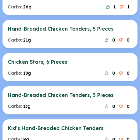
Carbs:
26g
1
1
Hand-Breaded Chicken Tenders, 5 Pieces
Carbs:
21g
0
0
Chicken Stars, 6 Pieces
Carbs:
18g
0
0
Hand-Breaded Chicken Tenders, 3 Pieces
Carbs:
13g
0
0
Kid's Hand-Breaded Chicken Tenders
Carbs:
9g
0
0