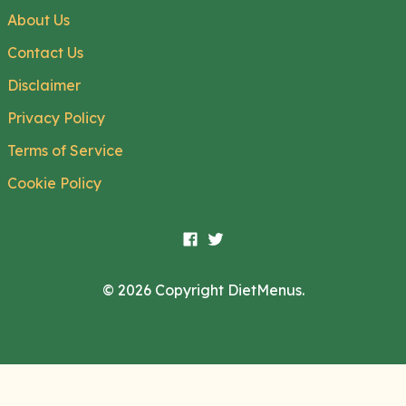
About Us
Contact Us
Disclaimer
Privacy Policy
Terms of Service
Cookie Policy
© 2026 Copyright DietMenus.