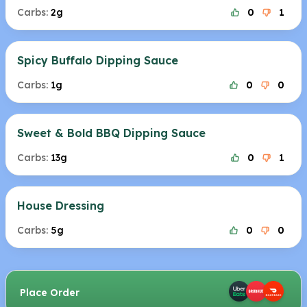
Carbs:
2g
0
1
Spicy Buffalo Dipping Sauce
Carbs:
1g
0
0
Sweet & Bold BBQ Dipping Sauce
Carbs:
13g
0
1
House Dressing
Carbs:
5g
0
0
Place Order