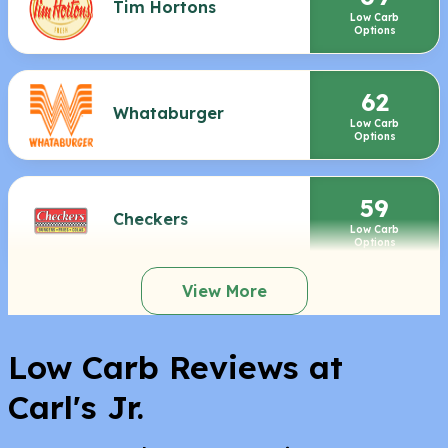
Tim Hortons
Low Carb
Options
62
Whataburger
Low Carb
Options
59
Checkers
Low Carb
Options
View More
Low Carb Reviews at
Carl's Jr.