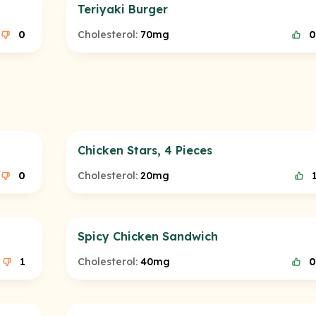
Teriyaki Burger
0
Cholesterol:
70mg
0
Chicken Stars, 4 Pieces
0
Cholesterol:
20mg
Spicy Chicken Sandwich
1
Cholesterol:
40mg
0