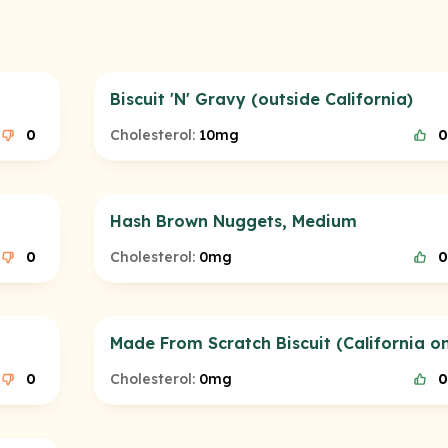
Biscuit 'N' Gravy (outside California)
0
Cholesterol:
10mg
0
Hash Brown Nuggets, Medium
0
Cholesterol:
0mg
0
Made From Scratch Biscuit (California on
0
Cholesterol:
0mg
0