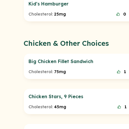
Kid's Hamburger
Cholesterol:
25mg
0
Chicken & Other Choices
Big Chicken Fillet Sandwich
Cholesterol:
75mg
1
Chicken Stars, 9 Pieces
Cholesterol:
45mg
1