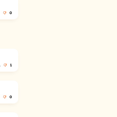
0
1
1
0