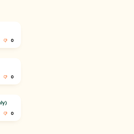
0
0
ly)
0