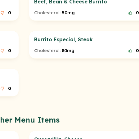
Beef, Bean & Cheese Burrito
0
Cholesterol:
50mg
0
Burrito Especial, Steak
0
Cholesterol:
80mg
0
0
Other Menu Items