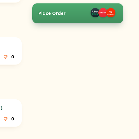
Place Order
0
)
0