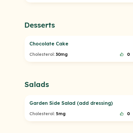
Desserts
Chocolate Cake
Cholesterol:
30mg
0
Salads
Garden Side Salad (add dressing)
Cholesterol:
5mg
0