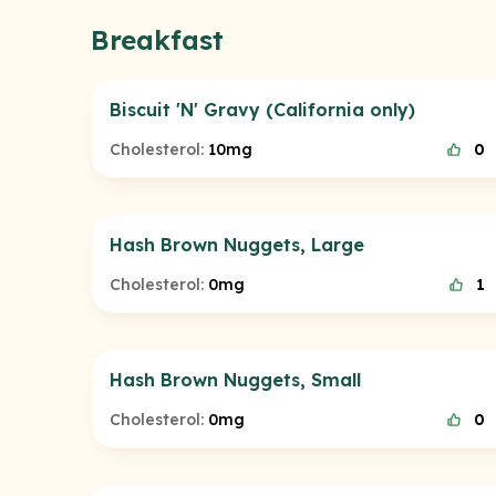
Breakfast
Biscuit 'N' Gravy (California only)
Cholesterol:
10mg
0
Hash Brown Nuggets, Large
Cholesterol:
0mg
1
Hash Brown Nuggets, Small
Cholesterol:
0mg
0