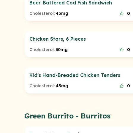
Beer-Battered Cod Fish Sandwich
Cholesterol:
45mg
0
Chicken Stars, 6 Pieces
Cholesterol:
30mg
0
Kid's Hand-Breaded Chicken Tenders
Cholesterol:
45mg
0
Green Burrito - Burritos