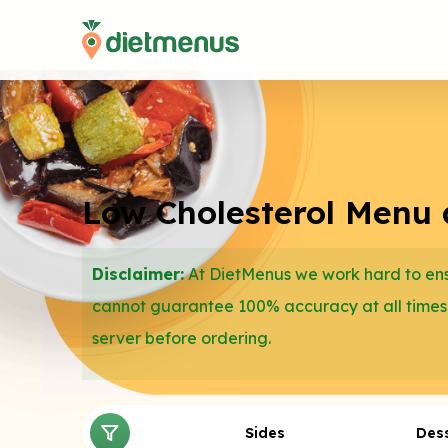
Low Cholesterol Menu at
Disclaimer:
At DietMenus we work hard to ensu
cannot guarantee 100% accuracy at all times
server before ordering.
Sides
Des