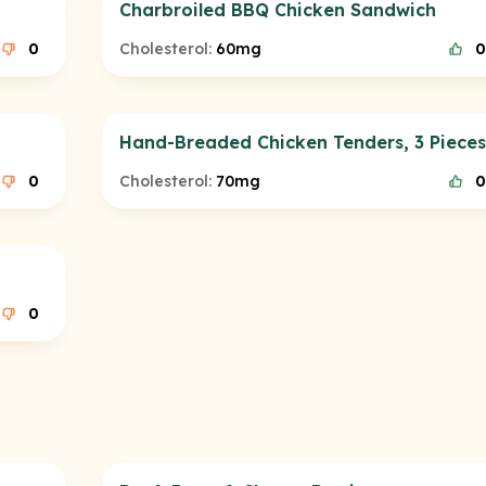
Charbroiled BBQ Chicken Sandwich
0
Cholesterol:
60mg
0
Hand-Breaded Chicken Tenders, 3 Pieces
0
Cholesterol:
70mg
0
0