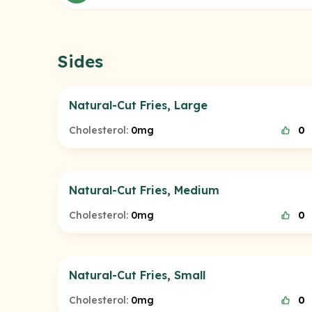
Sides
Natural-Cut Fries, Large
Cholesterol:
0mg
0
Natural-Cut Fries, Medium
Cholesterol:
0mg
0
Natural-Cut Fries, Small
Cholesterol:
0mg
0