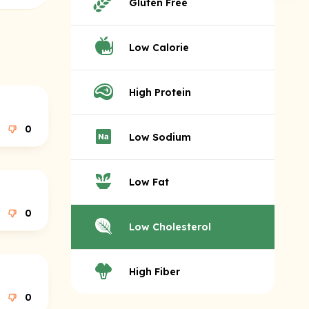
Gluten Free
Low Calorie
High Protein
0
Low Sodium
Low Fat
0
Low Cholesterol
High Fiber
0