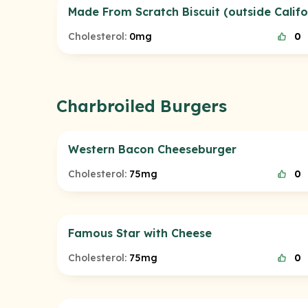
Made From Scratch Biscuit (outside Califo
Cholesterol:
0mg
0
Charbroiled Burgers
Western Bacon Cheeseburger
Cholesterol:
75mg
0
Famous Star with Cheese
Cholesterol:
75mg
0