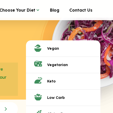
Choose Your Diet
Blog
Contact Us
Vegan
Vegetarian
we
your
Keto
Low Carb
C