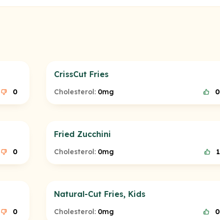
CrissCut Fries
0
Cholesterol:
0mg
0
Fried Zucchini
0
Cholesterol:
0mg
1
Natural-Cut Fries, Kids
0
Cholesterol:
0mg
0