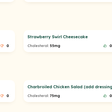
Strawberry Swirl Cheesecake
0
Cholesterol:
55mg
0
Charbroiled Chicken Salad (add dressing
0
Cholesterol:
75mg
0