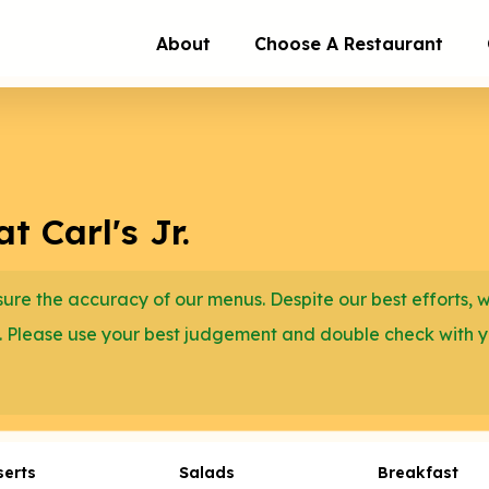
About
Choose A Restaurant
 Carl's Jr.
re the accuracy of our menus. Despite our best efforts, 
. Please use your best judgement and double check with 
serts
Salads
Breakfast