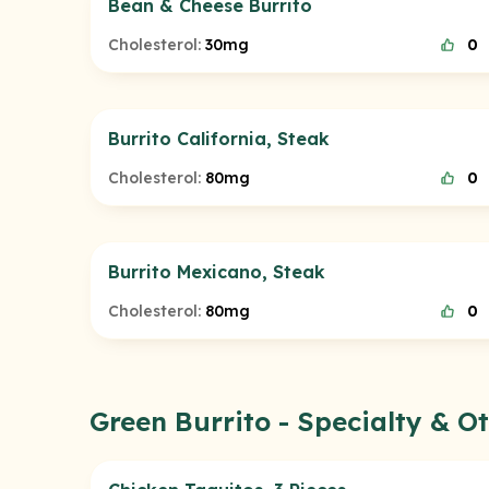
Bean & Cheese Burrito
Cholesterol:
30mg
0
Burrito California, Steak
Cholesterol:
80mg
0
Burrito Mexicano, Steak
Cholesterol:
80mg
0
Green Burrito - Specialty & 