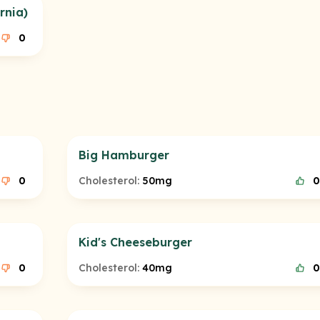
rnia)
0
Big Hamburger
0
Cholesterol:
50mg
0
Kid's Cheeseburger
0
Cholesterol:
40mg
0