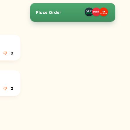
Place Order
0
0