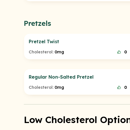
Pretzels
Pretzel Twist
Cholesterol:
0mg
0
Regular Non-Salted Pretzel
Cholesterol:
0mg
0
Low Cholesterol Option