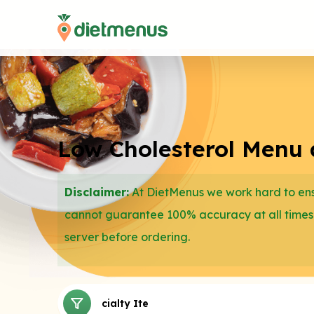
Low Cholesterol Menu a
Disclaimer:
At DietMenus we work hard to ensu
cannot guarantee 100% accuracy at all times
server before ordering.
Dips
Specialty Items
Pretzels