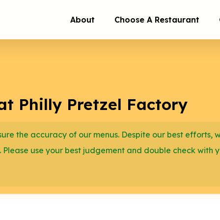
About
Choose A Restaurant
t Philly Pretzel Factory
re the accuracy of our menus. Despite our best efforts, 
. Please use your best judgement and double check with 