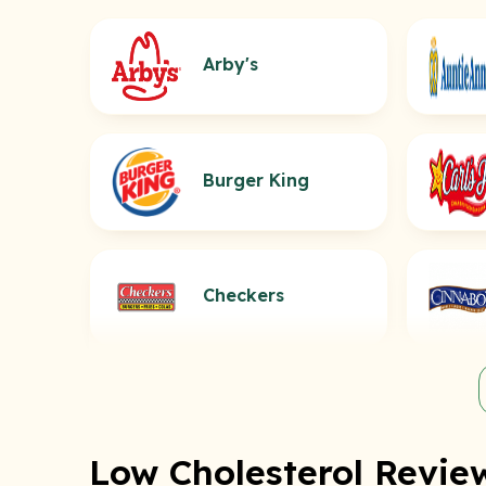
Arby's
Burger King
Checkers
Low Cholesterol Review