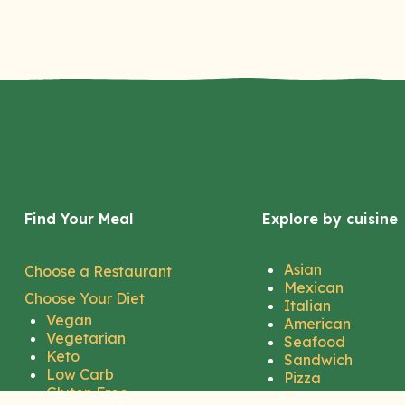
Find Your Meal
Explore by cuisine
Asian
Choose a Restaurant
Mexican
Choose Your Diet
Italian
Vegan
American
Vegetarian
Seafood
Keto
Sandwich
Low Carb
Pizza
Gluten Free
Burger