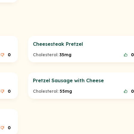
Cheesesteak Pretzel
0
Cholesterol:
35mg
0
Pretzel Sausage with Cheese
0
Cholesterol:
55mg
0
0