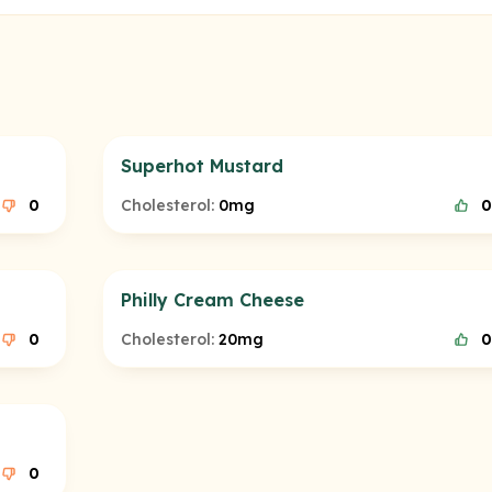
Superhot Mustard
0
Cholesterol:
0mg
0
Philly Cream Cheese
0
Cholesterol:
20mg
0
0