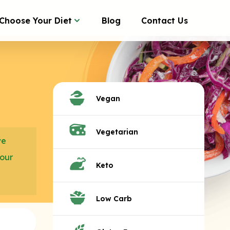
Choose Your Diet
Blog
Contact Us
Vegan
Vegetarian
we
your
Keto
Low Carb