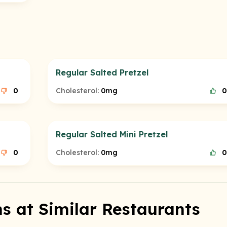
Regular Salted Pretzel
0
Cholesterol:
0mg
0
Regular Salted Mini Pretzel
0
Cholesterol:
0mg
0
s at Similar Restaurants