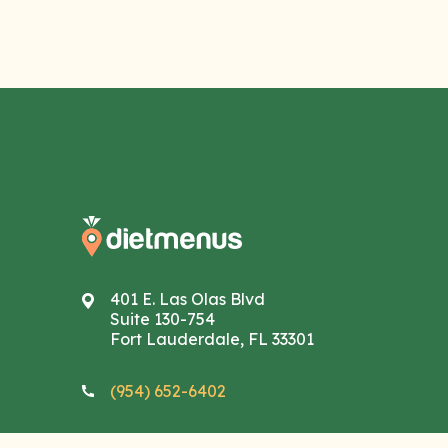
401 E. Las Olas Blvd
Suite 130-754
Fort Lauderdale, FL 33301
(954) 652-6402
info@dietmenus.com