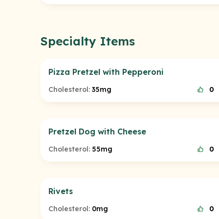
Specialty Items
Pizza Pretzel with Pepperoni
Cholesterol:
35mg
0
Pretzel Dog with Cheese
Cholesterol:
55mg
0
Rivets
Cholesterol:
0mg
0