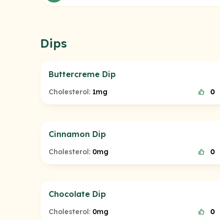
Dips
Buttercreme Dip
Cholesterol:
1mg
0
Cinnamon Dip
Cholesterol:
0mg
0
Chocolate Dip
Cholesterol:
0mg
0