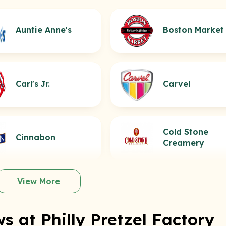
Auntie Anne's
Boston Market
Carl's Jr.
Carvel
Cold Stone
Cinnabon
Creamery
View More
s at Philly Pretzel Factory