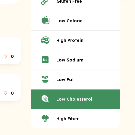
Gluten Free
Low Calorie
High Protein
0
Low Sodium
Low Fat
0
Low Cholesterol
High Fiber