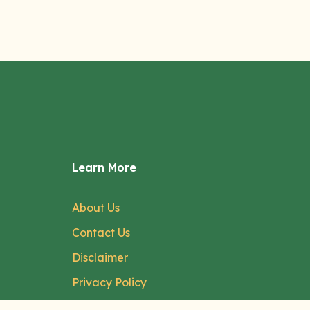
Learn More
About Us
Contact Us
Disclaimer
Privacy Policy
Terms of Service