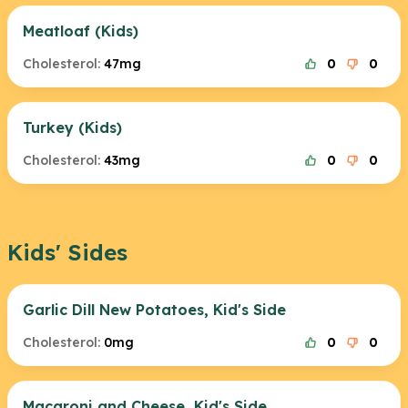
Meatloaf (Kids)
Cholesterol:
47mg
0
0
Turkey (Kids)
Cholesterol:
43mg
0
0
Kids' Sides
Garlic Dill New Potatoes, Kid's Side
Cholesterol:
0mg
0
0
Macaroni and Cheese, Kid's Side