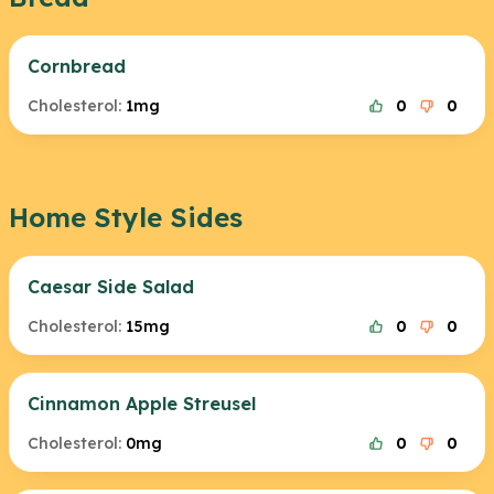
Cornbread
Cholesterol:
1mg
0
0
Home Style Sides
Caesar Side Salad
Cholesterol:
15mg
0
0
Cinnamon Apple Streusel
Cholesterol:
0mg
0
0