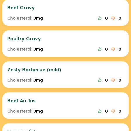
Beef Gravy
Cholesterol:
0mg
0
0
Poultry Gravy
Cholesterol:
0mg
0
0
Zesty Barbecue (mild)
Cholesterol:
0mg
0
0
Beef Au Jus
Cholesterol:
0mg
0
0