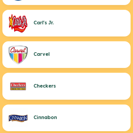
Carl's Jr.
Carvel
Checkers
Cinnabon