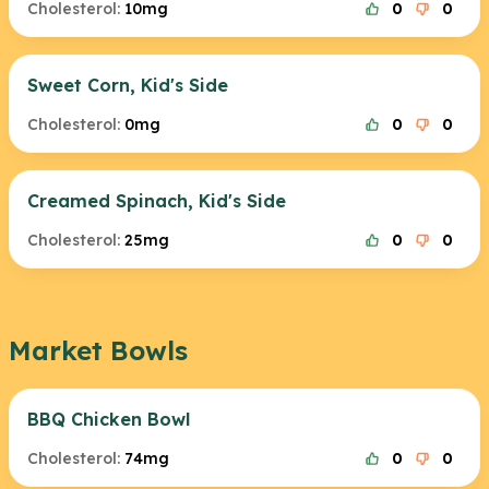
Cholesterol:
10mg
0
0
Sweet Corn, Kid's Side
Cholesterol:
0mg
0
0
Creamed Spinach, Kid's Side
Cholesterol:
25mg
0
0
Market Bowls
BBQ Chicken Bowl
Cholesterol:
74mg
0
0