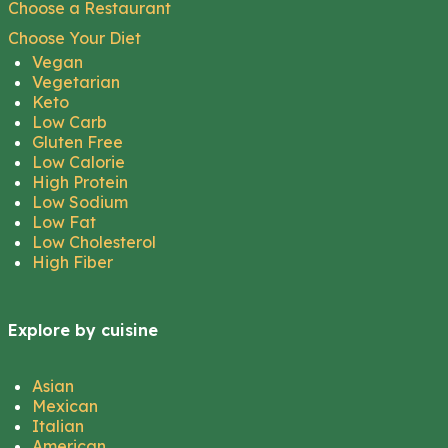
Choose a Restaurant
Choose Your Diet
Vegan
Vegetarian
Keto
Low Carb
Gluten Free
Low Calorie
High Protein
Low Sodium
Low Fat
Low Cholesterol
High Fiber
Explore by cuisine
Asian
Mexican
Italian
American