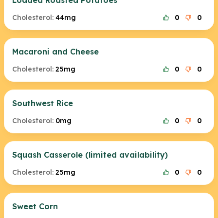
Loaded Roasted Potatoes
Cholesterol:
44mg
0
0
Macaroni and Cheese
Cholesterol:
25mg
0
0
Southwest Rice
Cholesterol:
0mg
0
0
Squash Casserole (limited availability)
Cholesterol:
25mg
0
0
Sweet Corn