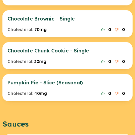
Chocolate Brownie - Single
Cholesterol:
70mg
0
0
Chocolate Chunk Cookie - Single
Cholesterol:
30mg
0
0
Pumpkin Pie - Slice (Seasonal)
Cholesterol:
40mg
0
0
Sauces