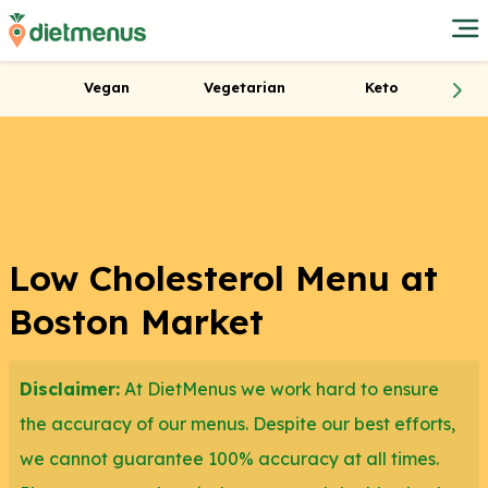
Vegan
Vegetarian
Keto
Low Cholesterol Menu at
Boston Market
Disclaimer:
At DietMenus we work hard to ensure
the accuracy of our menus. Despite our best efforts,
we cannot guarantee 100% accuracy at all times.