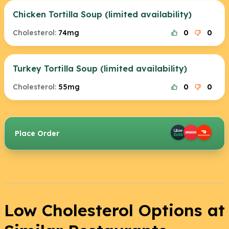
Chicken Tortilla Soup (limited availability)
Cholesterol:
74mg
0
0
Turkey Tortilla Soup (limited availability)
Cholesterol:
55mg
0
0
Place Order
Low Cholesterol Options at