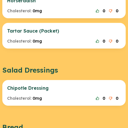
Horseradish
Cholesterol:
0mg
0
0
Tartar Sauce (Packet)
Cholesterol:
0mg
0
0
Salad Dressings
Chipotle Dressing
Cholesterol:
0mg
0
0
Bread