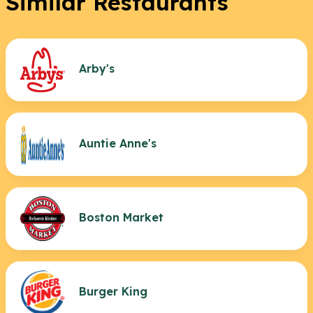
Similar Restaurants
Arby's
Auntie Anne's
Boston Market
Burger King