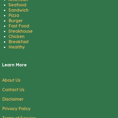
Seafood
Sandwich
Pizza
Burger
Fast Food
Steakhouse
Chicken
Breakfast
Healthy
Learn More
About Us
Contact Us
Disclaimer
Privacy Policy