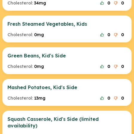
Cholesterol:
34mg
0
0
Fresh Steamed Vegetables, Kids
Cholesterol:
0mg
0
0
Green Beans, Kid's Side
Cholesterol:
0mg
0
0
Mashed Potatoes, Kid's Side
Cholesterol:
13mg
0
0
Squash Casserole, Kid's Side (limited
availability)