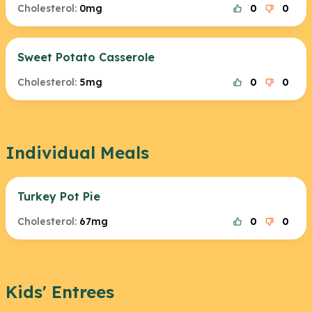
Cholesterol:
0mg
0
0
Sweet Potato Casserole
Cholesterol:
5mg
0
0
Individual Meals
Turkey Pot Pie
Cholesterol:
67mg
0
0
Kids' Entrees