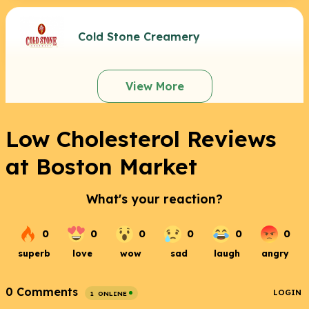
Cold Stone Creamery
View More
Low Cholesterol Reviews
at Boston Market