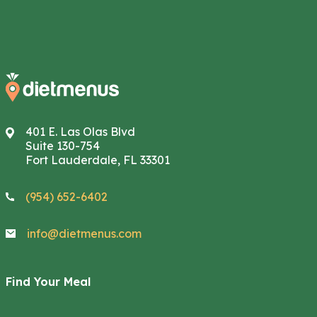
401 E. Las Olas Blvd
Suite 130-754
Fort Lauderdale, FL 33301
(954) 652-6402
info@dietmenus.com
Find Your Meal