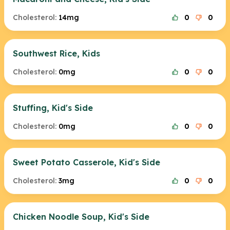
Cholesterol:
14mg
0
0
Southwest Rice, Kids
Cholesterol:
0mg
0
0
Stuffing, Kid's Side
Cholesterol:
0mg
0
0
Sweet Potato Casserole, Kid's Side
Cholesterol:
3mg
0
0
Chicken Noodle Soup, Kid's Side