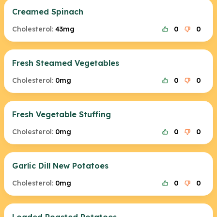
Creamed Spinach
Cholesterol:
43mg
0
0
Fresh Steamed Vegetables
Cholesterol:
0mg
0
0
Fresh Vegetable Stuffing
Cholesterol:
0mg
0
0
Garlic Dill New Potatoes
Cholesterol:
0mg
0
0