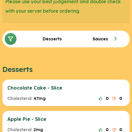
Please use your best judgement and double check
with your server before ordering.
Desserts
Sauces
Desserts
Chocolate Cake - Slice
Cholesterol:
47mg
0
0
Apple Pie - Slice
Cholesterol:
2mg
0
0