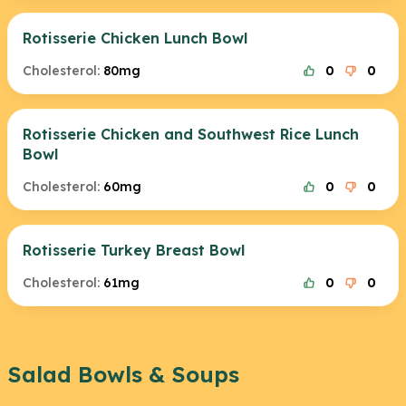
Rotisserie Chicken Lunch Bowl
Cholesterol:
80mg
0
0
Rotisserie Chicken and Southwest Rice Lunch
Bowl
Cholesterol:
60mg
0
0
Rotisserie Turkey Breast Bowl
Cholesterol:
61mg
0
0
Salad Bowls & Soups