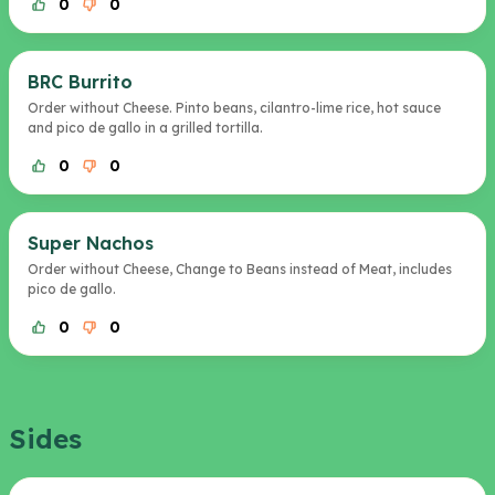
0
0
BRC Burrito
Order without Cheese. Pinto beans, cilantro-lime rice, hot sauce
and pico de gallo in a grilled tortilla.
0
0
Super Nachos
Order without Cheese, Change to Beans instead of Meat, includes
pico de gallo.
0
0
Sides