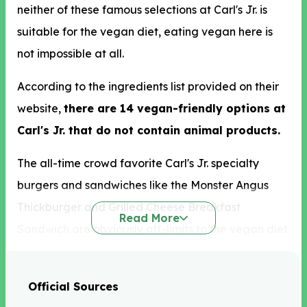
neither of these famous selections at Carl's Jr. is
suitable for the vegan diet, eating vegan here is
not impossible at all.
According to the ingredients list provided on their
website,
there are 14 vegan-friendly options at
Carl's Jr. that do not contain animal products.
The all-time crowd favorite Carl's Jr. specialty
burgers and sandwiches like the Monster Angus
Thickburger and Grilled Cheese Breakfast
Read More
Sandwich are obviously off-limits to the vegan diet
as they are served with meat-based ingredients.
Instead of these, we recommend the Taco Salad
Official Sources
ordered without meat and cheese and the BRC