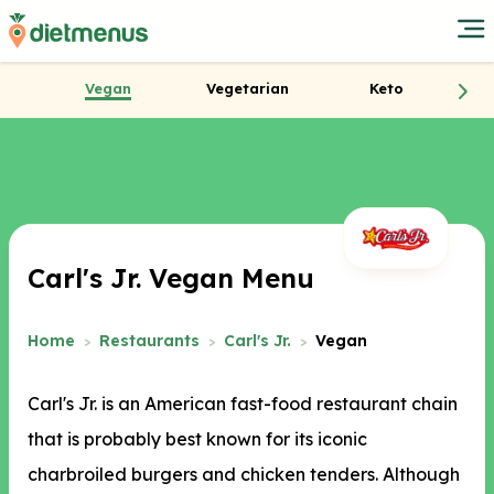
Vegan
Vegetarian
Keto
Carl's Jr. Vegan Menu
Home
Restaurants
Carl's Jr.
Vegan
Carl's Jr. is an American fast-food restaurant chain
that is probably best known for its iconic
charbroiled burgers and chicken tenders. Although