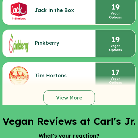
19
Jack in the Box
Vegan
Options
19
Pinkberry
Vegan
Options
17
Tim Hortons
Vegan
Options
View More
Vegan Reviews at Carl's Jr.