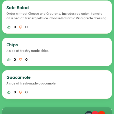
Side Salad
Order without Cheese and Croutons. Includes red onion, tomato,
on a bed of Iceberg lettuce. Choose Balsamic Vinaigrette dressing.
0
0
Chips
A side of freshly made chips.
0
0
Guacamole
A side of fresh-made guacamole.
0
0