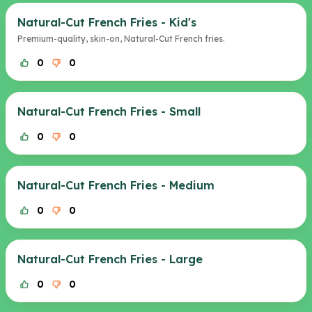
Natural-Cut French Fries - Kid's
Premium-quality, skin-on, Natural-Cut French fries.
0
0
Natural-Cut French Fries - Small
0
0
Natural-Cut French Fries - Medium
0
0
Natural-Cut French Fries - Large
0
0