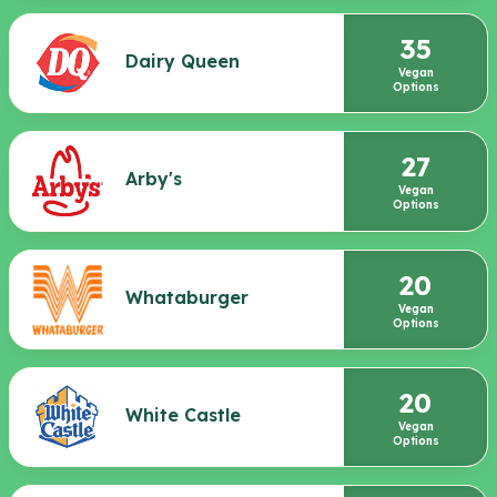
35
Dairy Queen
Vegan
Options
27
Arby's
Vegan
Options
20
Whataburger
Vegan
Options
20
White Castle
Vegan
Options