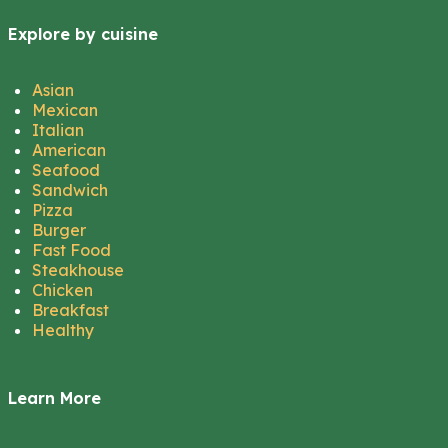
Explore by cuisine
Asian
Mexican
Italian
American
Seafood
Sandwich
Pizza
Burger
Fast Food
Steakhouse
Chicken
Breakfast
Healthy
Learn More