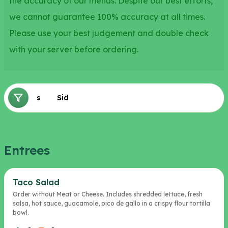
the accuracy of our menus. Despite our best efforts,
we cannot guarantee 100% accuracy at all times.
Please use your best judgement and double check
with your server before ordering.
Entrees
Sides
Entrees
Taco Salad
Order without Meat or Cheese. Includes shredded lettuce, fresh
salsa, hot sauce, guacamole, pico de gallo in a crispy flour tortilla
bowl.