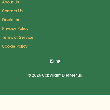
About Us
Contact Us
Disclaimer
Privacy Policy
Terms of Service
Cookie Policy
© 2026 Copyright DietMenus.