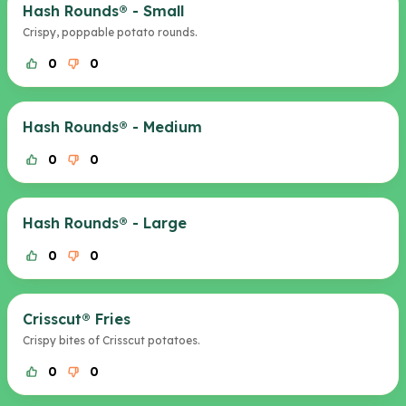
Hash Rounds® - Small
Crispy, poppable potato rounds.
0
0
Hash Rounds® - Medium
0
0
Hash Rounds® - Large
0
0
Crisscut® Fries
Crispy bites of Crisscut potatoes.
0
0