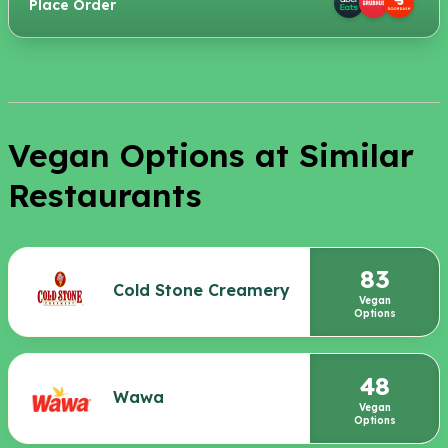
Place Order
Vegan Options at Similar
Restaurants
83
Cold Stone Creamery
Vegan
Options
48
Wawa
Vegan
Options