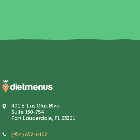
401 E. Las Olas Blvd
Suite 130-754
Fort Lauderdale, FL 33301
(954) 652-6402