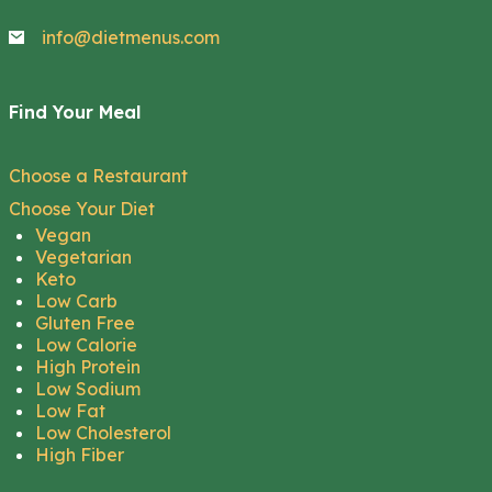
info@dietmenus.com
Find Your Meal
Choose a Restaurant
Choose Your Diet
Vegan
Vegetarian
Keto
Low Carb
Gluten Free
Low Calorie
High Protein
Low Sodium
Low Fat
Low Cholesterol
High Fiber