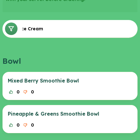
Bowl
Ice Cream
Sweet
Bowl
Mixed Berry Smoothie Bowl
0
0
Pineapple & Greens Smoothie Bowl
0
0