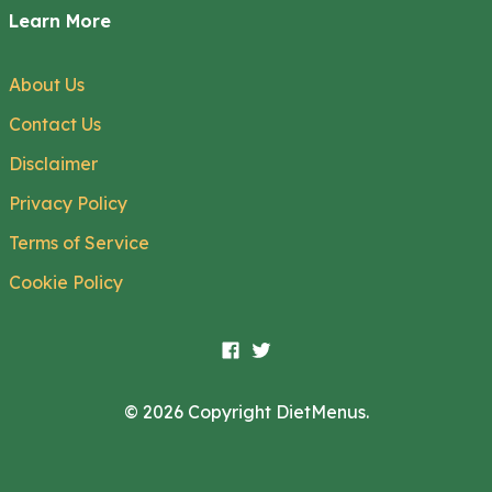
Learn More
About Us
Contact Us
Disclaimer
Privacy Policy
Terms of Service
Cookie Policy
© 2026 Copyright DietMenus.