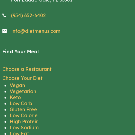
(954) 652-6402
info@dietmenus.com
Find Your Meal
Choose a Restaurant
Choose Your Diet
Vegan
Vegetarian
Keto
Low Carb
Gluten Free
Low Calorie
High Protein
Low Sodium
Low Fat