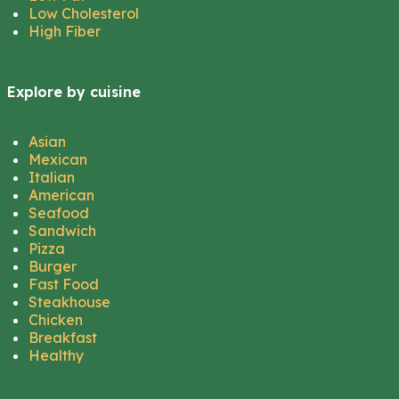
Low Cholesterol
High Fiber
Explore by cuisine
Asian
Mexican
Italian
American
Seafood
Sandwich
Pizza
Burger
Fast Food
Steakhouse
Chicken
Breakfast
Healthy