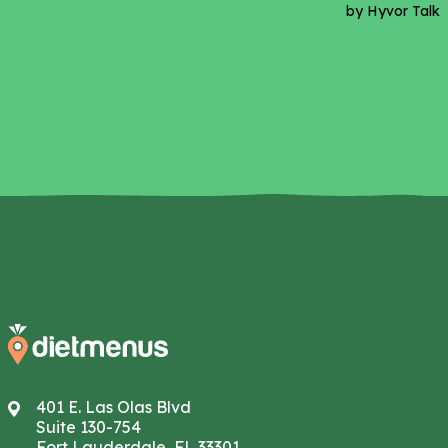
401 E. Las Olas Blvd
Suite 130-754
Fort Lauderdale, FL 33301