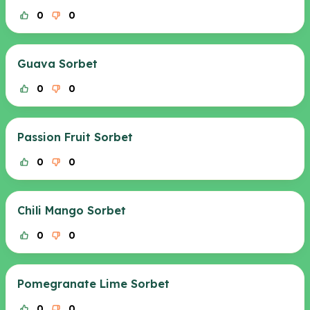
0
0
Guava Sorbet
0
0
Passion Fruit Sorbet
0
0
Chili Mango Sorbet
0
0
Pomegranate Lime Sorbet
0
0