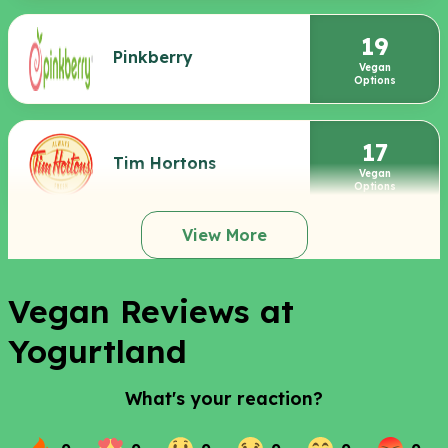
19
Pinkberry
Vegan
Options
17
Tim Hortons
Vegan
Options
View More
Vegan Reviews at
Yogurtland