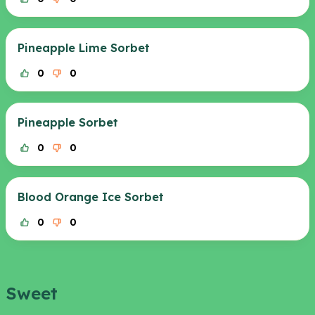
Pineapple Lime Sorbet
0
0
Pineapple Sorbet
0
0
Blood Orange Ice Sorbet
0
0
Sweet