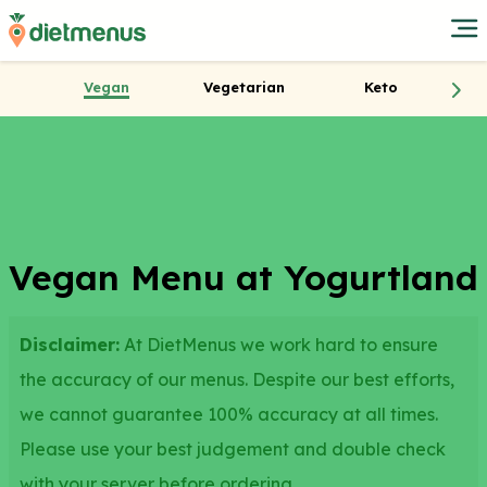
Vegan
Vegetarian
Keto
Vegan Menu at Yogurtland
Disclaimer:
At DietMenus we work hard to ensure
the accuracy of our menus. Despite our best efforts,
we cannot guarantee 100% accuracy at all times.
Please use your best judgement and double check
with your server before ordering.