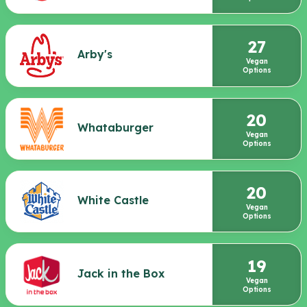
27
Arby's
Vegan
Options
20
Whataburger
Vegan
Options
20
White Castle
Vegan
Options
19
Jack in the Box
Vegan
Options