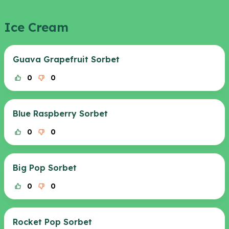
Ice Cream
Guava Grapefruit Sorbet
0
0
Blue Raspberry Sorbet
0
0
Big Pop Sorbet
0
0
Rocket Pop Sorbet