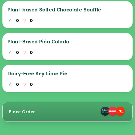
Plant-based Salted Chocolate Soufflé
0
0
Plant-Based Piña Colada
0
0
Dairy-Free Key Lime Pie
0
0
Place Order