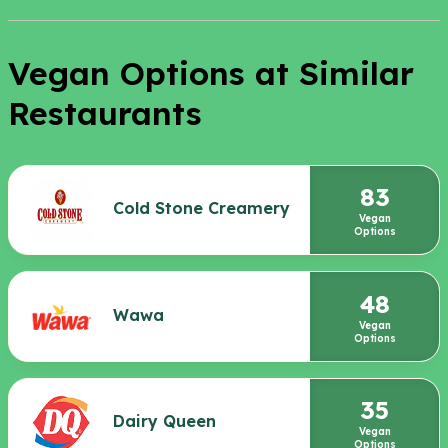
Vegan Options at Similar
Restaurants
83
Cold Stone Creamery
Vegan
Options
48
Wawa
Vegan
Options
35
Dairy Queen
Vegan
Options