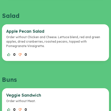
Salad
Apple Pecan Salad
Order without Chicken and Cheese. Lettuce blend, red and green
apples, dried cranberries, roasted pecans, topped with
Pomegranate Vinaigrette.
0
0
Buns
Veggie Sandwich
Order without Meat.
0
0