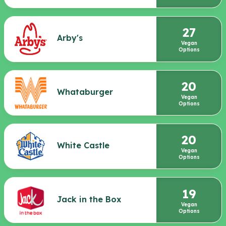
27
Arby's
Vegan
Options
20
Whataburger
Vegan
Options
20
White Castle
Vegan
Options
19
Jack in the Box
Vegan
Options