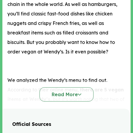
chain in the whole world. As well as hamburgers,
you’ll find classic fast-food dishes like chicken
nuggets and crispy French fries, as well as
breakfast items such as filled croissants and
biscuits. But you probably want to know how to
order vegan at Wendy’s. Is it even possible?
We analyzed the Wendy’s menu to find out.
According to their online menu,
there are 5 vegan
Read More
items at Wendy’s
, but it’s worth noting that two of
these are just fruit! We’re pretty sure you aren’t
going to Wendy’s for a bag of apple bites or a
Official Sources
packet of strawberries, so what else can you eat?