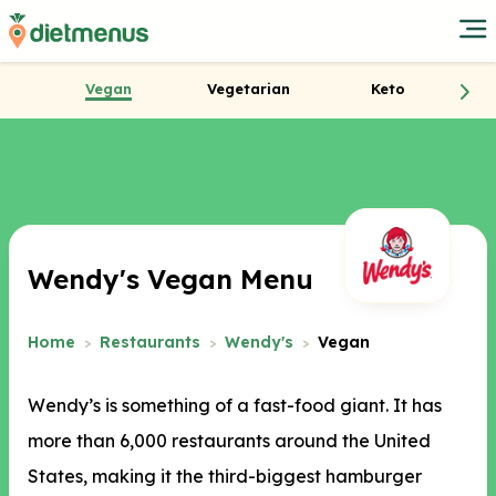
Vegan
Vegetarian
Keto
Wendy's Vegan Menu
Home
Restaurants
Wendy's
Vegan
Wendy’s is something of a fast-food giant. It has
more than 6,000 restaurants around the United
States, making it the third-biggest hamburger