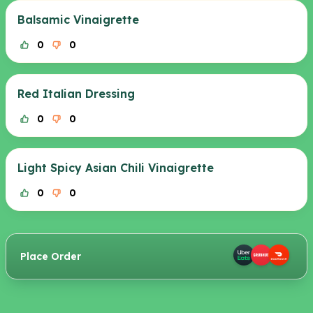
Balsamic Vinaigrette
0
0
Red Italian Dressing
0
0
Light Spicy Asian Chili Vinaigrette
0
0
Place Order