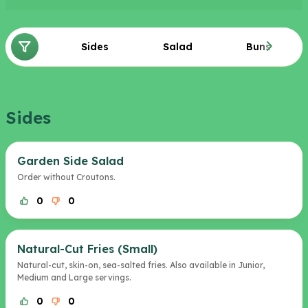
Sides
Salad
Buns
Sides
Garden Side Salad
Order without Croutons.
0
0
Natural-Cut Fries (Small)
Natural-cut, skin-on, sea-salted fries. Also available in Junior,
Medium and Large servings.
0
0