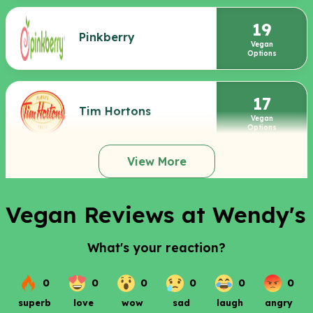
19
Pinkberry
Vegan
Options
17
Tim Hortons
Vegan
Options
View More
Vegan Reviews at Wendy's