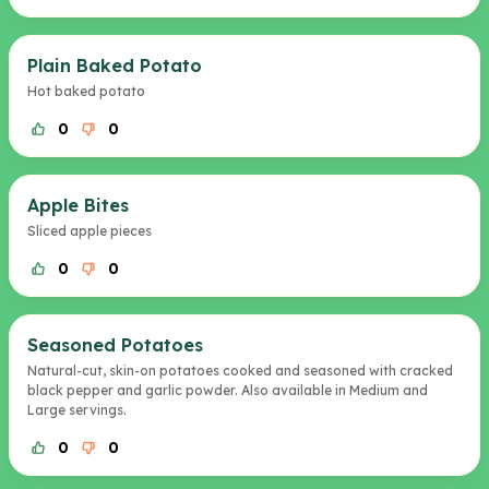
Plain Baked Potato
Hot baked potato
0
0
Apple Bites
Sliced apple pieces
0
0
Seasoned Potatoes
Natural-cut, skin-on potatoes cooked and seasoned with cracked
black pepper and garlic powder. Also available in Medium and
Large servings.
0
0