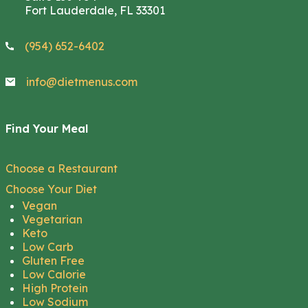
Fort Lauderdale, FL 33301
(954) 652-6402
info@dietmenus.com
Find Your Meal
Choose a Restaurant
Choose Your Diet
Vegan
Vegetarian
Keto
Low Carb
Gluten Free
Low Calorie
High Protein
Low Sodium