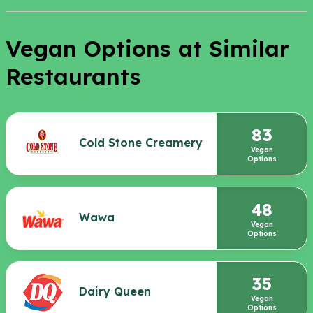
Vegan Options at Similar
Restaurants
83
Cold Stone Creamery
Vegan
Options
48
Wawa
Vegan
Options
35
Dairy Queen
Vegan
Options