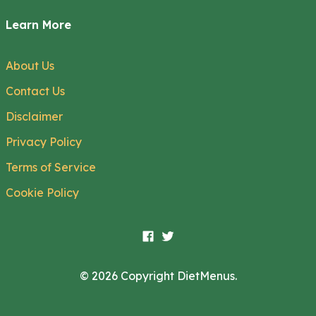
Learn More
About Us
Contact Us
Disclaimer
Privacy Policy
Terms of Service
Cookie Policy
© 2026 Copyright DietMenus.