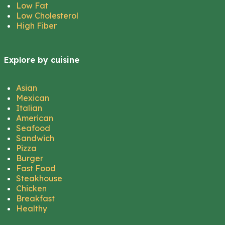
Low Fat
Low Cholesterol
High Fiber
Explore by cuisine
Asian
Mexican
Italian
American
Seafood
Sandwich
Pizza
Burger
Fast Food
Steakhouse
Chicken
Breakfast
Healthy