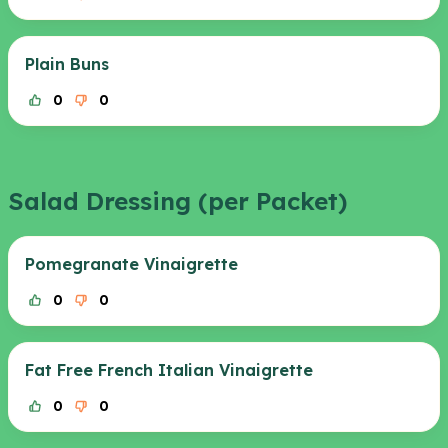
Plain Buns
0
0
Salad Dressing (per Packet)
Pomegranate Vinaigrette
0
0
Fat Free French Italian Vinaigrette
0
0