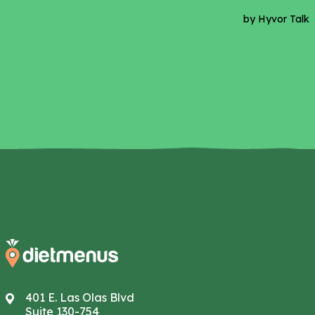
401 E. Las Olas Blvd
Suite 130-754