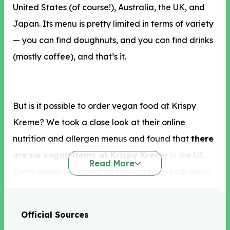
United States (of course!), Australia, the UK, and
Japan. Its menu is pretty limited in terms of variety
— you can find doughnuts, and you can find drinks
(mostly coffee), and that’s it.
But is it possible to order vegan food at Krispy
Kreme? We took a close look at their online
nutrition and allergen menus and found that
there
are no vegan items at Krispy Kreme
in the US.
Read More
Every single doughnut on sale contains both dairy
and eggs, meaning it’s impossible to order a
doughnut here if you’re vegan. You can, however,
Official Sources
enjoy the Chiller drinks, which are suitable for