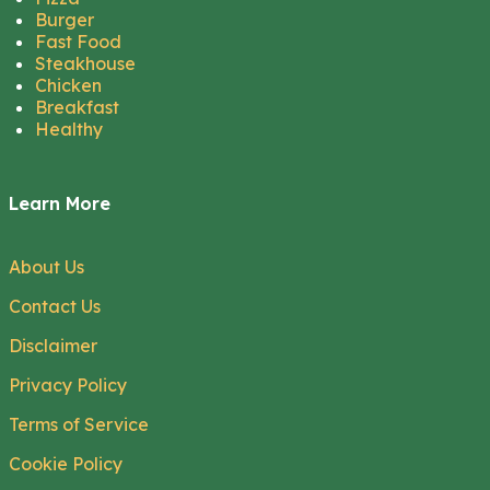
Burger
Fast Food
Steakhouse
Chicken
Breakfast
Healthy
Learn More
About Us
Contact Us
Disclaimer
Privacy Policy
Terms of Service
Cookie Policy