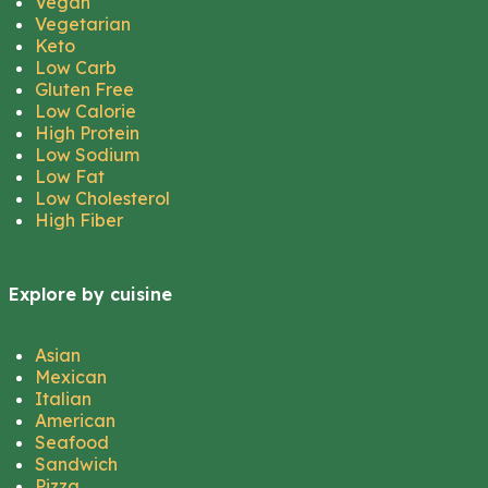
Vegan
Vegetarian
Keto
Low Carb
Gluten Free
Low Calorie
High Protein
Low Sodium
Low Fat
Low Cholesterol
High Fiber
Explore by cuisine
Asian
Mexican
Italian
American
Seafood
Sandwich
Pizza