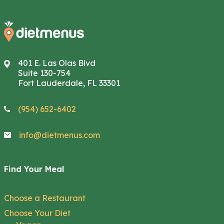
401 E. Las Olas Blvd
Suite 130-754
Fort Lauderdale, FL 33301
(954) 652-6402
info@dietmenus.com
Find Your Meal
Choose a Restaurant
Choose Your Diet