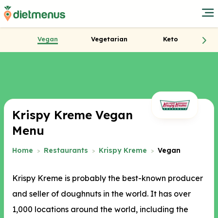
Vegan
Vegetarian
Keto
Krispy Kreme Vegan
Menu
Home
Restaurants
Krispy Kreme
Vegan
Krispy Kreme is probably the best-known producer
and seller of doughnuts in the world. It has over
1,000 locations around the world, including the