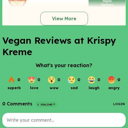
Vegan
Options
View More
Vegan Reviews at Krispy
Kreme