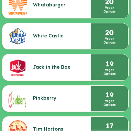
20
Whataburger
Vegan
Options
20
White Castle
Vegan
Options
19
Jack in the Box
Vegan
Options
19
Pinkberry
Vegan
Options
17
Tim Hortons