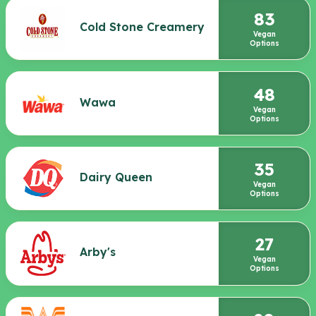
83
Cold Stone Creamery
Vegan
Options
48
Wawa
Vegan
Options
35
Dairy Queen
Vegan
Options
27
Arby's
Vegan
Options