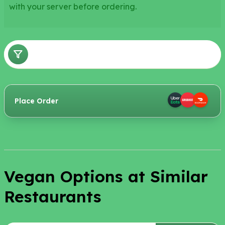
with your server before ordering.
Place Order
Vegan Options at Similar
Restaurants