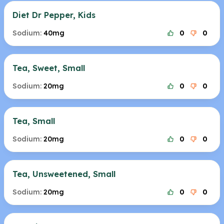
Diet Dr Pepper, Kids
Sodium:
40mg
0
0
Tea, Sweet, Small
Sodium:
20mg
0
0
Tea, Small
Sodium:
20mg
0
0
Tea, Unsweetened, Small
Sodium:
20mg
0
0