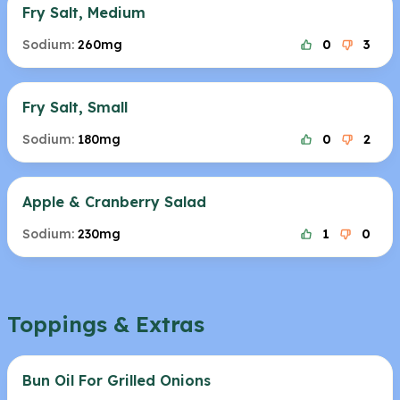
Fry Salt, Medium
Sodium:
260mg
0
3
Fry Salt, Small
Sodium:
180mg
0
2
Apple & Cranberry Salad
Sodium:
230mg
1
0
Toppings & Extras
Bun Oil For Grilled Onions