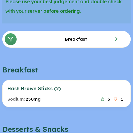
Please use your best judgement and double check
with your server before ordering.
Breakfast
Breakfast
Hash Brown Sticks (2)
Sodium:
250mg
3
1
Desserts & Snacks