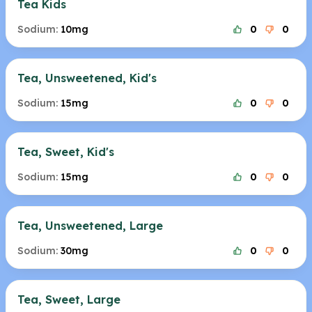
Tea Kids
Sodium:
10mg
0
0
Tea, Unsweetened, Kid's
Sodium:
15mg
0
0
Tea, Sweet, Kid's
Sodium:
15mg
0
0
Tea, Unsweetened, Large
Sodium:
30mg
0
0
Tea, Sweet, Large