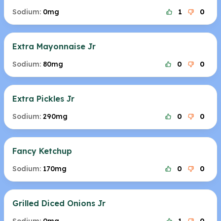
Sodium:
0mg
1
0
Extra Mayonnaise Jr
Sodium:
80mg
0
0
Extra Pickles Jr
Sodium:
290mg
0
0
Fancy Ketchup
Sodium:
170mg
0
0
Grilled Diced Onions Jr