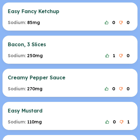
Easy Fancy Ketchup
Sodium:
85mg
0
0
Bacon, 3 Slices
Sodium:
250mg
1
0
Creamy Pepper Sauce
Sodium:
270mg
0
0
Easy Mustard
Sodium:
110mg
0
1