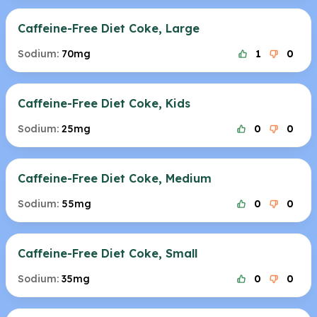
Caffeine-Free Diet Coke, Large
Sodium:
70mg
1
0
Caffeine-Free Diet Coke, Kids
Sodium:
25mg
0
0
Caffeine-Free Diet Coke, Medium
Sodium:
55mg
0
0
Caffeine-Free Diet Coke, Small
Sodium:
35mg
0
0