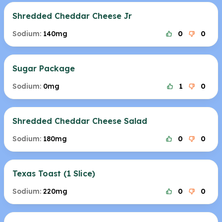
Shredded Cheddar Cheese Jr
Sodium:
140mg
0
0
Sugar Package
Sodium:
0mg
1
0
Shredded Cheddar Cheese Salad
Sodium:
180mg
0
0
Texas Toast (1 Slice)
Sodium:
220mg
0
0