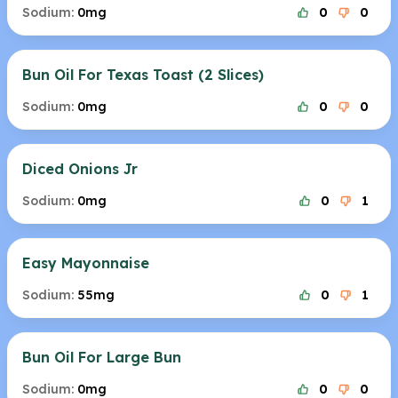
Sodium:
0mg
0
0
Bun Oil For Texas Toast (2 Slices)
Sodium:
0mg
0
0
Diced Onions Jr
Sodium:
0mg
0
1
Easy Mayonnaise
Sodium:
55mg
0
1
Bun Oil For Large Bun
Sodium:
0mg
0
0