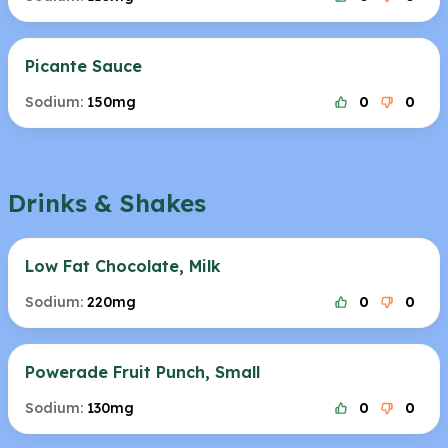
Picante Sauce
Sodium:
150mg
0
0
Drinks & Shakes
Low Fat Chocolate, Milk
Sodium:
220mg
0
0
Powerade Fruit Punch, Small
Sodium:
130mg
0
0