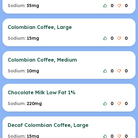
Sodium:
35mg
0
0
Colombian Coffee, Large
Sodium:
15mg
0
0
Colombian Coffee, Medium
Sodium:
10mg
0
0
Chocolate Milk Low Fat 1%
Sodium:
220mg
0
0
Decaf Colombian Coffee, Large
Sodium:
15mg
0
0