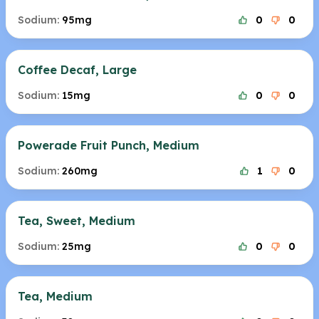
Sodium:
95mg
0
0
Coffee Decaf, Large
Sodium:
15mg
0
0
Powerade Fruit Punch, Medium
Sodium:
260mg
1
0
Tea, Sweet, Medium
Sodium:
25mg
0
0
Tea, Medium