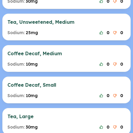
Sodium:
30mg
0
0
Tea, Unsweetened, Medium
Sodium:
25mg
0
0
Coffee Decaf, Medium
Sodium:
10mg
0
0
Coffee Decaf, Small
Sodium:
10mg
0
0
Tea, Large
Sodium:
30mg
0
0