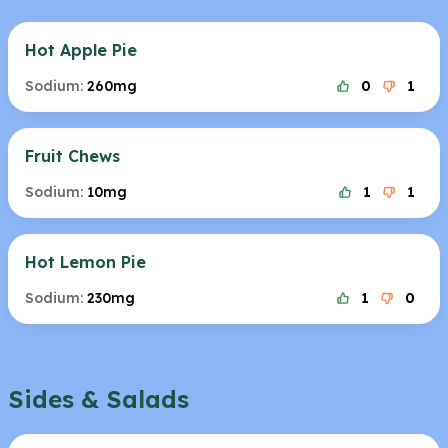
Hot Apple Pie
Sodium:
260mg
0
1
Fruit Chews
Sodium:
10mg
1
1
Hot Lemon Pie
Sodium:
230mg
1
0
Sides & Salads