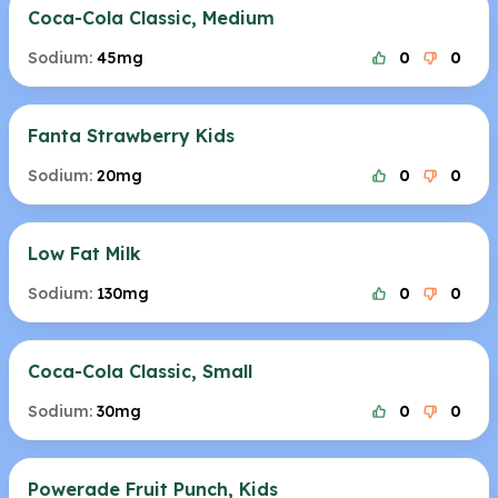
Coca-Cola Classic, Medium
Sodium:
45mg
0
0
Fanta Strawberry Kids
Sodium:
20mg
0
0
Low Fat Milk
Sodium:
130mg
0
0
Coca-Cola Classic, Small
Sodium:
30mg
0
0
Powerade Fruit Punch, Kids