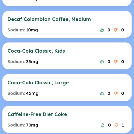
Decaf Colombian Coffee, Medium
Sodium:
10mg
0
0
Coca-Cola Classic, Kids
Sodium:
25mg
0
0
Coca-Cola Classic, Large
Sodium:
45mg
0
0
Caffeine-Free Diet Coke
Sodium:
70mg
0
1