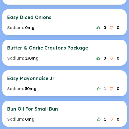
Easy Diced Onions
Sodium:
0mg
0
0
Butter & Garlic Croutons Package
Sodium:
130mg
0
0
Easy Mayonnaise Jr
Sodium:
30mg
1
0
Bun Oil For Small Bun
Sodium:
0mg
1
0