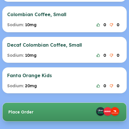
Colombian Coffee, Small
Sodium:
10mg
0
0
Decaf Colombian Coffee, Small
Sodium:
10mg
0
0
Fanta Orange Kids
Sodium:
20mg
0
0
Place Order