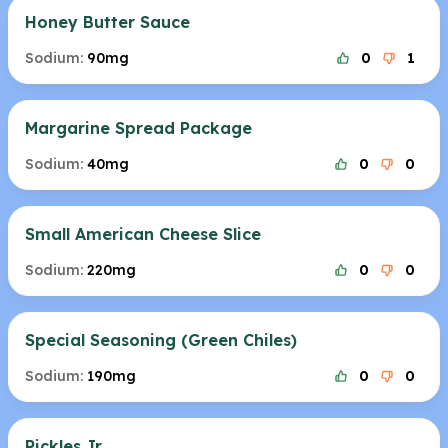
Honey Butter Sauce
Sodium:
90mg
0
1
Margarine Spread Package
Sodium:
40mg
0
0
Small American Cheese Slice
Sodium:
220mg
0
0
Special Seasoning (Green Chiles)
Sodium:
190mg
0
0
Pickles Jr