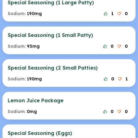
Special Seasoning (1 Large Patty)
Sodium:
190mg
1
0
Special Seasoning (1 Small Patty)
Sodium:
95mg
0
0
Special Seasoning (2 Small Patties)
Sodium:
190mg
0
1
Lemon Juice Package
Sodium:
0mg
0
0
Special Seasoning (Eggs)