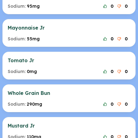
Sodium:
95mg
0
0
Mayonnaise Jr
Sodium:
55mg
0
0
Tomato Jr
Sodium:
0mg
0
0
Whole Grain Bun
Sodium:
290mg
0
0
Mustard Jr
Sodium:
110mg
0
0