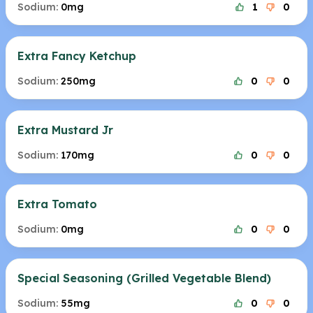
Sodium:
0mg
1
0
Extra Fancy Ketchup
Sodium:
250mg
0
0
Extra Mustard Jr
Sodium:
170mg
0
0
Extra Tomato
Sodium:
0mg
0
0
Special Seasoning (Grilled Vegetable Blend)
Sodium:
55mg
0
0