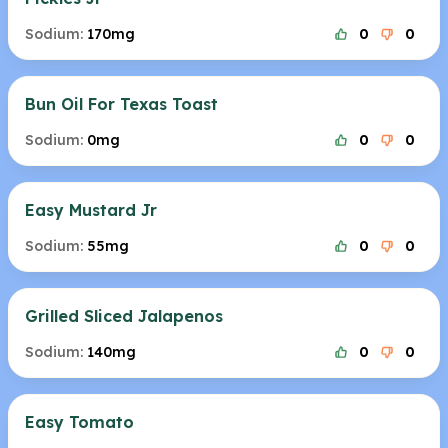
Sodium:
170mg
0
0
Bun Oil For Texas Toast
Sodium:
0mg
0
0
Easy Mustard Jr
Sodium:
55mg
0
0
Grilled Sliced Jalapenos
Sodium:
140mg
0
0
Easy Tomato