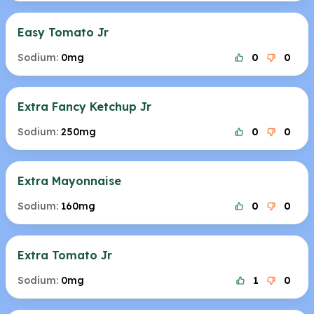
Easy Tomato Jr
Sodium:
0mg
0
0
Extra Fancy Ketchup Jr
Sodium:
250mg
0
0
Extra Mayonnaise
Sodium:
160mg
0
0
Extra Tomato Jr
Sodium:
0mg
1
0