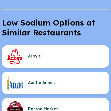
Low Sodium Options at
Similar Restaurants
Arby's
Auntie Anne's
Boston Market