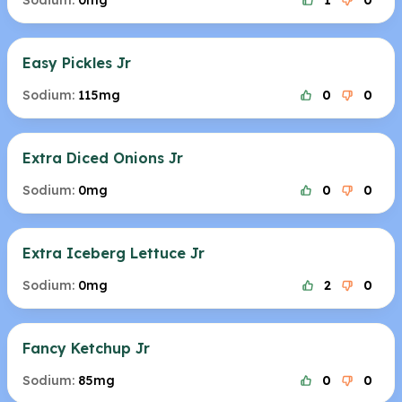
Sodium:
0mg
1
0
Easy Pickles Jr
Sodium:
115mg
0
0
Extra Diced Onions Jr
Sodium:
0mg
0
0
Extra Iceberg Lettuce Jr
Sodium:
0mg
2
0
Fancy Ketchup Jr
Sodium:
85mg
0
0