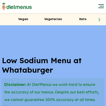
Vegan
Vegetarian
Keto
Low Sodium Menu at
Whataburger
Disclaimer:
At DietMenus we work hard to ensure
the accuracy of our menus. Despite our best efforts,
we cannot guarantee 100% accuracy at all times.