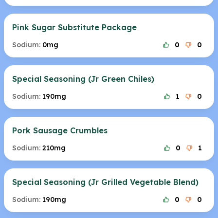
Pink Sugar Substitute Package
Sodium:
0mg
0
0
Special Seasoning (Jr Green Chiles)
Sodium:
190mg
1
0
Pork Sausage Crumbles
Sodium:
210mg
0
1
Special Seasoning (Jr Grilled Vegetable Blend)
Sodium:
190mg
0
0