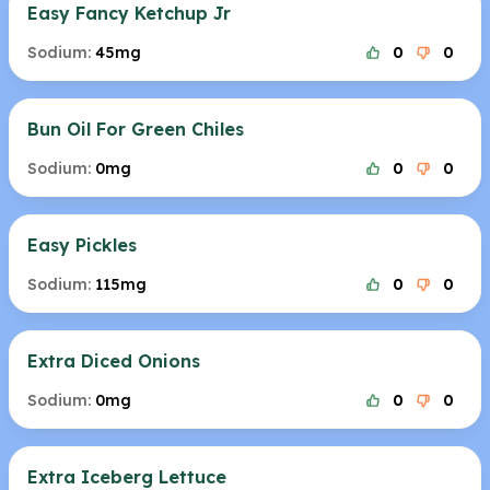
Easy Fancy Ketchup Jr
Sodium:
45mg
0
0
Bun Oil For Green Chiles
Sodium:
0mg
0
0
Easy Pickles
Sodium:
115mg
0
0
Extra Diced Onions
Sodium:
0mg
0
0
Extra Iceberg Lettuce