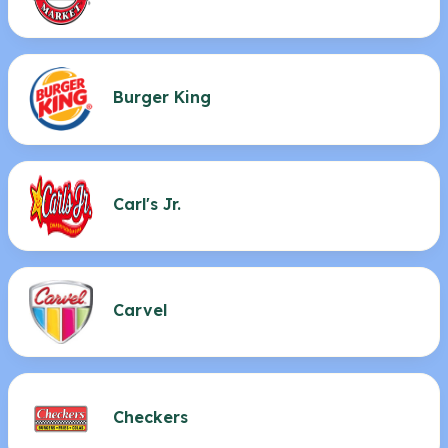
Burger King
Carl's Jr.
Carvel
Checkers