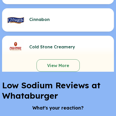
Cinnabon
Cold Stone Creamery
View More
Low Sodium Reviews at
Whataburger