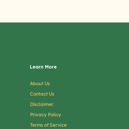
Learn More
About Us
Contact Us
Disclaimer
Privacy Policy
Terms of Service