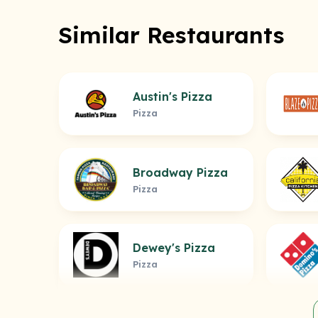
Similar Restaurants
Austin's Pizza
Pizza
Broadway Pizza
Pizza
Dewey's Pizza
Pizza