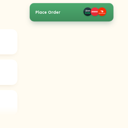
Place Order