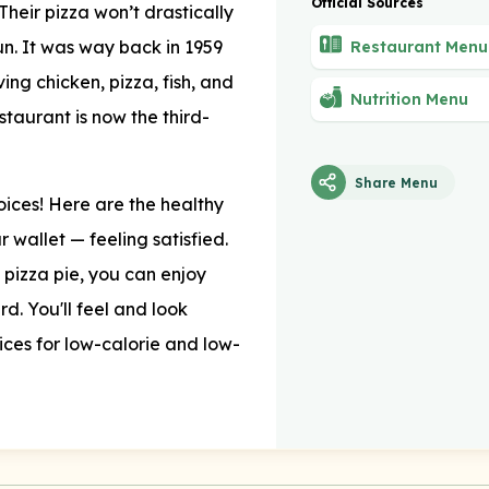
Official Sources
Their pizza won’t drastically
run. It was way back in 1959
Restaurant Menu
ng chicken, pizza, fish, and
Nutrition Menu
staurant is now the third-
Share Menu
hoices! Here are the healthy
 wallet — feeling satisfied.
e pizza pie, you can enjoy
d. You'll feel and look
oices for low-calorie and low-