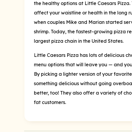
the healthy options at Little Caesars Pizza. 
affect your waistline or health in the long 
when couples Mike and Marian started servi
shrimp. Today, the fastest-growing pizza re
largest pizza chain in the United States.
Little Caesars Pizza has lots of delicious c
menu options that will leave you — and your
By picking a lighter version of your favorit
something delicious without going overboar
better, too! They also offer a variety of ch
fat customers.