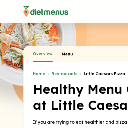
Overview
Menu
Home
Restaurants
Little Caesars Pizza
Healthy Menu 
at Little Caesa
If you are trying to eat healthier and pizza 