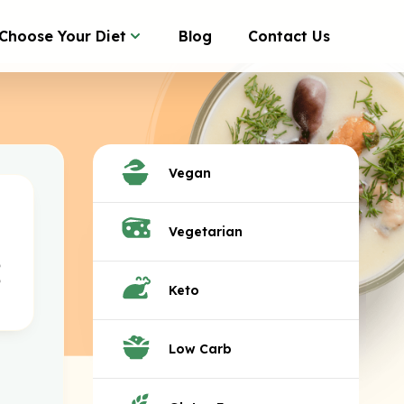
Choose Your Diet
Blog
Contact Us
Vegan
Vegetarian
Keto
Low Carb