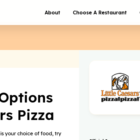
About
Choose A Restaurant
Options
rs Pizza
is your choice of food, try