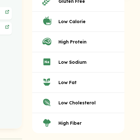
Gluten Free
Low Calorie
High Protein
Low Sodium
Low Fat
Low Cholesterol
High Fiber