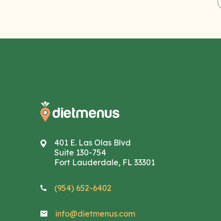
401 E. Las Olas Blvd
Suite 130-754
Fort Lauderdale, FL 33301
(954) 652-6402
info@dietmenus.com