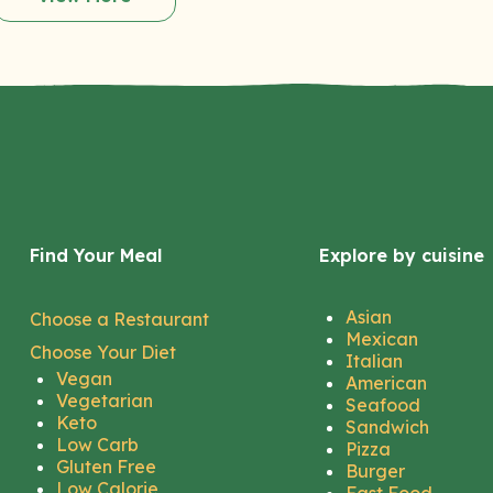
Find Your Meal
Explore by cuisine
Asian
Choose a Restaurant
Mexican
Choose Your Diet
Italian
Vegan
American
Vegetarian
Seafood
Keto
Sandwich
Low Carb
Pizza
Gluten Free
Burger
Low Calorie