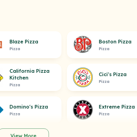
Blaze Pizza
Boston Pizza
Pizza
Pizza
California Pizza
Cici's Pizza
Kitchen
Pizza
Pizza
Domino's Pizza
Extreme Pizza
Pizza
Pizza
View More