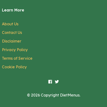
Learn More
About Us
Contact Us
Disclaimer
Privacy Policy
Terms of Service
Cookie Policy
© 2026 Copyright DietMenus.