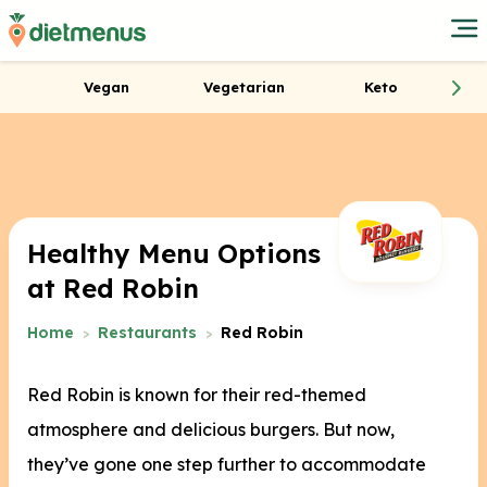
Vegan
Vegetarian
Keto
Healthy Menu Options
at Red Robin
Home
Restaurants
Red Robin
Red Robin is known for their red-themed
atmosphere and delicious burgers. But now,
they’ve gone one step further to accommodate