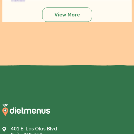
View More
401 E. Las Olas Blvd