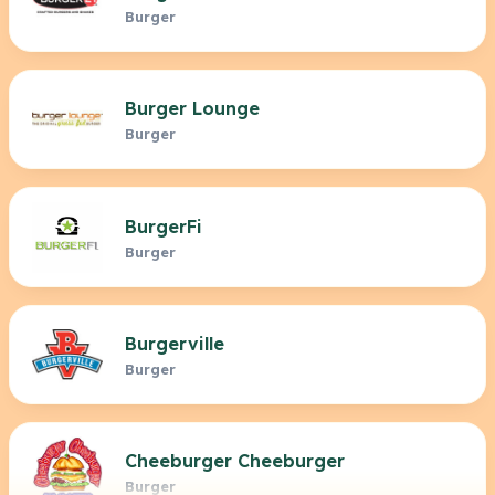
Burger
Burger Lounge
Burger
BurgerFi
Burger
Burgerville
Burger
Cheeburger Cheeburger
Burger