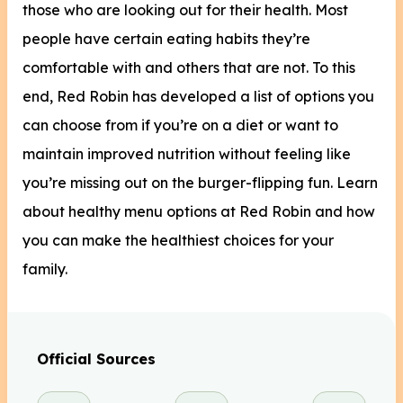
those who are looking out for their health. Most
people have certain eating habits they’re
comfortable with and others that are not. To this
end, Red Robin has developed a list of options you
can choose from if you’re on a diet or want to
maintain improved nutrition without feeling like
you’re missing out on the burger-flipping fun. Learn
about healthy menu options at Red Robin and how
you can make the healthiest choices for your
family.
Official Sources