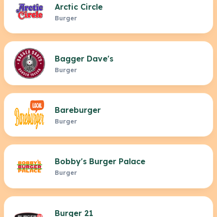
Arctic Circle
Burger
Bagger Dave's
Burger
Bareburger
Burger
Bobby's Burger Palace
Burger
Burger 21