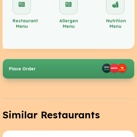
Restaurant
Allergen
Nutrition
Menu
Menu
Menu
Place Order
Similar Restaurants