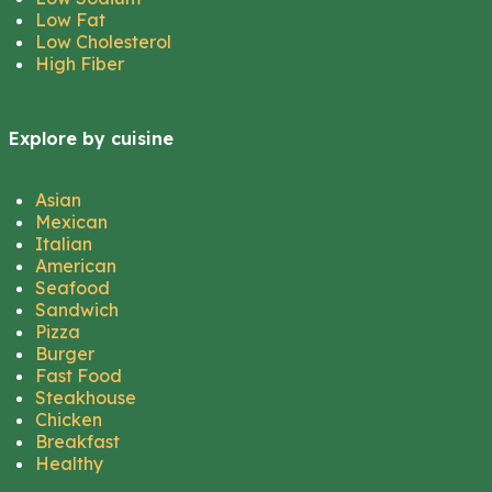
Low Fat
Low Cholesterol
High Fiber
Explore by cuisine
Asian
Mexican
Italian
American
Seafood
Sandwich
Pizza
Burger
Fast Food
Steakhouse
Chicken
Breakfast
Healthy