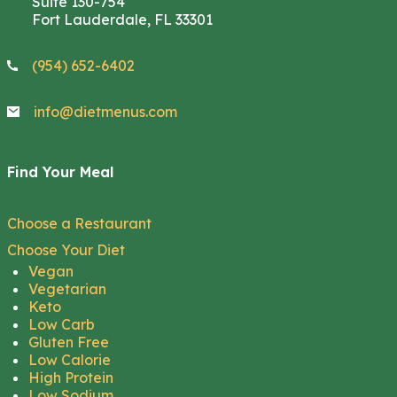
Suite 130-754
Fort Lauderdale, FL 33301
(954) 652-6402
info@dietmenus.com
Find Your Meal
Choose a Restaurant
Choose Your Diet
Vegan
Vegetarian
Keto
Low Carb
Gluten Free
Low Calorie
High Protein
Low Sodium