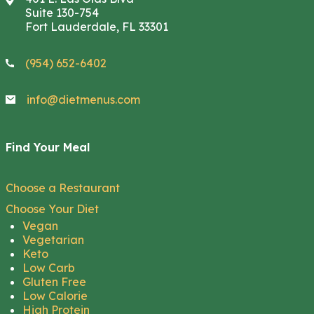
Suite 130-754
Fort Lauderdale, FL 33301
(954) 652-6402
info@dietmenus.com
Find Your Meal
Choose a Restaurant
Choose Your Diet
Vegan
Vegetarian
Keto
Low Carb
Gluten Free
Low Calorie
High Protein