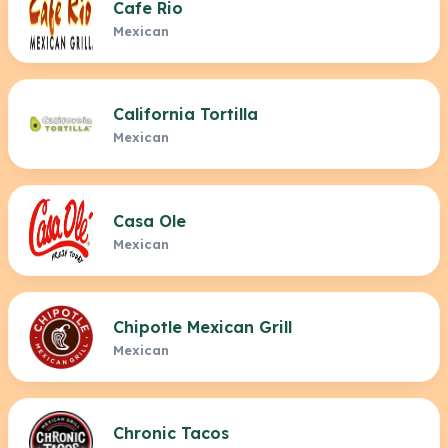
Cafe Rio
Mexican
California Tortilla
Mexican
Casa Ole
Mexican
Chipotle Mexican Grill
Mexican
Chronic Tacos