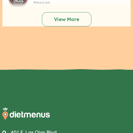
Mexican
View More
401 E. Las Olas Blvd