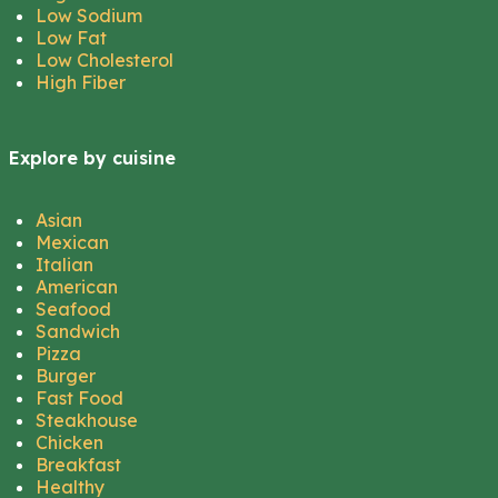
Low Sodium
Low Fat
Low Cholesterol
High Fiber
Explore by cuisine
Asian
Mexican
Italian
American
Seafood
Sandwich
Pizza
Burger
Fast Food
Steakhouse
Chicken
Breakfast
Healthy