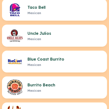
Taco Bell
Mexican
Uncle Julios
Mexican
Blue Coast Burrito
Mexican
Burrito Beach
Mexican