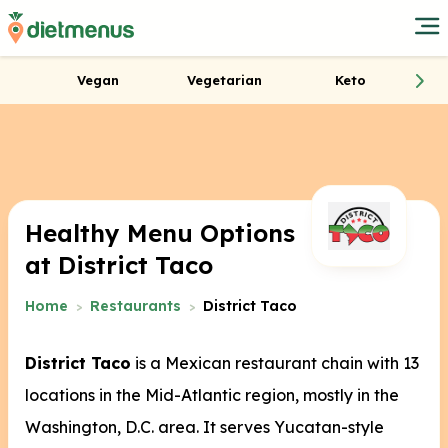
Vegan
Vegetarian
Keto
Healthy Menu Options
at District Taco
Home
Restaurants
District Taco
District Taco
is a Mexican restaurant chain with 13
locations in the Mid-Atlantic region, mostly in the
Washington, D.C. area.
It serves Yucatan-style