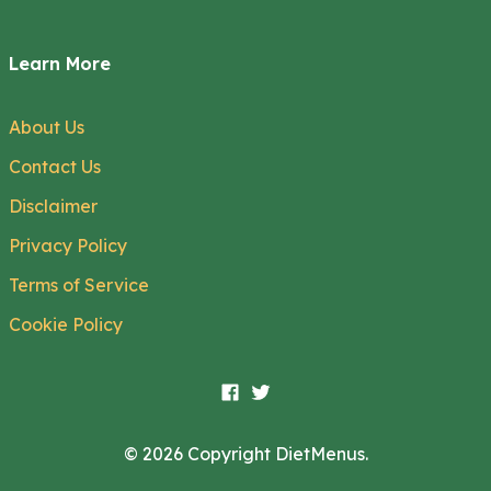
Learn More
About Us
Contact Us
Disclaimer
Privacy Policy
Terms of Service
Cookie Policy
© 2026 Copyright DietMenus.