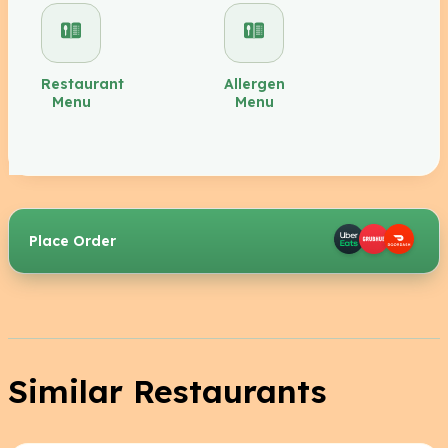
Restaurant
Allergen
Menu
Menu
Place Order
Similar Restaurants