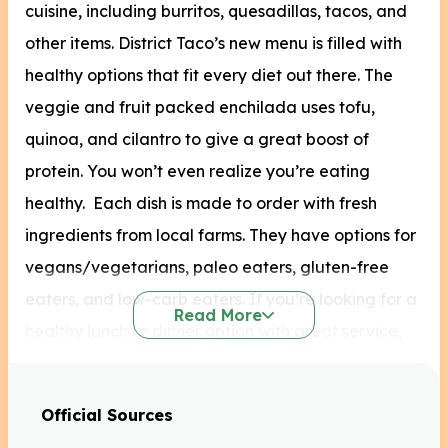
cuisine, including burritos, quesadillas, tacos, and
other items.
District Taco’s new menu is filled with
healthy options that fit every diet out there. The
veggie and fruit packed enchilada uses tofu,
quinoa, and cilantro to give a great boost of
protein. You won’t even realize you’re eating
healthy. Each dish is made to order with fresh
ingredients from local farms. They have options for
vegans/vegetarians, paleo eaters, gluten-free
eaters, and low-carb eaters. If you’re looking for a
Read More
healthy lunch or dinner option with great service,
check out District Taco.
Official Sources