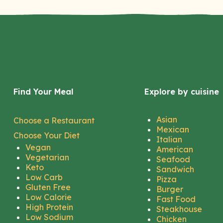
Find Your Meal
Explore by cuisine
Asian
Choose a Restaurant
Mexican
Choose Your Diet
Italian
Vegan
American
Vegetarian
Seafood
Keto
Sandwich
Low Carb
Pizza
Gluten Free
Burger
Low Calorie
Fast Food
High Protein
Steakhouse
Low Sodium
Chicken