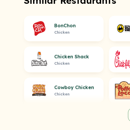
Similar Restaurants
BonChon
Chicken
Chicken Shack
Chicken
Cowboy Chicken
Chicken