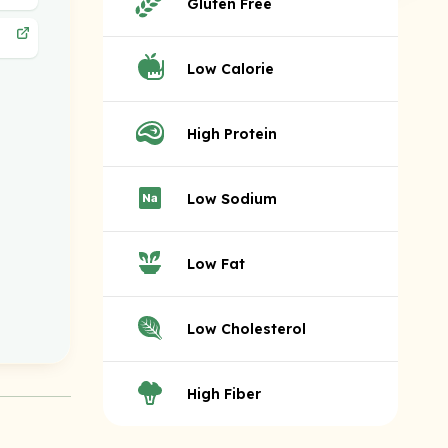
Gluten Free
Low Calorie
High Protein
Low Sodium
Low Fat
Low Cholesterol
High Fiber