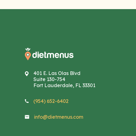
401 E. Las Olas Blvd
Suite 130-754
Fort Lauderdale, FL 33301
(954) 652-6402
info@dietmenus.com