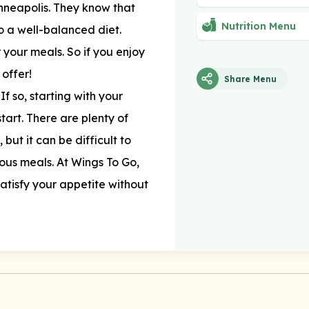
nneapolis. They know that
Nutrition Menu
o a well-balanced diet.
 your meals. So if you enjoy
 offer!
Share Menu
If so, starting with your
tart. There are plenty of
but it can be difficult to
ious meals. At Wings To Go,
 satisfy your appetite without