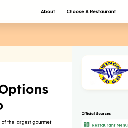
About
Choose A Restaurant
Options
o
Official Sources
e of the largest gourmet
Restaurant Menu