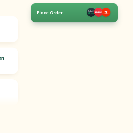
Place Order
en