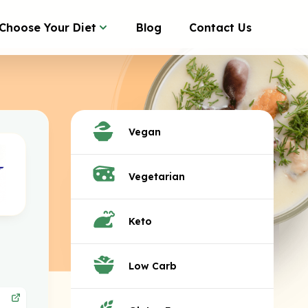
Choose Your Diet
Blog
Contact Us
Vegan
Vegetarian
Keto
Low Carb