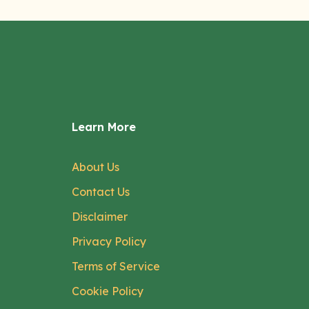
Learn More
About Us
Contact Us
Disclaimer
Privacy Policy
Terms of Service
Cookie Policy