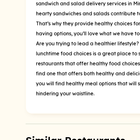
sandwich and salad delivery services in Mi
hearty sandwiches and salads contribute t
That’s why they provide healthy choices for
having options, you’ll love what we have to
Are you trying to lead a healthier lifestyle? 
lunchtime food choices is a great place to s
restaurants that offer healthy food choices, 
find one that offers both healthy and delic
you will find healthy meal options that will
hindering your waistline.