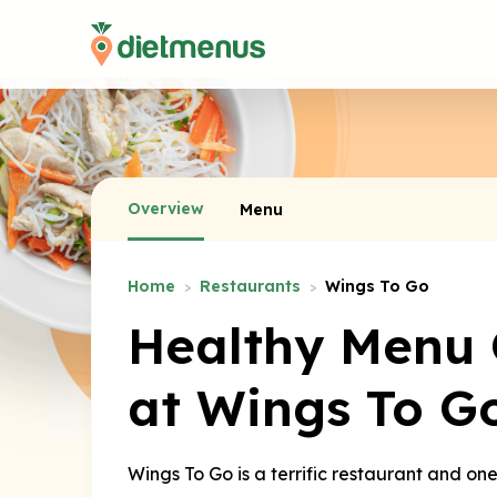
Overview
Menu
Home
Restaurants
Wings To Go
Healthy Menu 
at Wings To G
Wings To Go is a terrific restaurant and on