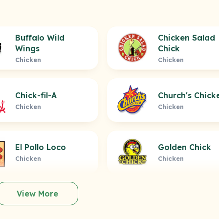
Buffalo Wild
Chicken Salad
Wings
Chick
Chicken
Chicken
Chick-fil-A
Church's Chick
Chicken
Chicken
El Pollo Loco
Golden Chick
Chicken
Chicken
View More