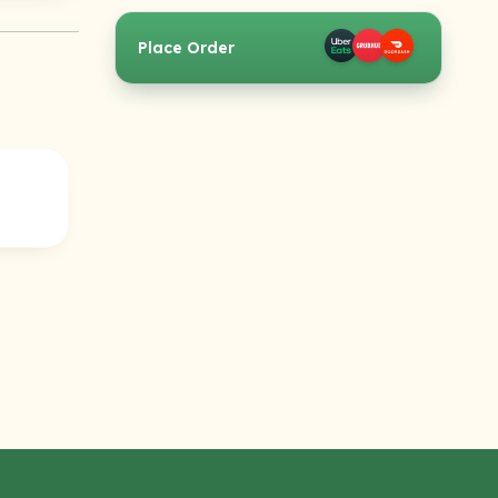
Place Order