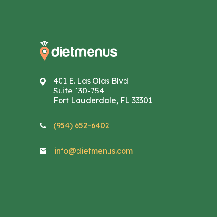
401 E. Las Olas Blvd
Suite 130-754
Fort Lauderdale, FL 33301
(954) 652-6402
info@dietmenus.com