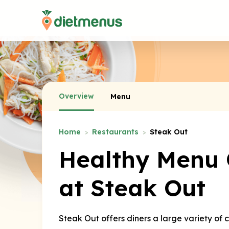
Overview
Menu
Home
Restaurants
Steak Out
Healthy Menu 
at Steak Out
Steak Out offers diners a large variety of 