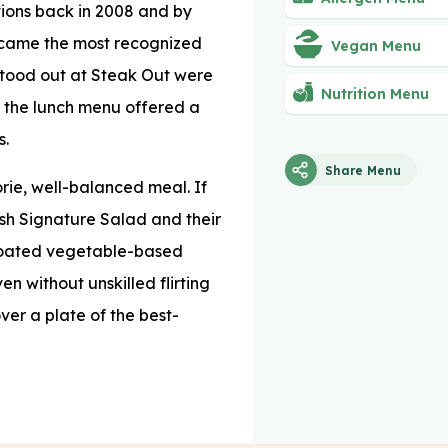
tions back in 2008 and by
ecame the most recognized
Vegan Menu
 stood out at Steak Out were
Nutrition Menu
, the lunch menu offered a
s.
Share Menu
rie, well-balanced meal. If
resh Signature Salad and their
coated vegetable-based
n without unskilled flirting
over a plate of the best-