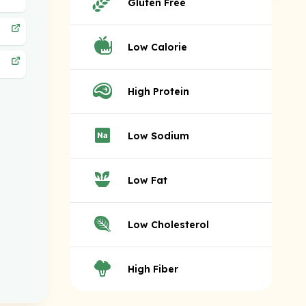
Gluten Free
Low Calorie
High Protein
Low Sodium
Low Fat
Low Cholesterol
High Fiber