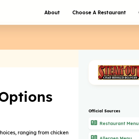
About
Choose A Restaurant
Options
Official Sources
Restaurant Menu
choices, ranging from chicken
Allergen Menu