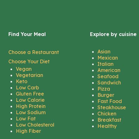
Find Your Meal
Explore by cuisine
Asian
Choose a Restaurant
Mexican
Choose Your Diet
Italian
Vegan
American
Vegetarian
Seafood
Keto
Sandwich
Low Carb
Pizza
Gluten Free
Burger
Low Calorie
Fast Food
High Protein
Steakhouse
Low Sodium
Chicken
Low Fat
Breakfast
Low Cholesterol
Healthy
High Fiber