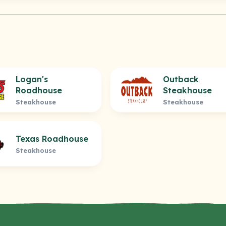
Logan's
Outback
Roadhouse
Steakhouse
Steakhouse
Steakhouse
Texas Roadhouse
Steakhouse