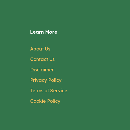
Learn More
About Us
Contact Us
Disclaimer
Privacy Policy
Terms of Service
Cookie Policy