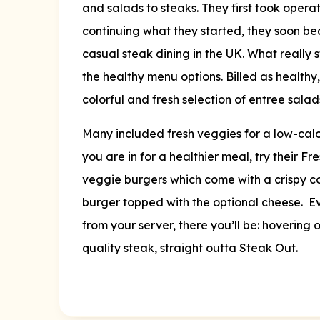
and salads to steaks. They first took opera
continuing what they started, they soon b
casual steak dining in the UK. What really
the healthy menu options. Billed as healthy
colorful and fresh selection of entree salad
Many included fresh veggies for a low-calo
you are in for a healthier meal, try their F
veggie burgers which come with a crispy 
burger topped with the optional cheese. Eve
from your server, there you’ll be: hovering 
quality steak, straight outta Steak Out.