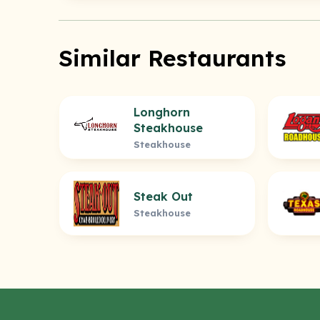
Similar Restaurants
Longhorn
Steakhouse
Steakhouse
Steak Out
Steakhouse