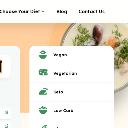
Choose Your Diet
Blog
Contact Us
Vegan
Vegetarian
Keto
Low Carb