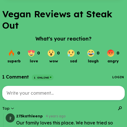
Vegan Reviews at Steak
Out