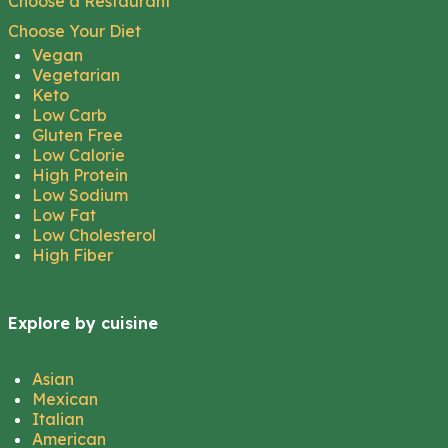
Choose a Restaurant
Choose Your Diet
Vegan
Vegetarian
Keto
Low Carb
Gluten Free
Low Calorie
High Protein
Low Sodium
Low Fat
Low Cholesterol
High Fiber
Explore by cuisine
Asian
Mexican
Italian
American