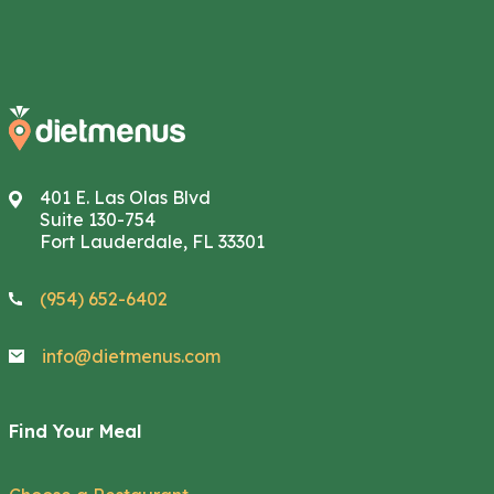
401 E. Las Olas Blvd
Suite 130-754
Fort Lauderdale, FL 33301
(954) 652-6402
info@dietmenus.com
Find Your Meal