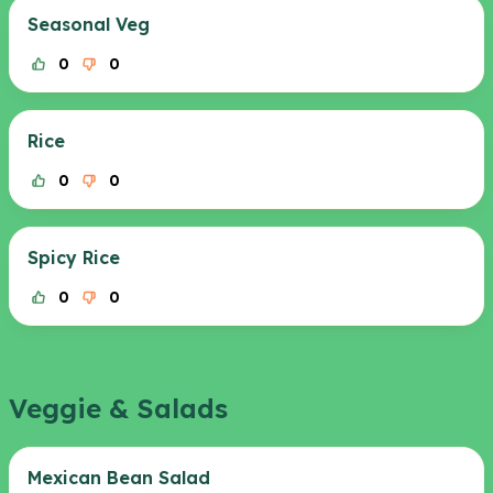
Seasonal Veg
0
0
Rice
0
0
Spicy Rice
0
0
Veggie & Salads
Mexican Bean Salad