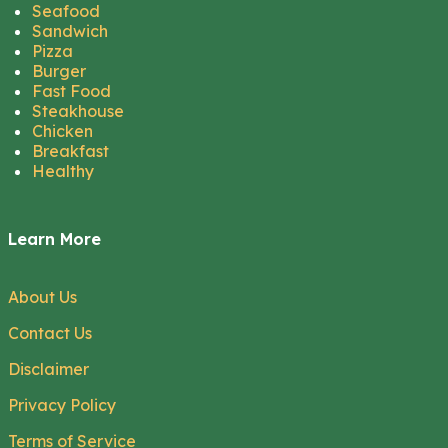
Seafood
Sandwich
Pizza
Burger
Fast Food
Steakhouse
Chicken
Breakfast
Healthy
Learn More
About Us
Contact Us
Disclaimer
Privacy Policy
Terms of Service