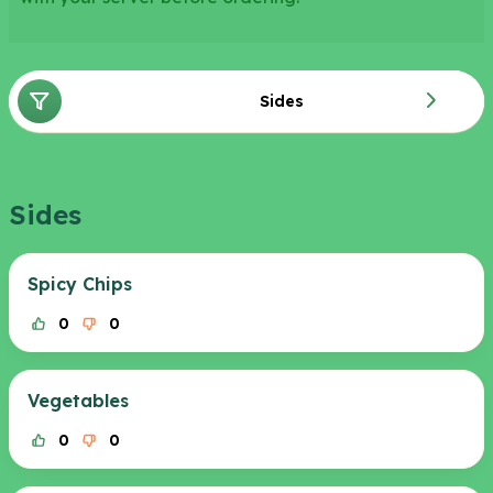
Sides
Sides
Spicy Chips
0
0
Vegetables
0
0