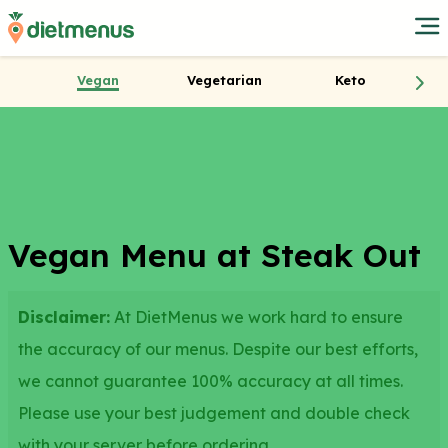
Vegan
Vegetarian
Keto
Vegan Menu at Steak Out
Disclaimer:
At DietMenus we work hard to ensure
the accuracy of our menus. Despite our best efforts,
we cannot guarantee 100% accuracy at all times.
Please use your best judgement and double check
with your server before ordering.