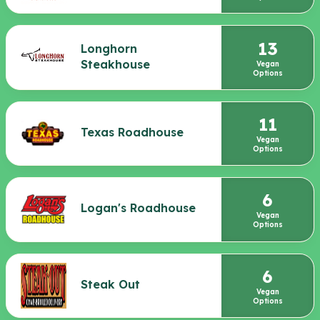
13
Longhorn
Steakhouse
Vegan
Options
11
Texas Roadhouse
Vegan
Options
6
Logan's Roadhouse
Vegan
Options
6
Steak Out
Vegan
Options