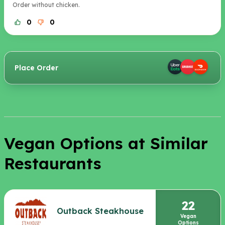
Order without chicken.
0
0
Place Order
Vegan Options at Similar
Restaurants
22
Outback Steakhouse
Vegan
Options