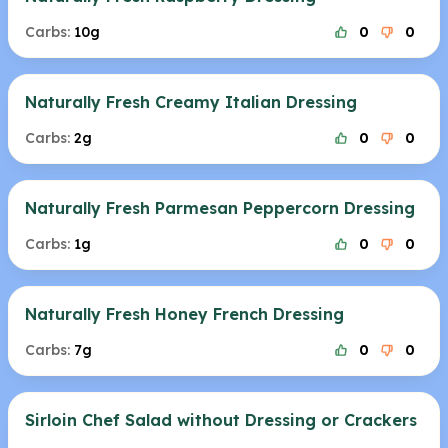
Carbs:
10g
0
0
Naturally Fresh Creamy Italian Dressing
Carbs:
2g
0
0
Naturally Fresh Parmesan Peppercorn Dressing
Carbs:
1g
0
0
Naturally Fresh Honey French Dressing
Carbs:
7g
0
0
Sirloin Chef Salad without Dressing or Crackers