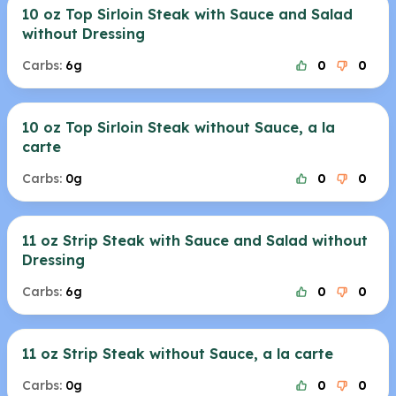
10 oz Top Sirloin Steak with Sauce and Salad
without Dressing
Carbs:
6g
0
0
10 oz Top Sirloin Steak without Sauce, a la
carte
Carbs:
0g
0
0
11 oz Strip Steak with Sauce and Salad without
Dressing
Carbs:
6g
0
0
11 oz Strip Steak without Sauce, a la carte
Carbs:
0g
0
0