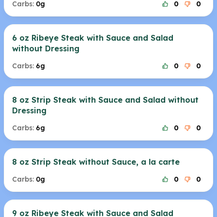
Carbs:
0g
0
0
6 oz Ribeye Steak with Sauce and Salad
without Dressing
Carbs:
6g
0
0
8 oz Strip Steak with Sauce and Salad without
Dressing
Carbs:
6g
0
0
8 oz Strip Steak without Sauce, a la carte
Carbs:
0g
0
0
9 oz Ribeye Steak with Sauce and Salad