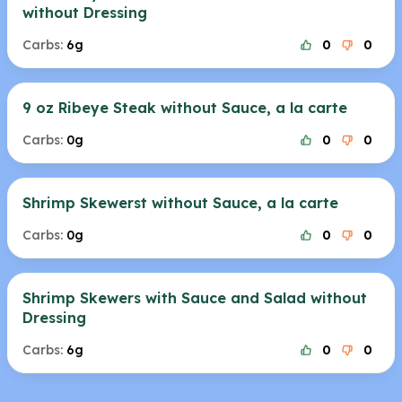
without Dressing
Carbs:
6g
0
0
9 oz Ribeye Steak without Sauce, a la carte
Carbs:
0g
0
0
Shrimp Skewerst without Sauce, a la carte
Carbs:
0g
0
0
Shrimp Skewers with Sauce and Salad without
Dressing
Carbs:
6g
0
0