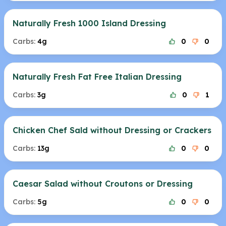
Naturally Fresh 1000 Island Dressing
Carbs:
4g
0
0
Naturally Fresh Fat Free Italian Dressing
Carbs:
3g
0
1
Chicken Chef Sald without Dressing or Crackers
Carbs:
13g
0
0
Caesar Salad without Croutons or Dressing
Carbs:
5g
0
0