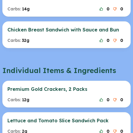
Carbs:
14g
0
0
Chicken Breast Sandwich with Sauce and Bun
Carbs:
32g
0
0
Individual Items & Ingredients
Premium Gold Crackers, 2 Packs
Carbs:
12g
0
0
Lettuce and Tomato Slice Sandwich Pack
Carbs:
2g
0
0