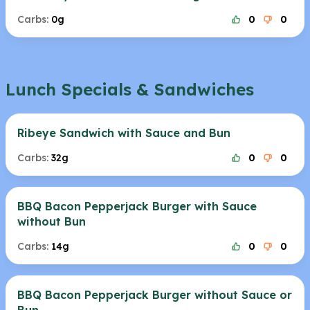
Carbs:
0g
0
0
Lunch Specials & Sandwiches
Ribeye Sandwich with Sauce and Bun
Carbs:
32g
0
0
BBQ Bacon Pepperjack Burger with Sauce
without Bun
Carbs:
14g
0
0
BBQ Bacon Pepperjack Burger without Sauce or