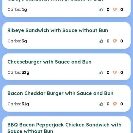
Carbs:
1g
0
0
Ribeye Sandwich with Sauce without Bun
Carbs:
3g
0
0
Cheeseburger with Sauce and Bun
Carbs:
32g
0
0
Bacon Cheddar Burger with Sauce and Bun
Carbs:
31g
0
0
BBQ Bacon Pepperjack Chicken Sandwich with
Sauce without Bun