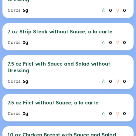
Carbs:
6g
0
0
7 oz Strip Steak without Sauce, a la carte
Carbs:
0g
0
0
7.5 oz Filet with Sauce and Salad without
Dressing
Carbs:
6g
0
0
7.5 oz Filet without Sauce, a la carte
Carbs:
0g
0
0
10 oz Chicken Breast with Sauce and Salad