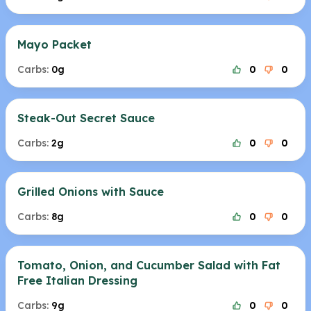
Mayo Packet
Carbs:
0g
0
0
Steak-Out Secret Sauce
Carbs:
2g
0
0
Grilled Onions with Sauce
Carbs:
8g
0
0
Tomato, Onion, and Cucumber Salad with Fat
Free Italian Dressing
Carbs:
9g
0
0