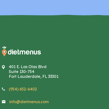
401 E. Las Olas Blvd
Suite 130-754
Fort Lauderdale, FL 33301
(954) 652-6402
info@dietmenus.com