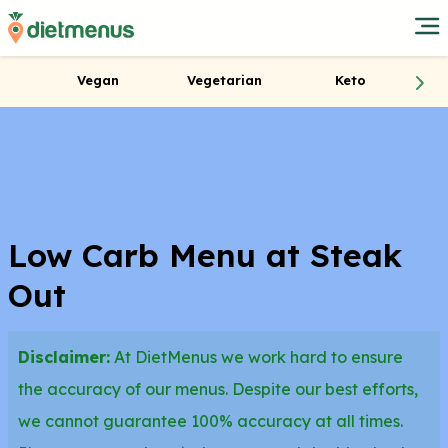
Vegan
Vegetarian
Keto
Low Carb Menu at Steak
Out
Disclaimer:
At DietMenus we work hard to ensure
the accuracy of our menus. Despite our best efforts,
we cannot guarantee 100% accuracy at all times.