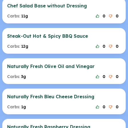
Chef Salad Base without Dressing
Carbs:
11g
0
0
Steak-Out Hot & Spicy BBQ Sauce
Carbs:
12g
0
0
Naturally Fresh Olive Oil and Vinegar
Carbs:
3g
0
0
Naturally Fresh Bleu Cheese Dressing
Carbs:
1g
0
0
Naturally Fresh Raspberry Dressing