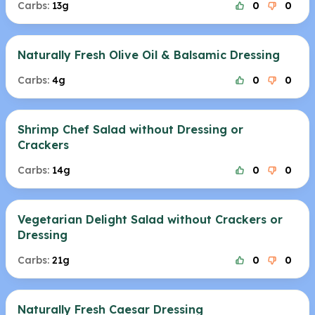
Carbs:
13g
0
0
Naturally Fresh Olive Oil & Balsamic Dressing
Carbs:
4g
0
0
Shrimp Chef Salad without Dressing or
Crackers
Carbs:
14g
0
0
Vegetarian Delight Salad without Crackers or
Dressing
Carbs:
21g
0
0
Naturally Fresh Caesar Dressing