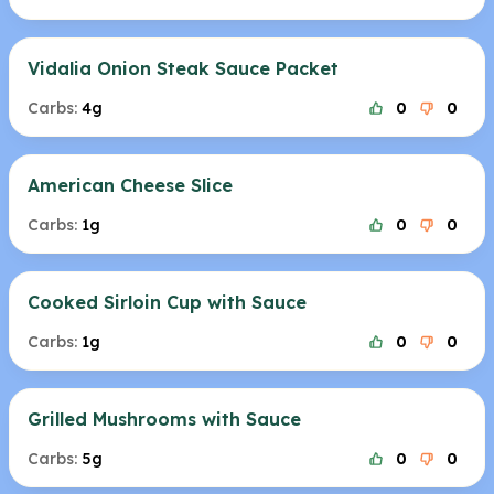
Vidalia Onion Steak Sauce Packet
Carbs:
4g
0
0
American Cheese Slice
Carbs:
1g
0
0
Cooked Sirloin Cup with Sauce
Carbs:
1g
0
0
Grilled Mushrooms with Sauce
Carbs:
5g
0
0