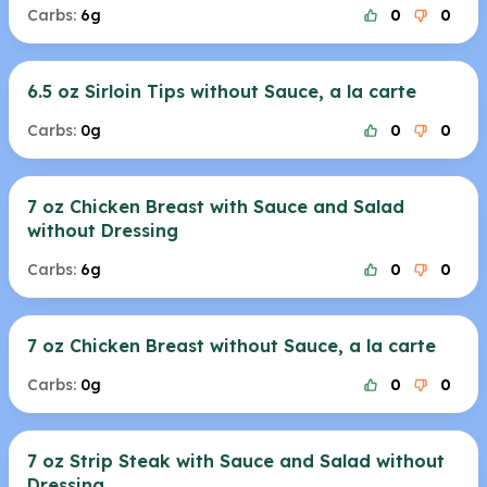
Carbs:
6g
0
0
6.5 oz Sirloin Tips without Sauce, a la carte
Carbs:
0g
0
0
7 oz Chicken Breast with Sauce and Salad
without Dressing
Carbs:
6g
0
0
7 oz Chicken Breast without Sauce, a la carte
Carbs:
0g
0
0
7 oz Strip Steak with Sauce and Salad without
Dressing