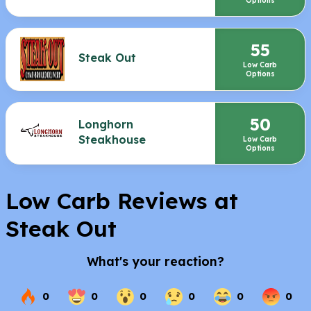
Options
55
Steak Out
Low Carb
Options
50
Longhorn
Steakhouse
Low Carb
Options
Low Carb Reviews at
Steak Out