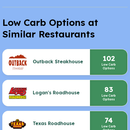
Low Carb Options at
Similar Restaurants
102
Outback Steakhouse
Low Carb
Options
83
Logan's Roadhouse
Low Carb
Options
74
Texas Roadhouse
Low Carb