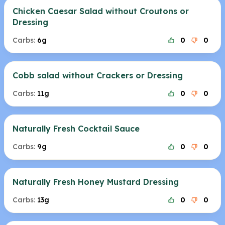
Chicken Caesar Salad without Croutons or
Dressing
Carbs:
6g
0
0
Cobb salad without Crackers or Dressing
Carbs:
11g
0
0
Naturally Fresh Cocktail Sauce
Carbs:
9g
0
0
Naturally Fresh Honey Mustard Dressing
Carbs:
13g
0
0