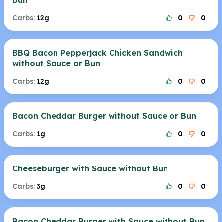
Bun
Carbs:
12g
0
0
BBQ Bacon Pepperjack Chicken Sandwich
without Sauce or Bun
Carbs:
12g
0
0
Bacon Cheddar Burger without Sauce or Bun
Carbs:
1g
0
0
Cheeseburger with Sauce without Bun
Carbs:
3g
0
0
Bacon Cheddar Burger with Sauce without Bun