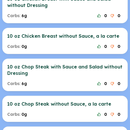
without Dressing
Carbs:
6g
0
0
10 oz Chicken Breast without Sauce, a la carte
Carbs:
0g
0
0
10 oz Chop Steak with Sauce and Salad without
Dressing
Carbs:
6g
0
0
10 oz Chop Steak without Sauce, a la carte
Carbs:
0g
0
0