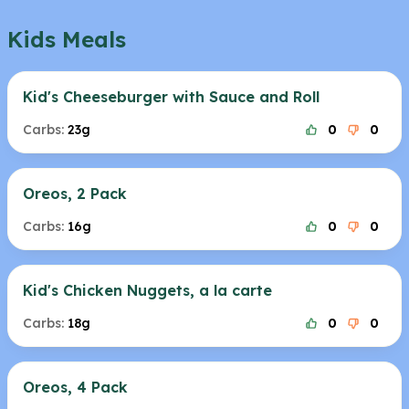
Kids Meals
Kid's Cheeseburger with Sauce and Roll
Carbs:
23g
0
0
Oreos, 2 Pack
Carbs:
16g
0
0
Kid's Chicken Nuggets, a la carte
Carbs:
18g
0
0
Oreos, 4 Pack