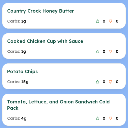
Country Crock Honey Butter
Carbs:
1g
0
0
Cooked Chicken Cup with Sauce
Carbs:
1g
0
0
Potato Chips
Carbs:
15g
0
0
Tomato, Lettuce, and Onion Sandwich Cold
Pack
Carbs:
4g
0
0