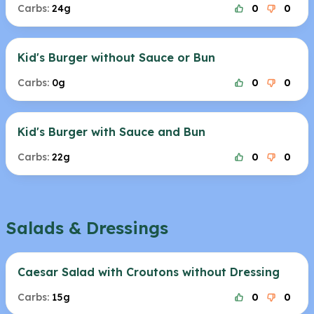
Carbs:
24g
0
0
Kid's Burger without Sauce or Bun
Carbs:
0g
0
0
Kid's Burger with Sauce and Bun
Carbs:
22g
0
0
Salads & Dressings
Caesar Salad with Croutons without Dressing
Carbs:
15g
0
0