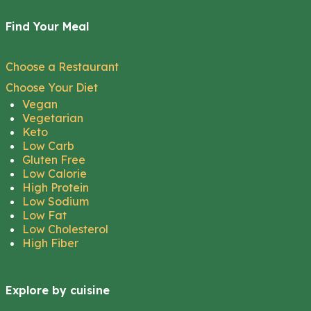
Find Your Meal
Choose a Restaurant
Choose Your Diet
Vegan
Vegetarian
Keto
Low Carb
Gluten Free
Low Calorie
High Protein
Low Sodium
Low Fat
Low Cholesterol
High Fiber
Explore by cuisine