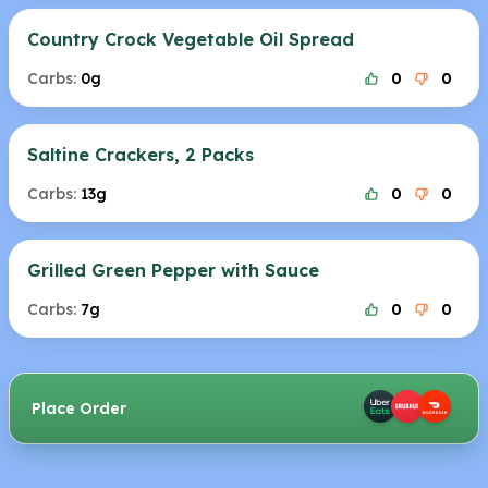
Country Crock Vegetable Oil Spread
Carbs:
0g
0
0
Saltine Crackers, 2 Packs
Carbs:
13g
0
0
Grilled Green Pepper with Sauce
Carbs:
7g
0
0
Place Order