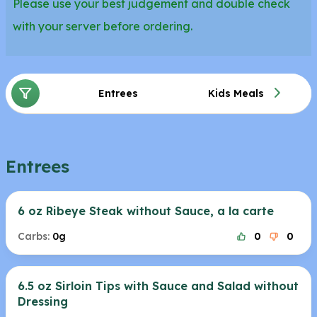
Please use your best judgement and double check
with your server before ordering.
Entrees
Kids Meals
Entrees
6 oz Ribeye Steak without Sauce, a la carte
Carbs:
0g
0
0
6.5 oz Sirloin Tips with Sauce and Salad without
Dressing