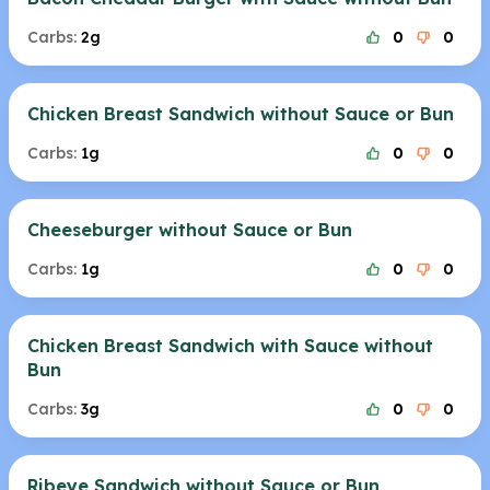
Carbs:
2g
0
0
Chicken Breast Sandwich without Sauce or Bun
Carbs:
1g
0
0
Cheeseburger without Sauce or Bun
Carbs:
1g
0
0
Chicken Breast Sandwich with Sauce without
Bun
Carbs:
3g
0
0
Ribeye Sandwich without Sauce or Bun