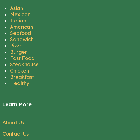
Asian
Mexican
Italian
American
Seafood
Sandwich
Pizza
Burger
Fast Food
Steakhouse
Chicken
Breakfast
Healthy
Learn More
About Us
Contact Us