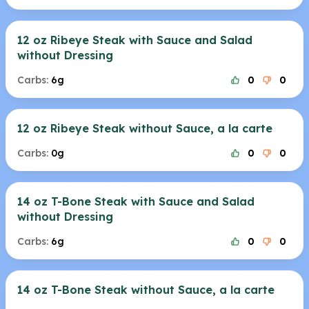
12 oz Ribeye Steak with Sauce and Salad
without Dressing
Carbs:
6g
0
0
12 oz Ribeye Steak without Sauce, a la carte
Carbs:
0g
0
0
14 oz T-Bone Steak with Sauce and Salad
without Dressing
Carbs:
6g
0
0
14 oz T-Bone Steak without Sauce, a la carte