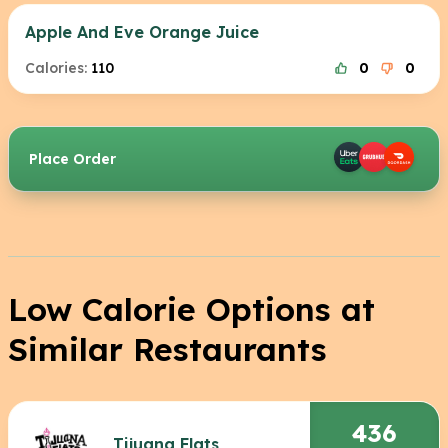
Apple And Eve Orange Juice
Calories:
110
0
0
Place Order
Low Calorie Options at
Similar Restaurants
436
Tijuana Flats