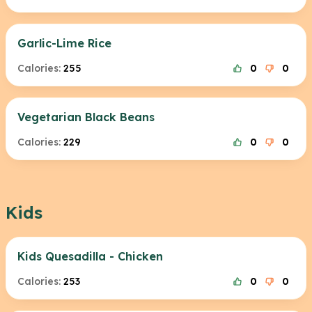
Garlic-Lime Rice
Calories:
255
0
0
Vegetarian Black Beans
Calories:
229
0
0
Kids
Kids Quesadilla - Chicken
Calories:
253
0
0