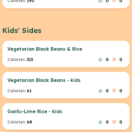
Calories:
190
0
0
Kids' Sides
Vegetarian Black Beans & Rice
Calories:
313
0
0
Vegetarian Black Beans - kids
Calories:
61
0
0
Garlic-Lime Rice - kids
Calories:
68
0
0