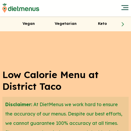
Vegan
Vegetarian
Keto
Low Calorie Menu at
District Taco
Disclaimer:
At DietMenus we work hard to ensure
the accuracy of our menus. Despite our best efforts,
we cannot guarantee 100% accuracy at all times.