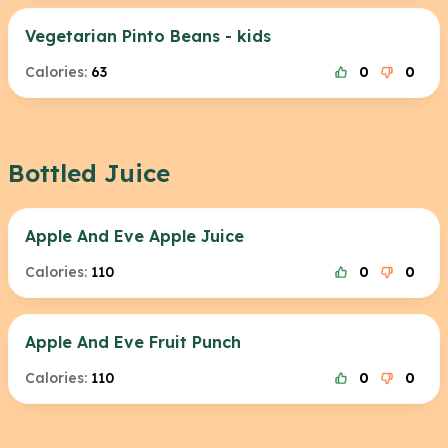
Vegetarian Pinto Beans - kids
Calories:
63
0
0
Bottled Juice
Apple And Eve Apple Juice
Calories:
110
0
0
Apple And Eve Fruit Punch
Calories:
110
0
0