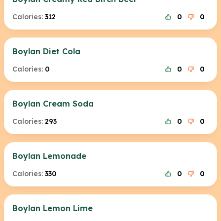
Calories:
312
0
0
Boylan Diet Cola
Calories:
0
0
0
Boylan Cream Soda
Calories:
293
0
0
Boylan Lemonade
Calories:
330
0
0
Boylan Lemon Lime