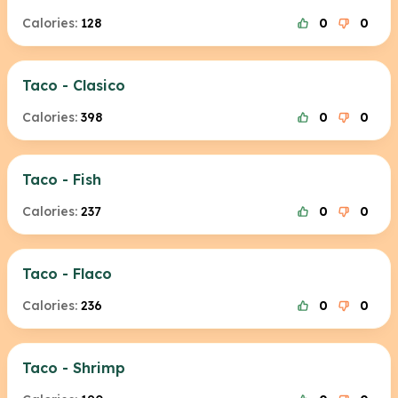
Calories:
128
0
0
Taco - Clasico
Calories:
398
0
0
Taco - Fish
Calories:
237
0
0
Taco - Flaco
Calories:
236
0
0
Taco - Shrimp