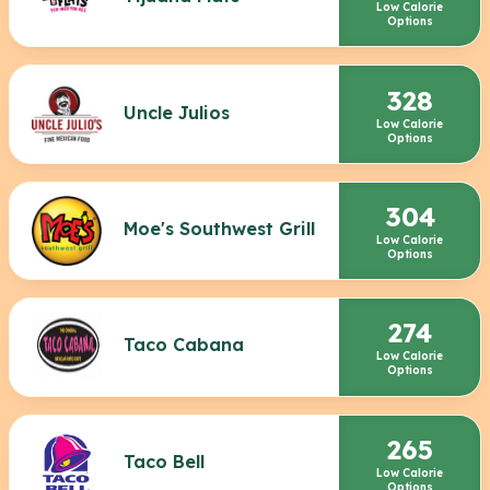
Low Calorie
Options
328
Uncle Julios
Low Calorie
Options
304
Moe's Southwest Grill
Low Calorie
Options
274
Taco Cabana
Low Calorie
Options
265
Taco Bell
Low Calorie
Options