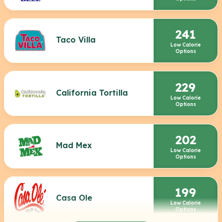
241
Taco Villa
Low Calorie
Options
229
California Tortilla
Low Calorie
Options
202
Mad Mex
Low Calorie
Options
199
Casa Ole
Low Calorie
Options