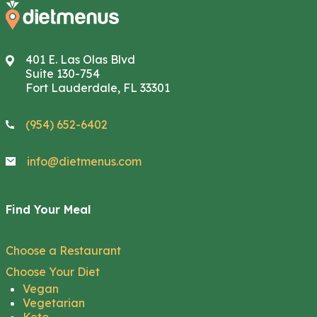
401 E. Las Olas Blvd
Suite 130-754
Fort Lauderdale, FL 33301
(954) 652-6402
info@dietmenus.com
Find Your Meal
Choose a Restaurant
Choose Your Diet
Vegan
Vegetarian