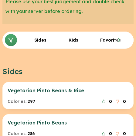
Please use your best judgement and double check
with your server before ordering.
Sides
Kids
Favorites
Sides
Vegetarian Pinto Beans & Rice
Calories:
297
0
0
Vegetarian Pinto Beans
Calories:
236
0
0