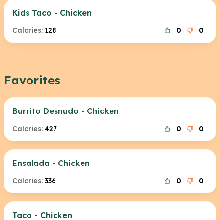
Kids Taco - Chicken
Calories:
128
0
0
Favorites
Burrito Desnudo - Chicken
Calories:
427
0
0
Ensalada - Chicken
Calories:
336
0
0
Taco - Chicken