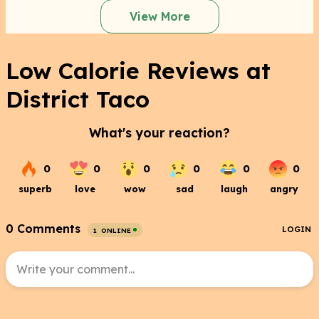
View More
Low Calorie Reviews at
District Taco