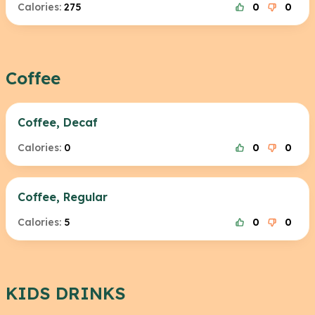
Calories:
275
0
0
Coffee
Coffee, Decaf
Calories:
0
0
0
Coffee, Regular
Calories:
5
0
0
KIDS DRINKS