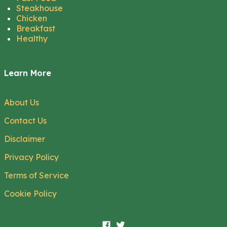
Steakhouse
Chicken
Breakfast
Healthy
Learn More
About Us
Contact Us
Disclaimer
Privacy Policy
Terms of Service
Cookie Policy