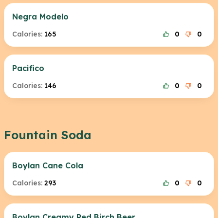
Negra Modelo
Calories:
165
0
0
Pacifico
Calories:
146
0
0
Fountain Soda
Boylan Cane Cola
Calories:
293
0
0
Boylan Creamy Red Birch Beer