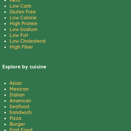
Keto
Low Carb
Gluten Free
Low Calorie
High Protein
Low Sodium
Low Fat
Low Cholesterol
High Fiber
Explore by cuisine
Asian
Mexican
Italian
American
Seafood
Sandwich
Pizza
Burger
Fast Food