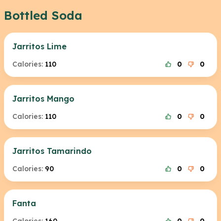
Bottled Soda
Jarritos Lime
Calories:
110
0
0
Jarritos Mango
Calories:
110
0
0
Jarritos Tamarindo
Calories:
90
0
0
Fanta