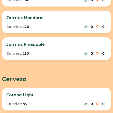
Calories:
160
0
0
Jarritos Mandarin
Calories:
120
0
0
Jarritos Pineapple
Calories:
110
0
0
Cerveza
Corona Light
Calories:
99
0
0