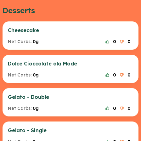
Desserts
Cheesecake
Net Carbs:
0g
0
0
Dolce Cioccolate ala Mode
Net Carbs:
0g
0
0
Gelato - Double
Net Carbs:
0g
0
0
Gelato - Single