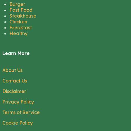
Burger
Fast Food
Steakhouse
Chicken
Breakfast
Healthy
Learn More
About Us
Contact Us
Disclaimer
Privacy Policy
Terms of Service
Cookie Policy