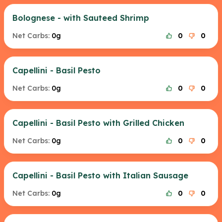
Bolognese - with Sauteed Shrimp
Net Carbs:
0g
0
0
Capellini - Basil Pesto
Net Carbs:
0g
0
0
Capellini - Basil Pesto with Grilled Chicken
Net Carbs:
0g
0
0
Capellini - Basil Pesto with Italian Sausage
Net Carbs:
0g
0
0