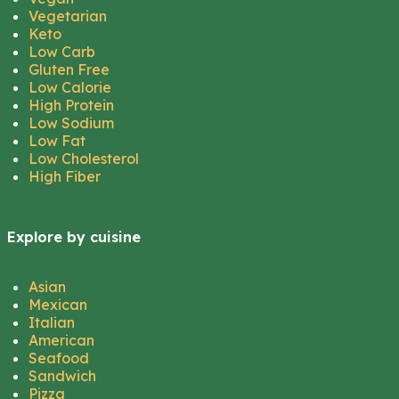
Vegetarian
Keto
Low Carb
Gluten Free
Low Calorie
High Protein
Low Sodium
Low Fat
Low Cholesterol
High Fiber
Explore by cuisine
Asian
Mexican
Italian
American
Seafood
Sandwich
Pizza