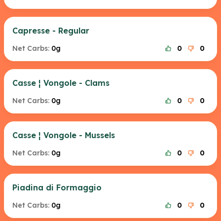
Capresse - Regular
Net Carbs:
0g
0
0
Casse ¦ Vongole - Clams
Net Carbs:
0g
0
0
Casse ¦ Vongole - Mussels
Net Carbs:
0g
0
0
Piadina di Formaggio
Net Carbs:
0g
0
0