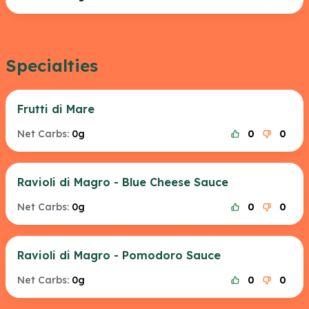
Specialties
Frutti di Mare
Net Carbs:
0g
0
0
Ravioli di Magro - Blue Cheese Sauce
Net Carbs:
0g
0
0
Ravioli di Magro - Pomodoro Sauce
Net Carbs:
0g
0
0