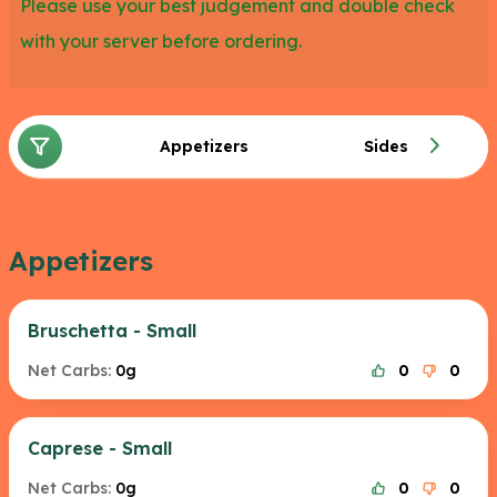
Please use your best judgement and double check
with your server before ordering.
Appetizers
Sides
Appetizers
Bruschetta - Small
Net Carbs:
0g
0
0
Caprese - Small
Net Carbs:
0g
0
0