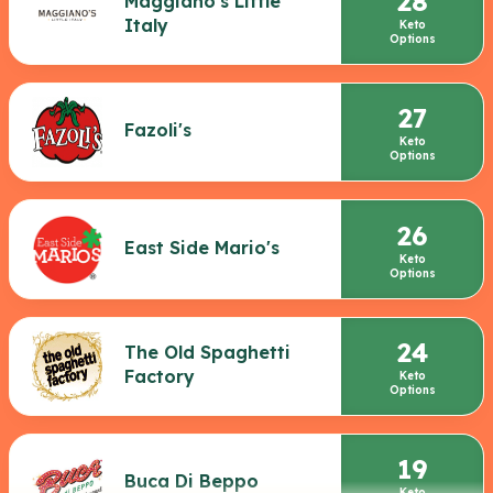
28
Maggiano's Little
Italy
Keto
Options
27
Fazoli's
Keto
Options
26
East Side Mario's
Keto
Options
24
The Old Spaghetti
Factory
Keto
Options
19
Buca Di Beppo
Keto