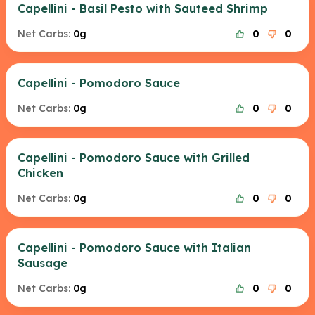
Capellini - Basil Pesto with Sauteed Shrimp
Net Carbs:
0g
0
0
Capellini - Pomodoro Sauce
Net Carbs:
0g
0
0
Capellini - Pomodoro Sauce with Grilled
Chicken
Net Carbs:
0g
0
0
Capellini - Pomodoro Sauce with Italian
Sausage
Net Carbs:
0g
0
0