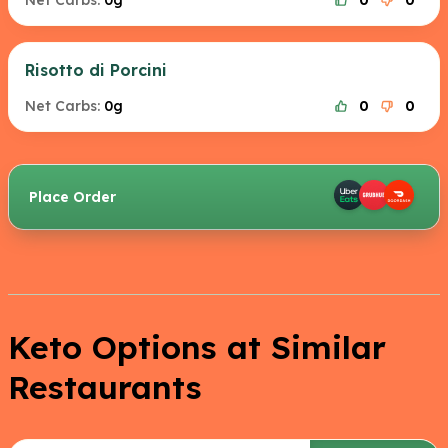
Net Carbs:
0g
0
0
Risotto di Porcini
Net Carbs:
0g
0
0
Place Order
Keto Options at Similar
Restaurants