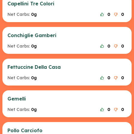
Capellini Tre Colori
Net Carbs:
0g
0
0
Conchiglie Gamberi
Net Carbs:
0g
0
0
Fettuccine Della Casa
Net Carbs:
0g
0
0
Gemelli
Net Carbs:
0g
0
0
Pollo Carciofo