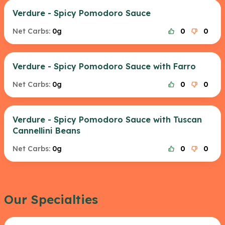
Verdure - Spicy Pomodoro Sauce
Net Carbs:
0g
0
0
Verdure - Spicy Pomodoro Sauce with Farro
Net Carbs:
0g
0
0
Verdure - Spicy Pomodoro Sauce with Tuscan
Cannellini Beans
Net Carbs:
0g
0
0
Our Specialties