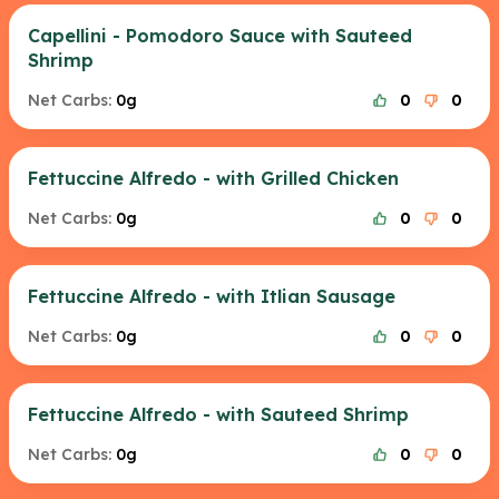
Capellini - Pomodoro Sauce with Sauteed
Shrimp
Net Carbs:
0g
0
0
Fettuccine Alfredo - with Grilled Chicken
Net Carbs:
0g
0
0
Fettuccine Alfredo - with Itlian Sausage
Net Carbs:
0g
0
0
Fettuccine Alfredo - with Sauteed Shrimp
Net Carbs:
0g
0
0