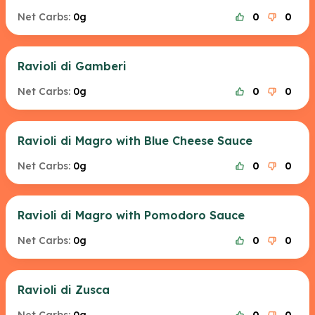
Net Carbs:
0g
0
0
Ravioli di Gamberi
Net Carbs:
0g
0
0
Ravioli di Magro with Blue Cheese Sauce
Net Carbs:
0g
0
0
Ravioli di Magro with Pomodoro Sauce
Net Carbs:
0g
0
0
Ravioli di Zusca