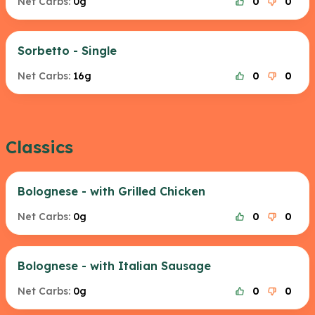
Net Carbs:
0g
0
0
Sorbetto - Single
Net Carbs:
16g
0
0
Classics
Bolognese - with Grilled Chicken
Net Carbs:
0g
0
0
Bolognese - with Italian Sausage
Net Carbs:
0g
0
0