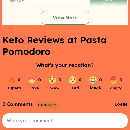
Options
View More
Keto Reviews at Pasta
Pomodoro