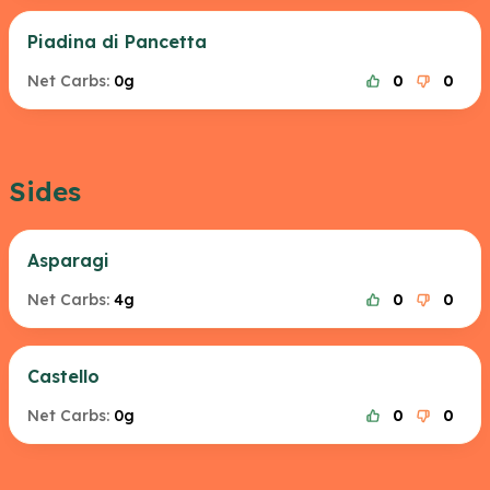
Piadina di Pancetta
Net Carbs:
0g
0
0
Sides
Asparagi
Net Carbs:
4g
0
0
Castello
Net Carbs:
0g
0
0