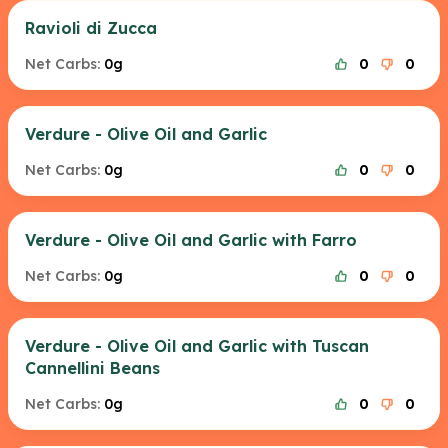
Ravioli di Zucca
Net Carbs:
0g
0
0
Verdure - Olive Oil and Garlic
Net Carbs:
0g
0
0
Verdure - Olive Oil and Garlic with Farro
Net Carbs:
0g
0
0
Verdure - Olive Oil and Garlic with Tuscan
Cannellini Beans
Net Carbs:
0g
0
0