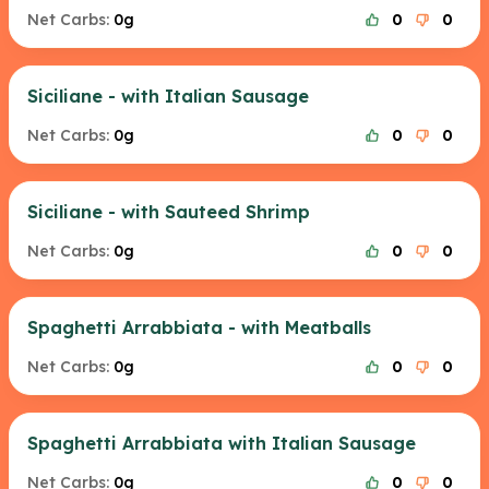
Net Carbs:
0g
0
0
Siciliane - with Italian Sausage
Net Carbs:
0g
0
0
Siciliane - with Sauteed Shrimp
Net Carbs:
0g
0
0
Spaghetti Arrabbiata - with Meatballs
Net Carbs:
0g
0
0
Spaghetti Arrabbiata with Italian Sausage
Net Carbs:
0g
0
0