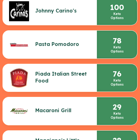
100
Johnny Carino's
Keto
Options
78
Pasta Pomodoro
Keto
Options
76
Piada Italian Street
Food
Keto
Options
29
Macaroni Grill
Keto
Options