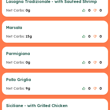
Lasagna Tradizionale - with Sauteed Shrimp
Net Carbs:
0g
0
0
Marsala
Net Carbs:
15g
0
0
Parmigiana
Net Carbs:
0g
0
0
Pollo Griglia
Net Carbs:
9g
0
0
Siciliane - with Grilled Chicken