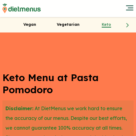
Vegan
Vegetarian
Keto
Keto Menu at Pasta
Pomodoro
Disclaimer:
At DietMenus we work hard to ensure
the accuracy of our menus. Despite our best efforts,
we cannot guarantee 100% accuracy at all times.