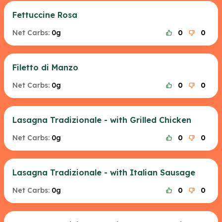
Fettuccine Rosa
Net Carbs:
0g
0
0
Filetto di Manzo
Net Carbs:
0g
0
0
Lasagna Tradizionale - with Grilled Chicken
Net Carbs:
0g
0
0
Lasagna Tradizionale - with Italian Sausage
Net Carbs:
0g
0
0