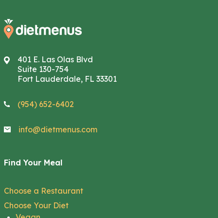
401 E. Las Olas Blvd
Suite 130-754
Fort Lauderdale, FL 33301
(954) 652-6402
info@dietmenus.com
Find Your Meal
Choose a Restaurant
Choose Your Diet
Vegan