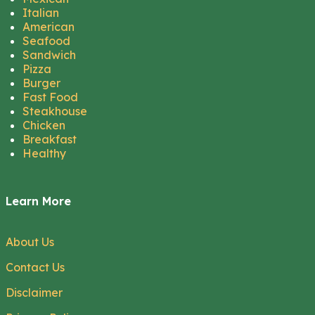
Italian
American
Seafood
Sandwich
Pizza
Burger
Fast Food
Steakhouse
Chicken
Breakfast
Healthy
Learn More
About Us
Contact Us
Disclaimer