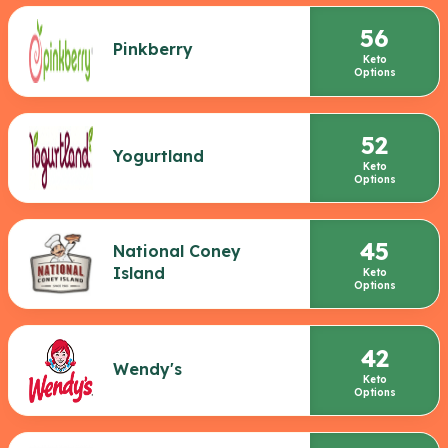
56
Pinkberry
Keto
Options
52
Yogurtland
Keto
Options
45
National Coney
Island
Keto
Options
42
Wendy's
Keto
Options