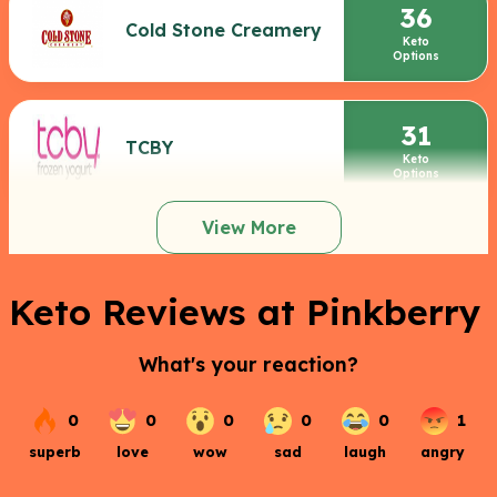
36
Cold Stone Creamery
Keto
Options
31
TCBY
Keto
Options
View More
Keto Reviews at Pinkberry