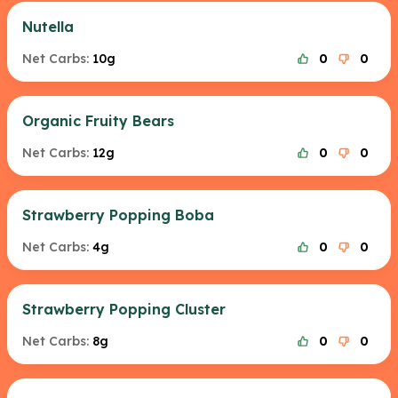
Nutella
Net Carbs:
10g
0
0
Organic Fruity Bears
Net Carbs:
12g
0
0
Strawberry Popping Boba
Net Carbs:
4g
0
0
Strawberry Popping Cluster
Net Carbs:
8g
0
0