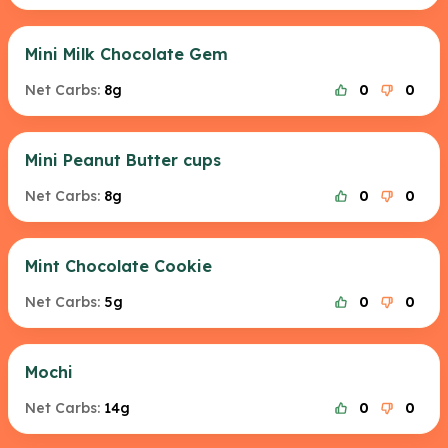
Mini Milk Chocolate Gem
Net Carbs:
8g
0
0
Mini Peanut Butter cups
Net Carbs:
8g
0
0
Mint Chocolate Cookie
Net Carbs:
5g
0
0
Mochi
Net Carbs:
14g
0
0