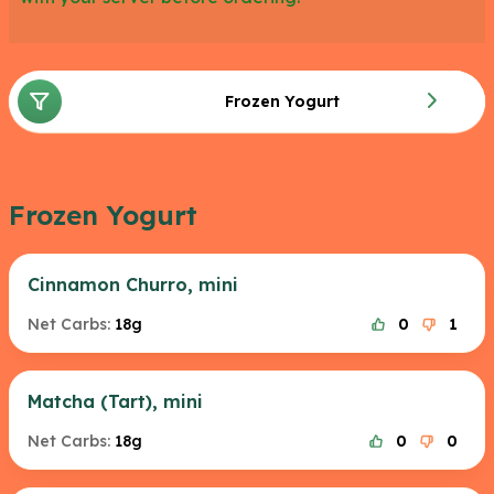
Frozen Yogurt
Frozen Yogurt
Cinnamon Churro, mini
Net Carbs:
18g
0
1
Matcha (Tart), mini
Net Carbs:
18g
0
0