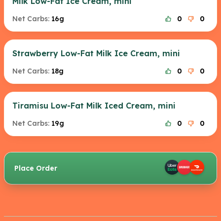
Milk Low-Fat Ice Cream, mini
Net Carbs:
16g
0
0
Strawberry Low-Fat Milk Ice Cream, mini
Net Carbs:
18g
0
0
Tiramisu Low-Fat Milk Iced Cream, mini
Net Carbs:
19g
0
0
Place Order