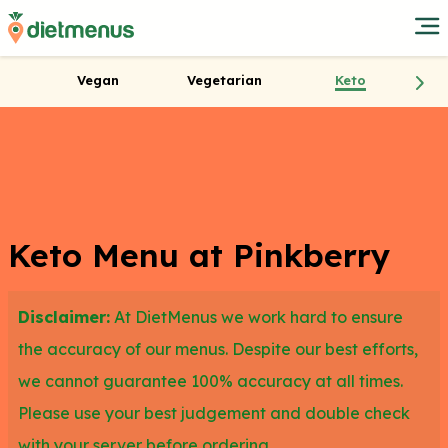
Vegan
Vegetarian
Keto
Keto Menu at Pinkberry
Disclaimer:
At DietMenus we work hard to ensure
the accuracy of our menus. Despite our best efforts,
we cannot guarantee 100% accuracy at all times.
Please use your best judgement and double check
with your server before ordering.