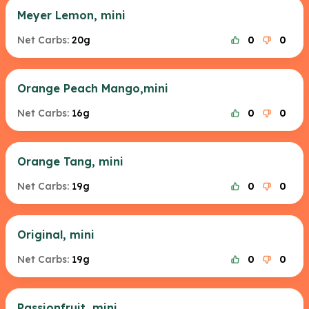
Meyer Lemon, mini
Net Carbs:
20g
0
0
Orange Peach Mango,mini
Net Carbs:
16g
0
0
Orange Tang, mini
Net Carbs:
19g
0
0
Original, mini
Net Carbs:
19g
0
0
Passionfruit, mini