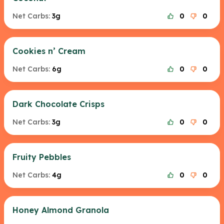
Net Carbs:
3g
0
0
Cookies n’ Cream
Net Carbs:
6g
0
0
Dark Chocolate Crisps
Net Carbs:
3g
0
0
Fruity Pebbles
Net Carbs:
4g
0
0
Honey Almond Granola