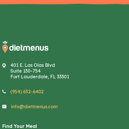
401 E. Las Olas Blvd
Suite 130-754
Fort Lauderdale, FL 33301
(954) 652-6402
info@dietmenus.com
Find Your Meal