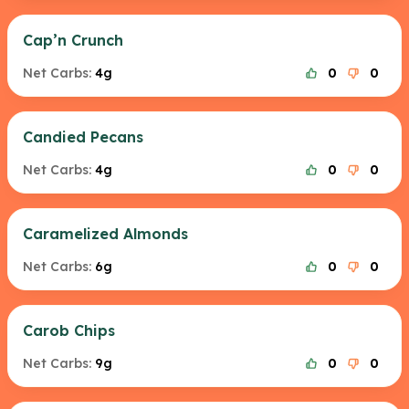
Cap’n Crunch
Net Carbs:
4g
0
0
Candied Pecans
Net Carbs:
4g
0
0
Caramelized Almonds
Net Carbs:
6g
0
0
Carob Chips
Net Carbs:
9g
0
0