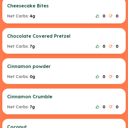
Cheesecake Bites
Net Carbs:
4g
0
0
Chocolate Covered Pretzel
Net Carbs:
7g
0
0
Cinnamon powder
Net Carbs:
0g
0
0
Cinnamon Crumble
Net Carbs:
7g
0
0
Coconut