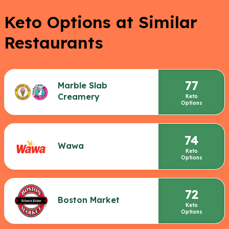
Keto Options at Similar
Restaurants
77
Marble Slab
Creamery
Keto
Options
74
Wawa
Keto
Options
72
Boston Market
Keto
Options