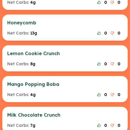
Net Carbs:
4g
0
0
Honeycomb
Net Carbs:
13g
0
0
Lemon Cookie Crunch
Net Carbs:
8g
0
0
Mango Popping Boba
Net Carbs:
4g
0
0
Milk Chocolate Crunch
Net Carbs:
7g
0
0