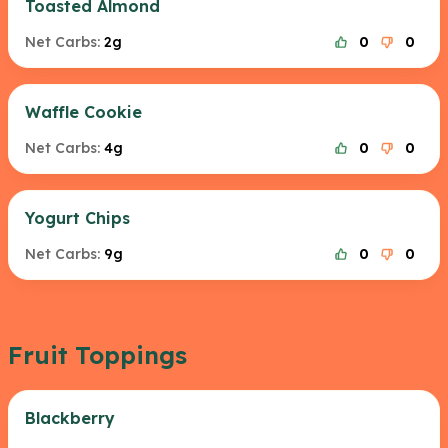
Toasted Almond
Net Carbs:
2g
0
0
Waffle Cookie
Net Carbs:
4g
0
0
Yogurt Chips
Net Carbs:
9g
0
0
Fruit Toppings
Blackberry