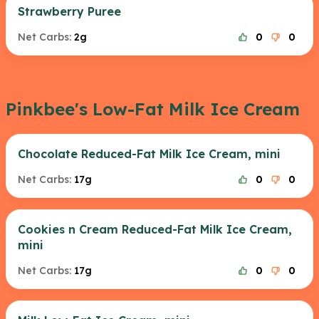
Strawberry Puree
Net Carbs:
2g
0
0
Pinkbee's Low-Fat Milk Ice Cream
Chocolate Reduced-Fat Milk Ice Cream, mini
Net Carbs:
17g
0
0
Cookies n Cream Reduced-Fat Milk Ice Cream,
mini
Net Carbs:
17g
0
0