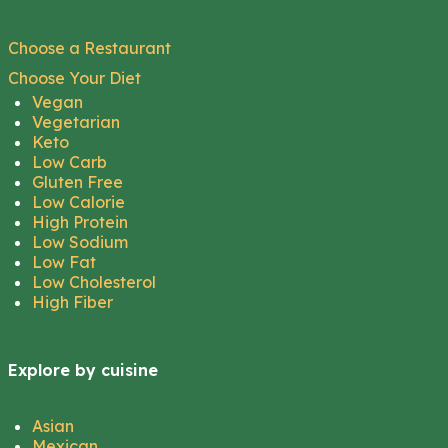
Choose a Restaurant
Choose Your Diet
Vegan
Vegetarian
Keto
Low Carb
Gluten Free
Low Calorie
High Protein
Low Sodium
Low Fat
Low Cholesterol
High Fiber
Explore by cuisine
Asian
Mexican