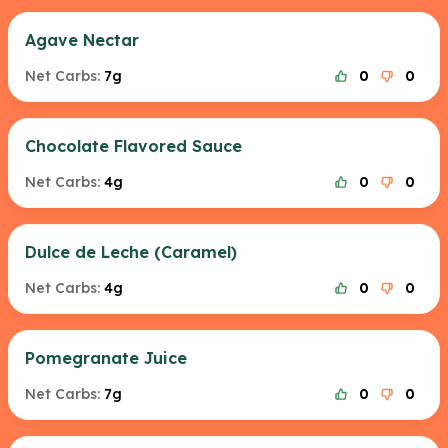
Agave Nectar
Net Carbs:
7g
0
0
Chocolate Flavored Sauce
Net Carbs:
4g
0
0
Dulce de Leche (Caramel)
Net Carbs:
4g
0
0
Pomegranate Juice
Net Carbs:
7g
0
0