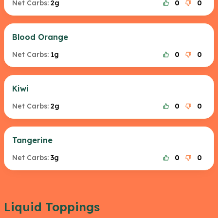
Net Carbs:
2g
0
0
Blood Orange
Net Carbs:
1g
0
0
Kiwi
Net Carbs:
2g
0
0
Tangerine
Net Carbs:
3g
0
0
Liquid Toppings