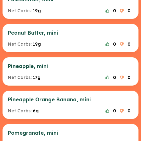
Net Carbs:
19g
0
0
Peanut Butter, mini
Net Carbs:
19g
0
0
Pineapple, mini
Net Carbs:
17g
0
0
Pineapple Orange Banana, mini
Net Carbs:
6g
0
0
Pomegranate, mini