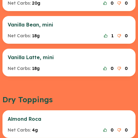
Net Carbs:
20g
0
0
Vanilla Bean, mini
Net Carbs:
18g
1
0
Vanilla Latte, mini
Net Carbs:
18g
0
0
Dry Toppings
Almond Roca
Net Carbs:
4g
0
0