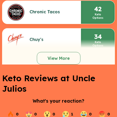
42
Chronic Tacos
Keto
Options
34
Chuy's
Keto
Options
View More
Keto Reviews at Uncle
Julios