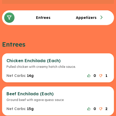
For dessert you could choose a mini cajeta which
has 16g of fat and 35g of carbs or a scoop of
Entrees
Appetizers
vanilla ice cream with 72g of fat and 21g of carbs
and is the lowest carb dessert on the menu.
Entrees
Chicken Enchilada (Each)
Pulled chicken with creamy hatch chile sauce.
Net Carbs:
14g
0
1
Beef Enchilada (Each)
Ground beef with agave queso sauce
Net Carbs:
15g
0
2