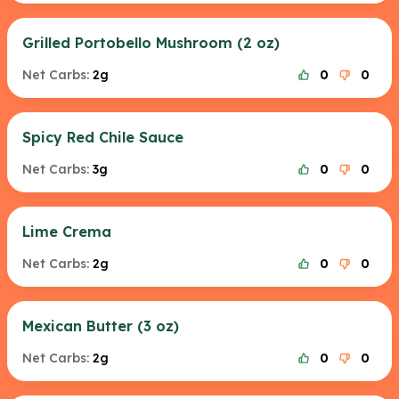
Grilled Portobello Mushroom (2 oz)
Net Carbs:
2g
0
0
Spicy Red Chile Sauce
Net Carbs:
3g
0
0
Lime Crema
Net Carbs:
2g
0
0
Mexican Butter (3 oz)
Net Carbs:
2g
0
0