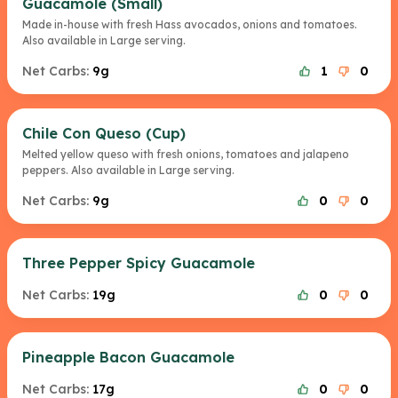
Guacamole (Small)
Made in-house with fresh Hass avocados, onions and tomatoes.
Also available in Large serving.
Net Carbs:
9g
1
0
Chile Con Queso (Cup)
Melted yellow queso with fresh onions, tomatoes and jalapeno
peppers. Also available in Large serving.
Net Carbs:
9g
0
0
Three Pepper Spicy Guacamole
Net Carbs:
19g
0
0
Pineapple Bacon Guacamole
Net Carbs:
17g
0
0