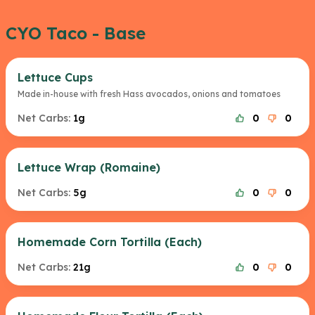
CYO Taco - Base
Lettuce Cups
Made in-house with fresh Hass avocados, onions and tomatoes
Net Carbs:
1g
0
0
Lettuce Wrap (Romaine)
Net Carbs:
5g
0
0
Homemade Corn Tortilla (Each)
Net Carbs:
21g
0
0