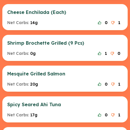
Cheese Enchilada (Each)
Net Carbs:
14g
0
1
Shrimp Brochette Grilled (9 Pcs)
Net Carbs:
0g
1
0
Mesquite Grilled Salmon
Net Carbs:
20g
0
1
Spicy Seared Ahi Tuna
Net Carbs:
17g
0
1