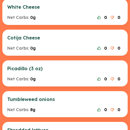
White Cheese
Net Carbs:
0g
0
0
Cotija Cheese
Net Carbs:
0g
0
0
Picadillo (3 oz)
Net Carbs:
0g
0
0
Tumbleweed onions
Net Carbs:
8g
0
0