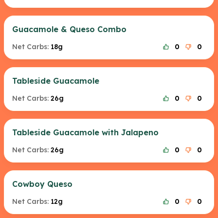
Guacamole & Queso Combo
Net Carbs:
18g
0
0
Tableside Guacamole
Net Carbs:
26g
0
0
Tableside Guacamole with Jalapeno
Net Carbs:
26g
0
0
Cowboy Queso
Net Carbs:
12g
0
0