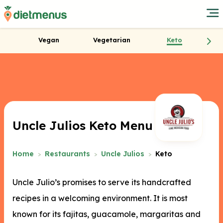
Vegan
Vegetarian
Keto
Uncle Julios Keto Menu
Home
Restaurants
Uncle Julios
Keto
Uncle Julio’s promises to serve its handcrafted
recipes in a welcoming environment. It is most
known for its fajitas, guacamole, margaritas and