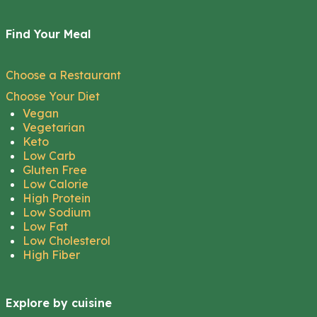
Find Your Meal
Choose a Restaurant
Choose Your Diet
Vegan
Vegetarian
Keto
Low Carb
Gluten Free
Low Calorie
High Protein
Low Sodium
Low Fat
Low Cholesterol
High Fiber
Explore by cuisine