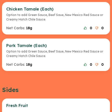
Chicken Tamale (Each)
Option to add Green Sauce, Beef Saue, New Mexico Red Sauce or
Creamy Hatch Chile Sauce.
Net Carbs:
18g
0
0
Pork Tamale (Each)
Option to add Green Sauce, Beef Saue, New Mexico Red Sauce or
Creamy Hatch Chile Sauce.
Net Carbs:
18g
0
0
Sides
Fresh Fruit