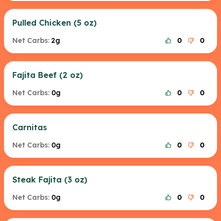
Pulled Chicken (5 oz)
Net Carbs:
2g
0
0
Fajita Beef (2 oz)
Net Carbs:
0g
0
0
Carnitas
Net Carbs:
0g
0
0
Steak Fajita (3 oz)
Net Carbs:
0g
0
0