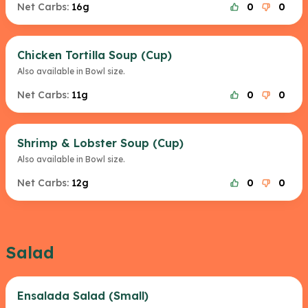
Net Carbs:
16g
0
0
Chicken Tortilla Soup (Cup)
Also available in Bowl size.
Net Carbs:
11g
0
0
Shrimp & Lobster Soup (Cup)
Also available in Bowl size.
Net Carbs:
12g
0
0
Salad
Ensalada Salad (Small)