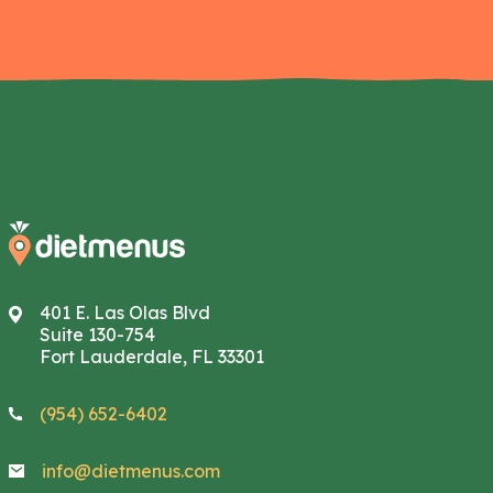
401 E. Las Olas Blvd
Suite 130-754
Fort Lauderdale, FL 33301
(954) 652-6402
info@dietmenus.com