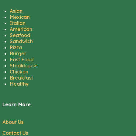
Asian
Mexican
Italian
American
Seafood
Sandwich
Pizza
Burger
Fast Food
Steakhouse
Chicken
Breakfast
Healthy
Learn More
About Us
Contact Us