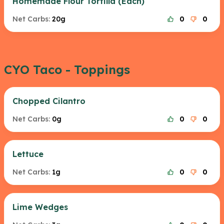
Homemade Flour Tortilla (Each)
Net Carbs:
20g
0
0
CYO Taco - Toppings
Chopped Cilantro
Net Carbs:
0g
0
0
Lettuce
Net Carbs:
1g
0
0
Lime Wedges