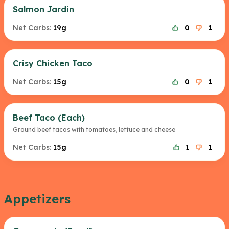
Salmon Jardin
Net Carbs:
19g
0
1
Crisy Chicken Taco
Net Carbs:
15g
0
1
Beef Taco (Each)
Ground beef tacos with tomatoes, lettuce and cheese
Net Carbs:
15g
1
1
Appetizers