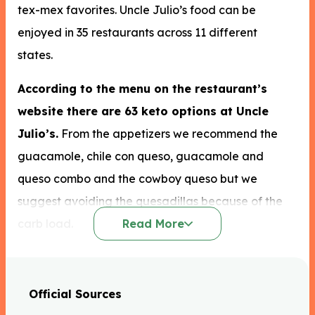
tex-mex favorites. Uncle Julio’s food can be
enjoyed in 35 restaurants across 11 different
states.
According to the menu on the restaurant’s
website there are 63 keto options at Uncle
Julio’s.
From the appetizers we recommend the
guacamole, chile con queso, guacamole and
queso combo and the cowboy queso but we
suggest avoiding the quesadillas because of the
carb load.
Read More
You could also choose a salad from the Uncle
Julio’s keto options like the acapulco seafood
Official Sources
salad to which you could add grilled beef fajita or