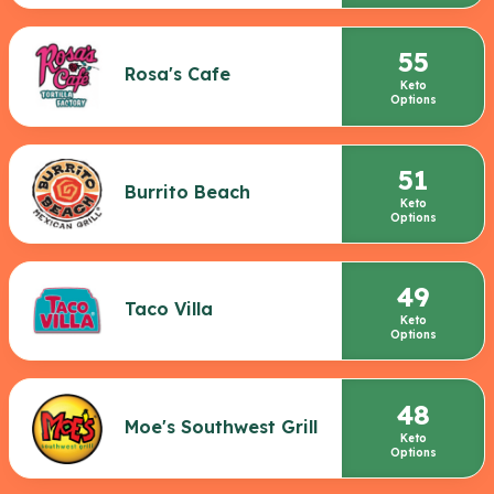
55
Rosa's Cafe
Keto
Options
51
Burrito Beach
Keto
Options
49
Taco Villa
Keto
Options
48
Moe's Southwest Grill
Keto
Options