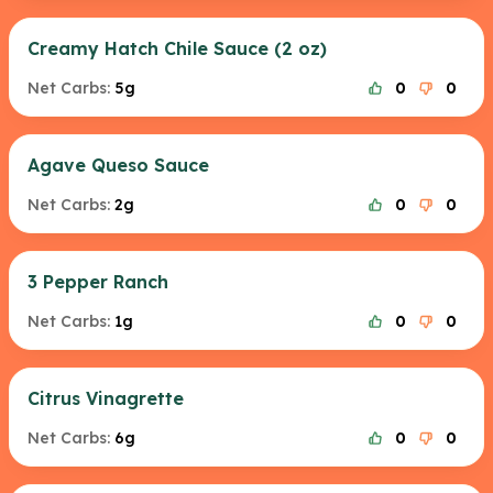
Creamy Hatch Chile Sauce (2 oz)
Net Carbs:
5g
0
0
Agave Queso Sauce
Net Carbs:
2g
0
0
3 Pepper Ranch
Net Carbs:
1g
0
0
Citrus Vinagrette
Net Carbs:
6g
0
0