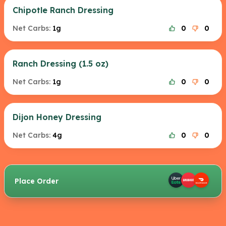
Chipotle Ranch Dressing
Net Carbs:
1g
0
0
Ranch Dressing (1.5 oz)
Net Carbs:
1g
0
0
Dijon Honey Dressing
Net Carbs:
4g
0
0
Place Order