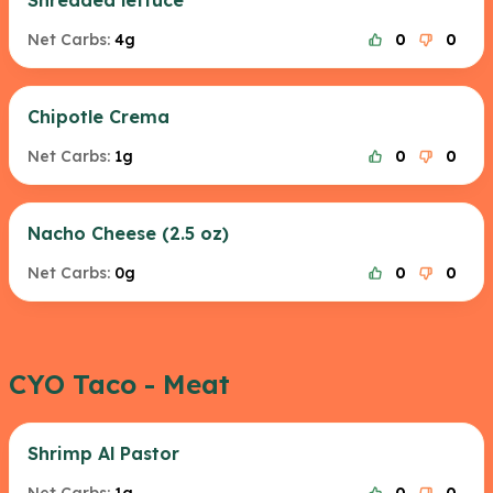
Shredded lettuce
Net Carbs:
4g
0
0
Chipotle Crema
Net Carbs:
1g
0
0
Nacho Cheese (2.5 oz)
Net Carbs:
0g
0
0
CYO Taco - Meat
Shrimp Al Pastor