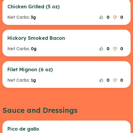
Chicken Grilled (5 oz)
Net Carbs:
3g
0
0
Hickory Smoked Bacon
Net Carbs:
0g
0
0
Filet Mignon (6 oz)
Net Carbs:
1g
0
0
Sauce and Dressings
Pico de gallo