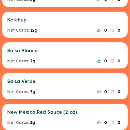
Ketchup
Net Carbs:
12g
0
0
Salsa Blanca
Net Carbs:
7g
0
0
Salsa Verde
Net Carbs:
7g
0
0
New Mexico Red Sauce (2 oz)
Net Carbs:
3g
0
0