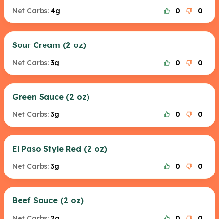
Net Carbs:
4g
0
0
Sour Cream (2 oz)
Net Carbs:
3g
0
0
Green Sauce (2 oz)
Net Carbs:
3g
0
0
El Paso Style Red (2 oz)
Net Carbs:
3g
0
0
Beef Sauce (2 oz)
Net Carbs:
2g
0
0