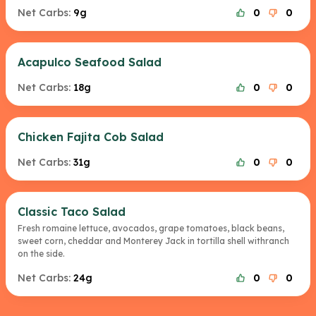
Net Carbs:
9g
0
0
Acapulco Seafood Salad
Net Carbs:
18g
0
0
Chicken Fajita Cob Salad
Net Carbs:
31g
0
0
Classic Taco Salad
Fresh romaine lettuce, avocados, grape tomatoes, black beans,
sweet corn, cheddar and Monterey Jack in tortilla shell withranch
on the side.
Net Carbs:
24g
0
0