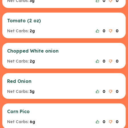
Net Carbs:
3g
0
0
Tomato (2 oz)
Net Carbs:
2g
0
0
Chopped White onion
Net Carbs:
2g
0
0
Red Onion
Net Carbs:
3g
0
0
Corn Pico
Net Carbs:
6g
0
0