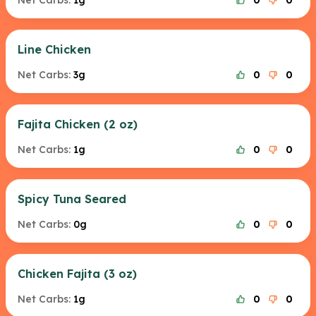
Net Carbs:
1g
0
0
Line Chicken
Net Carbs:
3g
0
0
Fajita Chicken (2 oz)
Net Carbs:
1g
0
0
Spicy Tuna Seared
Net Carbs:
0g
0
0
Chicken Fajita (3 oz)
Net Carbs:
1g
0
0