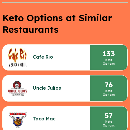
Keto Options at Similar
Restaurants
133
Cafe Rio
Keto
Options
76
Uncle Julios
Keto
Options
57
Taco Mac
Keto
Options