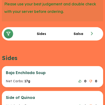
Please use your best judgement and double check
with your server before ordering.
Sides
Salsa
Sides
Baja Enchilada Soup
Net Carbs:
17g
0
0
Side of Quinoa