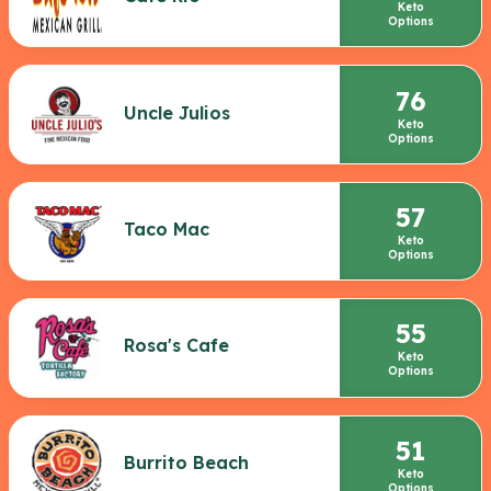
Keto
Options
76
Uncle Julios
Keto
Options
57
Taco Mac
Keto
Options
55
Rosa's Cafe
Keto
Options
51
Burrito Beach
Keto
Options