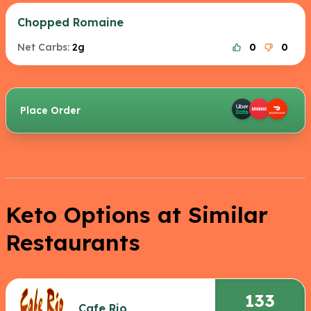
Chopped Romaine
Net Carbs:
2g
0
0
Place Order
Keto Options at Similar
Restaurants
133
Cafe Rio