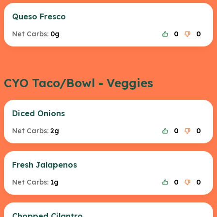
Queso Fresco
Net Carbs:
0g
0
0
CYO Taco/Bowl - Veggies
Diced Onions
Net Carbs:
2g
0
0
Fresh Jalapenos
Net Carbs:
1g
0
0
Chopped Cilantro