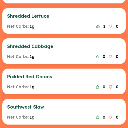
Shredded Lettuce
Net Carbs:
1g
1
0
Shredded Cabbage
Net Carbs:
1g
0
0
Pickled Red Onions
Net Carbs:
1g
0
0
Southwest Slaw
Net Carbs:
1g
0
0