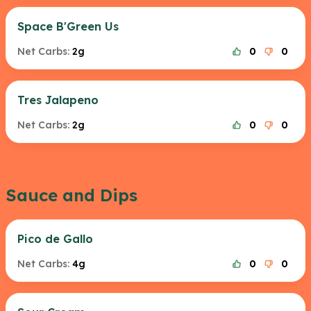
Space B'Green Us
Net Carbs:
2g
0
0
Tres Jalapeno
Net Carbs:
2g
0
0
Sauce and Dips
Pico de Gallo
Net Carbs:
4g
0
0