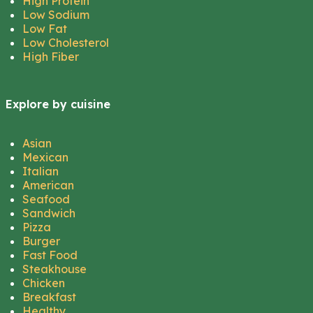
High Protein
Low Sodium
Low Fat
Low Cholesterol
High Fiber
Explore by cuisine
Asian
Mexican
Italian
American
Seafood
Sandwich
Pizza
Burger
Fast Food
Steakhouse
Chicken
Breakfast
Healthy