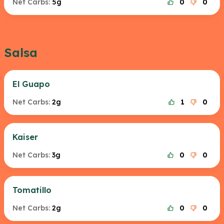
Net Carbs:
5g
0
0
Salsa
El Guapo
Net Carbs:
2g
1
0
Kaiser
Net Carbs:
3g
0
0
Tomatillo
Net Carbs:
2g
0
0