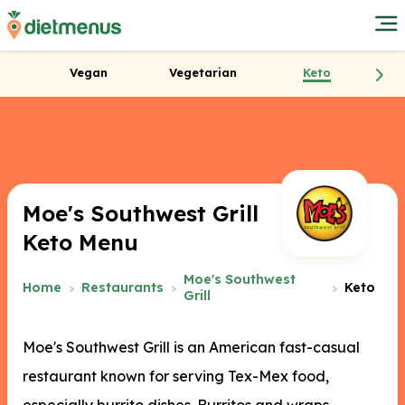
Vegan
Vegetarian
Keto
Moe's Southwest Grill
Keto Menu
Moe's Southwest
Home
Restaurants
Keto
Grill
Moe's Southwest Grill is an American fast-casual
restaurant known for serving Tex-Mex food,