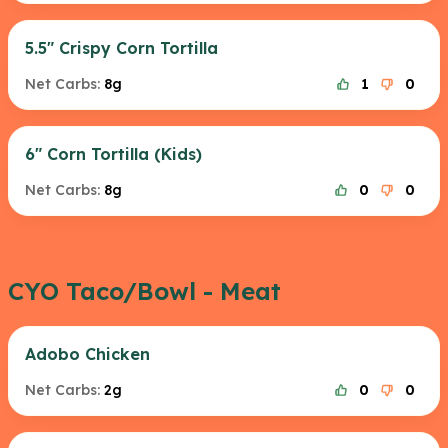
5.5" Crispy Corn Tortilla
Net Carbs:
8g
1
0
6" Corn Tortilla (Kids)
Net Carbs:
8g
0
0
CYO Taco/Bowl - Meat
Adobo Chicken
Net Carbs:
2g
0
0