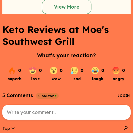
View More
Keto Reviews at Moe's
Southwest Grill