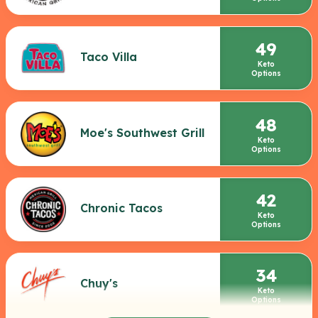
49
Taco Villa
Keto
Options
48
Moe's Southwest Grill
Keto
Options
42
Chronic Tacos
Keto
Options
34
Chuy's
Keto
Options