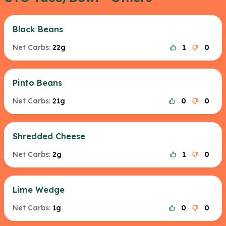
Black Beans
Net Carbs:
22g
1
0
Pinto Beans
Net Carbs:
21g
0
0
Shredded Cheese
Net Carbs:
2g
1
0
Lime Wedge
Net Carbs:
1g
0
0