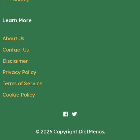
Learn More
About Us
Contact Us
Disclaimer
Privacy Policy
Terms of Service
Cookie Policy
© 2026 Copyright DietMenus.