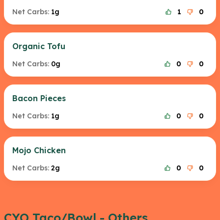
Net Carbs:
1g
1
0
Organic Tofu
Net Carbs:
0g
0
0
Bacon Pieces
Net Carbs:
1g
0
0
Mojo Chicken
Net Carbs:
2g
0
0
CYO Taco/Bowl - Others