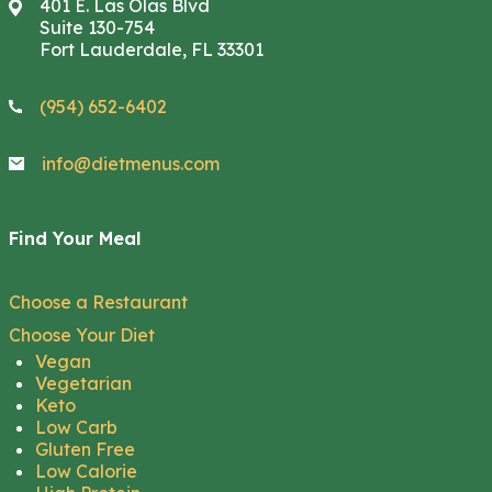
401 E. Las Olas Blvd
Suite 130-754
Fort Lauderdale, FL 33301
(954) 652-6402
info@dietmenus.com
Find Your Meal
Choose a Restaurant
Choose Your Diet
Vegan
Vegetarian
Keto
Low Carb
Gluten Free
Low Calorie