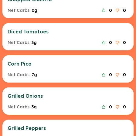
Net Carbs:
0g
0
0
Diced Tomatoes
Net Carbs:
3g
0
0
Corn Pico
Net Carbs:
7g
0
0
Grilled Onions
Net Carbs:
3g
0
0
Grilled Peppers