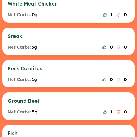
White Meat Chicken
Net Carbs:
0g
1
0
Steak
Net Carbs:
3g
0
0
Pork Carnitas
Net Carbs:
1g
0
0
Ground Beef
Net Carbs:
5g
1
0
Fish