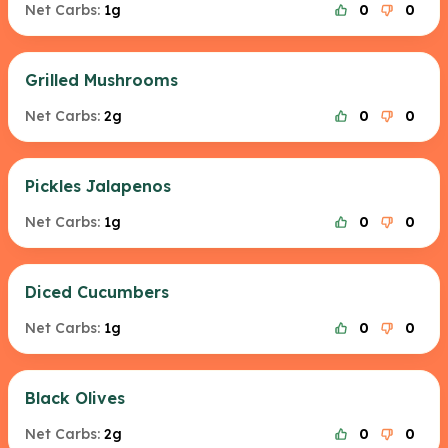
Net Carbs:
1g
0
0
Grilled Mushrooms
Net Carbs:
2g
0
0
Pickles Jalapenos
Net Carbs:
1g
0
0
Diced Cucumbers
Net Carbs:
1g
0
0
Black Olives
Net Carbs:
2g
0
0