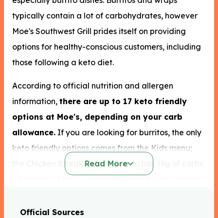
especially burrito dishes. Burritos and wraps
typically contain a lot of carbohydrates, however
Moe's Southwest Grill prides itself on providing
options for healthy-conscious customers, including
those following a keto diet.
According to official nutrition and allergen
information,
there are up to 17 keto friendly
options at Moe's, depending on your carb
allowance.
If you are looking for burritos, the only
keto friendly options comes from the Kids menu;
the Chicken Streaker Joey Burrito has 16g of carbs
Read More
which should be low enough to satisfy your craving
without kicking you out of ketosis.
Official Sources