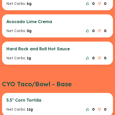
Net Carbs:
6g
0
0
Avocado Lime Crema
Net Carbs:
0g
0
0
Hard Rock and Roll Hot Sauce
Net Carbs:
1g
0
0
CYO Taco/Bowl - Base
5.5" Corn Tortilla
Net Carbs:
11g
0
0