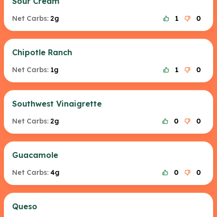
Sour Cream
Net Carbs:
2g
1
0
Chipotle Ranch
Net Carbs:
1g
1
0
Southwest Vinaigrette
Net Carbs:
2g
0
0
Guacamole
Net Carbs:
4g
0
0
Queso