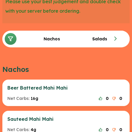
Please use your best judgement and double check
with your server before ordering.
Nachos
Salads
Nachos
Beer Battered Mahi Mahi
Net Carbs:
16g
0
0
Sauteed Mahi Mahi
Net Carbs:
4g
0
0