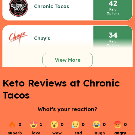
42
Chronic Tacos
Keto
Options
34
Chuy's
Keto
Options
View More
Keto Reviews at Chronic
Tacos