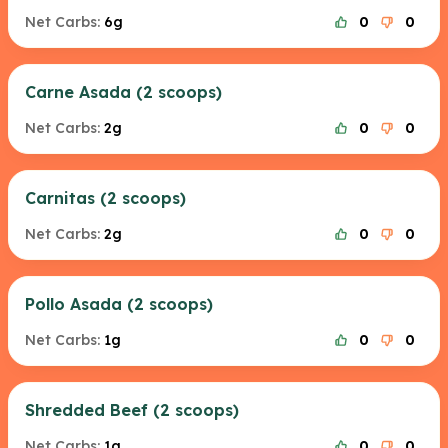
Net Carbs:
6g
0
0
Carne Asada (2 scoops)
Net Carbs:
2g
0
0
Carnitas (2 scoops)
Net Carbs:
2g
0
0
Pollo Asada (2 scoops)
Net Carbs:
1g
0
0
Shredded Beef (2 scoops)
Net Carbs:
1g
0
0