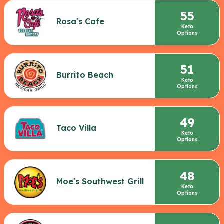
55
Rosa's Cafe
Keto
Options
51
Burrito Beach
Keto
Options
49
Taco Villa
Keto
Options
48
Moe's Southwest Grill
Keto
Options