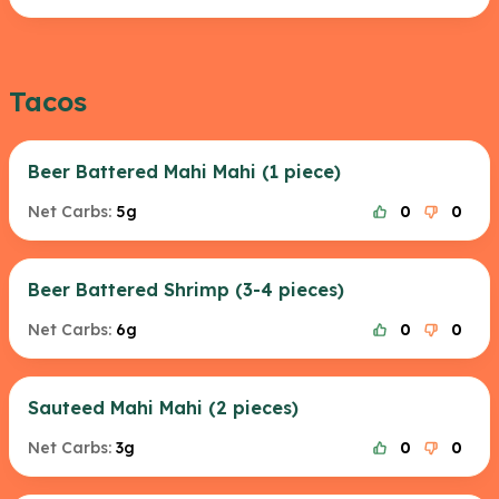
Tacos
Beer Battered Mahi Mahi (1 piece)
Net Carbs:
5g
0
0
Beer Battered Shrimp (3-4 pieces)
Net Carbs:
6g
0
0
Sauteed Mahi Mahi (2 pieces)
Net Carbs:
3g
0
0