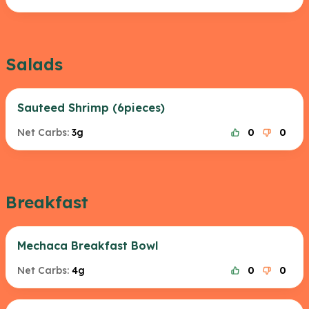
Salads
Sauteed Shrimp (6pieces)
Net Carbs:
3g
0
0
Breakfast
Mechaca Breakfast Bowl
Net Carbs:
4g
0
0