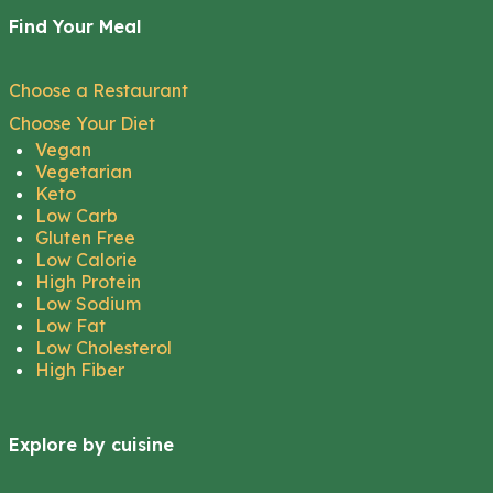
Find Your Meal
Choose a Restaurant
Choose Your Diet
Vegan
Vegetarian
Keto
Low Carb
Gluten Free
Low Calorie
High Protein
Low Sodium
Low Fat
Low Cholesterol
High Fiber
Explore by cuisine