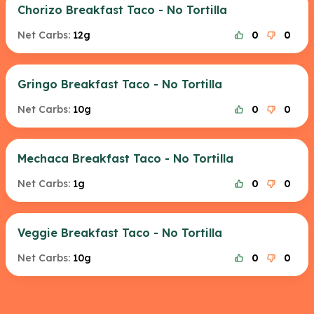
Chorizo Breakfast Taco - No Tortilla
Net Carbs:
12g
0
0
Gringo Breakfast Taco - No Tortilla
Net Carbs:
10g
0
0
Mechaca Breakfast Taco - No Tortilla
Net Carbs:
1g
0
0
Veggie Breakfast Taco - No Tortilla
Net Carbs:
10g
0
0