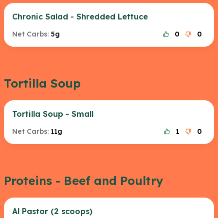
Chronic Salad - Shredded Lettuce
Net Carbs:
5g
0
0
Tortilla Soup
Tortilla Soup - Small
Net Carbs:
11g
1
0
Proteins - Beef and Poultry
Al Pastor (2 scoops)