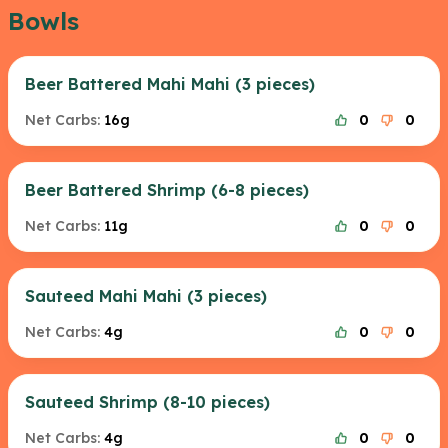
Bowls
Beer Battered Mahi Mahi (3 pieces)
Net Carbs:
16g
0
0
Beer Battered Shrimp (6-8 pieces)
Net Carbs:
11g
0
0
Sauteed Mahi Mahi (3 pieces)
Net Carbs:
4g
0
0
Sauteed Shrimp (8-10 pieces)
Net Carbs:
4g
0
0