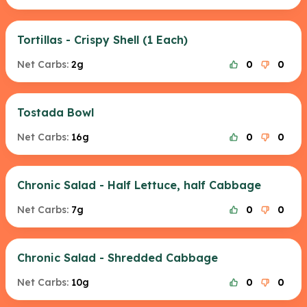
Tortillas - Crispy Shell (1 Each)
Net Carbs:
2g
0
0
Tostada Bowl
Net Carbs:
16g
0
0
Chronic Salad - Half Lettuce, half Cabbage
Net Carbs:
7g
0
0
Chronic Salad - Shredded Cabbage
Net Carbs:
10g
0
0