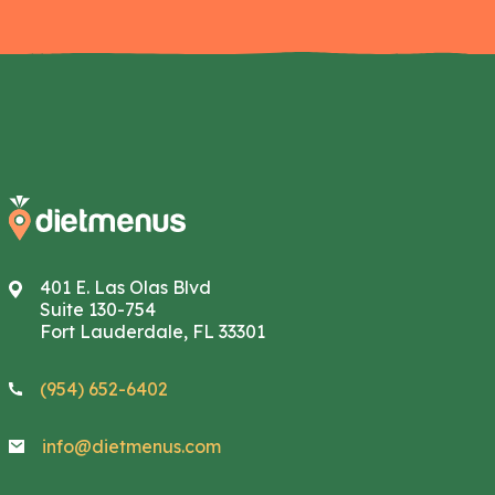
401 E. Las Olas Blvd
Suite 130-754
Fort Lauderdale, FL 33301
(954) 652-6402
info@dietmenus.com