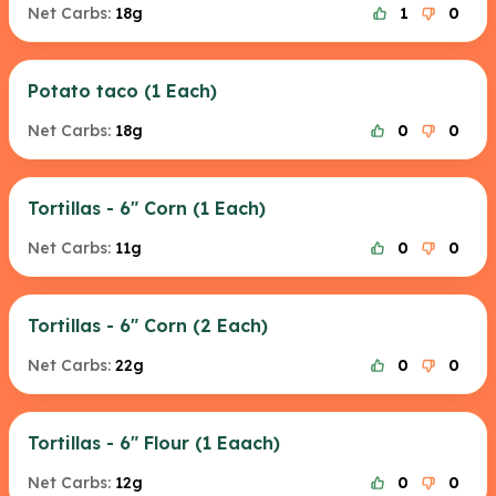
Net Carbs:
18g
1
0
Potato taco (1 Each)
Net Carbs:
18g
0
0
Tortillas - 6" Corn (1 Each)
Net Carbs:
11g
0
0
Tortillas - 6" Corn (2 Each)
Net Carbs:
22g
0
0
Tortillas - 6" Flour (1 Eaach)
Net Carbs:
12g
0
0