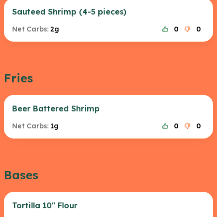
Sauteed Shrimp (4-5 pieces)
Net Carbs:
2g
0
0
Fries
Beer Battered Shrimp
Net Carbs:
1g
0
0
Bases
Tortilla 10" Flour