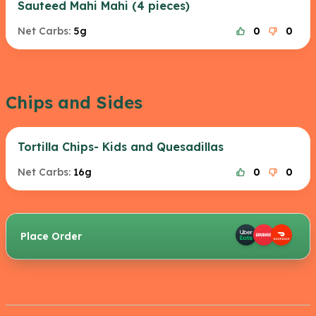
Sauteed Mahi Mahi (4 pieces)
Net Carbs:
5g
0
0
Chips and Sides
Tortilla Chips- Kids and Quesadillas
Net Carbs:
16g
0
0
Place Order