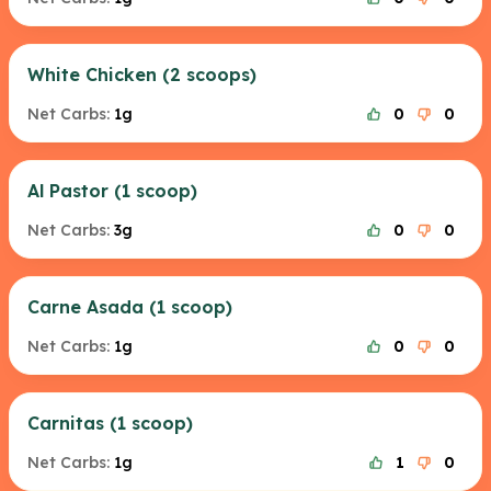
White Chicken (2 scoops)
Net Carbs:
1g
0
0
Al Pastor (1 scoop)
Net Carbs:
3g
0
0
Carne Asada (1 scoop)
Net Carbs:
1g
0
0
Carnitas (1 scoop)
Net Carbs:
1g
1
0