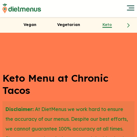
Vegan
Vegetarian
Keto
Keto Menu at Chronic
Tacos
Disclaimer:
At DietMenus we work hard to ensure
the accuracy of our menus. Despite our best efforts,
we cannot guarantee 100% accuracy at all times.