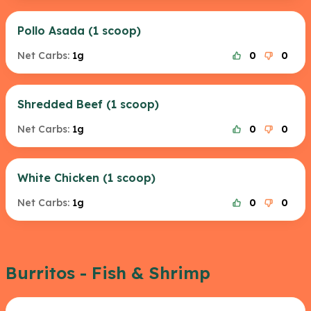
Pollo Asada (1 scoop)
Net Carbs:
1g
0
0
Shredded Beef (1 scoop)
Net Carbs:
1g
0
0
White Chicken (1 scoop)
Net Carbs:
1g
0
0
Burritos - Fish & Shrimp