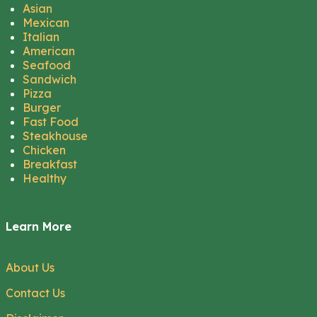
Asian
Mexican
Italian
American
Seafood
Sandwich
Pizza
Burger
Fast Food
Steakhouse
Chicken
Breakfast
Healthy
Learn More
About Us
Contact Us