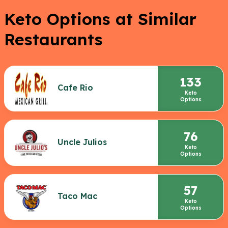
Keto Options at Similar
Restaurants
133
Cafe Rio
Keto
Options
76
Uncle Julios
Keto
Options
57
Taco Mac
Keto
Options