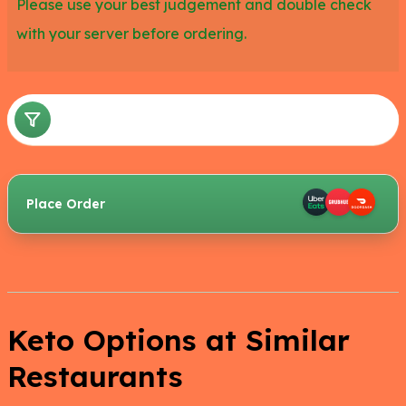
Please use your best judgement and double check
with your server before ordering.
Place Order
Keto Options at Similar
Restaurants