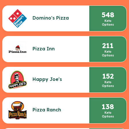
548
Domino's Pizza
Keto
Options
211
Pizza Inn
Keto
Options
152
Happy Joe's
Keto
Options
138
Pizza Ranch
Keto
Options