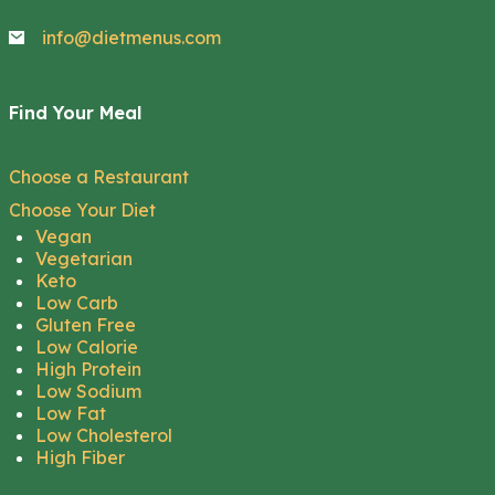
info@dietmenus.com
Find Your Meal
Choose a Restaurant
Choose Your Diet
Vegan
Vegetarian
Keto
Low Carb
Gluten Free
Low Calorie
High Protein
Low Sodium
Low Fat
Low Cholesterol
High Fiber