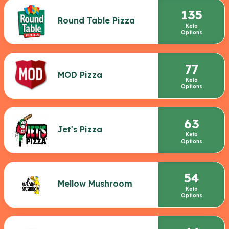
135
Round Table Pizza
Keto
Options
77
MOD Pizza
Keto
Options
63
Jet's Pizza
Keto
Options
54
Mellow Mushroom
Keto
Options