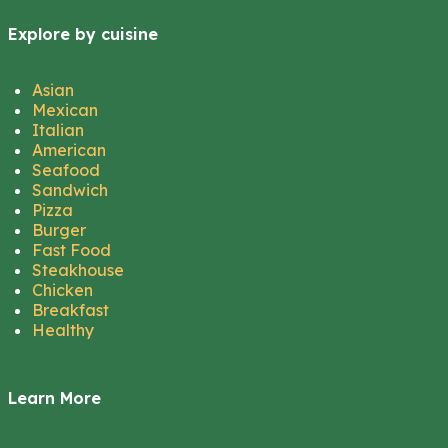
Explore by cuisine
Asian
Mexican
Italian
American
Seafood
Sandwich
Pizza
Burger
Fast Food
Steakhouse
Chicken
Breakfast
Healthy
Learn More