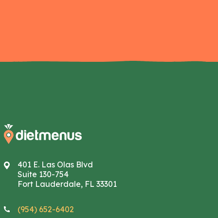
401 E. Las Olas Blvd
Suite 130-754
Fort Lauderdale, FL 33301
(954) 652-6402