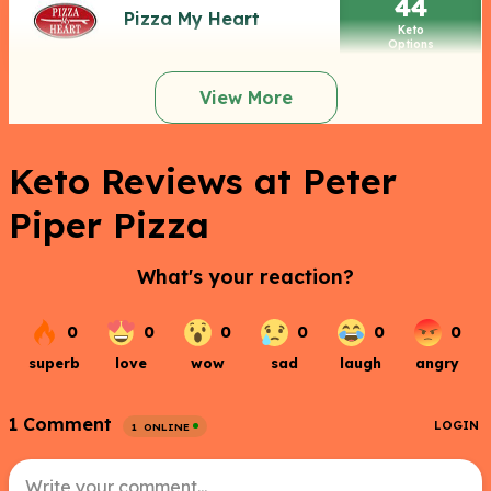
44
Pizza My Heart
Keto
Options
View More
Keto Reviews at Peter
Piper Pizza