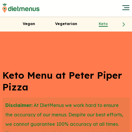
Vegan
Vegetarian
Keto
Keto Menu at Peter Piper
Pizza
Disclaimer:
At DietMenus we work hard to ensure
the accuracy of our menus. Despite our best efforts,
we cannot guarantee 100% accuracy at all times.