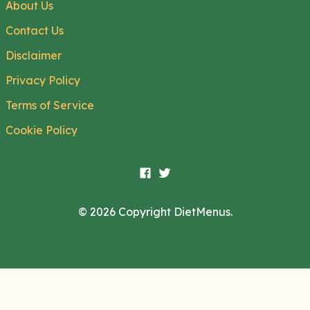
About Us
Contact Us
Disclaimer
Privacy Policy
Terms of Service
Cookie Policy
© 2026 Copyright DietMenus.