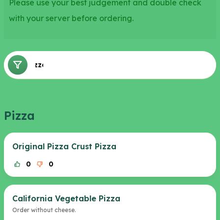
Please use your best judgement and double check
with your server before ordering.
Pizza
Pizza
Original Pizza Crust Pizza
0
0
California Vegetable Pizza
Order without cheese.