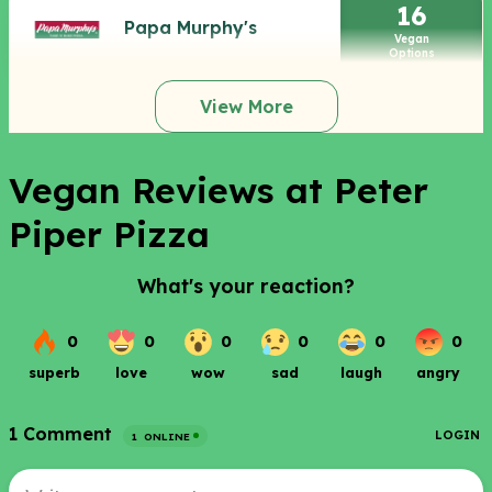
16
Papa Murphy's
Vegan
Options
View More
Vegan Reviews at Peter
Piper Pizza