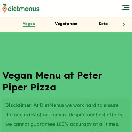
Vegan
Vegetarian
Keto
Vegan Menu at Peter
Piper Pizza
Disclaimer:
At DietMenus we work hard to ensure
the accuracy of our menus. Despite our best efforts,
we cannot guarantee 100% accuracy at all times.