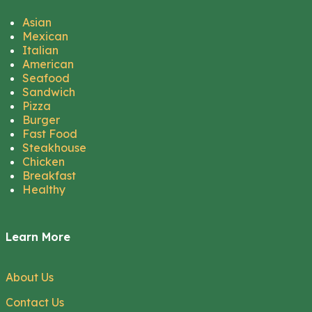
Asian
Mexican
Italian
American
Seafood
Sandwich
Pizza
Burger
Fast Food
Steakhouse
Chicken
Breakfast
Healthy
Learn More
About Us
Contact Us