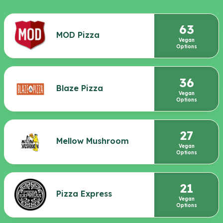
63
MOD Pizza
Vegan
Options
36
Blaze Pizza
Vegan
Options
27
Mellow Mushroom
Vegan
Options
21
Pizza Express
Vegan
Options