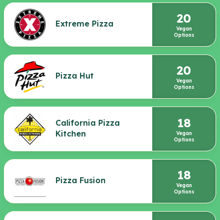
20
Extreme Pizza
Vegan
Options
20
Pizza Hut
Vegan
Options
18
California Pizza
Kitchen
Vegan
Options
18
Pizza Fusion
Vegan
Options