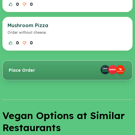
0
0
Mushroom Pizza
Order without cheese.
0
0
Place Order
Vegan Options at Similar
Restaurants