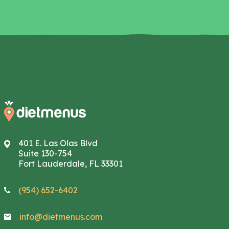
401 E. Las Olas Blvd
Suite 130-754
Fort Lauderdale, FL 33301
(954) 652-6402
info@dietmenus.com