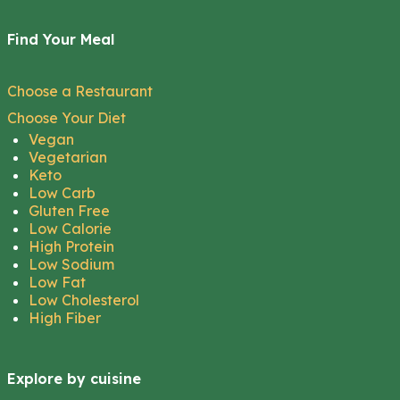
Find Your Meal
Choose a Restaurant
Choose Your Diet
Vegan
Vegetarian
Keto
Low Carb
Gluten Free
Low Calorie
High Protein
Low Sodium
Low Fat
Low Cholesterol
High Fiber
Explore by cuisine