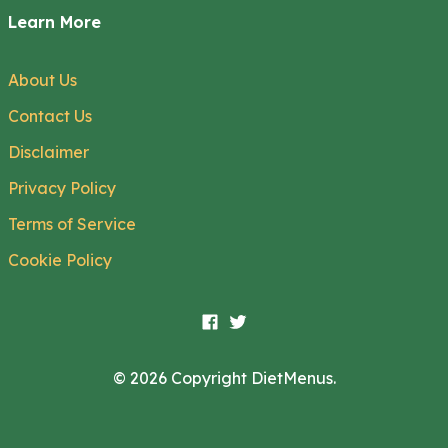
Learn More
About Us
Contact Us
Disclaimer
Privacy Policy
Terms of Service
Cookie Policy
© 2026 Copyright DietMenus.