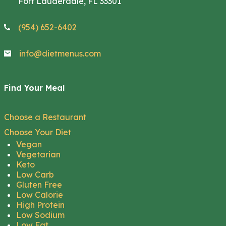
Fort Lauderdale, FL 33301
(954) 652-6402
info@dietmenus.com
Find Your Meal
Choose a Restaurant
Choose Your Diet
Vegan
Vegetarian
Keto
Low Carb
Gluten Free
Low Calorie
High Protein
Low Sodium
Low Fat