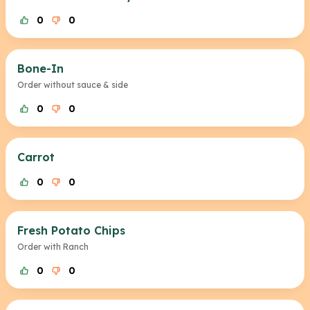
0
0
Bone-In
Order without sauce & side
0
0
Carrot
0
0
Fresh Potato Chips
Order with Ranch
0
0