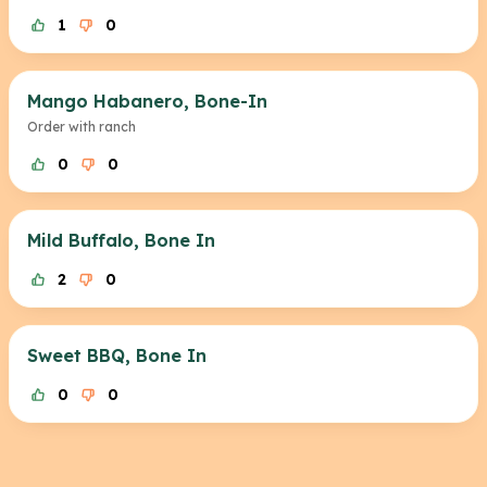
1
0
Mango Habanero, Bone-In
Order with ranch
0
0
Mild Buffalo, Bone In
2
0
Sweet BBQ, Bone In
0
0