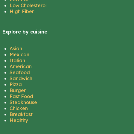
Low Cholesterol
High Fiber
Explore by cuisine
Asian
Mexican
Italian
American
Seafood
Sandwich
Pizza
Burger
Fast Food
Steakhouse
Chicken
Breakfast
Healthy