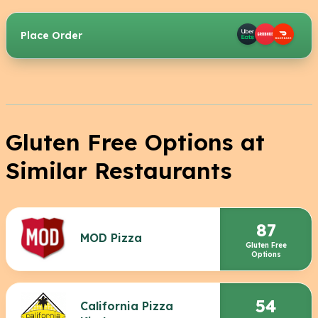
Place Order
Gluten Free Options at
Similar Restaurants
87
MOD Pizza
Gluten Free
Options
54
California Pizza