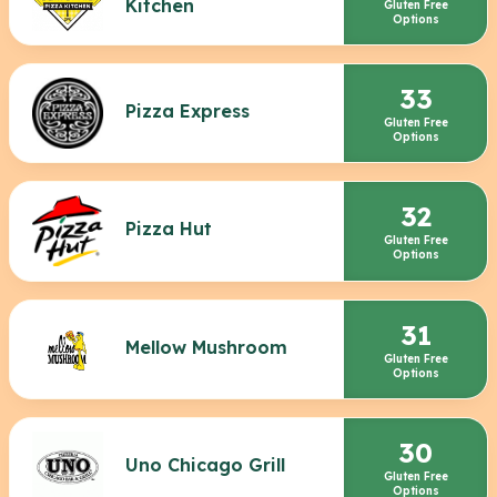
Kitchen
Gluten Free
Options
33
Pizza Express
Gluten Free
Options
32
Pizza Hut
Gluten Free
Options
31
Mellow Mushroom
Gluten Free
Options
30
Uno Chicago Grill
Gluten Free
Options