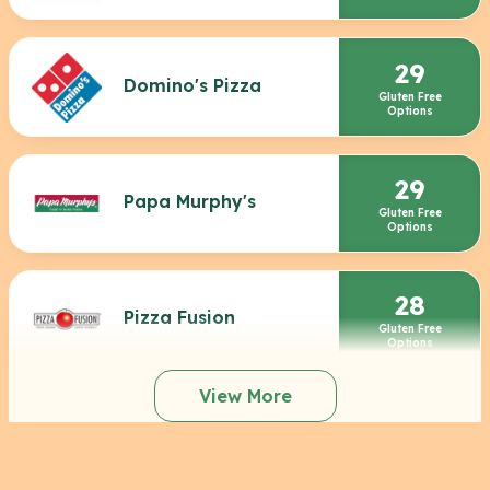
29
Domino's Pizza
Gluten Free
Options
29
Papa Murphy's
Gluten Free
Options
28
Pizza Fusion
Gluten Free
Options
View More