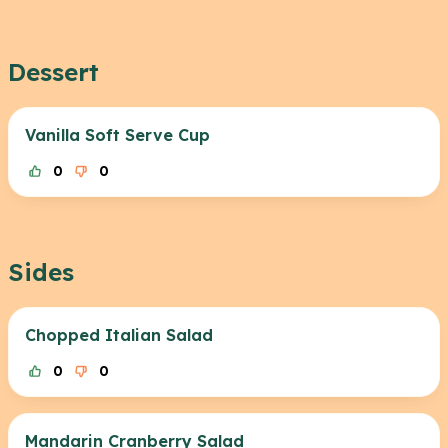
Dessert
Vanilla Soft Serve Cup
0
0
Sides
Chopped Italian Salad
0
0
Mandarin Cranberry Salad