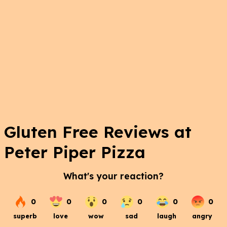
Gluten Free Reviews at
Peter Piper Pizza