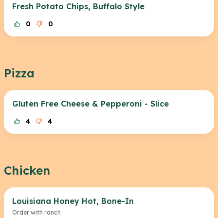
Fresh Potato Chips, Buffalo Style
0
0
Pizza
Gluten Free Cheese & Pepperoni - Slice
4
4
Chicken
Louisiana Honey Hot, Bone-In
Order with ranch