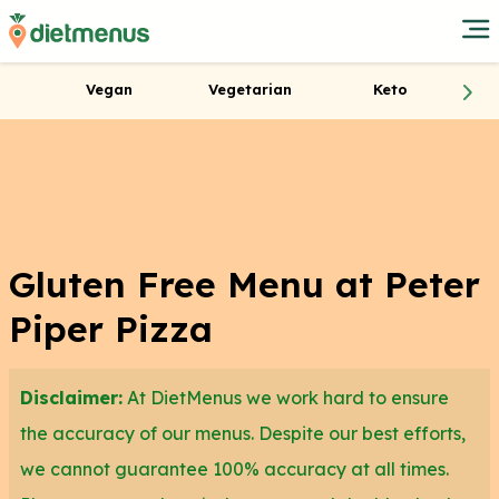
Vegan
Vegetarian
Keto
Gluten Free Menu at Peter
Piper Pizza
Disclaimer:
At DietMenus we work hard to ensure
the accuracy of our menus. Despite our best efforts,
we cannot guarantee 100% accuracy at all times.