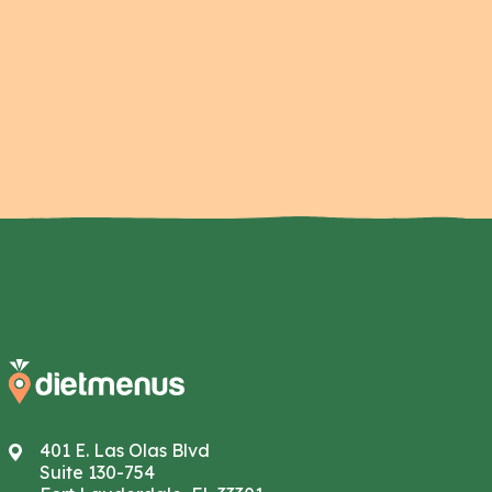
401 E. Las Olas Blvd
Suite 130-754