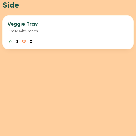
Side
Veggie Tray
Order with ranch
1
0