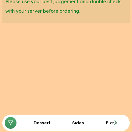
Please use your best judgement and double check
with your server before ordering.
Dessert
Sides
Pizza