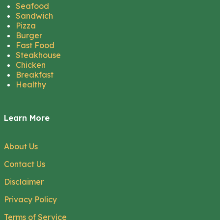
Seafood
Sandwich
Pizza
Burger
Fast Food
Steakhouse
Chicken
Breakfast
Healthy
Learn More
About Us
Contact Us
Disclaimer
Privacy Policy
Terms of Service