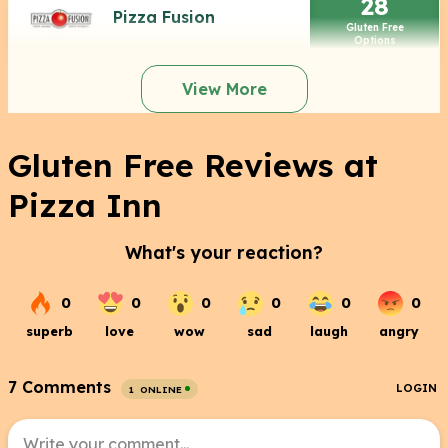
28
Pizza Fusion
Gluten Free
Options
View More
Gluten Free Reviews at
Pizza Inn