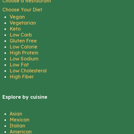
Choose a Restaurant
Choose Your Diet
Vegan
Vegetarian
Keto
Low Carb
Gluten Free
Low Calorie
High Protein
Low Sodium
Low Fat
Low Cholesterol
High Fiber
Explore by cuisine
Asian
Mexican
Italian
American