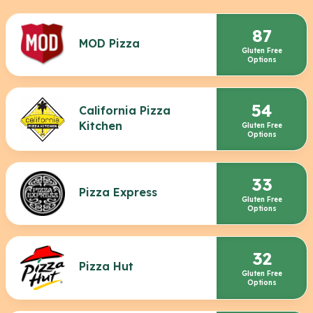
87
MOD Pizza
Gluten Free
Options
54
California Pizza
Kitchen
Gluten Free
Options
33
Pizza Express
Gluten Free
Options
32
Pizza Hut
Gluten Free
Options