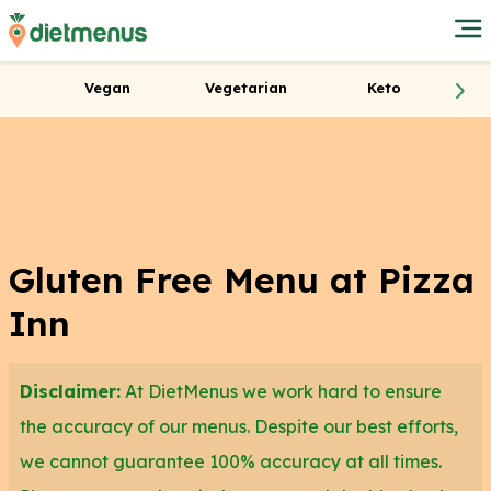
Vegan
Vegetarian
Keto
Gluten Free Menu at Pizza
Inn
Disclaimer:
At DietMenus we work hard to ensure
the accuracy of our menus. Despite our best efforts,
we cannot guarantee 100% accuracy at all times.