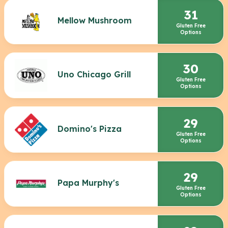
31
Mellow Mushroom
Gluten Free
Options
30
Uno Chicago Grill
Gluten Free
Options
29
Domino's Pizza
Gluten Free
Options
29
Papa Murphy's
Gluten Free
Options