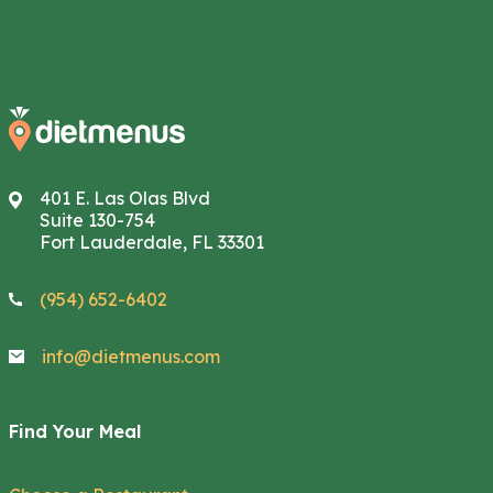
401 E. Las Olas Blvd
Suite 130-754
Fort Lauderdale, FL 33301
(954) 652-6402
info@dietmenus.com
Find Your Meal