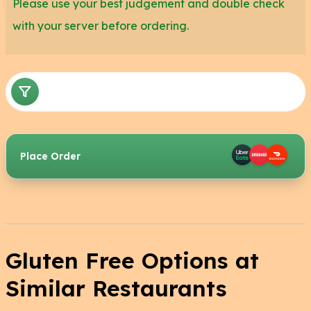
Please use your best judgement and double check
with your server before ordering.
Place Order
Gluten Free Options at
Similar Restaurants