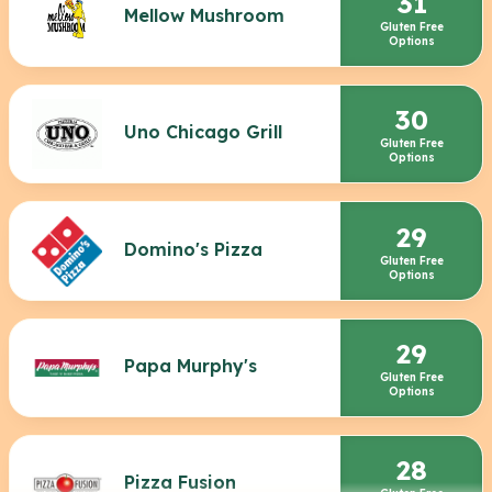
31
Mellow Mushroom
Gluten Free
Options
30
Uno Chicago Grill
Gluten Free
Options
29
Domino's Pizza
Gluten Free
Options
29
Papa Murphy's
Gluten Free
Options
28
Pizza Fusion