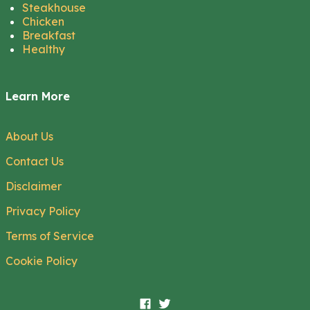
Steakhouse
Chicken
Breakfast
Healthy
Learn More
About Us
Contact Us
Disclaimer
Privacy Policy
Terms of Service
Cookie Policy