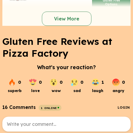
Gluten Free
Options
View More
Gluten Free Reviews at
Pizza Factory