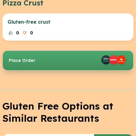
Pizza Crust
Gluten-free crust
0
0
Place Order
Gluten Free Options at
Similar Restaurants