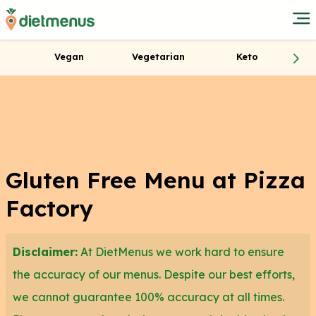
Vegan
Vegetarian
Keto
Gluten Free Menu at Pizza
Factory
Disclaimer:
At DietMenus we work hard to ensure
the accuracy of our menus. Despite our best efforts,
we cannot guarantee 100% accuracy at all times.