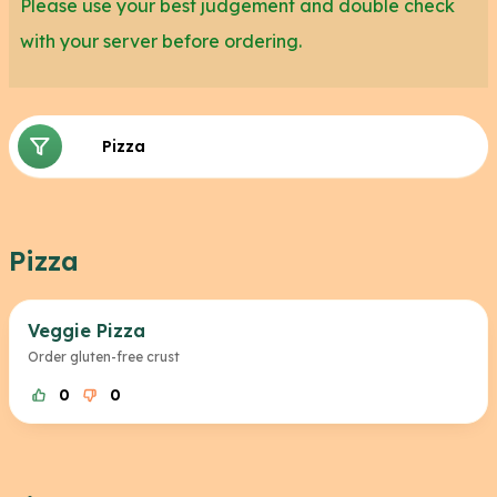
Please use your best judgement and double check
with your server before ordering.
Pizza
Pizza Crust
Pizza
Veggie Pizza
Order gluten-free crust
0
0