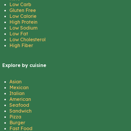
Low Carb
Gluten Free
Low Calorie
High Protein
Low Sodium
Low Fat
Low Cholesterol
High Fiber
Explore by cuisine
Asian
Mexican
Italian
American
Seafood
Sandwich
Pizza
Burger
Fast Food