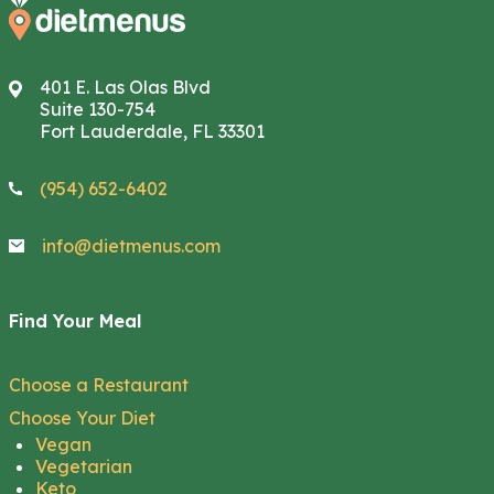
401 E. Las Olas Blvd
Suite 130-754
Fort Lauderdale, FL 33301
(954) 652-6402
info@dietmenus.com
Find Your Meal
Choose a Restaurant
Choose Your Diet
Vegan
Vegetarian
Keto