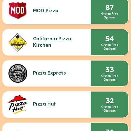
87
MOD Pizza
Gluten Free
Options
54
California Pizza
Kitchen
Gluten Free
Options
33
Pizza Express
Gluten Free
Options
32
Pizza Hut
Gluten Free
Options