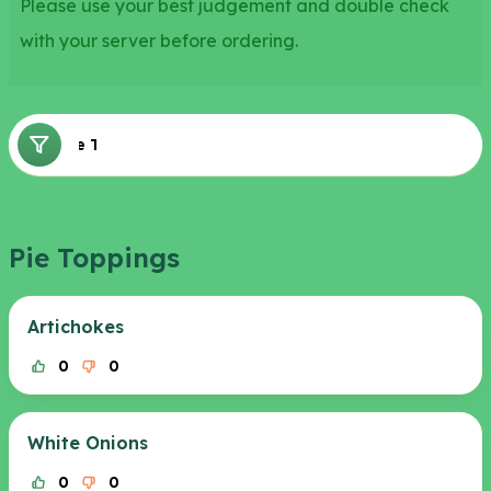
Please use your best judgement and double check
with your server before ordering.
Pie Toppings
Pie Toppings
Artichokes
0
0
White Onions
0
0