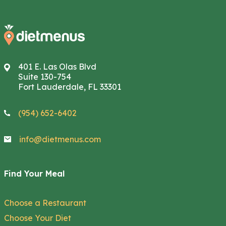
401 E. Las Olas Blvd
Suite 130-754
Fort Lauderdale, FL 33301
(954) 652-6402
info@dietmenus.com
Find Your Meal
Choose a Restaurant
Choose Your Diet