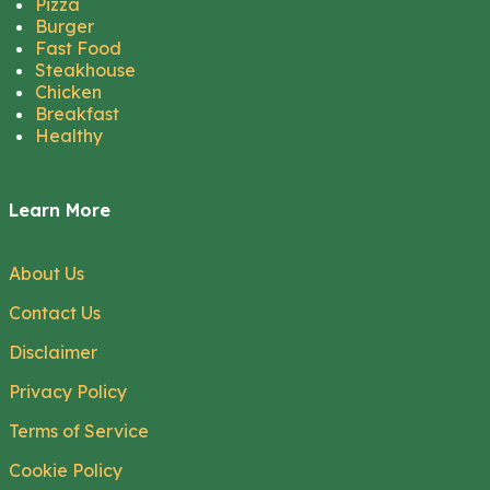
Pizza
Burger
Fast Food
Steakhouse
Chicken
Breakfast
Healthy
Learn More
About Us
Contact Us
Disclaimer
Privacy Policy
Terms of Service
Cookie Policy