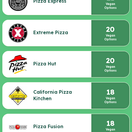
Pizza Express
Vegan
Options
20
Extreme Pizza
Vegan
Options
20
Pizza Hut
Vegan
Options
18
California Pizza
Kitchen
Vegan
Options
18
Pizza Fusion
Vegan