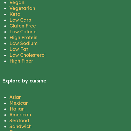
Vegan
Vegetarian
Keto
Low Carb
Gluten Free
Low Calorie
High Protein
Low Sodium
Low Fat
Low Cholesterol
High Fiber
Explore by cuisine
Asian
Mexican
Italian
American
Seafood
Sandwich