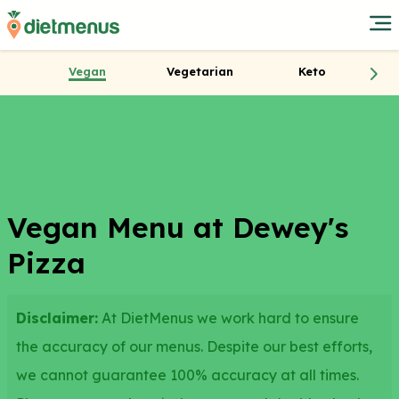
Vegan
Vegetarian
Keto
Vegan Menu at Dewey's
Pizza
Disclaimer:
At DietMenus we work hard to ensure
the accuracy of our menus. Despite our best efforts,
we cannot guarantee 100% accuracy at all times.