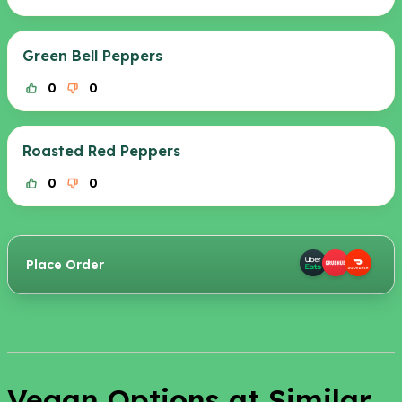
Green Bell Peppers
0
0
Roasted Red Peppers
0
0
Place Order
Vegan Options at Similar