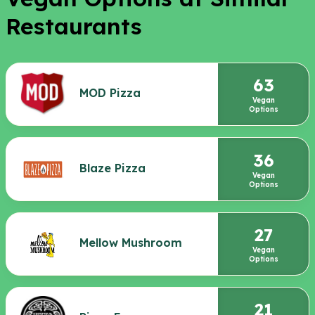
Restaurants
63
MOD Pizza
Vegan
Options
36
Blaze Pizza
Vegan
Options
27
Mellow Mushroom
Vegan
Options
21