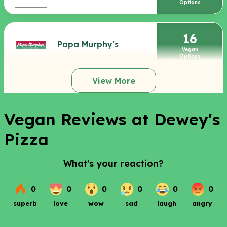
Options
16
Papa Murphy's
Vegan
Options
View More
Vegan Reviews at Dewey's
Pizza