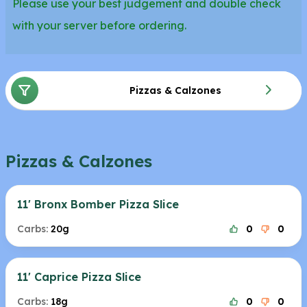
Please use your best judgement and double check
with your server before ordering.
Pizzas & Calzones
Pizzas & Calzones
11' Bronx Bomber Pizza Slice
Carbs:
20g
0
0
11' Caprice Pizza Slice
Carbs:
18g
0
0