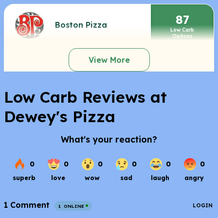
87
Boston Pizza
Low Carb
Options
View More
Low Carb Reviews at
Dewey's Pizza