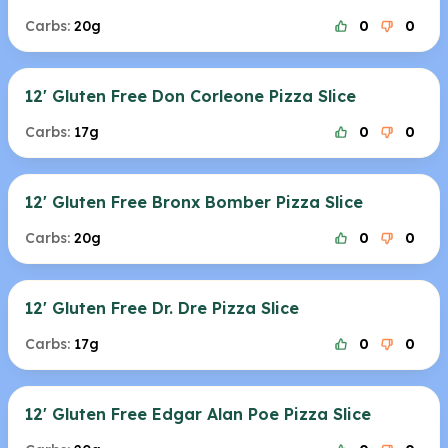
Carbs:
20g
0
0
12' Gluten Free Don Corleone Pizza Slice
Carbs:
17g
0
0
12' Gluten Free Bronx Bomber Pizza Slice
Carbs:
20g
0
0
12' Gluten Free Dr. Dre Pizza Slice
Carbs:
17g
0
0
12' Gluten Free Edgar Alan Poe Pizza Slice