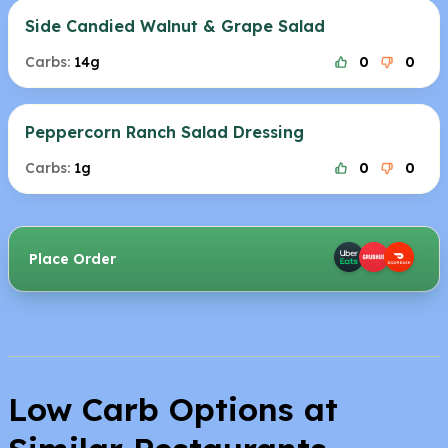
Side Candied Walnut & Grape Salad
Carbs:
14g
0
0
Peppercorn Ranch Salad Dressing
Carbs:
1g
0
0
Place Order
Low Carb Options at