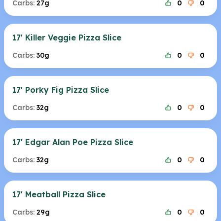
Carbs:
27g
0
0
17' Killer Veggie Pizza Slice
Carbs:
30g
0
0
17' Porky Fig Pizza Slice
Carbs:
32g
0
0
17' Edgar Alan Poe Pizza Slice
Carbs:
32g
0
0
17' Meatball Pizza Slice
Carbs:
29g
0
0