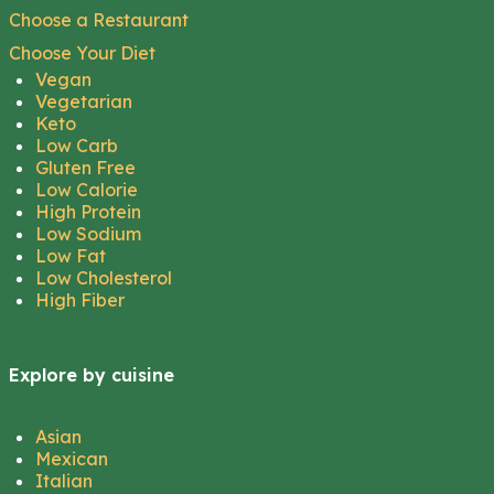
Choose a Restaurant
Choose Your Diet
Vegan
Vegetarian
Keto
Low Carb
Gluten Free
Low Calorie
High Protein
Low Sodium
Low Fat
Low Cholesterol
High Fiber
Explore by cuisine
Asian
Mexican
Italian