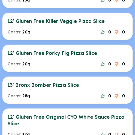
Carbs:
18g
0
0
12' Gluten Free Killer Veggie Pizza Slice
Carbs:
20g
0
0
12' Gluten Free Porky Fig Pizza Slice
Carbs:
20g
0
0
13' Bronx Bomber Pizza Slice
Carbs:
28g
0
0
12' Gluten Free Original CYO White Sauce Pizza
Slice
Carbs:
17g
0
0