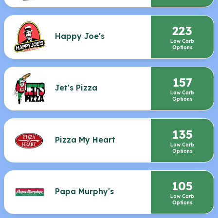
223
Happy Joe's
Low Carb
Options
157
Jet's Pizza
Low Carb
Options
135
Pizza My Heart
Low Carb
Options
105
Papa Murphy's
Low Carb
Options