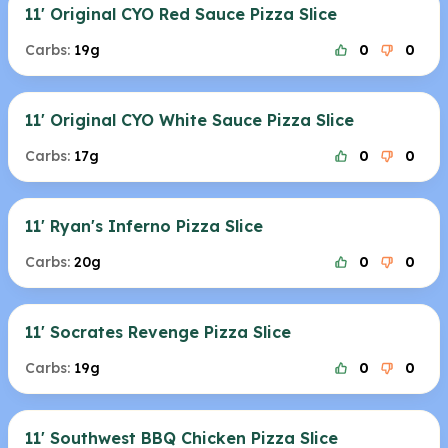
11' Original CYO Red Sauce Pizza Slice
Carbs:
19g
0
0
11' Original CYO White Sauce Pizza Slice
Carbs:
17g
0
0
11' Ryan's Inferno Pizza Slice
Carbs:
20g
0
0
11' Socrates Revenge Pizza Slice
Carbs:
19g
0
0
11' Southwest BBQ Chicken Pizza Slice