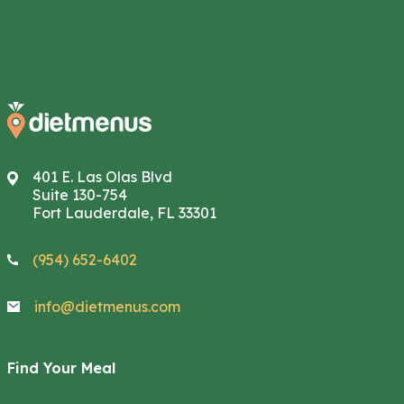
401 E. Las Olas Blvd
Suite 130-754
Fort Lauderdale, FL 33301
(954) 652-6402
info@dietmenus.com
Find Your Meal