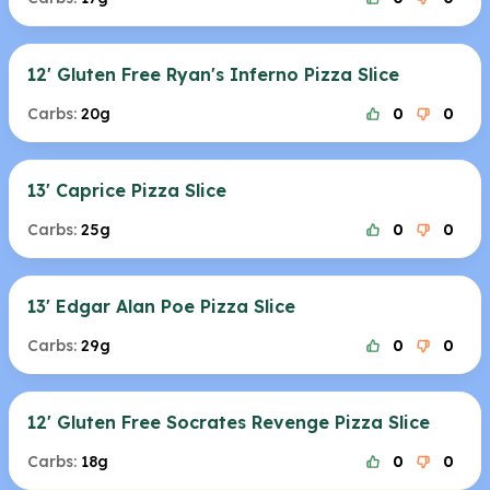
12' Gluten Free Ryan's Inferno Pizza Slice
Carbs:
20g
0
0
13' Caprice Pizza Slice
Carbs:
25g
0
0
13' Edgar Alan Poe Pizza Slice
Carbs:
29g
0
0
12' Gluten Free Socrates Revenge Pizza Slice
Carbs:
18g
0
0