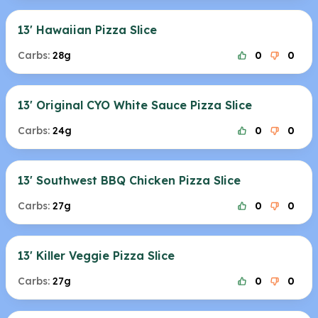
13' Hawaiian Pizza Slice
Carbs:
28g
0
0
13' Original CYO White Sauce Pizza Slice
Carbs:
24g
0
0
13' Southwest BBQ Chicken Pizza Slice
Carbs:
27g
0
0
13' Killer Veggie Pizza Slice
Carbs:
27g
0
0