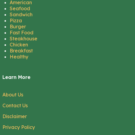
American
Seafood
Sandwich
Pizza
Burger
Fast Food
Steakhouse
Chicken
Breakfast
Healthy
Learn More
About Us
Contact Us
Disclaimer
Privacy Policy