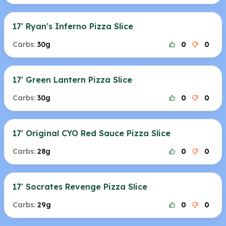
17' Ryan's Inferno Pizza Slice
Carbs:
30g
0
0
17' Green Lantern Pizza Slice
Carbs:
30g
0
0
17' Original CYO Red Sauce Pizza Slice
Carbs:
28g
0
0
17' Socrates Revenge Pizza Slice
Carbs:
29g
0
0