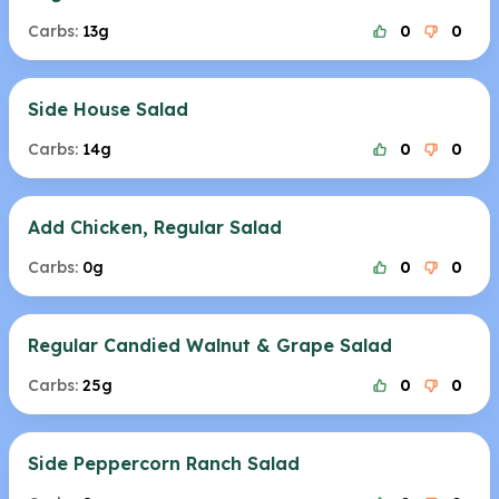
Carbs:
13g
0
0
Side House Salad
Carbs:
14g
0
0
Add Chicken, Regular Salad
Carbs:
0g
0
0
Regular Candied Walnut & Grape Salad
Carbs:
25g
0
0
Side Peppercorn Ranch Salad