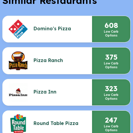
Similar Restaurants
608
Domino's Pizza
Low Carb
Options
375
Pizza Ranch
Low Carb
Options
323
Pizza Inn
Low Carb
Options
247
Round Table Pizza
Low Carb
Options