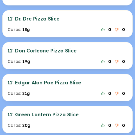
11' Dr. Dre Pizza Slice
Carbs:
18g
0
0
11' Don Corleone Pizza Slice
Carbs:
19g
0
0
11' Edgar Alan Poe Pizza Slice
Carbs:
21g
0
0
11' Green Lantern Pizza Slice
Carbs:
20g
0
0