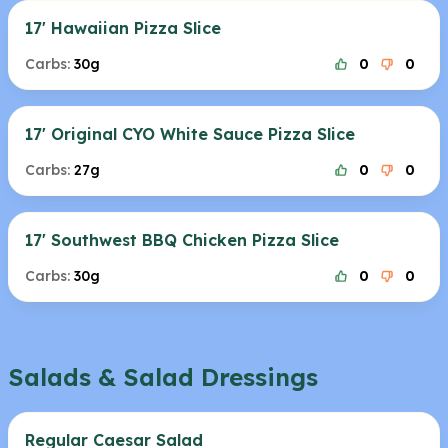
17' Hawaiian Pizza Slice
Carbs:
30g
0
0
17' Original CYO White Sauce Pizza Slice
Carbs:
27g
0
0
17' Southwest BBQ Chicken Pizza Slice
Carbs:
30g
0
0
Salads & Salad Dressings
Regular Caesar Salad