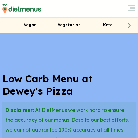
Vegan
Vegetarian
Keto
Low Carb Menu at
Dewey's Pizza
Disclaimer:
At DietMenus we work hard to ensure
the accuracy of our menus. Despite our best efforts,
we cannot guarantee 100% accuracy at all times.