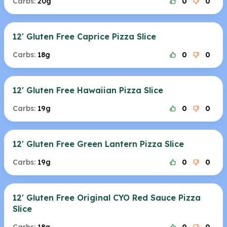
Carbs:
20g
0
0
12' Gluten Free Caprice Pizza Slice
Carbs:
18g
0
0
12' Gluten Free Hawaiian Pizza Slice
Carbs:
19g
0
0
12' Gluten Free Green Lantern Pizza Slice
Carbs:
19g
0
0
12' Gluten Free Original CYO Red Sauce Pizza
Slice