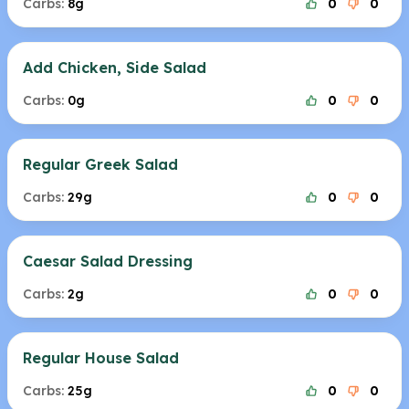
Carbs:
8g
0
0
Add Chicken, Side Salad
Carbs:
0g
0
0
Regular Greek Salad
Carbs:
29g
0
0
Caesar Salad Dressing
Carbs:
2g
0
0
Regular House Salad
Carbs:
25g
0
0