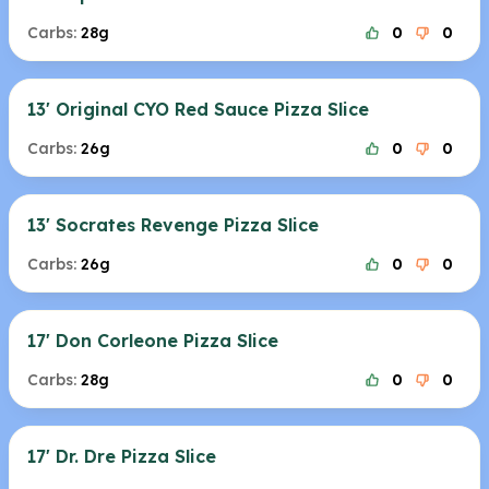
Carbs:
28g
0
0
13' Original CYO Red Sauce Pizza Slice
Carbs:
26g
0
0
13' Socrates Revenge Pizza Slice
Carbs:
26g
0
0
17' Don Corleone Pizza Slice
Carbs:
28g
0
0
17' Dr. Dre Pizza Slice