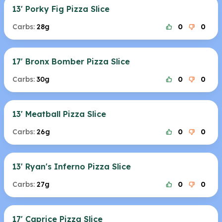
13' Porky Fig Pizza Slice
Carbs:
28g
0
0
17' Bronx Bomber Pizza Slice
Carbs:
30g
0
0
13' Meatball Pizza Slice
Carbs:
26g
0
0
13' Ryan's Inferno Pizza Slice
Carbs:
27g
0
0
17' Caprice Pizza Slice