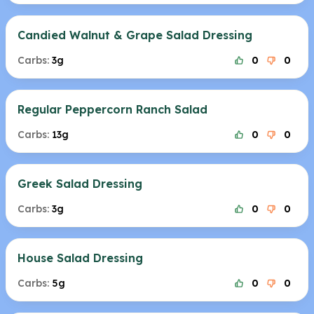
Candied Walnut & Grape Salad Dressing
Carbs:
3g
0
0
Regular Peppercorn Ranch Salad
Carbs:
13g
0
0
Greek Salad Dressing
Carbs:
3g
0
0
House Salad Dressing
Carbs:
5g
0
0