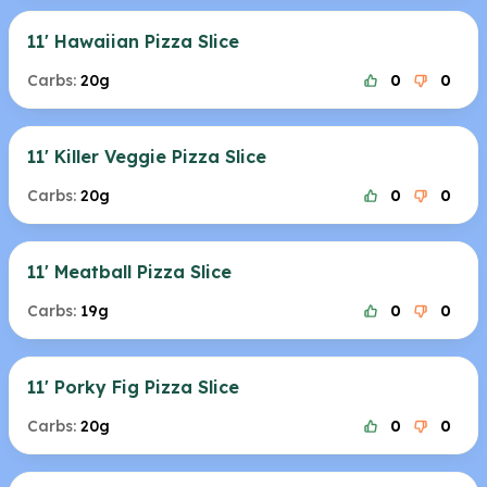
11' Hawaiian Pizza Slice
Carbs:
20g
0
0
11' Killer Veggie Pizza Slice
Carbs:
20g
0
0
11' Meatball Pizza Slice
Carbs:
19g
0
0
11' Porky Fig Pizza Slice
Carbs:
20g
0
0