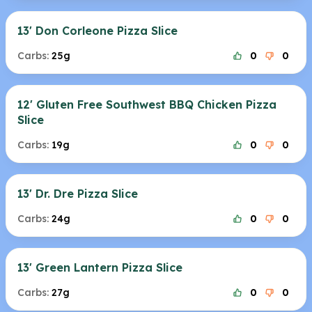
13' Don Corleone Pizza Slice
Carbs:
25g
0
0
12' Gluten Free Southwest BBQ Chicken Pizza
Slice
Carbs:
19g
0
0
13' Dr. Dre Pizza Slice
Carbs:
24g
0
0
13' Green Lantern Pizza Slice
Carbs:
27g
0
0