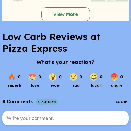
Options
View More
Low Carb Reviews at
Pizza Express