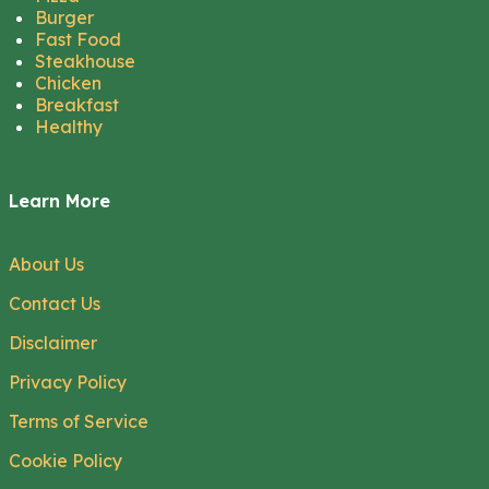
Burger
Fast Food
Steakhouse
Chicken
Breakfast
Healthy
Learn More
About Us
Contact Us
Disclaimer
Privacy Policy
Terms of Service
Cookie Policy