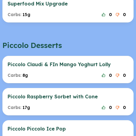
Superfood Mix Upgrade
Carbs:
15g
0
0
Piccolo Desserts
Piccolo Claudi & FIn Mango Yoghurt Lolly
Carbs:
8g
0
0
Piccolo Raspberry Sorbet with Cone
Carbs:
17g
0
0
Piccolo Piccolo Ice Pop