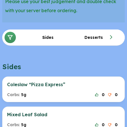
Please use your best judgement and double check
with your server before ordering.
Sides
Desserts
Sides
Coleslaw “Pizza Express”
Carbs:
5g
0
0
Mixed Leaf Salad
Carbs:
5g
0
0