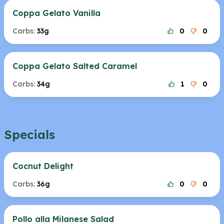
Coppa Gelato Vanilla
Carbs:
33g
0
0
Coppa Gelato Salted Caramel
Carbs:
34g
1
0
Specials
Cocnut Delight
Carbs:
36g
0
0
Pollo alla Milanese Salad