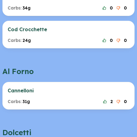
Carbs:
34g
0
0
Cod Crocchette
Carbs:
24g
0
0
Al Forno
Cannelloni
Carbs:
31g
2
0
Dolcetti