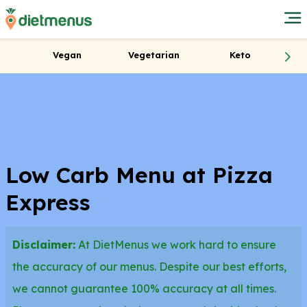
Vegan
Vegetarian
Keto
Low Carb Menu at Pizza
Express
Disclaimer:
At DietMenus we work hard to ensure
the accuracy of our menus. Despite our best efforts,
we cannot guarantee 100% accuracy at all times.