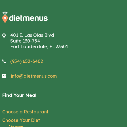
401 E. Las Olas Blvd
Suite 130-754
Fort Lauderdale, FL 33301
(954) 652-6402
info@dietmenus.com
Find Your Meal
Choose a Restaurant
Choose Your Diet