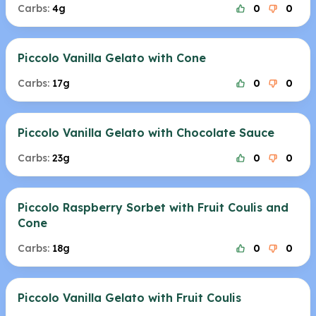
Carbs:
4g
0
0
Piccolo Vanilla Gelato with Cone
Carbs:
17g
0
0
Piccolo Vanilla Gelato with Chocolate Sauce
Carbs:
23g
0
0
Piccolo Raspberry Sorbet with Fruit Coulis and
Cone
Carbs:
18g
0
0
Piccolo Vanilla Gelato with Fruit Coulis