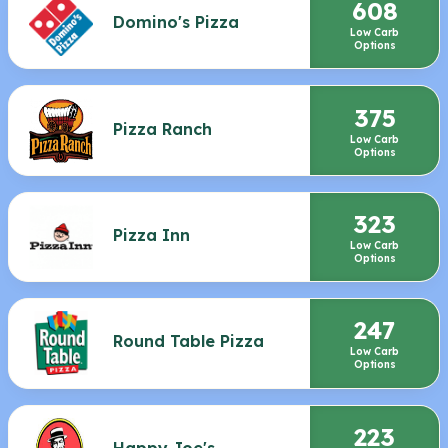
608
Domino's Pizza
Low Carb
Options
375
Pizza Ranch
Low Carb
Options
323
Pizza Inn
Low Carb
Options
247
Round Table Pizza
Low Carb
Options
223
Happy Joe's