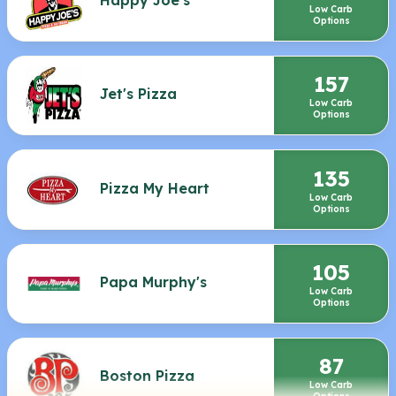
Low Carb
Options
157
Jet's Pizza
Low Carb
Options
135
Pizza My Heart
Low Carb
Options
105
Papa Murphy's
Low Carb
Options
87
Boston Pizza
Low Carb