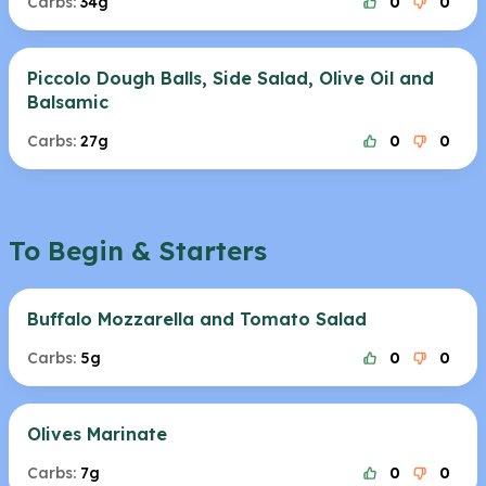
Carbs:
34g
0
0
Piccolo Dough Balls, Side Salad, Olive Oil and
Balsamic
Carbs:
27g
0
0
To Begin & Starters
Buffalo Mozzarella and Tomato Salad
Carbs:
5g
0
0
Olives Marinate
Carbs:
7g
0
0