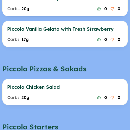
Carbs:
20g
0
0
Piccolo Vanilla Gelato with Fresh Strawberry
Carbs:
17g
0
0
Piccolo Pizzas & Sakads
Piccolo Chicken Salad
Carbs:
20g
0
0
Piccolo Starters