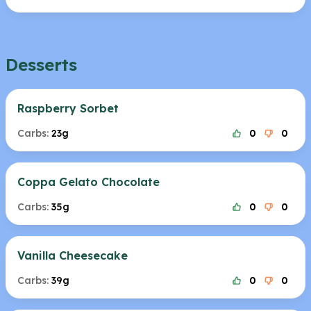
Desserts
Raspberry Sorbet
Carbs:
23g
0
0
Coppa Gelato Chocolate
Carbs:
35g
0
0
Vanilla Cheesecake
Carbs:
39g
0
0