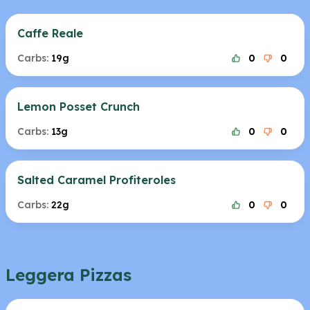
Caffe Reale
Carbs:
19g
0
0
Lemon Posset Crunch
Carbs:
13g
0
0
Salted Caramel Profiteroles
Carbs:
22g
0
0
Leggera Pizzas