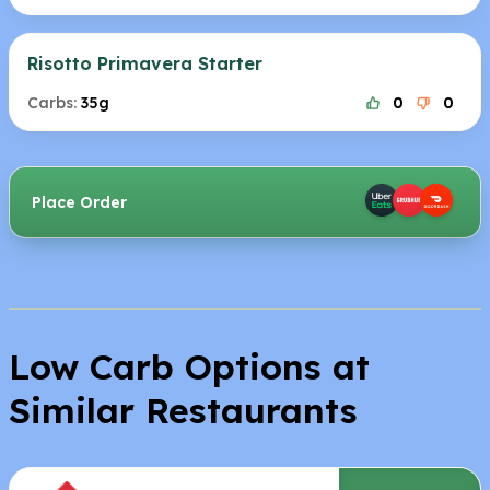
Risotto Primavera Starter
Carbs:
35g
0
0
Place Order
Low Carb Options at
Similar Restaurants