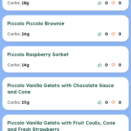
Carbs:
18g
0
0
Piccolo Piccolo Brownie
Carbs:
26g
0
0
Piccolo Raspberry Sorbet
Carbs:
14g
0
0
Piccolo Vanilla Gelato with Chocolate Sauce
and Cone
Carbs:
25g
0
0
Piccolo Vanilla Gelato with Fruit Coulis, Cone
and Fresh Strawberry