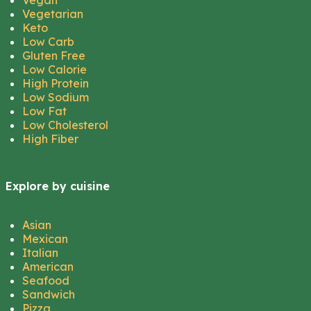
Vegan
Vegetarian
Keto
Low Carb
Gluten Free
Low Calorie
High Protein
Low Sodium
Low Fat
Low Cholesterol
High Fiber
Explore by cuisine
Asian
Mexican
Italian
American
Seafood
Sandwich
Pizza