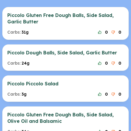
Piccolo Gluten Free Dough Balls, Side Salad,
Garlic Butter
Carbs:
31g
0
0
Piccolo Dough Balls, Side Salad, Garlic Butter
Carbs:
24g
0
0
Piccolo Piccolo Salad
Carbs:
3g
0
0
Piccolo Gluten Free Dough Balls, Side Salad,
Olive Oil and Balsamic