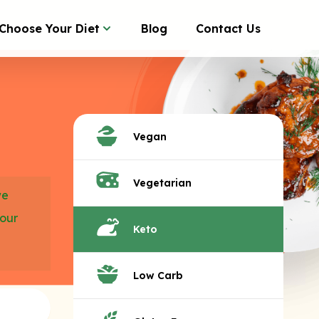
Choose Your Diet
Blog
Contact Us
Vegan
Vegetarian
we
your
Keto
Low Carb