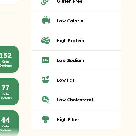
Gluten Free
Low Calorie
High Protein
152
Low Sodium
Keto
Options
Low Fat
77
Keto
Options
Low Cholesterol
44
High Fiber
Keto
Options