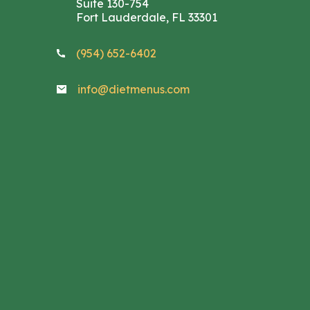
Suite 130-754
Fort Lauderdale, FL 33301
(954) 652-6402
info@dietmenus.com