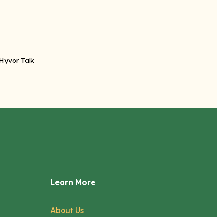
Learn More
About Us