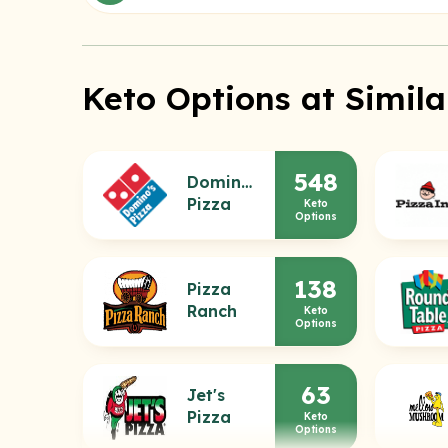
Keto Options at Simila
548
Domino's
Pizza
Keto
Options
138
Pizza
Ranch
Keto
Options
63
Jet's
Pizza
Keto
Options