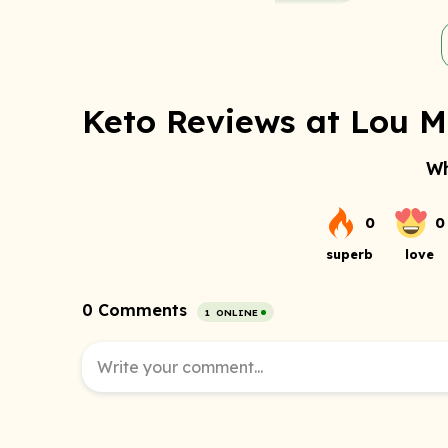
Keto Reviews at Lou Ma