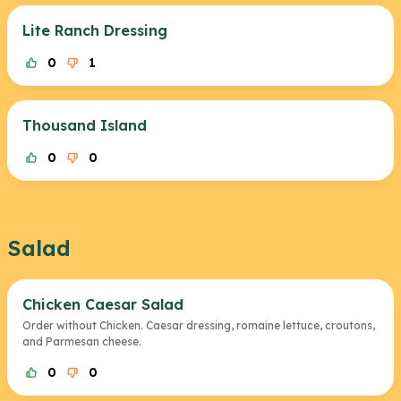
Lite Ranch Dressing
0
1
Thousand Island
0
0
Salad
Chicken Caesar Salad
Order without Chicken. Caesar dressing, romaine lettuce, croutons,
and Parmesan cheese.
0
0