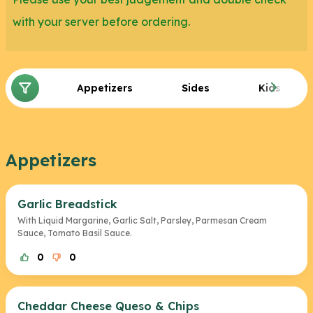
cheese.
with your server before ordering.
If you are in the mood for a bigger meal, you can
also select a side from our vegetarian side
Appetizers
Sides
Kids
selections at Ruby Tuesday. We suggest trying the
Baked Potato, Buttered Corn, and Roasted Baby
Bellas. Finally, for desserts/sweets, we recommend
Appetizers
the New York Cheesecake and the Pineapple
Upside Down Cake.
Garlic Breadstick
With Liquid Margarine, Garlic Salt, Parsley, Parmesan Cream
Sauce, Tomato Basil Sauce.
0
0
Cheddar Cheese Queso & Chips