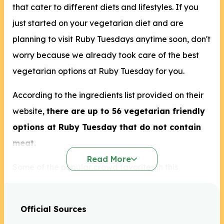
that cater to different diets and lifestyles. If you
just started on your vegetarian diet and are
planning to visit Ruby Tuesdays anytime soon, don't
worry because we already took care of the best
vegetarian options at Ruby Tuesday for you.
According to the ingredients list provided on their
website,
there are up to 56 vegetarian friendly
options at Ruby Tuesday that do not contain
meat.
Read More
Some of the popular crowd favorites in this
restaurant are the House Baked Soft Pretzels, BBQ
Chicken Cobb Salad, and the Grilled Salmon.
Official Sources
Grilled Salmon is already off our list but the