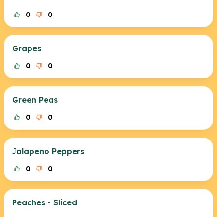
0
0
Grapes
0
0
Green Peas
0
0
Jalapeno Peppers
0
0
Peaches - Sliced