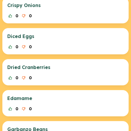
Crispy Onions
0
0
Diced Eggs
0
0
Dried Cranberries
0
0
Edamame
0
0
Garbanzo Beans