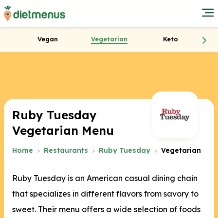
Vegan
Vegetarian
Keto
Ruby Tuesday
Vegetarian Menu
Home
Restaurants
Ruby Tuesday
Vegetarian
Ruby Tuesday is an American casual dining chain
that specializes in different flavors from savory to
sweet. Their menu offers a wide selection of foods