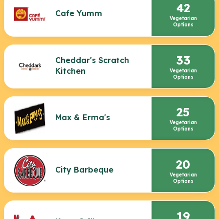
42
Cafe Yumm
Vegetarian
Options
33
Cheddar's Scratch
Kitchen
Vegetarian
Options
25
Max & Erma's
Vegetarian
Options
20
City Barbeque
Vegetarian
Options
19