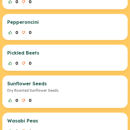
0
0
Pepperoncini
0
0
Pickled Beets
0
0
Sunflower Seeds
Dry Roasted Sunflower Seeds.
0
0
Wasabi Peas