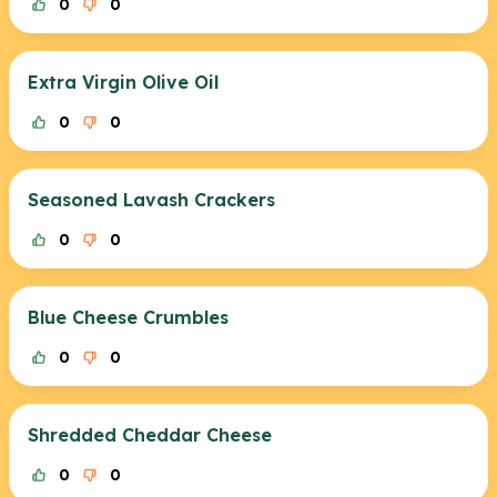
0
0
Extra Virgin Olive Oil
0
0
Seasoned Lavash Crackers
0
0
Blue Cheese Crumbles
0
0
Shredded Cheddar Cheese
0
0