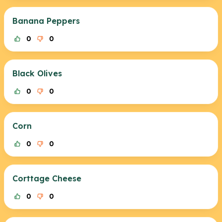
Banana Peppers
0
0
Black Olives
0
0
Corn
0
0
Corttage Cheese
0
0