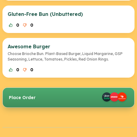
Gluten-Free Bun (Unbuttered)
0
0
Awesome Burger
Choose Brioche Bun. Plant-Based Burger, Liquid Margarine, GSP
Seasoning, Lettuce, Tomatoes, Pickles, Red Onion Rings.
0
0
Place Order