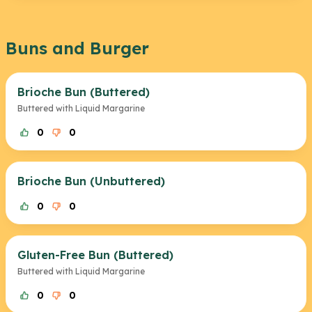
Buns and Burger
Brioche Bun (Buttered)
Buttered with Liquid Margarine
0
0
Brioche Bun (Unbuttered)
0
0
Gluten-Free Bun (Buttered)
Buttered with Liquid Margarine
0
0