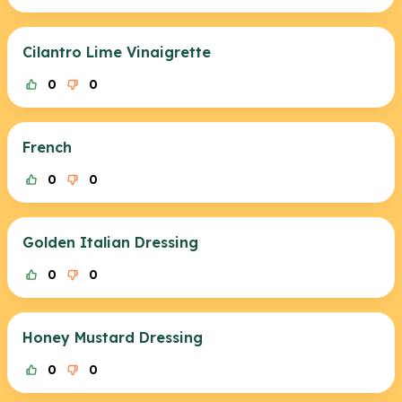
Cilantro Lime Vinaigrette
0
0
French
0
0
Golden Italian Dressing
0
0
Honey Mustard Dressing
0
0