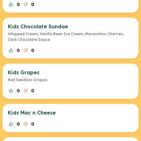
0
0
Kids Chocolate Sundae
Whipped Cream, Vanilla Bean Ice Cream, Maraschino Cherries,
Dark Chocolate Sauce.
0
0
Kids Grapes
Red Seedless Grapes.
0
0
Kids Mac n Cheese
0
0