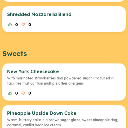
Shredded Mozzarella Blend
0
0
Sweets
New York Cheesecake
With marinated strawberries and powdered sugar. Produced in
facilities that contain multiple other allergens.
0
0
Pineapple Upside Down Cake
Warm, buttery cake in a brown sugar glaze, sweet pineapple ring,
caramel, vanilla bean ice cream.