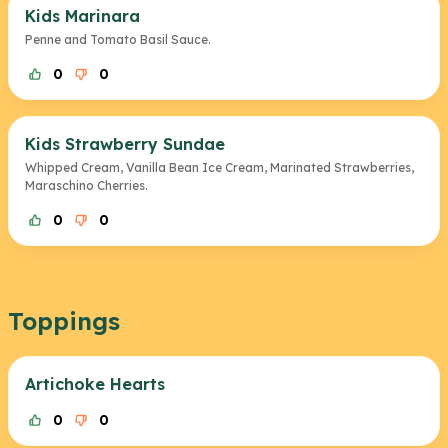
Kids Marinara
Penne and Tomato Basil Sauce.
0
0
Kids Strawberry Sundae
Whipped Cream, Vanilla Bean Ice Cream, Marinated Strawberries,
Maraschino Cherries.
0
0
Toppings
Artichoke Hearts
0
0