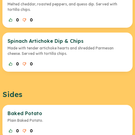
Melted cheddar, roasted peppers, and queso dip. Served with
tortilla chips.
0
0
Spinach Artichoke Dip & Chips
Made with tender artichoke hearts and shredded Parmesan
cheese. Served with tortilla chips.
0
0
Sides
Baked Potato
Plain Baked Potato.
0
0