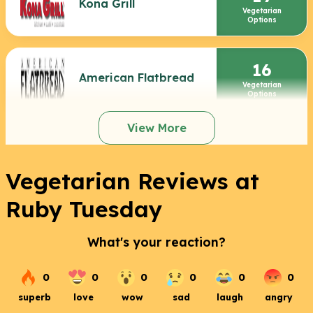
Kona Grill
Vegetarian
Options
16
American Flatbread
Vegetarian
Options
View More
Vegetarian Reviews at
Ruby Tuesday