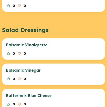
0
0
Salad Dressings
Balsamic Vinaigrette
0
0
Balsamic Vinegar
0
0
Buttermilk Blue Cheese
0
0