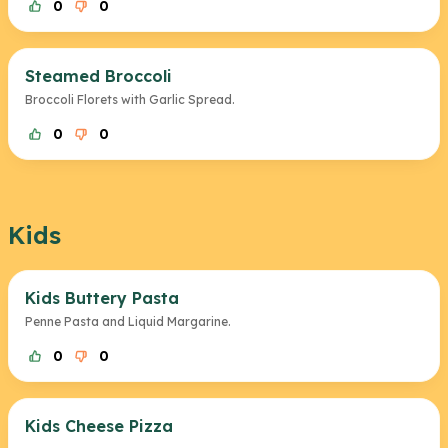
0
0
Steamed Broccoli
Broccoli Florets with Garlic Spread.
0
0
Kids
Kids Buttery Pasta
Penne Pasta and Liquid Margarine.
0
0
Kids Cheese Pizza