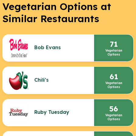
Vegetarian Options at
Similar Restaurants
71
Bob Evans
Vegetarian
Options
61
Chili's
Vegetarian
Options
56
Ruby Tuesday
Vegetarian
Options