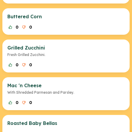
Buttered Corn
0
0
Grilled Zucchini
Fresh Grilled Zucchini.
0
0
Mac 'n Cheese
With Shredded Parmesan and Parsley.
0
0
Roasted Baby Bellas