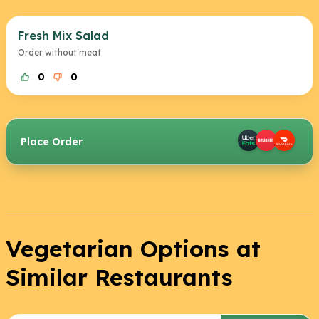
Fresh Mix Salad
Order without meat
0
0
Place Order
Vegetarian Options at
Similar Restaurants