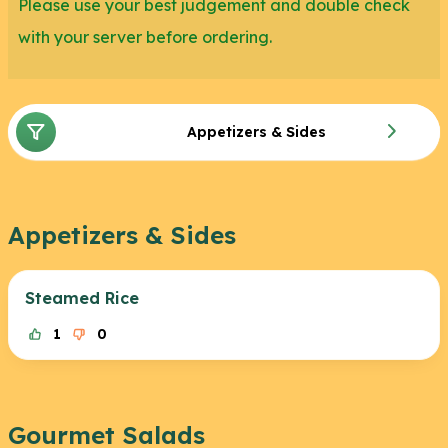
Please use your best judgement and double check
with your server before ordering.
Appetizers & Sides
Appetizers & Sides
Steamed Rice
1
0
Gourmet Salads