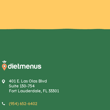
401 E. Las Olas Blvd
Suite 130-754
Fort Lauderdale, FL 33301
(954) 652-6402