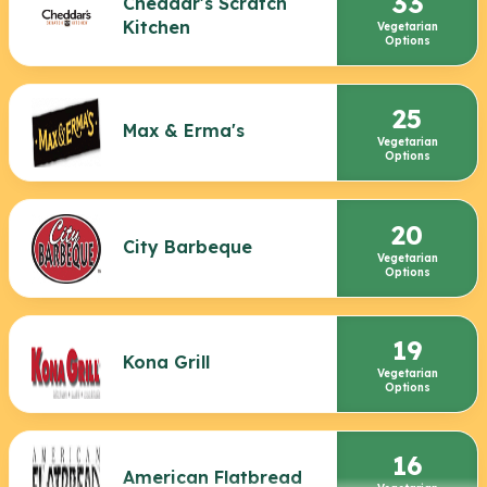
33
Cheddar's Scratch
Kitchen
Vegetarian
Options
25
Max & Erma's
Vegetarian
Options
20
City Barbeque
Vegetarian
Options
19
Kona Grill
Vegetarian
Options
16
American Flatbread