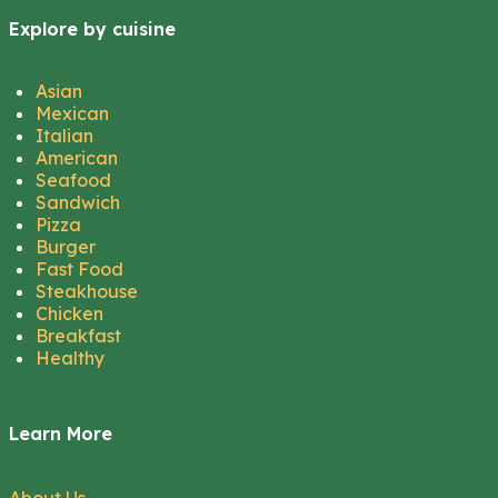
Explore by cuisine
Asian
Mexican
Italian
American
Seafood
Sandwich
Pizza
Burger
Fast Food
Steakhouse
Chicken
Breakfast
Healthy
Learn More