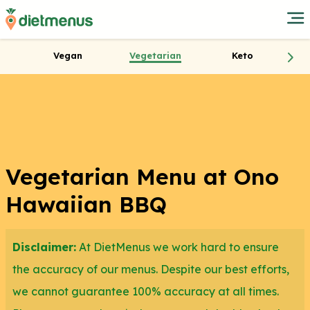
Vegan
Vegetarian
Keto
Vegetarian Menu at Ono
Hawaiian BBQ
Disclaimer:
At DietMenus we work hard to ensure
the accuracy of our menus. Despite our best efforts,
we cannot guarantee 100% accuracy at all times.