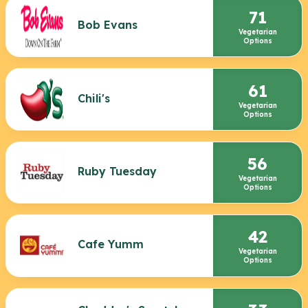
71
Bob Evans
Vegetarian
Options
61
Chili's
Vegetarian
Options
56
Ruby Tuesday
Vegetarian
Options
42
Cafe Yumm
Vegetarian
Options