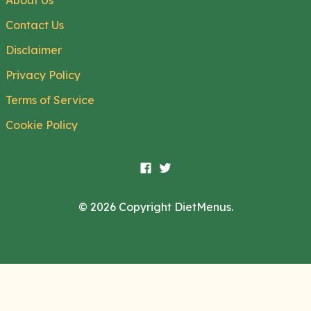
About Us
Contact Us
Disclaimer
Privacy Policy
Terms of Service
Cookie Policy
© 2026 Copyright DietMenus.