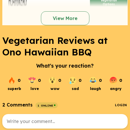
Vegetarian
Options
View More
Vegetarian Reviews at
Ono Hawaiian BBQ