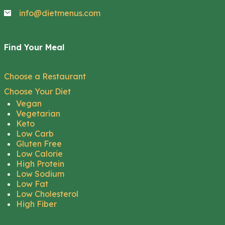
info@dietmenus.com
Find Your Meal
Choose a Restaurant
Choose Your Diet
Vegan
Vegetarian
Keto
Low Carb
Gluten Free
Low Calorie
High Protein
Low Sodium
Low Fat
Low Cholesterol
High Fiber