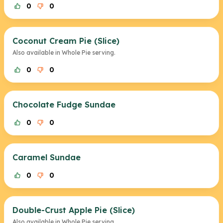
0
0
Coconut Cream Pie (Slice)
Also available in Whole Pie serving.
0
0
Chocolate Fudge Sundae
0
0
Caramel Sundae
0
0
Double-Crust Apple Pie (Slice)
Also available in Whole Pie serving.