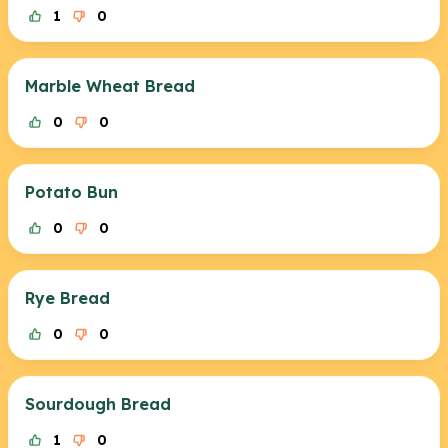
1
0
Marble Wheat Bread
0
0
Potato Bun
0
0
Rye Bread
0
0
Sourdough Bread
1
0