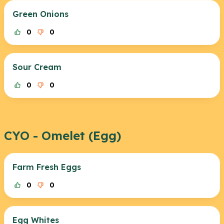
Green Onions
0
0
Sour Cream
0
0
CYO - Omelet (Egg)
Farm Fresh Eggs
0
0
Egg Whites