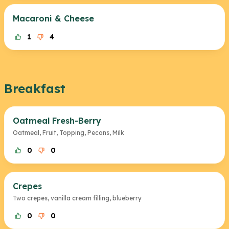
Macaroni & Cheese
1
4
Breakfast
Oatmeal Fresh-Berry
Oatmeal, Fruit, Topping, Pecans, Milk
0
0
Crepes
Two crepes, vanilla cream filling, blueberry
0
0