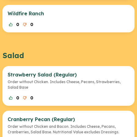
Wildfire Ranch
0
0
Salad
Strawberry Salad (Regular)
Order without Chicken. Includes Cheese, Pecans, Strawberries,
Salad Base
0
0
Cranberry Pecan (Regular)
Order without Chicken and Bacon. Includes Cheese, Pecans,
Cranberries, Salad Base. Nutritional Value excludes Dressings.