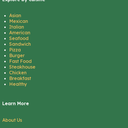
Asian
Mexican
Italian
American
Seafood
Sandwich
Pizza
Burger
Fast Food
Steakhouse
Chicken
Breakfast
Healthy
Learn More
About Us