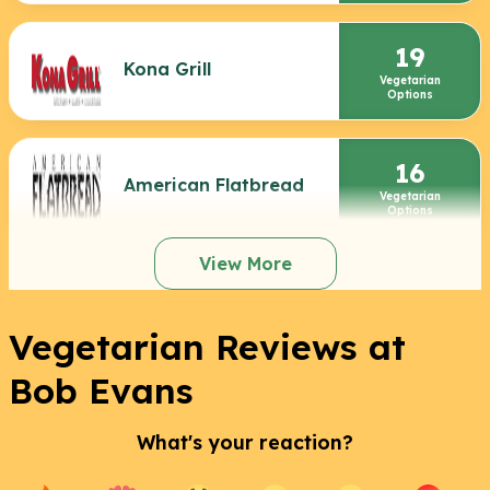
19
Kona Grill
Vegetarian
Options
16
American Flatbread
Vegetarian
Options
View More
Vegetarian Reviews at
Bob Evans