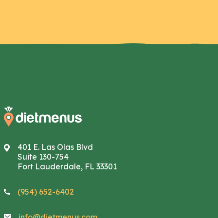
401 E. Las Olas Blvd
Suite 130-754
Fort Lauderdale, FL 33301
(954) 652-6402
info@dietmenus.com