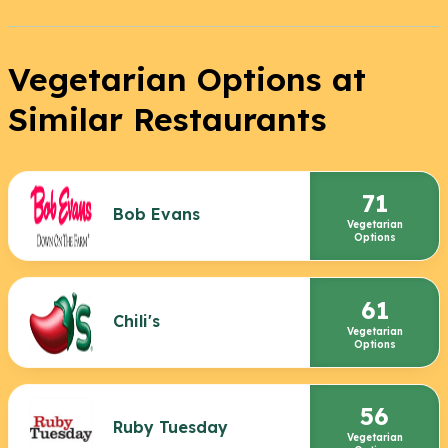
Vegetarian Options at
Similar Restaurants
71
Bob Evans
Vegetarian
Options
61
Chili's
Vegetarian
Options
56
Ruby Tuesday
Vegetarian