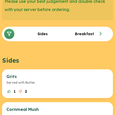
Please use your best judgement and double check
with your server before ordering.
Sides
Breakfast
Sides
Grits
Served with Butter.
1
2
Cornmeal Mush