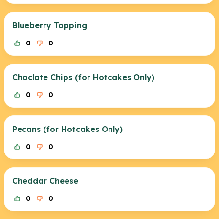
Blueberry Topping
0
0
Choclate Chips (for Hotcakes Only)
0
0
Pecans (for Hotcakes Only)
0
0
Cheddar Cheese
0
0