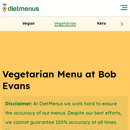
Vegan
Vegetarian
Keto
Vegetarian Menu at Bob
Evans
Disclaimer:
At DietMenus we work hard to ensure
the accuracy of our menus. Despite our best efforts,
we cannot guarantee 100% accuracy at all times.