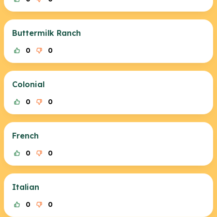
Buttermilk Ranch
0
0
Colonial
0
0
French
0
0
Italian
0
0