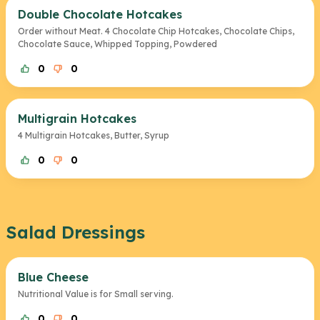
Double Chocolate Hotcakes
Order without Meat. 4 Chocolate Chip Hotcakes, Chocolate Chips,
Chocolate Sauce, Whipped Topping, Powdered
0
0
Multigrain Hotcakes
4 Multigrain Hotcakes, Butter, Syrup
0
0
Salad Dressings
Blue Cheese
Nutritional Value is for Small serving.
0
0