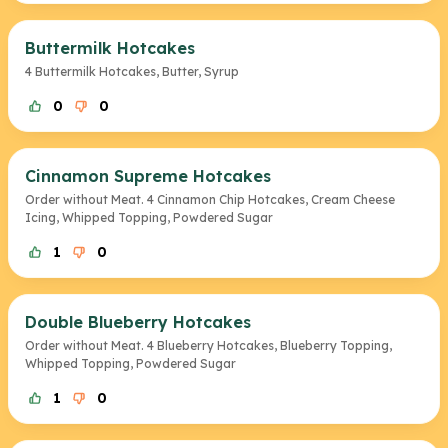
Buttermilk Hotcakes
4 Buttermilk Hotcakes, Butter, Syrup
0
0
Cinnamon Supreme Hotcakes
Order without Meat. 4 Cinnamon Chip Hotcakes, Cream Cheese
Icing, Whipped Topping, Powdered Sugar
1
0
Double Blueberry Hotcakes
Order without Meat. 4 Blueberry Hotcakes, Blueberry Topping,
Whipped Topping, Powdered Sugar
1
0