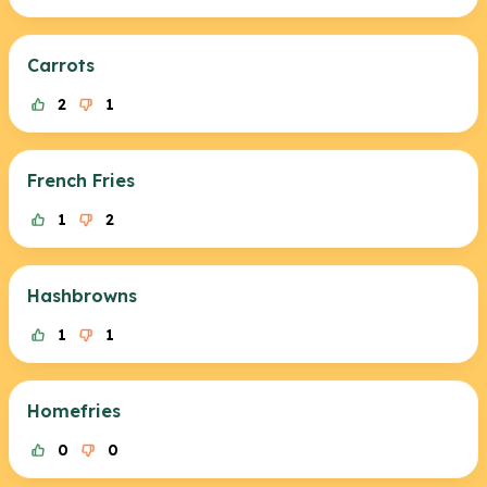
Carrots
2
1
French Fries
1
2
Hashbrowns
1
1
Homefries
0
0