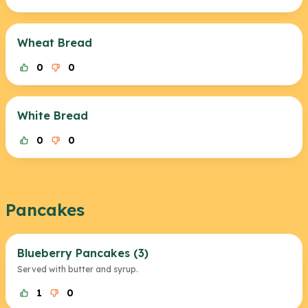
Wheat Bread
0
0
White Bread
0
0
Pancakes
Blueberry Pancakes (3)
Served with butter and syrup.
1
0