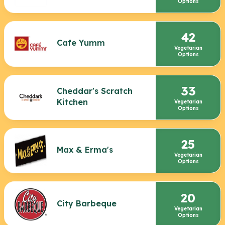
Options
42
Cafe Yumm
Vegetarian
Options
33
Cheddar's Scratch
Kitchen
Vegetarian
Options
25
Max & Erma's
Vegetarian
Options
20
City Barbeque
Vegetarian
Options