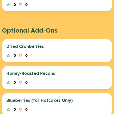
0
0
Optional Add-Ons
Dried Cranberries
0
0
Honey-Roasted Pecans
0
0
Blueberries (for Hotcakes Only)
0
0