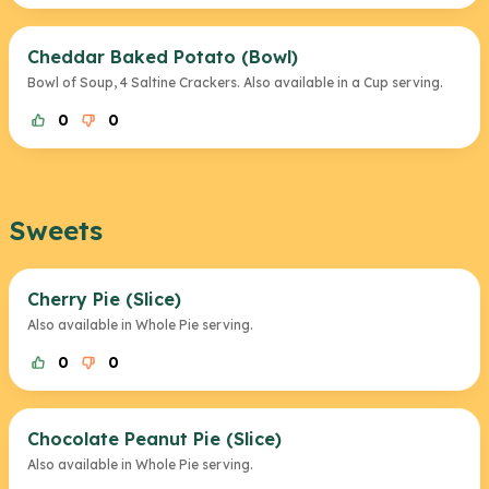
Cheddar Baked Potato (Bowl)
Bowl of Soup, 4 Saltine Crackers. Also available in a Cup serving.
0
0
Sweets
Cherry Pie (Slice)
Also available in Whole Pie serving.
0
0
Chocolate Peanut Pie (Slice)
Also available in Whole Pie serving.