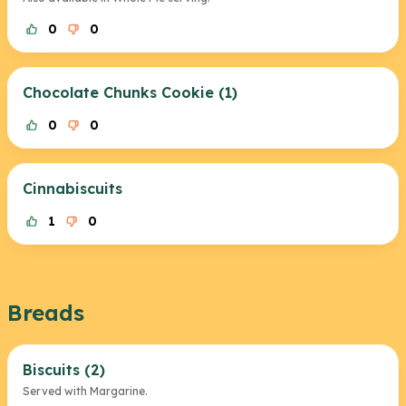
0
0
Chocolate Chunks Cookie (1)
0
0
Cinnabiscuits
1
0
Breads
Biscuits (2)
Served with Margarine.