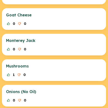
Goat Cheese
0
0
Monterey Jack
0
0
Mushrooms
1
0
Onions (No Oil)
0
0