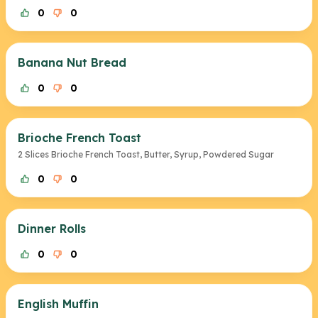
0
0
Banana Nut Bread
0
0
Brioche French Toast
2 Slices Brioche French Toast, Butter, Syrup, Powdered Sugar
0
0
Dinner Rolls
0
0
English Muffin