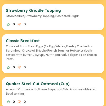
Strawberry Griddle Topping
Strawberries, Strawberry Topping, Powdered Sugar
0
0
Classic Breakfast
Choice of Farm Fresh Eggs (2): Egg Whites, Freshly Cracked or
Scrambed; Choice of Brioche French Toast or Hotcakes (both
served with butter & syrup). Nutritional Value depends on chosen
items.
0
0
Quaker Steel-Cut Oatmeal (Cup)
A cup of Oatmeal with Brown Sugar and Milk. Also available in a
Bowl serving.
0
0