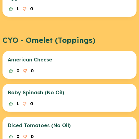
1
0
CYO - Omelet (Toppings)
American Cheese
0
0
Baby Spinach (No Oil)
1
0
Diced Tomatoes (No Oil)
0
0