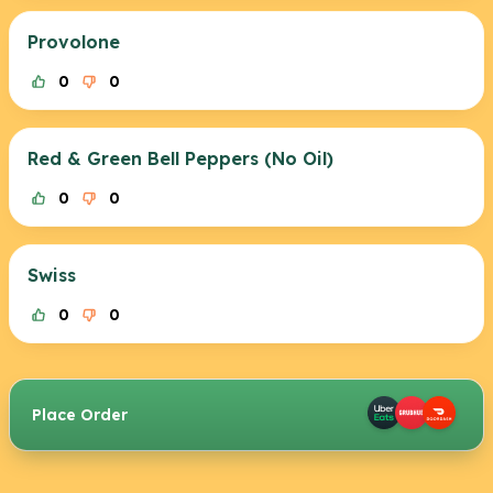
Provolone
0
0
Red & Green Bell Peppers (No Oil)
0
0
Swiss
0
0
Place Order