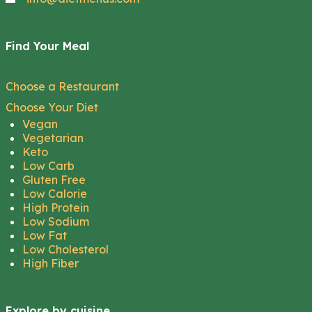
Find Your Meal
Choose a Restaurant
Choose Your Diet
Vegan
Vegetarian
Keto
Low Carb
Gluten Free
Low Calorie
High Protein
Low Sodium
Low Fat
Low Cholesterol
High Fiber
Explore by cuisine