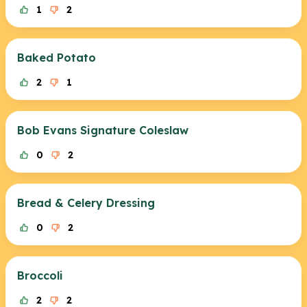
1
2
Baked Potato
2
1
Bob Evans Signature Coleslaw
0
2
Bread & Celery Dressing
0
2
Broccoli
2
2