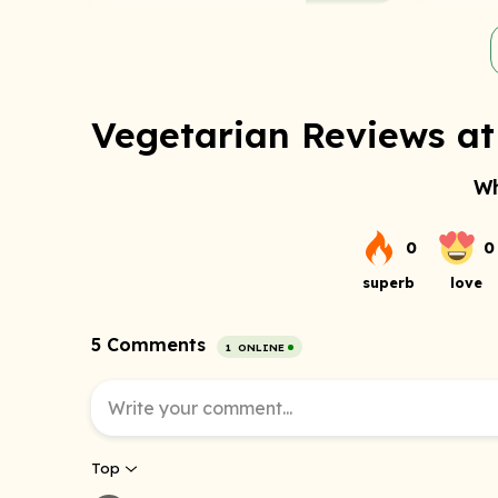
Vegetarian Reviews at