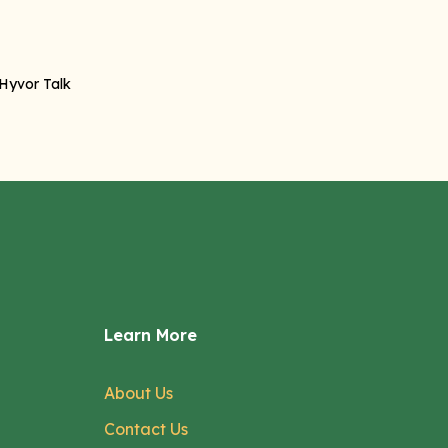
Learn More
About Us
Contact Us