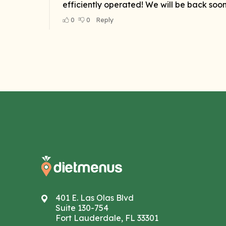
401 E. Las Olas Blvd
Suite 130-754
Fort Lauderdale, FL 33301