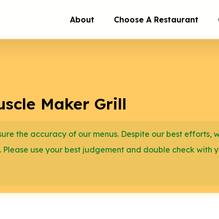
About
Choose A Restaurant
scle Maker Grill
re the accuracy of our menus. Despite our best efforts, 
. Please use your best judgement and double check with 