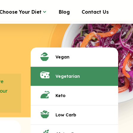
Choose Your Diet
Blog
Contact Us
Vegan
Vegetarian
we
your
Keto
Low Carb