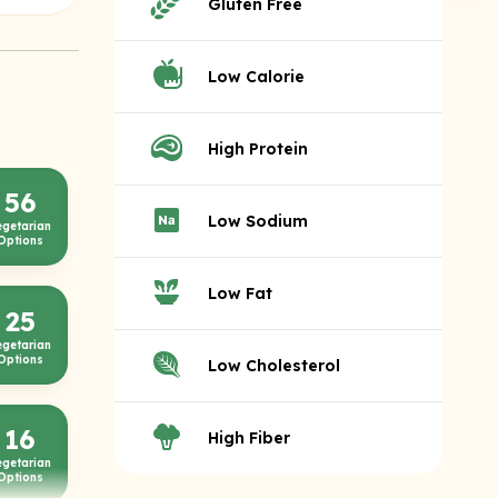
Gluten Free
Low Calorie
High Protein
56
Low Sodium
egetarian
Options
Low Fat
25
egetarian
Options
Low Cholesterol
16
High Fiber
egetarian
Options