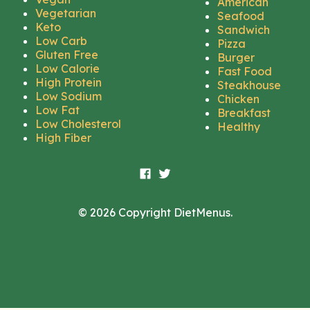
American
Vegetarian
Seafood
Keto
Sandwich
Low Carb
Pizza
Gluten Free
Burger
Low Calorie
Fast Food
High Protein
Steakhouse
Low Sodium
Chicken
Low Fat
Breakfast
Low Cholesterol
Healthy
High Fiber
© 2026 Copyright DietMenus.