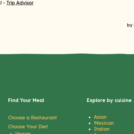
Find Your Meal
Explore by cuisine
Asian
Choose a Restaurant
Mexican
Choose Your Diet
Italian
Vegan