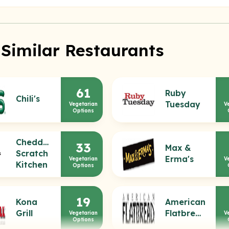
 Similar Restaurants
61
Ruby
Chili's
Tuesday
Vegetarian
V
Options
Cheddar's
33
Max &
Scratch
Erma's
Vegetarian
V
Kitchen
Options
19
Kona
American
Grill
Flatbread
Vegetarian
V
Options