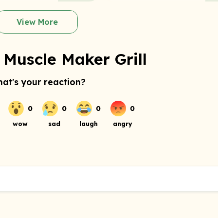
View More
 Muscle Maker Grill