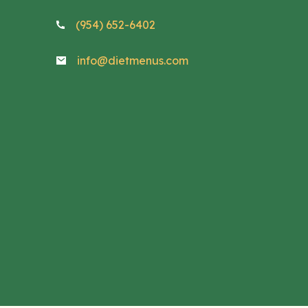
(954) 652-6402
info@dietmenus.com