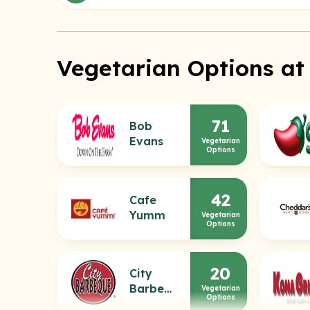
Vegetarian Options at
71
Bob
Evans
Vegetarian
Options
42
Cafe
Yumm
Vegetarian
Options
20
City
Barbeque
Vegetarian
Options