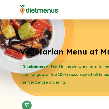
Vegetarian Menu at Mu
Disclaimer:
At DietMenus we work hard to ensu
cannot guarantee 100% accuracy at all times
server before ordering.