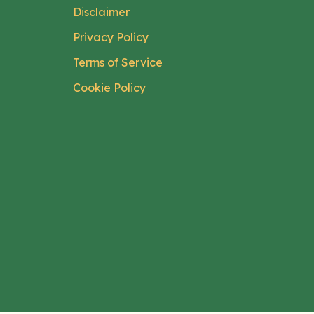
Disclaimer
Privacy Policy
Terms of Service
Cookie Policy