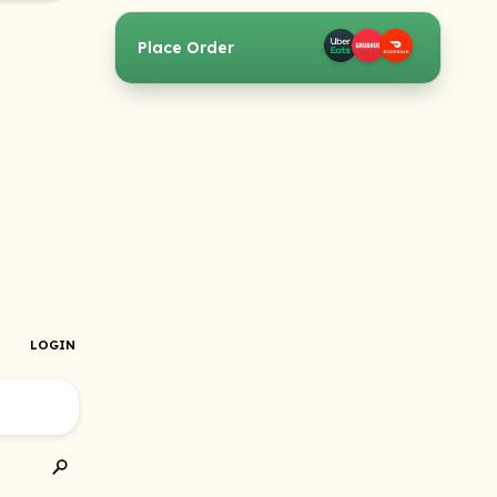
Place Order