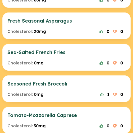
Cholesterol:
80mg
0
0
Fresh Seasonal Asparagus
Cholesterol:
20mg
0
0
Sea-Salted French Fries
Cholesterol:
0mg
0
0
Seasoned Fresh Broccoli
Cholesterol:
0mg
1
0
Tomato-Mozzarella Caprese
Cholesterol:
30mg
0
0