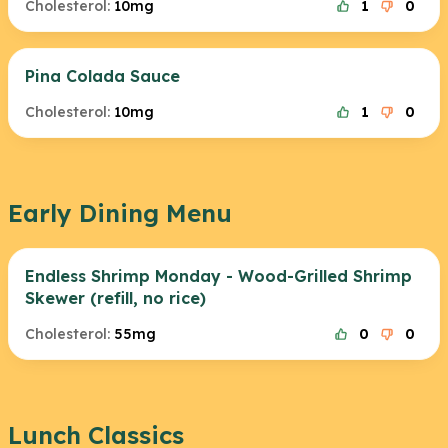
Cholesterol:
10mg
1
0
Pina Colada Sauce
Cholesterol:
10mg
1
0
Early Dining Menu
Endless Shrimp Monday - Wood-Grilled Shrimp
Skewer (refill, no rice)
Cholesterol:
55mg
0
0
Lunch Classics