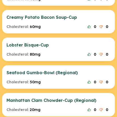
Creamy Potato Bacon Soup-Cup
Cholesterol:
60mg
0
0
Lobster Bisque-Cup
Cholesterol:
80mg
0
0
Seafood Gumbo-Bowl (Regional)
Cholesterol:
50mg
0
0
Manhattan Clam Chowder-Cup (Regional)
Cholesterol:
20mg
0
0