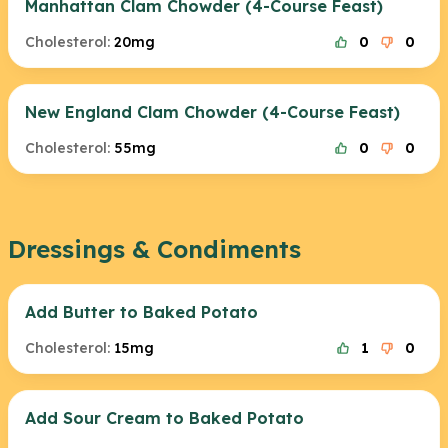
Manhattan Clam Chowder (4-Course Feast)
Cholesterol:
20mg
0
0
New England Clam Chowder (4-Course Feast)
Cholesterol:
55mg
0
0
Dressings & Condiments
Add Butter to Baked Potato
Cholesterol:
15mg
1
0
Add Sour Cream to Baked Potato