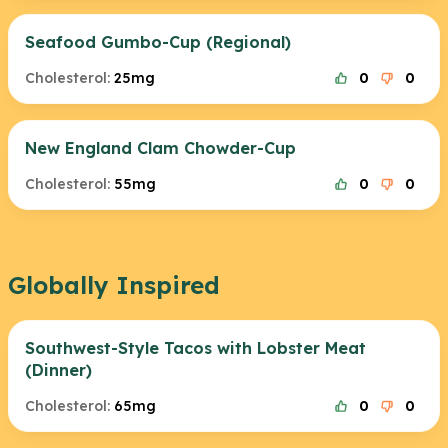
Seafood Gumbo-Cup (Regional)
Cholesterol:
25mg
0
0
New England Clam Chowder-Cup
Cholesterol:
55mg
0
0
Globally Inspired
Southwest-Style Tacos with Lobster Meat
(Dinner)
Cholesterol:
65mg
0
0