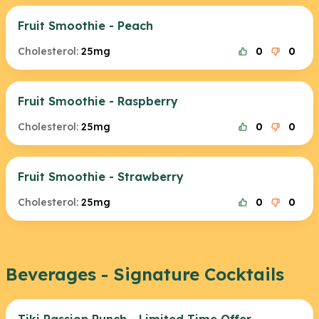
Fruit Smoothie - Peach
Cholesterol:
25mg
0
0
Fruit Smoothie - Raspberry
Cholesterol:
25mg
0
0
Fruit Smoothie - Strawberry
Cholesterol:
25mg
0
0
Beverages - Signature Cocktails