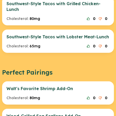
Southwest-Style Tacos with Grilled Chicken-
Lunch
Cholesterol:
80mg
0
0
Southwest-Style Tacos with Lobster Meat-Lunch
Cholesterol:
65mg
0
0
Perfect Pairings
Walt's Favorite Shrimp Add-On
Cholesterol:
80mg
0
0