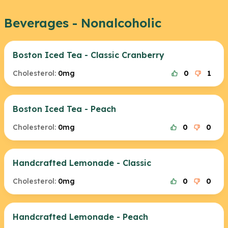
Beverages - Nonalcoholic
Boston Iced Tea - Classic Cranberry
Cholesterol:
0mg
0
1
Boston Iced Tea - Peach
Cholesterol:
0mg
0
0
Handcrafted Lemonade - Classic
Cholesterol:
0mg
0
0
Handcrafted Lemonade - Peach