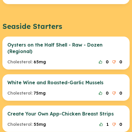
Seaside Starters
Oysters on the Half Shell - Raw - Dozen
(Regional)
Cholesterol:
65mg
0
0
White Wine and Roasted-Garlic Mussels
Cholesterol:
75mg
0
0
Create Your Own App-Chicken Breast Strips
Cholesterol:
55mg
1
0