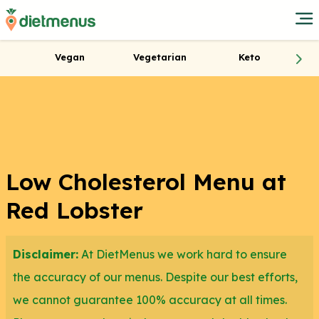
Vegan
Vegetarian
Keto
Low Cholesterol Menu at
Red Lobster
Disclaimer:
At DietMenus we work hard to ensure
the accuracy of our menus. Despite our best efforts,
we cannot guarantee 100% accuracy at all times.