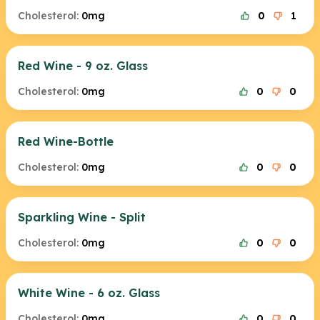
Cholesterol:
0mg
0
1
Red Wine - 9 oz. Glass
Cholesterol:
0mg
0
0
Red Wine-Bottle
Cholesterol:
0mg
0
0
Sparkling Wine - Split
Cholesterol:
0mg
0
0
White Wine - 6 oz. Glass
Cholesterol:
0mg
0
0