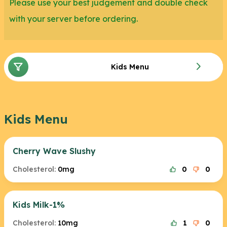
Please use your best judgement and double check
with your server before ordering.
Kids Menu
Kids Menu
Cherry Wave Slushy
Cholesterol:
0mg
0
0
Kids Milk-1%
Cholesterol:
10mg
1
0