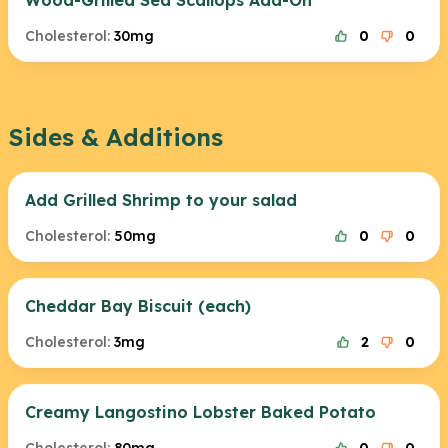
Wood-Grilled Sea Scallops Add-On
Cholesterol:
30mg
0
0
Sides & Additions
Add Grilled Shrimp to your salad
Cholesterol:
50mg
0
0
Cheddar Bay Biscuit (each)
Cholesterol:
3mg
2
0
Creamy Langostino Lobster Baked Potato