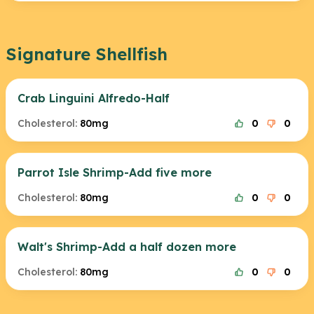
Signature Shellfish
Crab Linguini Alfredo-Half
Cholesterol:
80mg
0
0
Parrot Isle Shrimp-Add five more
Cholesterol:
80mg
0
0
Walt's Shrimp-Add a half dozen more
Cholesterol:
80mg
0
0