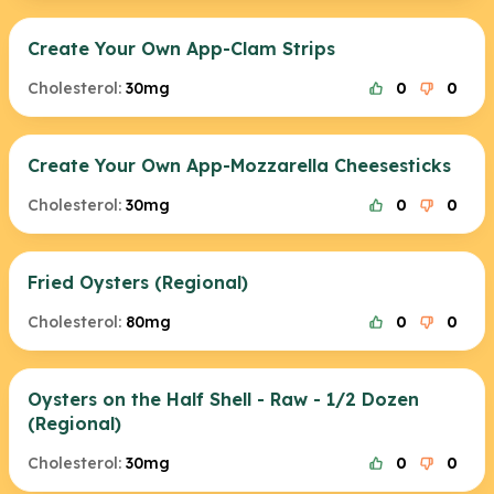
Create Your Own App-Clam Strips
Cholesterol:
30mg
0
0
Create Your Own App-Mozzarella Cheesesticks
Cholesterol:
30mg
0
0
Fried Oysters (Regional)
Cholesterol:
80mg
0
0
Oysters on the Half Shell - Raw - 1/2 Dozen
(Regional)
Cholesterol:
30mg
0
0