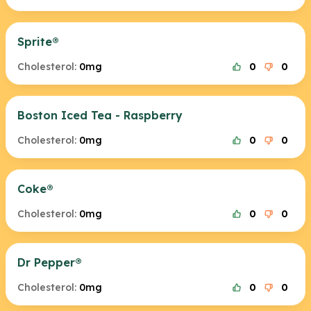
Sprite®
Cholesterol:
0mg
0
0
Boston Iced Tea - Raspberry
Cholesterol:
0mg
0
0
Coke®
Cholesterol:
0mg
0
0
Dr Pepper®
Cholesterol:
0mg
0
0