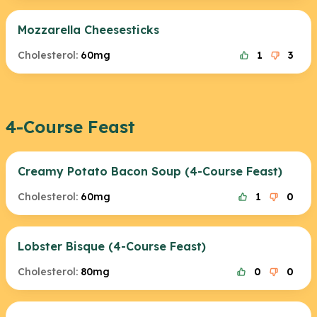
Mozzarella Cheesesticks
Cholesterol:
60mg
1
3
4-Course Feast
Creamy Potato Bacon Soup (4-Course Feast)
Cholesterol:
60mg
1
0
Lobster Bisque (4-Course Feast)
Cholesterol:
80mg
0
0