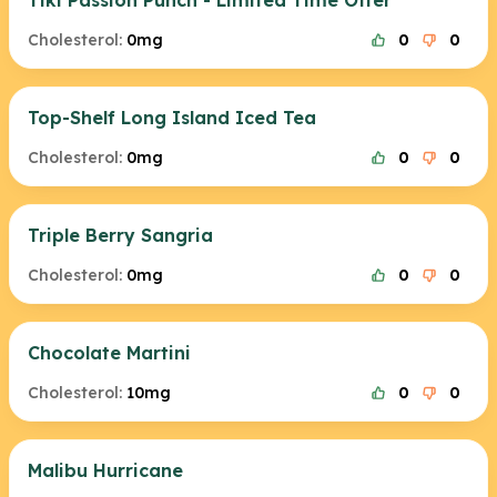
Tiki Passion Punch - Limited Time Offer
Cholesterol:
0mg
0
0
Top-Shelf Long Island Iced Tea
Cholesterol:
0mg
0
0
Triple Berry Sangria
Cholesterol:
0mg
0
0
Chocolate Martini
Cholesterol:
10mg
0
0
Malibu Hurricane