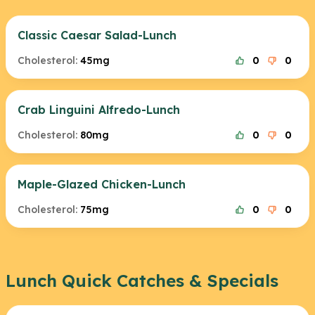
Classic Caesar Salad-Lunch
Cholesterol:
45mg
0
0
Crab Linguini Alfredo-Lunch
Cholesterol:
80mg
0
0
Maple-Glazed Chicken-Lunch
Cholesterol:
75mg
0
0
Lunch Quick Catches & Specials