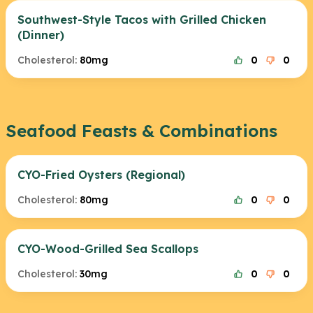
Southwest-Style Tacos with Grilled Chicken
(Dinner)
Cholesterol:
80mg
0
0
Seafood Feasts & Combinations
CYO-Fried Oysters (Regional)
Cholesterol:
80mg
0
0
CYO-Wood-Grilled Sea Scallops
Cholesterol:
30mg
0
0