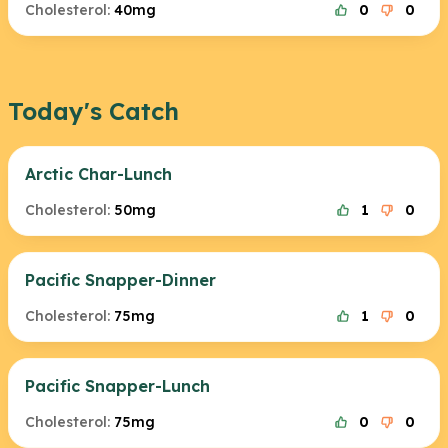
Cholesterol:
40mg
0
0
Today's Catch
Arctic Char-Lunch
Cholesterol:
50mg
1
0
Pacific Snapper-Dinner
Cholesterol:
75mg
1
0
Pacific Snapper-Lunch
Cholesterol:
75mg
0
0