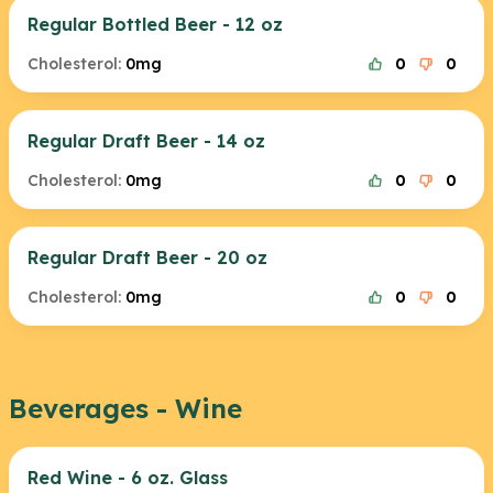
Regular Bottled Beer - 12 oz
Cholesterol:
0mg
0
0
Regular Draft Beer - 14 oz
Cholesterol:
0mg
0
0
Regular Draft Beer - 20 oz
Cholesterol:
0mg
0
0
Beverages - Wine
Red Wine - 6 oz. Glass