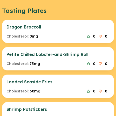
Tasting Plates
Dragon Broccoli
Cholesterol:
0mg
0
0
Petite Chilled Lobster-and-Shrimp Roll
Cholesterol:
75mg
0
0
Loaded Seaside Fries
Cholesterol:
60mg
0
0
Shrimp Potstickers