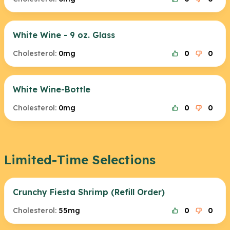
White Wine - 9 oz. Glass
Cholesterol:
0mg
0
0
White Wine-Bottle
Cholesterol:
0mg
0
0
Limited-Time Selections
Crunchy Fiesta Shrimp (Refill Order)
Cholesterol:
55mg
0
0