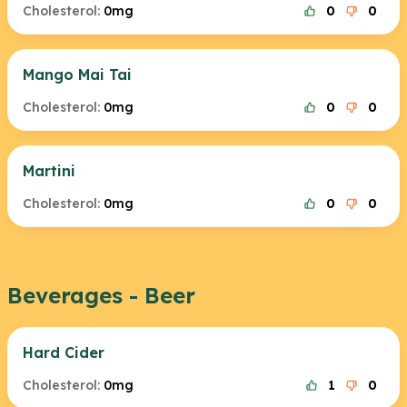
Cholesterol:
0mg
0
0
Mango Mai Tai
Cholesterol:
0mg
0
0
Martini
Cholesterol:
0mg
0
0
Beverages - Beer
Hard Cider
Cholesterol:
0mg
1
0