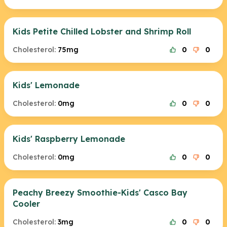
Kids Petite Chilled Lobster and Shrimp Roll
Cholesterol:
75mg
0
0
Kids' Lemonade
Cholesterol:
0mg
0
0
Kids' Raspberry Lemonade
Cholesterol:
0mg
0
0
Peachy Breezy Smoothie-Kids' Casco Bay
Cooler
Cholesterol:
3mg
0
0