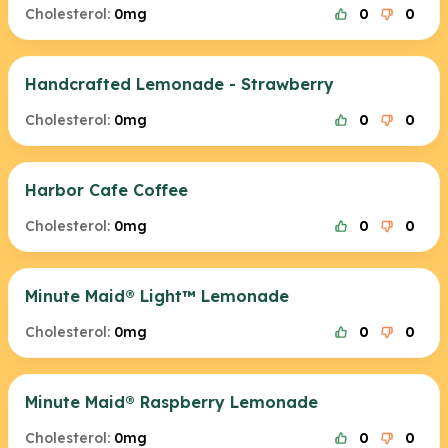
Cholesterol:
0mg
0
0
Handcrafted Lemonade - Strawberry
Cholesterol:
0mg
0
0
Harbor Cafe Coffee
Cholesterol:
0mg
0
0
Minute Maid® Light™ Lemonade
Cholesterol:
0mg
0
0
Minute Maid® Raspberry Lemonade
Cholesterol:
0mg
0
0