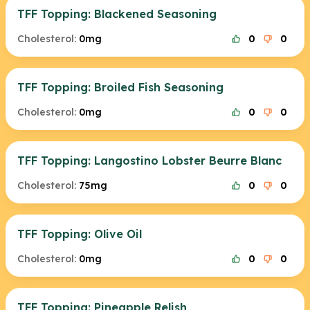
TFF Topping: Blackened Seasoning
Cholesterol:
0mg
0
0
TFF Topping: Broiled Fish Seasoning
Cholesterol:
0mg
0
0
TFF Topping: Langostino Lobster Beurre Blanc
Cholesterol:
75mg
0
0
TFF Topping: Olive Oil
Cholesterol:
0mg
0
0
TFF Topping: Pineapple Relish