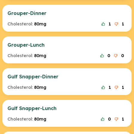
Grouper-Dinner
Cholesterol:
80mg
1
1
Grouper-Lunch
Cholesterol:
80mg
0
0
Gulf Snapper-Dinner
Cholesterol:
80mg
1
1
Gulf Snapper-Lunch
Cholesterol:
80mg
0
1