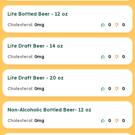
Lite Bottled Beer - 12 oz
Cholesterol:
0mg
0
0
Lite Draft Beer - 14 oz
Cholesterol:
0mg
0
0
Lite Draft Beer - 20 oz
Cholesterol:
0mg
0
0
Non-Alcoholic Bottled Beer- 12 oz
Cholesterol:
0mg
0
0