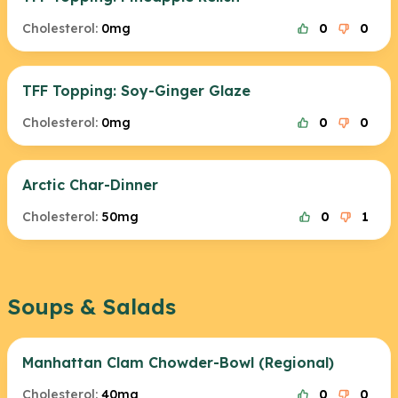
Cholesterol:
0mg
0
0
TFF Topping: Soy-Ginger Glaze
Cholesterol:
0mg
0
0
Arctic Char-Dinner
Cholesterol:
50mg
0
1
Soups & Salads
Manhattan Clam Chowder-Bowl (Regional)
Cholesterol:
40mg
0
0