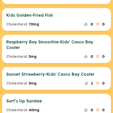
Kids Golden-Fried Fish
Cholesterol:
70mg
0
0
Raspberry Bay Smoothie-Kids' Casco Bay
Cooler
Cholesterol:
3mg
0
0
Sunset Strawberry-Kids' Casco Bay Cooler
Cholesterol:
3mg
1
0
Surf's Up Sundae
Cholesterol:
40mg
0
0