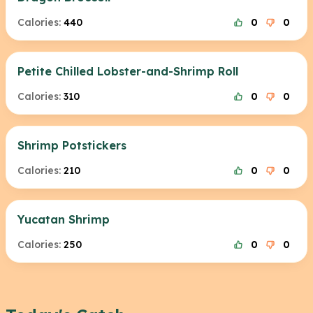
Calories:
440
0
0
Petite Chilled Lobster-and-Shrimp Roll
Calories:
310
0
0
Shrimp Potstickers
Calories:
210
0
0
Yucatan Shrimp
Calories:
250
0
0