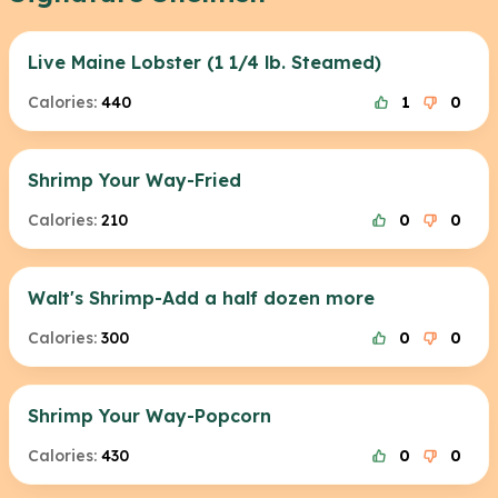
Live Maine Lobster (1 1/4 lb. Steamed)
Calories:
440
1
0
Shrimp Your Way-Fried
Calories:
210
0
0
Walt's Shrimp-Add a half dozen more
Calories:
300
0
0
Shrimp Your Way-Popcorn
Calories:
430
0
0