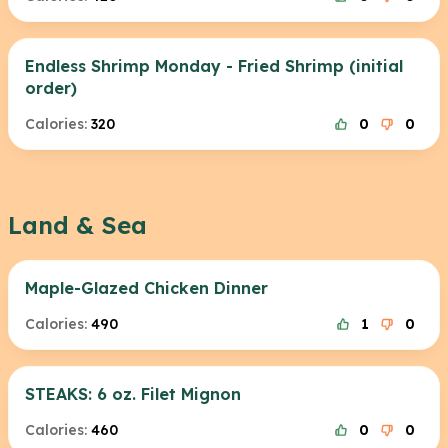
Endless Shrimp Monday - Fried Shrimp (initial
order)
Calories:
320
0
0
Land & Sea
Maple-Glazed Chicken Dinner
Calories:
490
1
0
STEAKS: 6 oz. Filet Mignon
Calories:
460
0
0