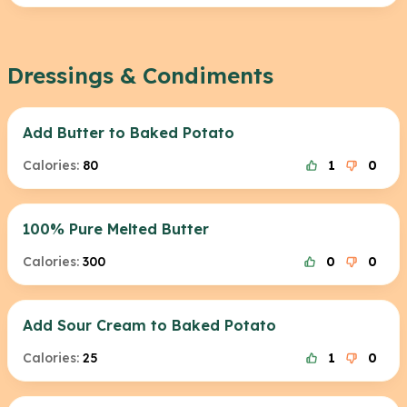
Dressings & Condiments
Add Butter to Baked Potato
Calories:
80
1
0
100% Pure Melted Butter
Calories:
300
0
0
Add Sour Cream to Baked Potato
Calories:
25
1
0