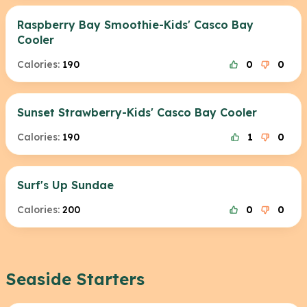
Raspberry Bay Smoothie-Kids' Casco Bay
Cooler
Calories:
190
0
0
Sunset Strawberry-Kids' Casco Bay Cooler
Calories:
190
1
0
Surf's Up Sundae
Calories:
200
0
0
Seaside Starters