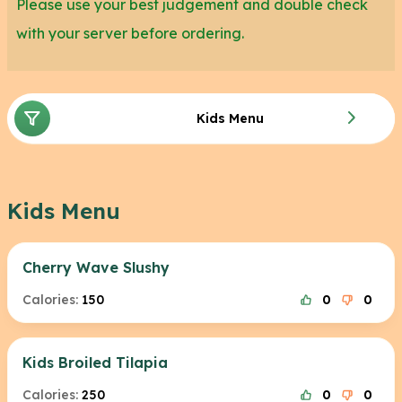
Please use your best judgement and double check
with your server before ordering.
Kids Menu
Kids Menu
Cherry Wave Slushy
Calories:
150
0
0
Kids Broiled Tilapia
Calories:
250
0
0