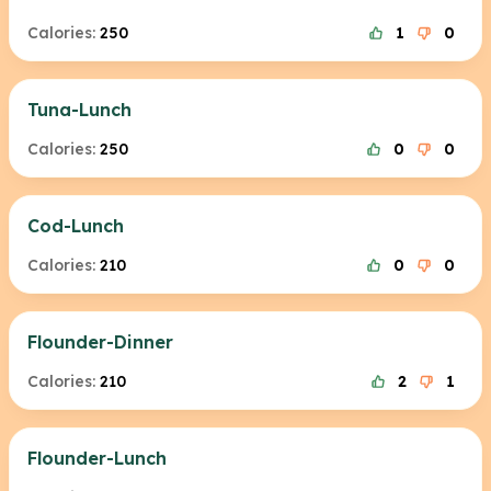
Calories:
250
1
0
Tuna-Lunch
Calories:
250
0
0
Cod-Lunch
Calories:
210
0
0
Flounder-Dinner
Calories:
210
2
1
Flounder-Lunch