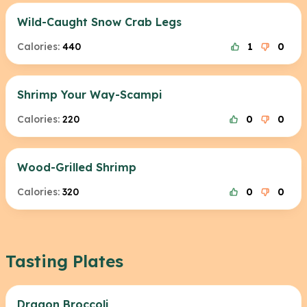
Wild-Caught Snow Crab Legs
Calories:
440
1
0
Shrimp Your Way-Scampi
Calories:
220
0
0
Wood-Grilled Shrimp
Calories:
320
0
0
Tasting Plates
Dragon Broccoli