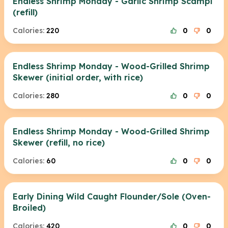
Endless Shrimp Monday - Garlic Shrimp Scampi
(refill)
Calories:
220
0
0
Endless Shrimp Monday - Wood-Grilled Shrimp
Skewer (initial order, with rice)
Calories:
280
0
0
Endless Shrimp Monday - Wood-Grilled Shrimp
Skewer (refill, no rice)
Calories:
60
0
0
Early Dining Wild Caught Flounder/Sole (Oven-
Broiled)
Calories:
420
0
0