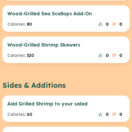
Wood-Grilled Sea Scallops Add-On
Calories:
80
0
0
Wood-Grilled Shrimp Skewers
Calories:
320
0
0
Sides & Additions
Add Grilled Shrimp to your salad
Calories:
60
0
0