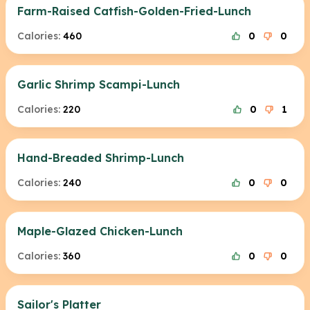
Farm-Raised Catfish-Golden-Fried-Lunch
Calories:
460
0
0
Garlic Shrimp Scampi-Lunch
Calories:
220
0
1
Hand-Breaded Shrimp-Lunch
Calories:
240
0
0
Maple-Glazed Chicken-Lunch
Calories:
360
0
0
Sailor's Platter