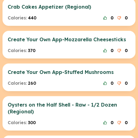
Crab Cakes Appetizer (Regional)
Calories:
440
0
0
Create Your Own App-Mozzarella Cheesesticks
Calories:
370
0
0
Create Your Own App-Stuffed Mushrooms
Calories:
260
0
0
Oysters on the Half Shell - Raw - 1/2 Dozen
(Regional)
Calories:
300
0
0