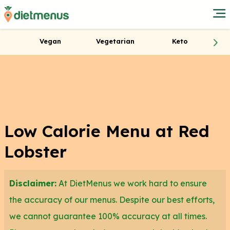
Vegan
Vegetarian
Keto
Low Calorie Menu at Red
Lobster
Disclaimer:
At DietMenus we work hard to ensure
the accuracy of our menus. Despite our best efforts,
we cannot guarantee 100% accuracy at all times.