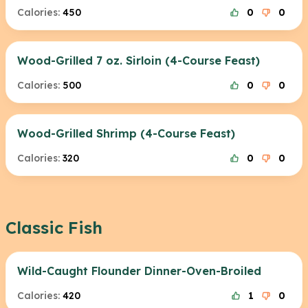
Calories:
450
0
0
Wood-Grilled 7 oz. Sirloin (4-Course Feast)
Calories:
500
0
0
Wood-Grilled Shrimp (4-Course Feast)
Calories:
320
0
0
Classic Fish
Wild-Caught Flounder Dinner-Oven-Broiled
Calories:
420
1
0