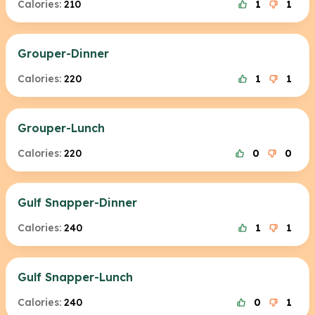
Calories:
210
1
1
Grouper-Dinner
Calories:
220
1
1
Grouper-Lunch
Calories:
220
0
0
Gulf Snapper-Dinner
Calories:
240
1
1
Gulf Snapper-Lunch
Calories:
240
0
1