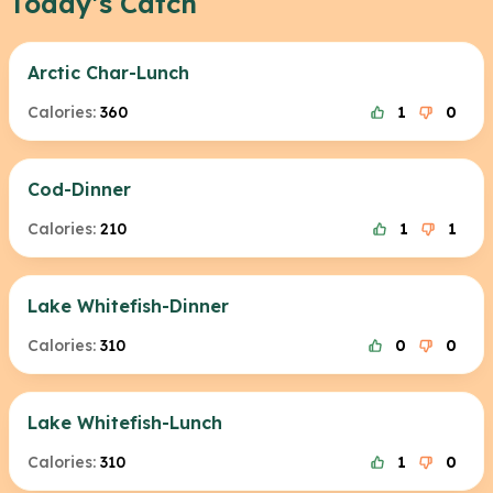
Today's Catch
Arctic Char-Lunch
Calories:
360
1
0
Cod-Dinner
Calories:
210
1
1
Lake Whitefish-Dinner
Calories:
310
0
0
Lake Whitefish-Lunch
Calories:
310
1
0