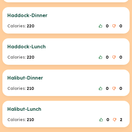
Haddock-Dinner
Calories:
220
0
0
Haddock-Lunch
Calories:
220
0
0
Halibut-Dinner
Calories:
210
0
0
Halibut-Lunch
Calories:
210
0
2