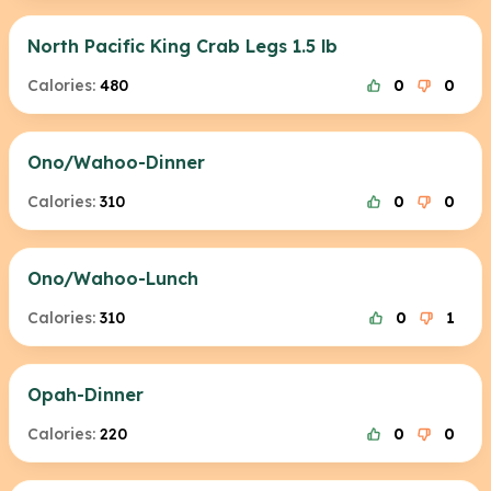
North Pacific King Crab Legs 1.5 lb
Calories:
480
0
0
Ono/Wahoo-Dinner
Calories:
310
0
0
Ono/Wahoo-Lunch
Calories:
310
0
1
Opah-Dinner
Calories:
220
0
0