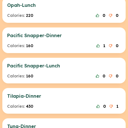
Opah-Lunch
Calories:
220
0
0
Pacific Snapper-Dinner
Calories:
160
1
0
Pacific Snapper-Lunch
Calories:
160
0
0
Tilapia-Dinner
Calories:
430
0
1
Tuna-Dinner