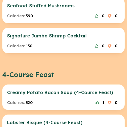
Seafood-Stuffed Mushrooms
Calories:
390
0
0
Signature Jumbo Shrimp Cocktail
Calories:
130
0
0
4-Course Feast
Creamy Potato Bacon Soup (4-Course Feast)
Calories:
320
1
0
Lobster Bisque (4-Course Feast)