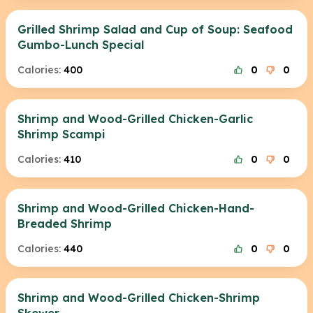
Grilled Shrimp Salad and Cup of Soup: Seafood
Gumbo-Lunch Special
Calories:
400
0
0
Shrimp and Wood-Grilled Chicken-Garlic
Shrimp Scampi
Calories:
410
0
0
Shrimp and Wood-Grilled Chicken-Hand-
Breaded Shrimp
Calories:
440
0
0
Shrimp and Wood-Grilled Chicken-Shrimp