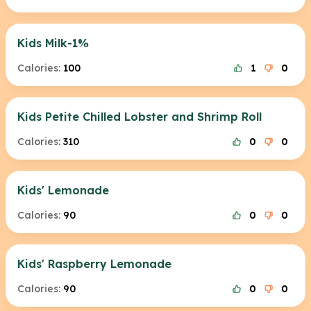
Kids Milk-1%
Calories:
100
1
0
Kids Petite Chilled Lobster and Shrimp Roll
Calories:
310
0
0
Kids' Lemonade
Calories:
90
0
0
Kids' Raspberry Lemonade
Calories:
90
0
0