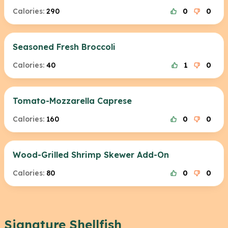
Calories:
290
0
0
Seasoned Fresh Broccoli
Calories:
40
1
0
Tomato-Mozzarella Caprese
Calories:
160
0
0
Wood-Grilled Shrimp Skewer Add-On
Calories:
80
0
0
Signature Shellfish