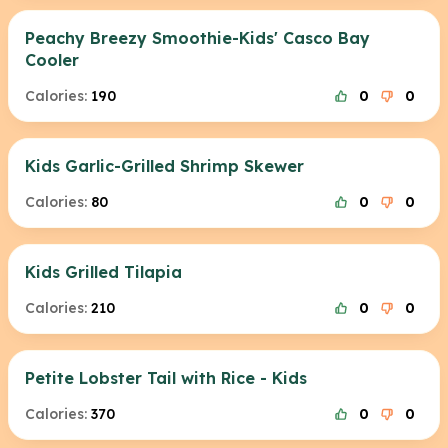
Peachy Breezy Smoothie-Kids' Casco Bay
Cooler
Calories:
190
0
0
Kids Garlic-Grilled Shrimp Skewer
Calories:
80
0
0
Kids Grilled Tilapia
Calories:
210
0
0
Petite Lobster Tail with Rice - Kids
Calories:
370
0
0