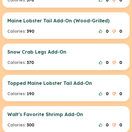
Calories:
370
0
0
Maine Lobster Tail Add-On (Wood-Grilled)
Calories:
390
0
0
Snow Crab Legs Add-On
Calories:
370
0
0
Topped Maine Lobster Tail Add-On
Calories:
190
0
0
Walt's Favorite Shrimp Add-On
Calories:
300
0
0