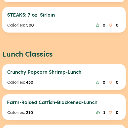
STEAKS: 7 oz. Sirloin
Calories:
500
0
0
Lunch Classics
Crunchy Popcorn Shrimp-Lunch
Calories:
430
0
0
Farm-Raised Catfish-Blackened-Lunch
Calories:
210
1
0