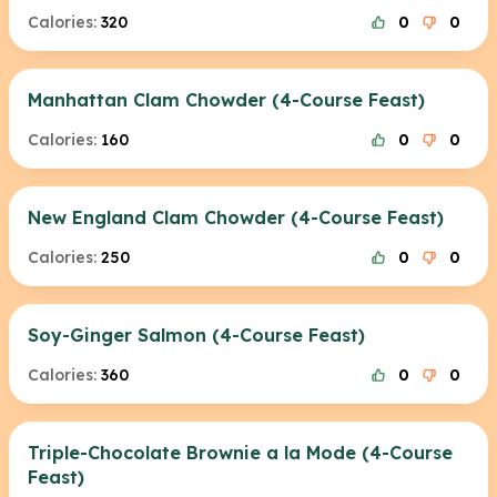
Calories:
320
0
0
Manhattan Clam Chowder (4-Course Feast)
Calories:
160
0
0
New England Clam Chowder (4-Course Feast)
Calories:
250
0
0
Soy-Ginger Salmon (4-Course Feast)
Calories:
360
0
0
Triple-Chocolate Brownie a la Mode (4-Course
Feast)