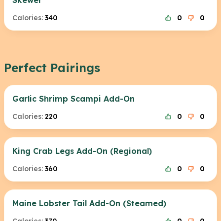
Skewer
Calories:
340
0
0
Perfect Pairings
Garlic Shrimp Scampi Add-On
Calories:
220
0
0
King Crab Legs Add-On (Regional)
Calories:
360
0
0
Maine Lobster Tail Add-On (Steamed)