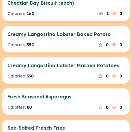
Cheddar Bay Biscuit (each)
Calories:
160
2
0
Creamy Langostino Lobster Baked Potato
Calories:
350
0
0
Creamy Langostino Lobster Mashed Potatoes
Calories:
330
0
0
Fresh Seasonal Asparagus
Calories:
80
0
0
Sea-Salted French Fries