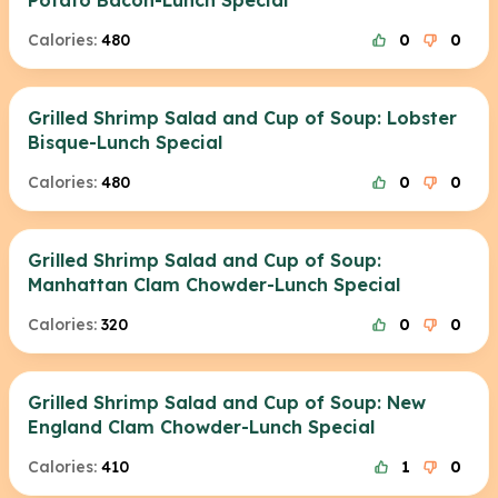
Potato Bacon-Lunch Special
Calories:
480
0
0
Grilled Shrimp Salad and Cup of Soup: Lobster
Bisque-Lunch Special
Calories:
480
0
0
Grilled Shrimp Salad and Cup of Soup:
Manhattan Clam Chowder-Lunch Special
Calories:
320
0
0
Grilled Shrimp Salad and Cup of Soup: New
England Clam Chowder-Lunch Special
Calories:
410
1
0