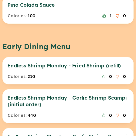
Pina Colada Sauce
Calories:
100
1
0
Early Dining Menu
Endless Shrimp Monday - Fried Shrimp (refill)
Calories:
210
0
0
Endless Shrimp Monday - Garlic Shrimp Scampi
(initial order)
Calories:
440
0
0