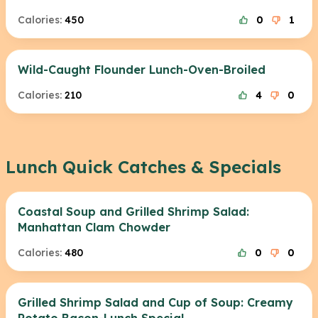
Calories:
450
0
1
Wild-Caught Flounder Lunch-Oven-Broiled
Calories:
210
4
0
Lunch Quick Catches & Specials
Coastal Soup and Grilled Shrimp Salad:
Manhattan Clam Chowder
Calories:
480
0
0
Grilled Shrimp Salad and Cup of Soup: Creamy