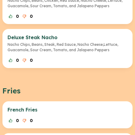
Nacho Chips, Beans, Chicken, Red Sauce, Nacho Cheese, Lettuce,
Guacamole, Sour Cream, Tomato, and Jalapeno Peppers
0
0
Deluxe Steak Nacho
Nacho Chips, Beans, Steak, Red Sauce, Nacho Cheese,Lettuce,
Guacamole, Sour Cream, Tomato, and Jalapeno Peppers
0
0
Fries
French Fries
0
0