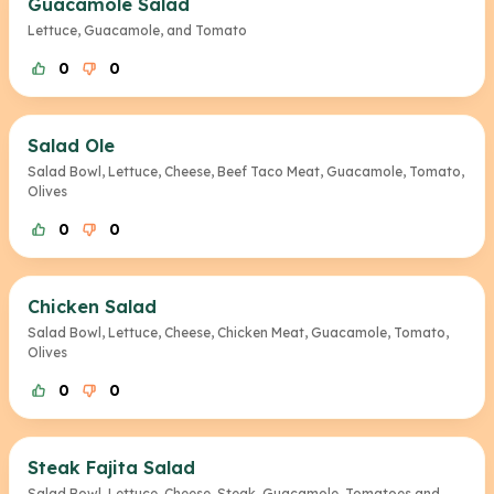
Guacamole Salad
Lettuce, Guacamole, and Tomato
0
0
Salad Ole
Salad Bowl, Lettuce, Cheese, Beef Taco Meat, Guacamole, Tomato,
Olives
0
0
Chicken Salad
Salad Bowl, Lettuce, Cheese, Chicken Meat, Guacamole, Tomato,
Olives
0
0
Steak Fajita Salad
Salad Bowl, Lettuce, Cheese, Steak, Guacamole, Tomatoes and