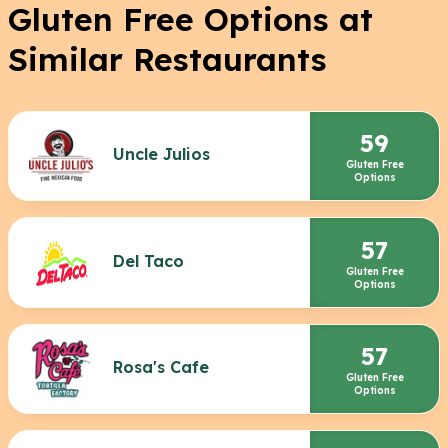
Gluten Free Options at
Similar Restaurants
59
Uncle Julios
Gluten Free
Options
57
Del Taco
Gluten Free
Options
57
Rosa's Cafe
Gluten Free
Options