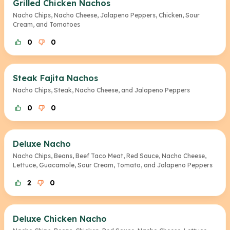
Grilled Chicken Nachos
Nacho Chips, Nacho Cheese, Jalapeno Peppers, Chicken, Sour
Cream, and Tomatoes
0
0
Steak Fajita Nachos
Nacho Chips, Steak, Nacho Cheese, and Jalapeno Peppers
0
0
Deluxe Nacho
Nacho Chips, Beans, Beef Taco Meat, Red Sauce, Nacho Cheese,
Lettuce, Guacamole, Sour Cream, Tomato, and Jalapeno Peppers
2
0
Deluxe Chicken Nacho