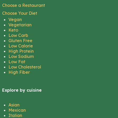
Choose a Restaurant
Choose Your Diet
Vegan
Vegetarian
Keto
Low Carb
Gluten Free
Low Calorie
High Protein
Low Sodium
Low Fat
Low Cholesterol
High Fiber
Explore by cuisine
Asian
Mexican
Italian