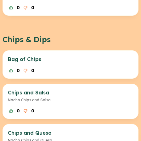
0
0
Chips & Dips
Bag of Chips
0
0
Chips and Salsa
Nacho Chips and Salsa
0
0
Chips and Queso
Nacho Chips and Queso