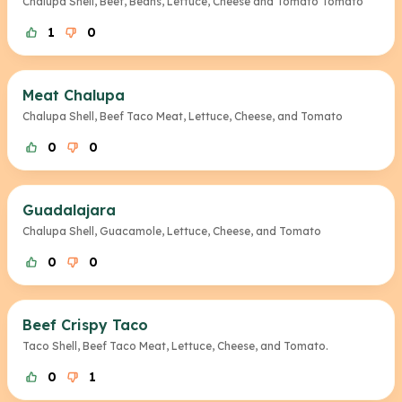
Chalupa Shell, Beef, Beans, Lettuce, Cheese and Tomato Tomato
1
0
Meat Chalupa
Chalupa Shell, Beef Taco Meat, Lettuce, Cheese, and Tomato
0
0
Guadalajara
Chalupa Shell, Guacamole, Lettuce, Cheese, and Tomato
0
0
Beef Crispy Taco
Taco Shell, Beef Taco Meat, Lettuce, Cheese, and Tomato.
0
1