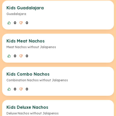
Kids Guadalajara
Guadalajara
0
0
Kids Meat Nachos
Meat Nachos without Jalapenos
0
0
Kids Combo Nachos
Combination Nachos without Jalapenos
0
0
Kids Deluxe Nachos
Deluxe Nachos without Jalapenos