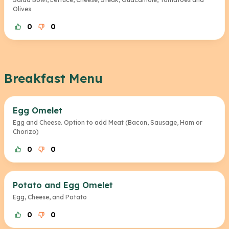
Olives
0
0
Breakfast Menu
Egg Omelet
Egg and Cheese. Option to add Meat (Bacon, Sausage, Ham or
Chorizo)
0
0
Potato and Egg Omelet
Egg, Cheese, and Potato
0
0