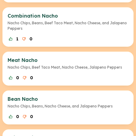
Combination Nacho
Nacho Chips, Beans, Beef Taco Meat, Nacho Cheese, and Jalapeno
Peppers
1
0
Meat Nacho
Nacho Chips, Beef Taco Meat, Nacho Cheese, Jalapeno Peppers
0
0
Bean Nacho
Nacho Chips, Beans, Nacho Cheese, and Jalapeno Peppers
0
0