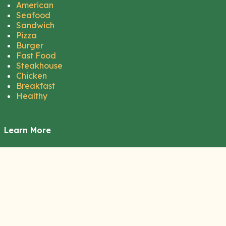
American
Seafood
Sandwich
Pizza
Burger
Fast Food
Steakhouse
Chicken
Breakfast
Healthy
Learn More
About Us
Contact Us
Disclaimer
Privacy Policy