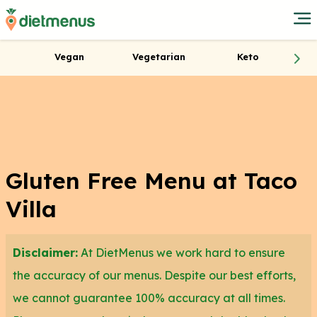
Vegan
Vegetarian
Keto
Gluten Free Menu at Taco
Villa
Disclaimer:
At DietMenus we work hard to ensure
the accuracy of our menus. Despite our best efforts,
we cannot guarantee 100% accuracy at all times.