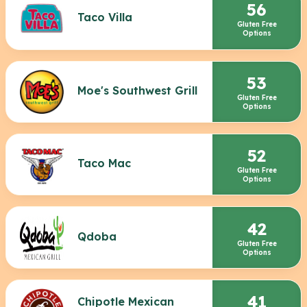
56
Taco Villa
Gluten Free
Options
53
Moe's Southwest Grill
Gluten Free
Options
52
Taco Mac
Gluten Free
Options
42
Qdoba
Gluten Free
Options
41
Chipotle Mexican