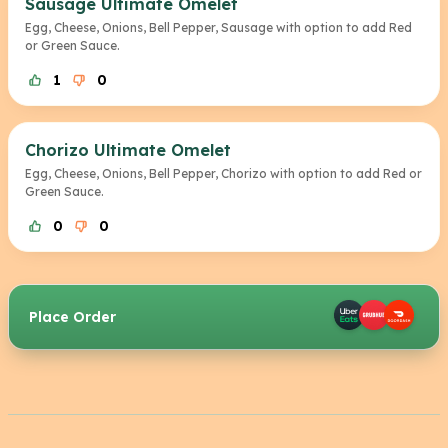
Sausage Ultimate Omelet
Egg, Cheese, Onions, Bell Pepper, Sausage with option to add Red
or Green Sauce.
1
0
Chorizo Ultimate Omelet
Egg, Cheese, Onions, Bell Pepper, Chorizo with option to add Red or
Green Sauce.
0
0
Place Order