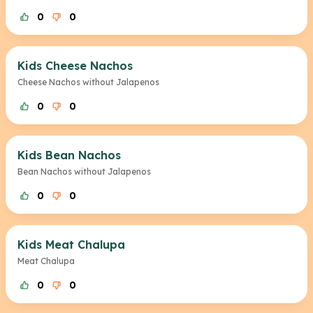
0
0
Kids Cheese Nachos
Cheese Nachos without Jalapenos
0
0
Kids Bean Nachos
Bean Nachos without Jalapenos
0
0
Kids Meat Chalupa
Meat Chalupa
0
0