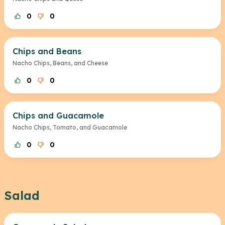
0
0
Chips and Beans
Nacho Chips, Beans, and Cheese
0
0
Chips and Guacamole
Nacho Chips, Tomato, and Guacamole
0
0
Salad