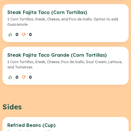
Steak Fajita Taco (Corn Tortillas)
2 Corn Tortillas, Steak, Cheese, and Pico de Gallo. Option to add
Guacamole.
0
0
Steak Fajita Taco Grande (Corn Tortillas)
2 Corn Tortillas, Steak, Cheese, Pico de Gallo, Sour Cream, Lettuce,
and Tomatoes
0
0
Sides
Refried Beans (Cup)