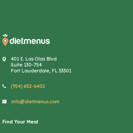
401 E. Las Olas Blvd
Suite 130-754
Fort Lauderdale, FL 33301
(954) 652-6402
info@dietmenus.com
Find Your Meal