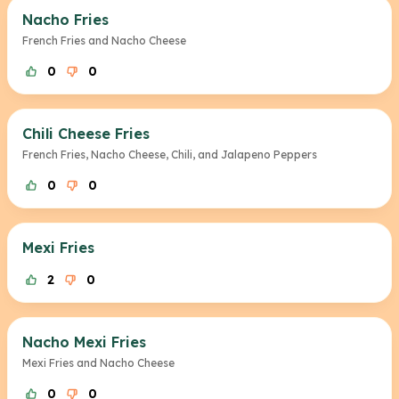
Nacho Fries
French Fries and Nacho Cheese
0
0
Chili Cheese Fries
French Fries, Nacho Cheese, Chili, and Jalapeno Peppers
0
0
Mexi Fries
2
0
Nacho Mexi Fries
Mexi Fries and Nacho Cheese
0
0