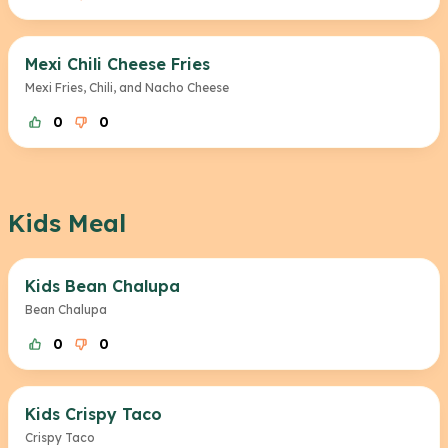
Mexi Chili Cheese Fries
Mexi Fries, Chili, and Nacho Cheese
0
0
Kids Meal
Kids Bean Chalupa
Bean Chalupa
0
0
Kids Crispy Taco
Crispy Taco