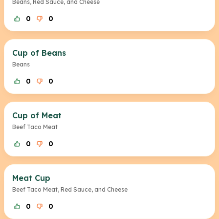
Beans, Red Sauce, and Cheese
0
0
Cup of Beans
Beans
0
0
Cup of Meat
Beef Taco Meat
0
0
Meat Cup
Beef Taco Meat, Red Sauce, and Cheese
0
0