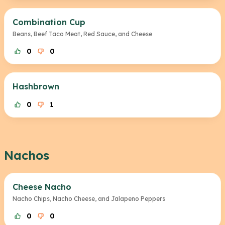
Combination Cup
Beans, Beef Taco Meat, Red Sauce, and Cheese
0
0
Hashbrown
0
1
Nachos
Cheese Nacho
Nacho Chips, Nacho Cheese, and Jalapeno Peppers
0
0