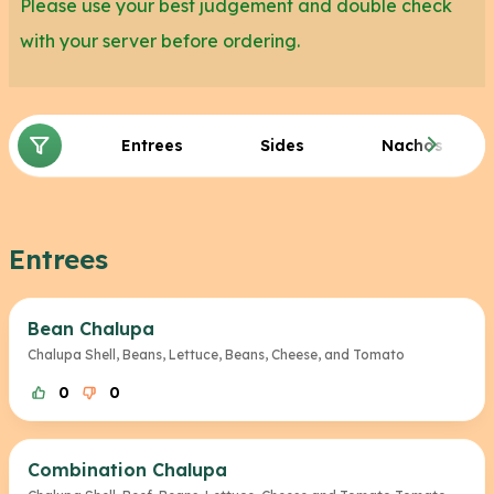
Please use your best judgement and double check
with your server before ordering.
Entrees
Sides
Nachos
Entrees
Bean Chalupa
Chalupa Shell, Beans, Lettuce, Beans, Cheese, and Tomato
0
0
Combination Chalupa