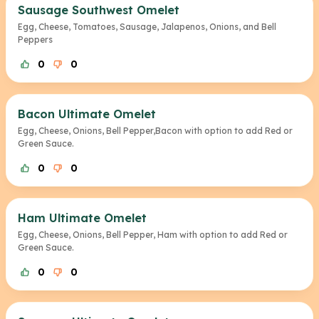
Sausage Southwest Omelet
Egg, Cheese, Tomatoes, Sausage, Jalapenos, Onions, and Bell
Peppers
0
0
Bacon Ultimate Omelet
Egg, Cheese, Onions, Bell Pepper,Bacon with option to add Red or
Green Sauce.
0
0
Ham Ultimate Omelet
Egg, Cheese, Onions, Bell Pepper, Ham with option to add Red or
Green Sauce.
0
0