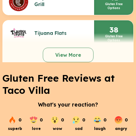
Grill
Gluten Free
Options
38
Tijuana Flats
Gluten Free
Options
View More
Gluten Free Reviews at
Taco Villa