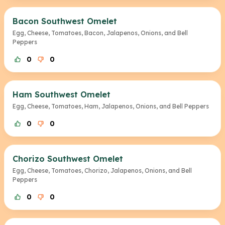
Bacon Southwest Omelet
Egg, Cheese, Tomatoes, Bacon, Jalapenos, Onions, and Bell
Peppers
0
0
Ham Southwest Omelet
Egg, Cheese, Tomatoes, Ham, Jalapenos, Onions, and Bell Peppers
0
0
Chorizo Southwest Omelet
Egg, Cheese, Tomatoes, Chorizo, Jalapenos, Onions, and Bell
Peppers
0
0