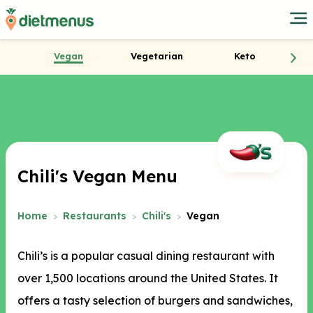
Vegan
Vegetarian
Keto
Chili's Vegan Menu
Home
Restaurants
Chili's
Vegan
Chili’s is a popular casual dining restaurant with
over 1,500 locations around the United States. It
offers a tasty selection of burgers and sandwiches,