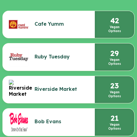
42
Cafe Yumm
Vegan
Options
29
Ruby Tuesday
Vegan
Options
23
Riverside Market
Vegan
Options
21
Bob Evans
Vegan
Options