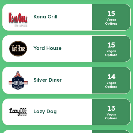
15
Kona Grill
Vegan
Options
15
Yard House
Vegan
Options
14
Silver Diner
Vegan
Options
13
Lazy Dog
Vegan
Options