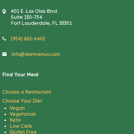
401 E. Las Olas Blvd
Suite 130-754
Fort Lauderdale, FL 33301
(954) 652-6402
info@dietmenus.com
Find Your Meal
Choose a Restaurant
Choose Your Diet
Vegan
Vegetarian
Keto
Low Carb
Gluten Free