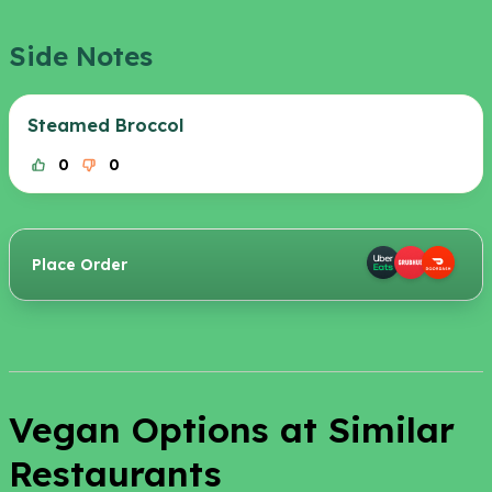
Side Notes
Steamed Broccol
0
0
Place Order
Vegan Options at Similar
Restaurants