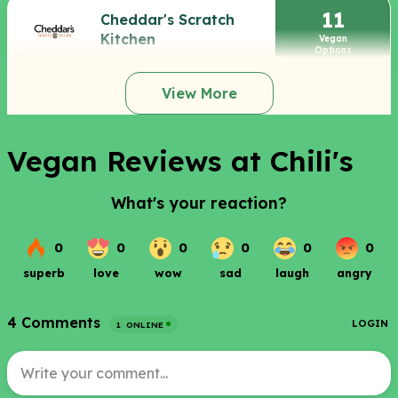
11
Cheddar's Scratch
Kitchen
Vegan
Options
View More
Vegan Reviews at Chili's