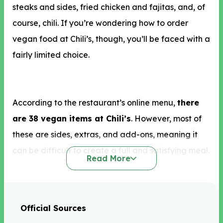
steaks and sides, fried chicken and fajitas, and, of
course, chili. If you’re wondering how to order
vegan food at Chili’s, though, you’ll be faced with a
fairly limited choice.
According to the restaurant’s online menu,
there
are 38 vegan items at Chili’s
. However, most of
these are sides, extras, and add-ons, meaning it
can be difficult to create a full and satisfying meal.
Read More
In terms of appetizers, vegan options at Chili’s that
Official Sources
we recommend include the bottomless tostada