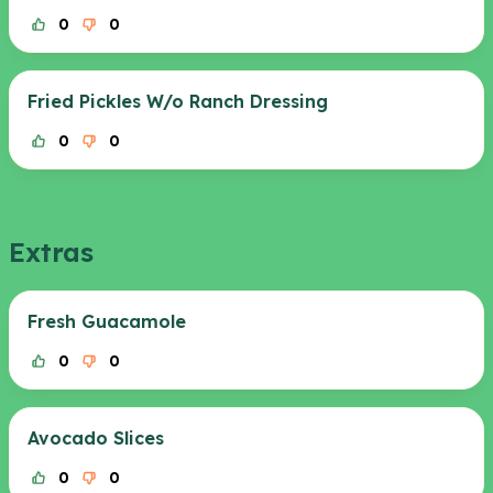
0
0
Fried Pickles W/o Ranch Dressing
0
0
Extras
Fresh Guacamole
0
0
Avocado Slices
0
0