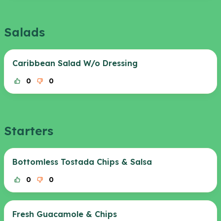
Salads
Caribbean Salad W/o Dressing
0
0
Starters
Bottomless Tostada Chips & Salsa
0
0
Fresh Guacamole & Chips