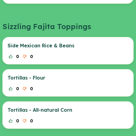
Sizzling Fajita Toppings
Side Mexican Rice & Beans
0
0
Tortillas - Flour
0
0
Tortillas - All-natural Corn
0
0