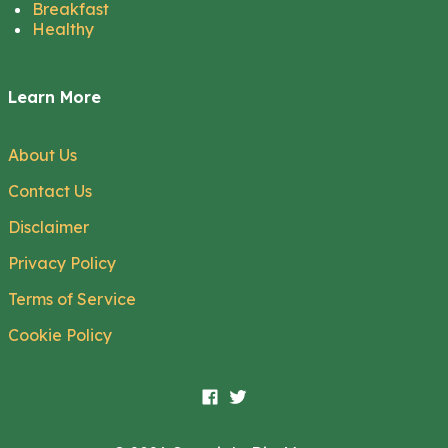
Breakfast
Healthy
Learn More
About Us
Contact Us
Disclaimer
Privacy Policy
Terms of Service
Cookie Policy