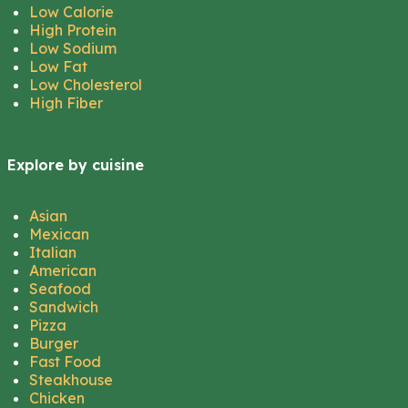
Low Calorie
High Protein
Low Sodium
Low Fat
Low Cholesterol
High Fiber
Explore by cuisine
Asian
Mexican
Italian
American
Seafood
Sandwich
Pizza
Burger
Fast Food
Steakhouse
Chicken