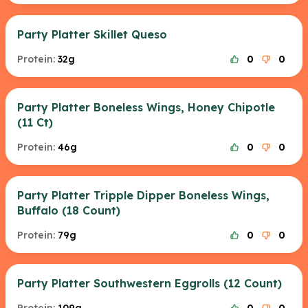
Party Platter Skillet Queso
Protein:
32g
0
0
Party Platter Boneless Wings, Honey Chipotle
(11 Ct)
Protein:
46g
0
0
Party Platter Tripple Dipper Boneless Wings,
Buffalo (18 Count)
Protein:
79g
0
0
Party Platter Southwestern Eggrolls (12 Count)