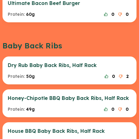
Ultimate Bacon Beef Burger
Protein:
60g
0
0
Baby Back Ribs
Dry Rub Baby Back Ribs, Half Rack
Protein:
50g
0
2
Honey-Chipotle BBQ Baby Back Ribs, Half Rack
Protein:
49g
0
0
House BBQ Baby Back Ribs, Half Rack