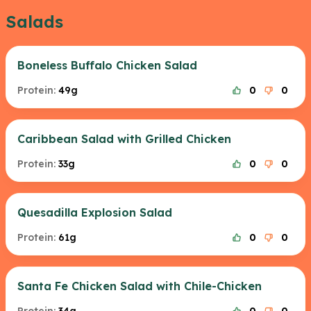
Salads
Boneless Buffalo Chicken Salad
Protein:
49g
0
0
Caribbean Salad with Grilled Chicken
Protein:
33g
0
0
Quesadilla Explosion Salad
Protein:
61g
0
0
Santa Fe Chicken Salad with Chile-Chicken