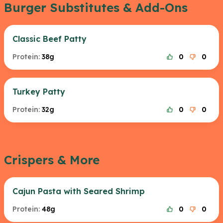
Burger Substitutes & Add-Ons
Classic Beef Patty
Protein:
38g
0
0
Turkey Patty
Protein:
32g
0
0
Crispers & More
Cajun Pasta with Seared Shrimp
Protein:
48g
0
0