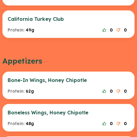
California Turkey Club
Protein:
49g
0
0
Appetizers
Bone-In Wings, Honey Chipotle
Protein:
62g
0
0
Boneless Wings, Honey Chipotle
Protein:
48g
0
0