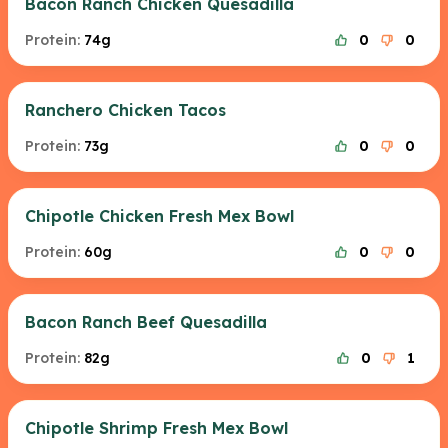
Bacon Ranch Chicken Quesadilla
Protein:
74g
0
0
Ranchero Chicken Tacos
Protein:
73g
0
0
Chipotle Chicken Fresh Mex Bowl
Protein:
60g
0
0
Bacon Ranch Beef Quesadilla
Protein:
82g
0
1
Chipotle Shrimp Fresh Mex Bowl