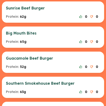
Sunrise Beef Burger
Protein:
62g
0
0
Big Mouth Bites
Protein:
65g
0
0
Guacamole Beef Burger
Protein:
52g
0
0
Southern Smokehouse Beef Burger
Protein:
63g
0
0