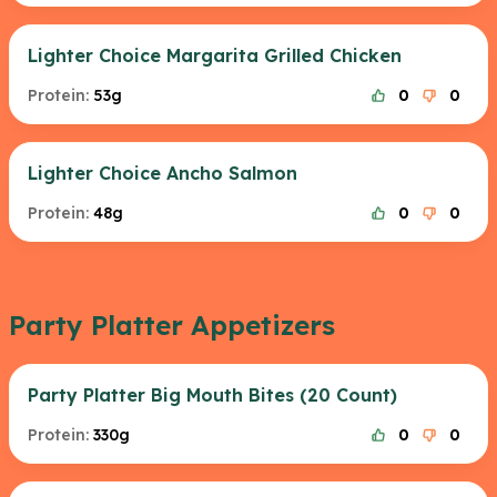
Lighter Choice Margarita Grilled Chicken
Protein:
53g
0
0
Lighter Choice Ancho Salmon
Protein:
48g
0
0
Party Platter Appetizers
Party Platter Big Mouth Bites (20 Count)
Protein:
330g
0
0