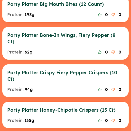
Party Platter Big Mouth Bites (12 Count)
Protein:
198g
0
0
Party Platter Bone-In Wings, Fiery Pepper (8
Ct)
Protein:
62g
0
0
Party Platter Crispy Fiery Pepper Crispers (10
Ct)
Protein:
94g
0
0
Party Platter Honey-Chipotle Crispers (15 Ct)
Protein:
135g
0
0