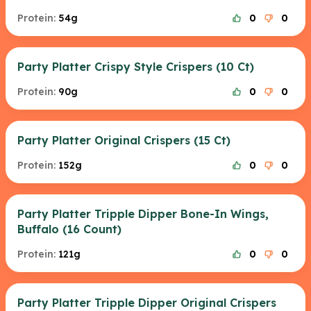
Protein:
54g
0
0
Party Platter Crispy Style Crispers (10 Ct)
Protein:
90g
0
0
Party Platter Original Crispers (15 Ct)
Protein:
152g
0
0
Party Platter Tripple Dipper Bone-In Wings,
Buffalo (16 Count)
Protein:
121g
0
0
Party Platter Tripple Dipper Original Crispers