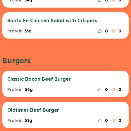
Protein:
34g
0
0
Santa Fe Chicken Salad with Crispers
Protein:
33g
0
0
Burgers
Classic Bacon Beef Burger
Protein:
56g
0
0
Oldtimer Beef Burger
Protein:
51g
0
0