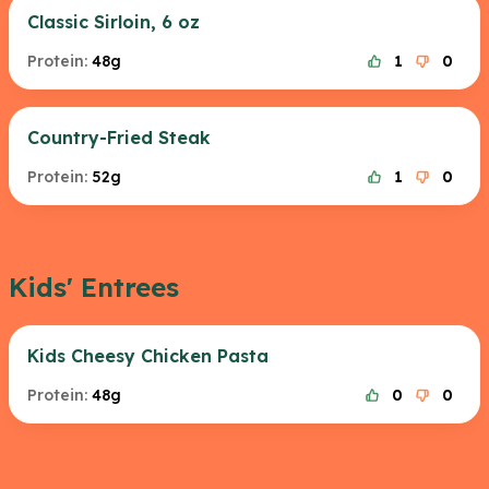
Classic Sirloin, 6 oz
Protein:
48g
1
0
Country-Fried Steak
Protein:
52g
1
0
Kids' Entrees
Kids Cheesy Chicken Pasta
Protein:
48g
0
0