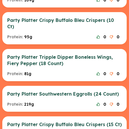
Protein:
109g
0
0
Party Platter Crispy Buffalo Bleu Crispers (10
Ct)
Protein:
95g
0
0
Party Platter Tripple Dipper Boneless Wings,
Fiery Pepper (18 Count)
Protein:
81g
0
0
Party Platter Southwestern Eggrolls (24 Count)
Protein:
219g
0
0
Party Platter Crispy Buffalo Bleu Crispers (15 Ct)