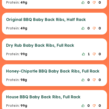
Protein:
49g
0
0
Original BBQ Baby Back Ribs, Half Rack
Protein:
49g
0
0
Dry Rub Baby Back Ribs, Full Rack
Protein:
99g
1
0
Honey-Chipotle BBQ Baby Back Ribs, Full Rack
Protein:
98g
0
0
House BBQ Baby Back Ribs, Full Rack
Protein:
99g
0
0