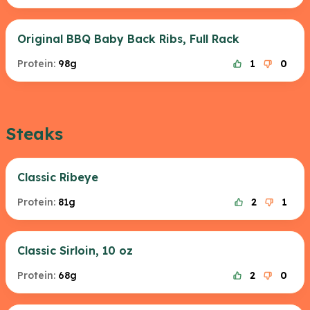
Original BBQ Baby Back Ribs, Full Rack
Protein:
98g
1
0
Steaks
Classic Ribeye
Protein:
81g
2
1
Classic Sirloin, 10 oz
Protein:
68g
2
0