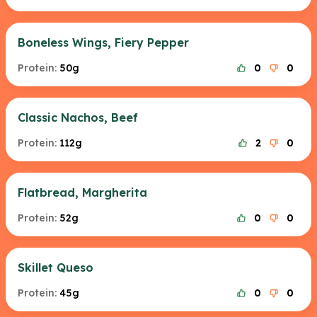
Boneless Wings, Fiery Pepper
Protein:
50g
0
0
Classic Nachos, Beef
Protein:
112g
2
0
Flatbread, Margherita
Protein:
52g
0
0
Skillet Queso
Protein:
45g
0
0