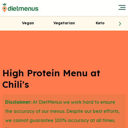
Vegan
Vegetarian
Keto
High Protein Menu at
Chili's
Disclaimer:
At DietMenus we work hard to ensure
the accuracy of our menus. Despite our best efforts,
we cannot guarantee 100% accuracy at all times.