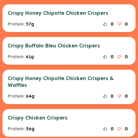
Crispy Honey Chipotle Chicken Crispers
Protein:
57g
0
0
Crispy Buffalo Bleu Chicken Crispers
Protein:
61g
0
0
Crispy Honey Chipotle Chicken Crispers &
Waffles
Protein:
64g
0
0
Crispy Chicken Crispers
Protein:
56g
0
0