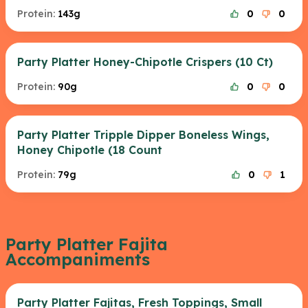
Protein:
143g
0
0
Party Platter Honey-Chipotle Crispers (10 Ct)
Protein:
90g
0
0
Party Platter Tripple Dipper Boneless Wings,
Honey Chipotle (18 Count
Protein:
79g
0
1
Party Platter Fajita
Accompaniments
Party Platter Fajitas, Fresh Toppings, Small