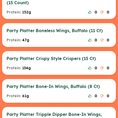
(15 Count)
Protein:
152g
0
0
Party Platter Boneless Wings, Buffalo (11 Ct)
Protein:
47g
0
0
Party Platter Crispy Style Crispers (15 Ct)
Protein:
134g
0
0
Party Platter Bone-In Wings, Buffalo (8 Ct)
Protein:
61g
0
0
Party Platter Tripple Dipper Bone-In Wings,