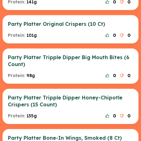
Protein:
141g
0
0
Party Platter Original Crispers (10 Ct)
Protein:
101g
0
0
Party Platter Tripple Dipper Big Mouth Bites (6
Count)
Protein:
98g
0
0
Party Platter Tripple Dipper Honey-Chipotle
Crispers (15 Count)
Protein:
135g
0
0
Party Platter Bone-In Wings, Smoked (8 Ct)