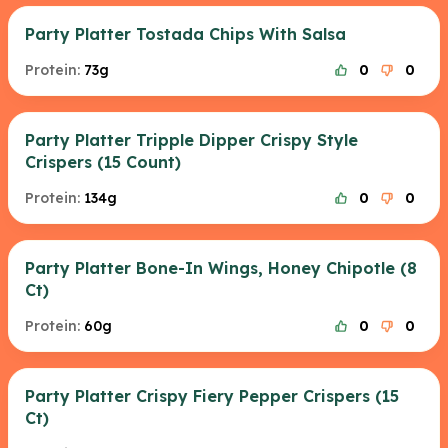
Party Platter Tostada Chips With Salsa
Protein:
73g
0
0
Party Platter Tripple Dipper Crispy Style
Crispers (15 Count)
Protein:
134g
0
0
Party Platter Bone-In Wings, Honey Chipotle (8
Ct)
Protein:
60g
0
0
Party Platter Crispy Fiery Pepper Crispers (15
Ct)