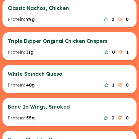
Classic Nachos, Chicken
Protein:
99g
0
0
Triple Dipper Original Chicken Crispers
Protein:
31g
0
1
White Spinach Queso
Protein:
40g
1
0
Bone-In Wings, Smoked
Protein:
55g
0
0