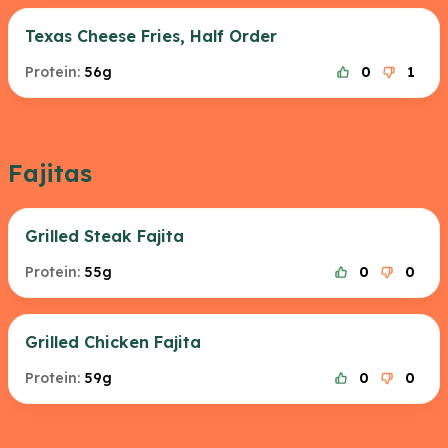
Texas Cheese Fries, Half Order
Protein:
56g
0
1
Fajitas
Grilled Steak Fajita
Protein:
55g
0
0
Grilled Chicken Fajita
Protein:
59g
0
0