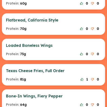
Protein:
60g
0
0
Flatbread, California Style
Protein:
70g
0
0
Loaded Boneless Wings
Protein:
73g
0
0
Texas Cheese Fries, Full Order
Protein:
81g
1
0
Bone-In Wings, Fiery Pepper
Protein:
64g
0
0