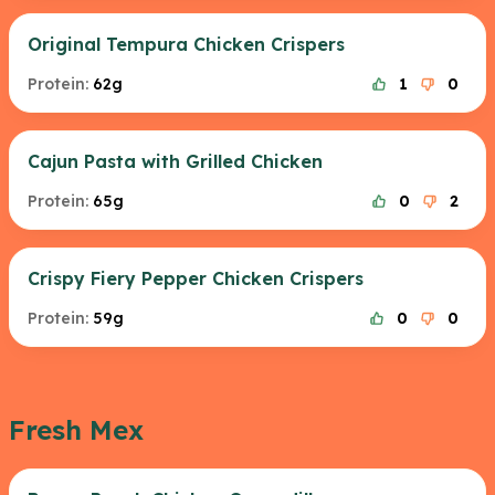
Original Tempura Chicken Crispers
Protein:
62g
1
0
Cajun Pasta with Grilled Chicken
Protein:
65g
0
2
Crispy Fiery Pepper Chicken Crispers
Protein:
59g
0
0
Fresh Mex