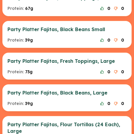
Protein:
67g
0
0
Party Platter Fajitas, Black Beans Small
Protein:
39g
0
0
Party Platter Fajitas, Fresh Toppings, Large
Protein:
73g
0
0
Party Platter Fajitas, Black Beans, Large
Protein:
39g
0
0
Party Platter Fajitas, Flour Tortillas (24 Each),
Large