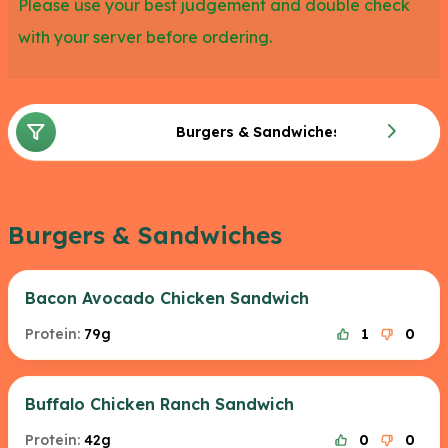
Please use your best judgement and double check
with your server before ordering.
Burgers & Sandwiches
Burgers & Sandwiches
Bacon Avocado Chicken Sandwich
Protein:
79g
1
0
Buffalo Chicken Ranch Sandwich
Protein:
42g
0
0