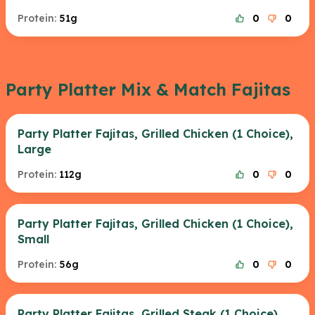
Protein:
51g
0
0
Party Platter Mix & Match Fajitas
Party Platter Fajitas, Grilled Chicken (1 Choice),
Large
Protein:
112g
0
0
Party Platter Fajitas, Grilled Chicken (1 Choice),
Small
Protein:
56g
0
0
Party Platter Fajitas, Grilled Steak (1 Choice),