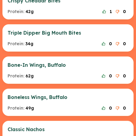
Crispy Cheddar Bites
Protein:
42g
1
0
Triple Dipper Big Mouth Bites
Protein:
34g
0
0
Bone-In Wings, Buffalo
Protein:
62g
0
0
Boneless Wings, Buffalo
Protein:
49g
0
0
Classic Nachos