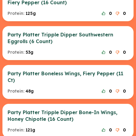
Fiery Pepper (16 Count)
Protein:
125g
0
0
Party Platter Tripple Dipper Southwestern
Eggrolls (6 Count)
Protein:
53g
0
0
Party Platter Boneless Wings, Fiery Pepper (11
Ct)
Protein:
48g
0
0
Party Platter Tripple Dipper Bone-In Wings,
Honey Chipotle (16 Count)
Protein:
121g
0
0