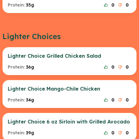
Protein:
35g
0
0
Lighter Choices
Lighter Choice Grilled Chicken Salad
Protein:
36g
0
0
Lighter Choice Mango-Chile Chicken
Protein:
34g
0
0
Lighter Choice 6 oz Sirloin with Grilled Avocado
Protein:
39g
0
0