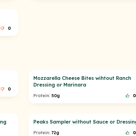
0
Mozzarella Cheese Bites wihtout Ranch
Dressing or Marinara
0
Protein:
50g
0
ing
Peaks Sampler without Sauce or Dressin
Protein:
72g
0