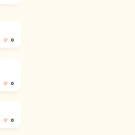
0
r
0
0