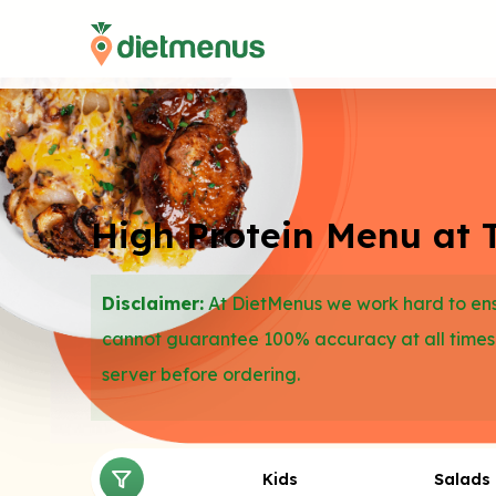
High Protein Menu at 
Disclaimer:
At DietMenus we work hard to ensu
cannot guarantee 100% accuracy at all times
server before ordering.
Kids
Salads