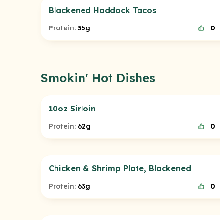
Blackened Haddock Tacos
Protein:
36g
0
Smokin' Hot Dishes
10oz Sirloin
Protein:
62g
0
Chicken & Shrimp Plate, Blackened
Protein:
63g
0