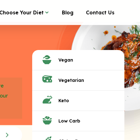
Choose Your Diet
Blog
Contact Us
Vegan
Vegetarian
we
your
Keto
Low Carb
Teasers