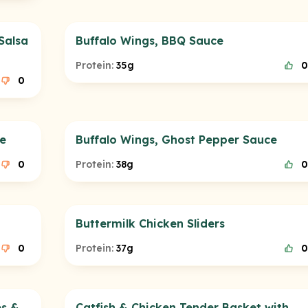
Salsa
Buffalo Wings, BBQ Sauce
Protein:
35g
0
0
ce
Buffalo Wings, Ghost Pepper Sauce
0
Protein:
38g
0
Buttermilk Chicken Sliders
0
Protein:
37g
0
es &
Catfish & Chicken Tender Basket with