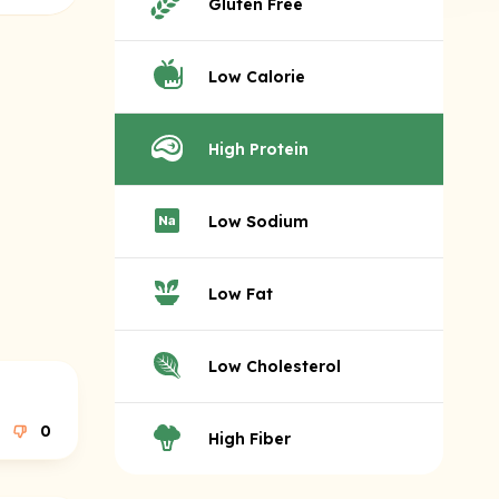
Gluten Free
Low Calorie
High Protein
Low Sodium
Low Fat
Low Cholesterol
0
High Fiber