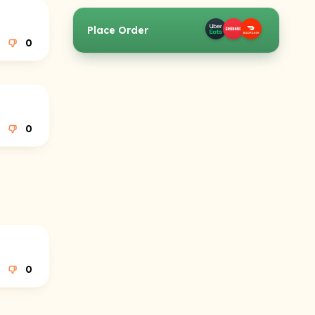
Place Order
0
0
0