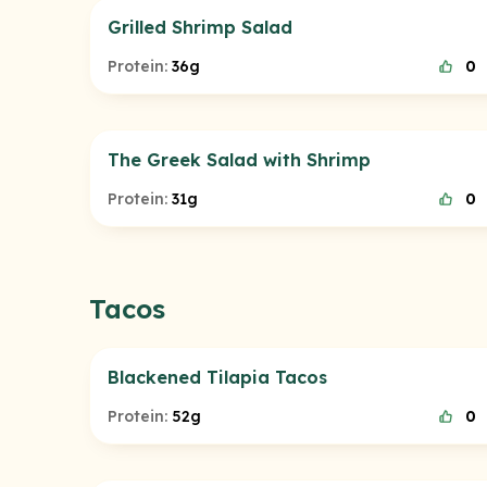
Grilled Shrimp Salad
Protein:
36g
0
The Greek Salad with Shrimp
Protein:
31g
0
Tacos
Blackened Tilapia Tacos
Protein:
52g
0