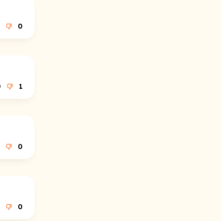
0
0
1
0
0