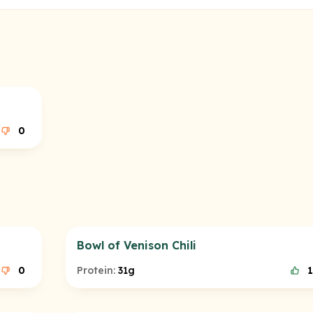
0
Bowl of Venison Chili
0
Protein:
31g
1