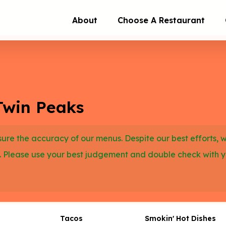
About
Choose A Restaurant
Twin Peaks
re the accuracy of our menus. Despite our best efforts, 
. Please use your best judgement and double check with 
Tacos
Smokin' Hot Dishes