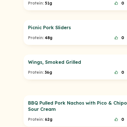
Protein:
51g
0
Picnic Pork Sliders
Protein:
48g
0
Wings, Smoked Grilled
Protein:
36g
0
BBQ Pulled Pork Nachos with Pico & Chipo
Sour Cream
Protein:
62g
0