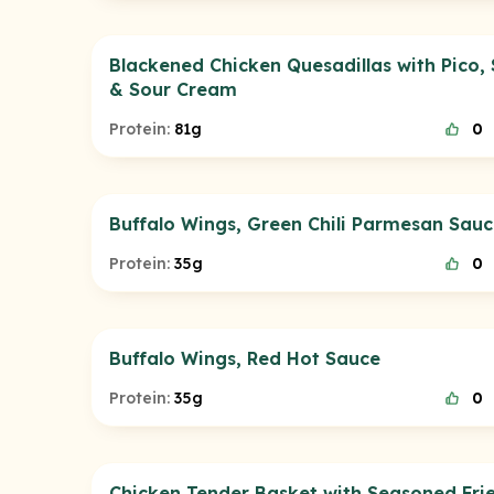
Blackened Chicken Quesadillas with Pico, 
& Sour Cream
Protein:
81g
0
Buffalo Wings, Green Chili Parmesan Sau
Protein:
35g
0
Buffalo Wings, Red Hot Sauce
Protein:
35g
0
Chicken Tender Basket with Seasoned Fri