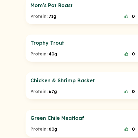
Mom's Pot Roast
Protein:
71g
0
Trophy Trout
Protein:
40g
0
Chicken & Shrimp Basket
Protein:
67g
0
Green Chile Meatloaf
Protein:
60g
0