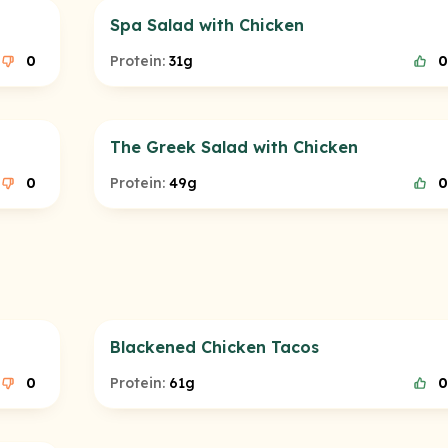
Spa Salad with Chicken
0
Protein:
31g
0
The Greek Salad with Chicken
0
Protein:
49g
0
Blackened Chicken Tacos
0
Protein:
61g
0