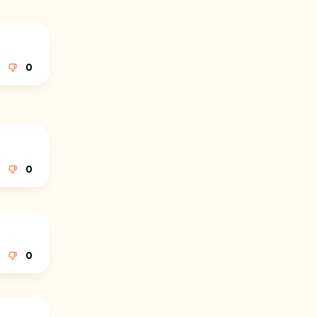
0
0
0