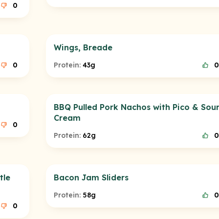
0
Wings, Breade
0
Protein:
43g
0
BBQ Pulled Pork Nachos with Pico & Sou
Cream
0
Protein:
62g
0
tle
Bacon Jam Sliders
Protein:
58g
0
0