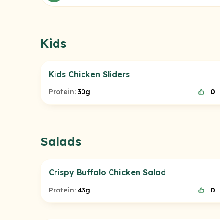
Kids
Kids Chicken Sliders
Protein:
30g
0
Salads
Crispy Buffalo Chicken Salad
Protein:
43g
0