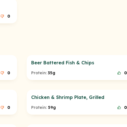
0
Beer Battered Fish & Chips
0
Protein:
35g
0
Chicken & Shrimp Plate, Grilled
0
Protein:
59g
0