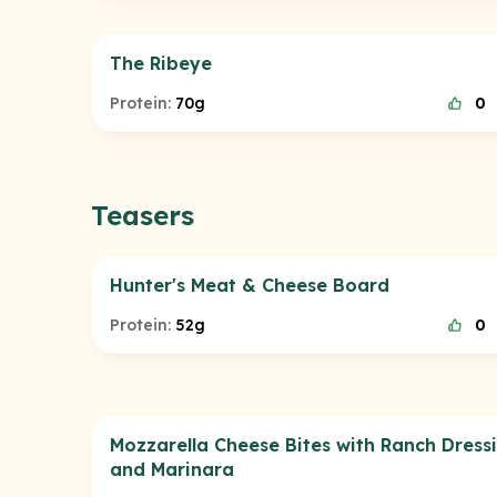
The Ribeye
Protein:
70g
0
Teasers
Hunter's Meat & Cheese Board
Protein:
52g
0
Mozzarella Cheese Bites with Ranch Dress
and Marinara