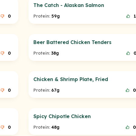
The Catch - Alaskan Salmon
0
Protein:
59g
1
Beer Battered Chicken Tenders
0
Protein:
38g
Chicken & Shrimp Plate, Fried
0
Protein:
67g
0
Spicy Chipotle Chicken
0
Protein:
48g
0