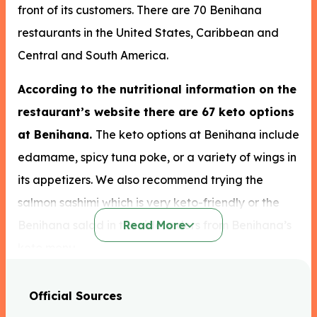
front of its customers. There are 70 Benihana
restaurants in the United States, Caribbean and
Central and South America.
According to the nutritional information on the
restaurant’s website there are 67 keto options
at Benihana.
The keto options at Benihana include
edamame, spicy tuna poke, or a variety of wings in
its appetizers. We also recommend trying the
salmon sashimi which is very keto-friendly or the
Benihana salad in the side orders from Benihana’s
Read More
keto menu.
On the main menu, the yellowtail sashimi and eel
Official Sources
sashimi are both great options. We would suggest