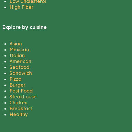
Low Cholesterol
High Fiber
Explore by cuisine
Asian
Mexican
Italian
American
Seafood
Sandwich
Pizza
Burger
Fast Food
Steakhouse
Chicken
Breakfast
Healthy