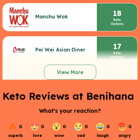
18
Manchu Wok
Keto
Options
17
Pei Wei Asian Diner
Keto
Options
View More
Keto Reviews at Benihana