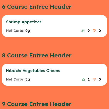
6 Course Entree Header
Shrimp Appetizer
Net Carbs:
0g
0
0
8 Course Entree Header
Hibachi Vegetables Onions
Net Carbs:
5g
1
0
9 Course Entree Header