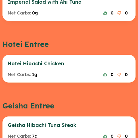
Imperial Salad with Ahi Tuna
Net Carbs:
0g
0
0
Hotei Entree
Hotei Hibachi Chicken
Net Carbs:
1g
0
0
Geisha Entree
Geisha Hibachi Tuna Steak
Net Carbs:
7g
0
0