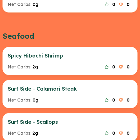
Net Carbs:
0g
0
0
Seafood
Spicy Hibachi Shrimp
Net Carbs:
2g
0
0
Surf Side - Calamari Steak
Net Carbs:
0g
0
0
Surf Side - Scallops
Net Carbs:
2g
0
0