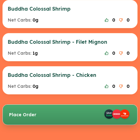
Buddha Colossal Shrimp
Net Carbs:
0g
0
0
Buddha Colossal Shrimp - Filet Mignon
Net Carbs:
1g
0
0
Buddha Colossal Shrimp - Chicken
Net Carbs:
0g
0
0
Place Order