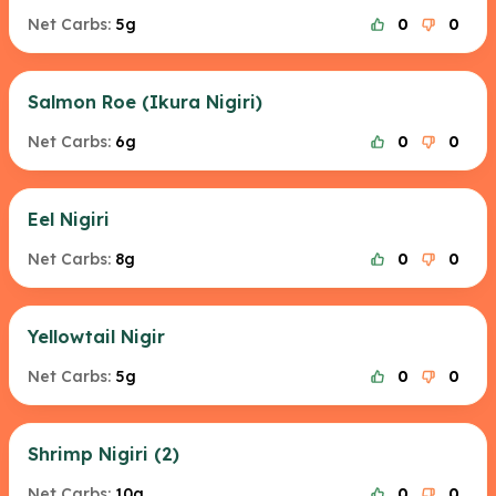
Net Carbs:
5g
0
0
Salmon Roe (Ikura Nigiri)
Net Carbs:
6g
0
0
Eel Nigiri
Net Carbs:
8g
0
0
Yellowtail Nigir
Net Carbs:
5g
0
0
Shrimp Nigiri (2)
Net Carbs:
10g
0
0