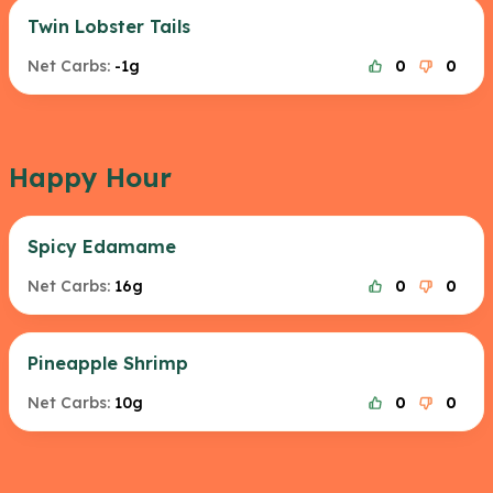
Twin Lobster Tails
Net Carbs:
-1g
0
0
Happy Hour
Spicy Edamame
Net Carbs:
16g
0
0
Pineapple Shrimp
Net Carbs:
10g
0
0