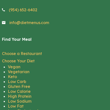
(954) 652-6402
info@dietmenus.com
Find Your Meal
Choose a Restaurant
Choose Your Diet
Vegan
Vegetarian
Keto
Low Carb
Gluten Free
Low Calorie
High Protein
Low Sodium
Low Fat