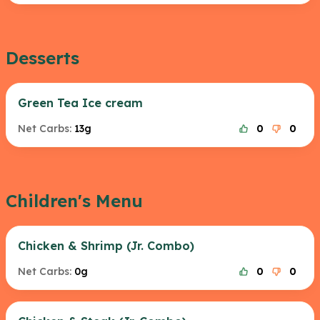
Desserts
Green Tea Ice cream
Net Carbs:
13g
0
0
Children's Menu
Chicken & Shrimp (Jr. Combo)
Net Carbs:
0g
0
0