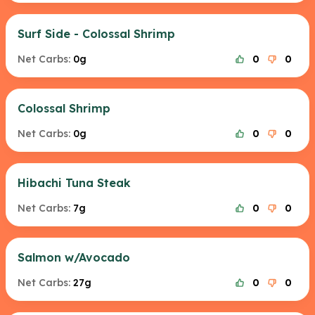
Surf Side - Colossal Shrimp
Net Carbs:
0g
0
0
Colossal Shrimp
Net Carbs:
0g
0
0
Hibachi Tuna Steak
Net Carbs:
7g
0
0
Salmon w/Avocado
Net Carbs:
27g
0
0