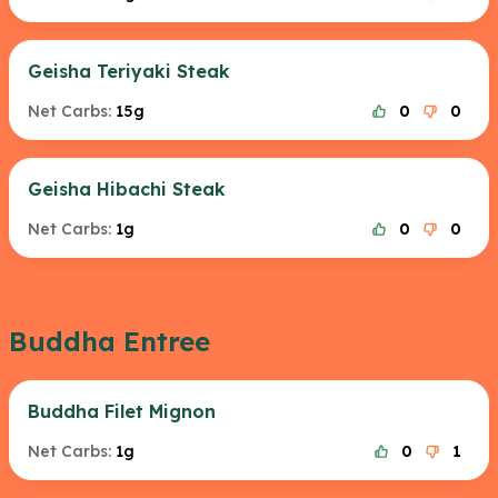
Geisha Teriyaki Steak
Net Carbs:
15g
0
0
Geisha Hibachi Steak
Net Carbs:
1g
0
0
Buddha Entree
Buddha Filet Mignon
Net Carbs:
1g
0
1