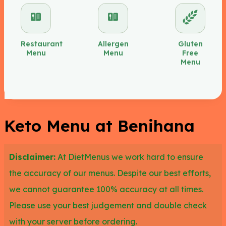
avoiding the nigiri with rice added in and the rolls
due to the higher carbs. Other leto items at
Benihana from the entrée complements that we
Restaurant
Allergen
Gluten
Menu
Menu
Free
suggest adding to your meal would be lobster tail,
Menu
scallops and colossal shrimp.
We recommend the filet mignon, hibachi chicken
and hibachi steak to keto diners too due to the low
Keto Menu at Benihana
carb load. You could also try the hibachi
chateaubriand which is meat and mushrooms. The
Disclaimer:
At DietMenus we work hard to ensure
hibachi tuna steak is another option along with the
the accuracy of our menus. Despite our best efforts,
salmon bento box or imperial salad with salmon.
we cannot guarantee 100% accuracy at all times.
Eating a keto diet is very easy at Benihana as
Please use your best judgement and double check
there are lots of options for all different kinds of
with your server before ordering.
diets.