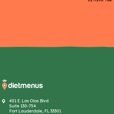
401 E. Las Olas Blvd
Suite 130-754
Fort Lauderdale, FL 33301