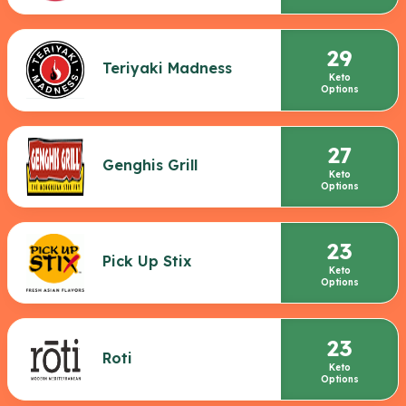
29
Teriyaki Madness
Keto
Options
27
Genghis Grill
Keto
Options
23
Pick Up Stix
Keto
Options
23
Roti
Keto
Options