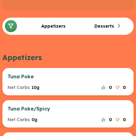
Appetizers
Desserts
Appetizers
Tuna Poke
Net Carbs:
10g
0
0
Tuna Poke/Spicy
Net Carbs:
0g
0
0