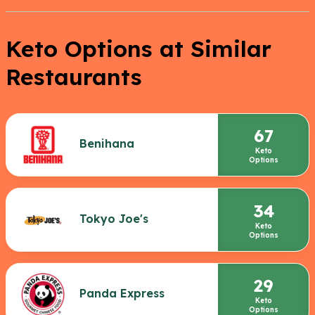
Keto Options at Similar
Restaurants
67
Benihana
Keto
Options
34
Tokyo Joe's
Keto
Options
29
Panda Express
Keto
Options