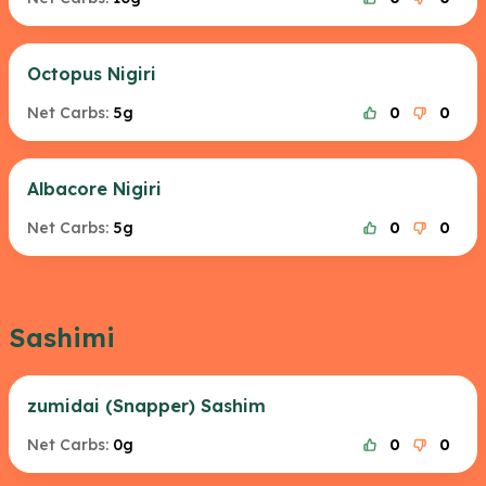
Octopus Nigiri
Net Carbs:
5g
0
0
Albacore Nigiri
Net Carbs:
5g
0
0
Sashimi
zumidai (Snapper) Sashim
Net Carbs:
0g
0
0