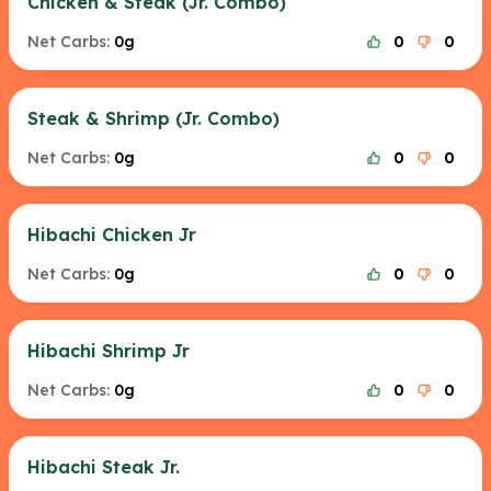
Chicken & Steak (Jr. Combo)
Net Carbs:
0g
0
0
Steak & Shrimp (Jr. Combo)
Net Carbs:
0g
0
0
Hibachi Chicken Jr
Net Carbs:
0g
0
0
Hibachi Shrimp Jr
Net Carbs:
0g
0
0
Hibachi Steak Jr.