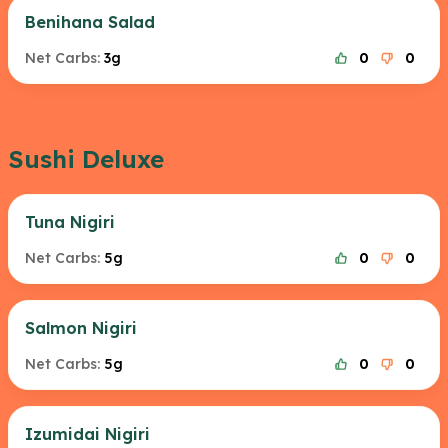
Benihana Salad
Net Carbs:
3g
0
0
Sushi Deluxe
Tuna Nigiri
Net Carbs:
5g
0
0
Salmon Nigiri
Net Carbs:
5g
0
0
Izumidai Nigiri