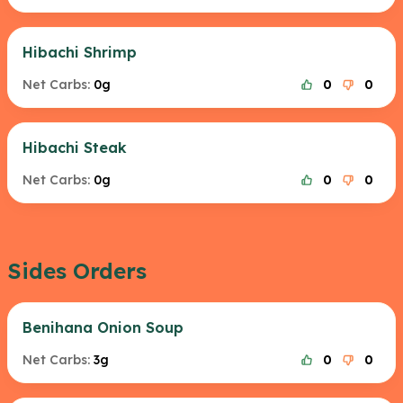
Hibachi Shrimp
Net Carbs:
0g
0
0
Hibachi Steak
Net Carbs:
0g
0
0
Sides Orders
Benihana Onion Soup
Net Carbs:
3g
0
0