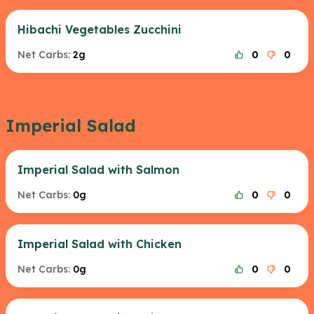
Hibachi Vegetables Zucchini
Net Carbs:
2g
0
0
Imperial Salad
Imperial Salad with Salmon
Net Carbs:
0g
0
0
Imperial Salad with Chicken
Net Carbs:
0g
0
0