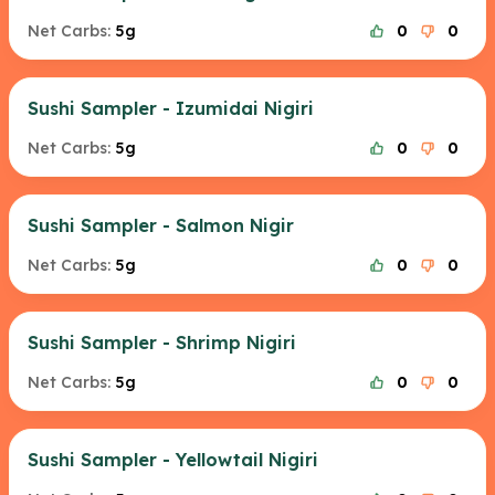
Net Carbs:
5g
0
0
Sushi Sampler - Izumidai Nigiri
Net Carbs:
5g
0
0
Sushi Sampler - Salmon Nigir
Net Carbs:
5g
0
0
Sushi Sampler - Shrimp Nigiri
Net Carbs:
5g
0
0
Sushi Sampler - Yellowtail Nigiri