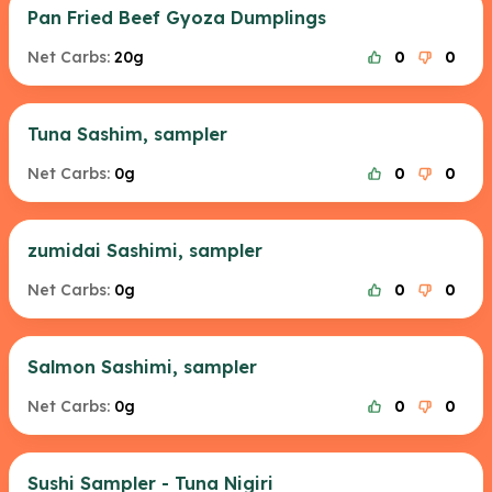
Pan Fried Beef Gyoza Dumplings
Net Carbs:
20g
0
0
Tuna Sashim, sampler
Net Carbs:
0g
0
0
zumidai Sashimi, sampler
Net Carbs:
0g
0
0
Salmon Sashimi, sampler
Net Carbs:
0g
0
0
Sushi Sampler - Tuna Nigiri