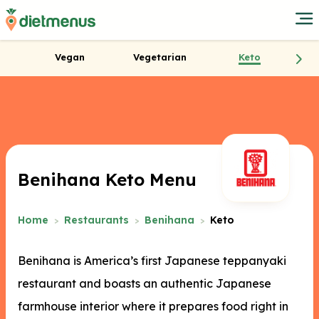
Vegan
Vegetarian
Keto
Benihana Keto Menu
Home
Restaurants
Benihana
Keto
Benihana is America’s first Japanese teppanyaki
restaurant and boasts an authentic Japanese
farmhouse interior where it prepares food right in