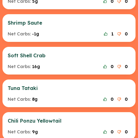
Net Carbs:
5g
0
0
Shrimp Saute
Net Carbs:
-1g
1
0
Soft Shell Crab
Net Carbs:
16g
0
0
Tuna Tataki
Net Carbs:
8g
0
0
Chili Ponzu Yellowtail
Net Carbs:
9g
0
0