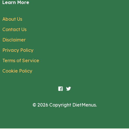
Learn More
About Us
Contact Us
Disclaimer
Privacy Policy
Terms of Service
Cookie Policy
© 2026 Copyright DietMenus.