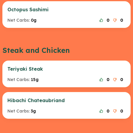
Octopus Sashimi
Net Carbs:
0g
0
0
Steak and Chicken
Teriyaki Steak
Net Carbs:
15g
0
0
Hibachi Chateaubriand
Net Carbs:
3g
0
0