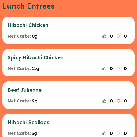
Lunch Entrees
Hibachi Chicken
Net Carbs:
0g
0
0
Spicy Hibachi Chicken
Net Carbs:
11g
0
0
Beef Julienne
Net Carbs:
9g
0
0
Hibachi Scallops
Net Carbs:
3g
0
0